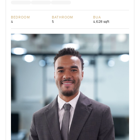
BEDROOM
BATHROOM
BUA
4
5
4,628 sqft