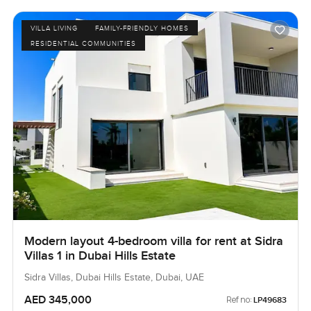
VILLA LIVING
FAMILY-FRIENDLY HOMES
RESIDENTIAL COMMUNITIES
Modern layout 4-bedroom villa for rent at Sidra
Villas 1 in Dubai Hills Estate
Sidra Villas, Dubai Hills Estate, Dubai, UAE
AED 345,000
Ref no:
LP49683