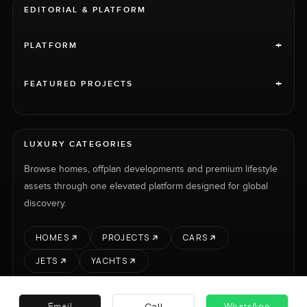
EDITORIAL & PLATFORM
+
PLATFORM
+
FEATURED PROJECTS
LUXURY CATEGORIES
Browse homes, offplan developments and premium lifestyle
assets through one elevated platform designed for global
discovery.
HOMES
PROJECTS
CARS
JETS
YACHTS
Call