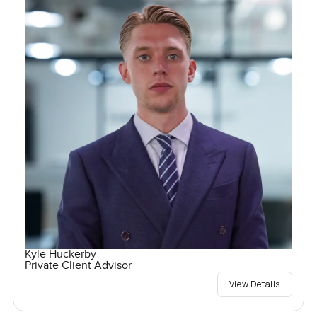
Kyle Huckerby
Private Client Advisor
View Details