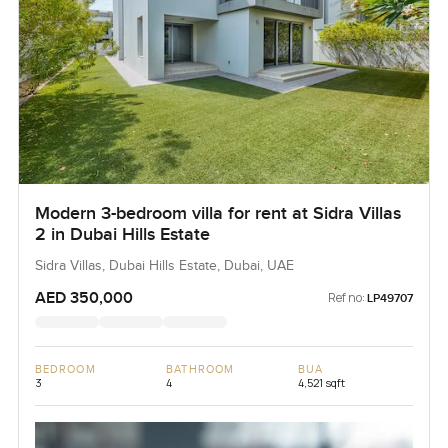
Modern 3-bedroom villa for rent at Sidra Villas
2 in Dubai Hills Estate
Sidra Villas, Dubai Hills Estate, Dubai, UAE
AED 350,000
Ref no:
LP49707
BEDROOM
BATHROOM
BUA
3
4
4,521 sqft