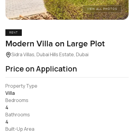
VIEW ALL PHOTOS
RENT
Modern Villa on Large Plot
Sidra Villas, Dubai Hills Estate, Dubai
Price on Application
Property Type
Villa
Bedrooms
4
Bathrooms
4
Built-Up Area