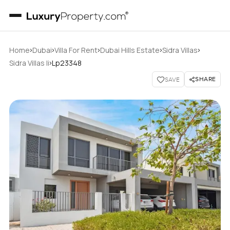
›
›
›
›
›
Home
Dubai
Villa For Rent
Dubai Hills Estate
Sidra Villas
›
Sidra Villas Ii
Lp23348
SHARE
SAVE