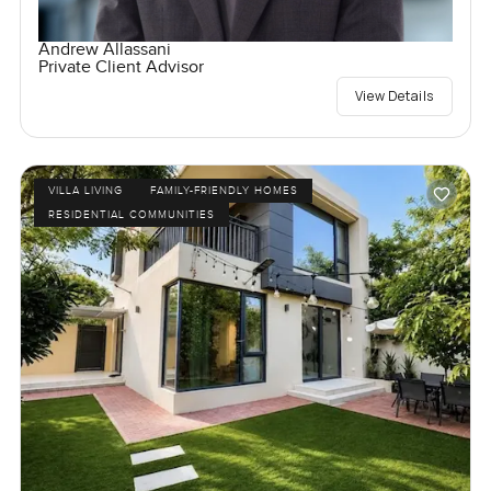
Andrew Allassani
Private Client Advisor
View Details
VILLA LIVING
FAMILY-FRIENDLY HOMES
RESIDENTIAL COMMUNITIES