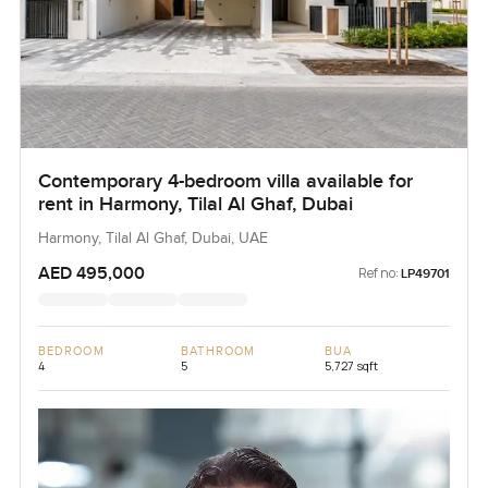
Contemporary 4-bedroom villa available for
rent in Harmony, Tilal Al Ghaf, Dubai
Harmony, Tilal Al Ghaf, Dubai, UAE
AED 495,000
Ref no:
LP49701
BEDROOM
BATHROOM
BUA
4
5
5,727 sqft