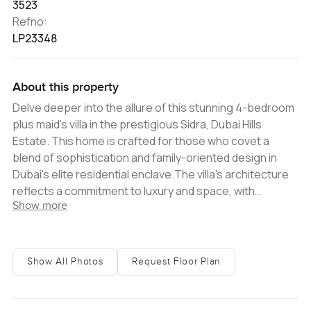
3523
Refno:
LP23348
About this property
Delve deeper into the allure of this stunning 4-bedroom
plus maid's villa in the prestigious Sidra, Dubai Hills
Estate. This home is crafted for those who covet a
blend of sophistication and family-oriented design in
Dubai's elite residential enclave.The villa's architecture
reflects a commitment to luxury and space, with
Show more
expansive living areas that open up to panoramic views
of the surrounding verdant landscapes. The interior is a
testament to modern elegance, featuring state-of-the-
art finishes, high ceilings, and floor-to-ceiling windows
Show All Photos
Request Floor Plan
that flood the space with natural light, enhancing the
overall sense of grandeur.Each bedroom is meticulously
designed to offer a personal oasis of comfort, with en-