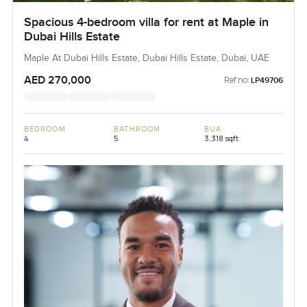
Spacious 4-bedroom villa for rent at Maple in
Dubai Hills Estate
Maple At Dubai Hills Estate, Dubai Hills Estate, Dubai, UAE
AED 270,000
Ref no:
LP49706
BEDROOM
BATHROOM
BUA
4
5
3,318 sqft