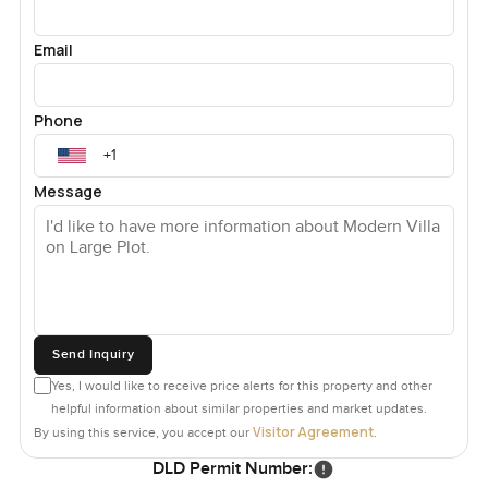
Email
Phone
Message
Send Inquiry
Yes, I would like to receive price alerts for this property and other
helpful information about similar properties and market updates.
Visitor Agreement
By using this service, you accept our
.
DLD Permit Number: