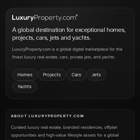
A global destination for exceptional homes,
projects, cars, jets and yachts.
LuxuryProperty.com is a global digital marketplace for the
finest luxury real estate, cars, private jets, and yachts.
Homes
Projects
Cars
Jets
Yachts
ABOUT LUXURYPROPERTY.COM
Curated luxury real estate, branded residences, offplan
opportunities and high-value lifestyle assets for a global