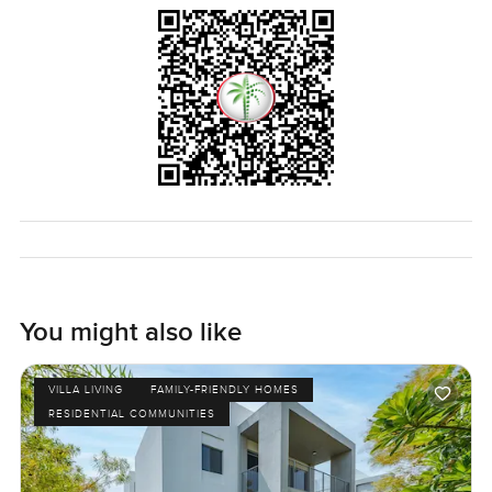
You might also like
VILLA LIVING
FAMILY-FRIENDLY HOMES
RESIDENTIAL COMMUNITIES