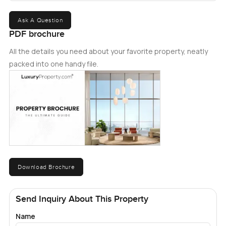
and comfort within Dubaiâ€™s premier residential
community.
Ask A Question
PDF brochure
All the details you need about your favorite property, neatly
packed into one handy file.
Download Brochure
Send Inquiry About This Property
Name