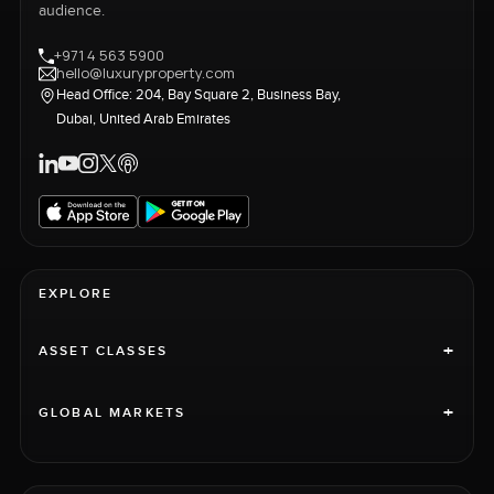
audience.
+971 4 563 5900
hello@luxuryproperty.com
Head Office: 204, Bay Square 2, Business Bay,
Dubai, United Arab Emirates
EXPLORE
+
ASSET CLASSES
+
GLOBAL MARKETS