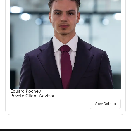
Eduard Kochev
Private Client Advisor
View Details