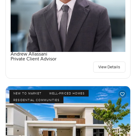
Andrew Allassani
Private Client Advisor
View Details
NEW TO MARKET
WELL-PRICED HOMES
RESIDENTIAL COMMUNITIES