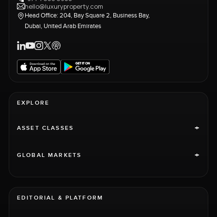
hello@luxuryproperty.com
Head Office: 204, Bay Square 2, Business Bay,
Dubai, United Arab Emirates
EXPLORE
+
ASSET CLASSES
+
GLOBAL MARKETS
EDITORIAL & PLATFORM