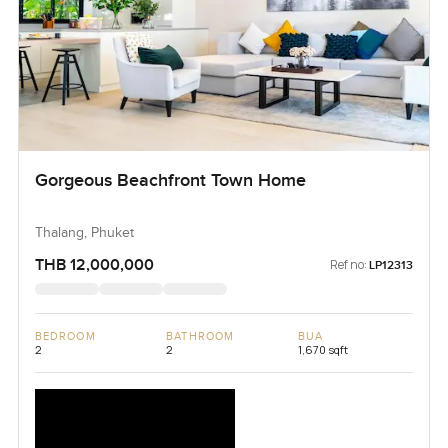
Gorgeous Beachfront Town Home
Thalang, Phuket
THB 12,000,000
Ref no:
LP12313
BEDROOM
BATHROOM
BUA
2
2
1,670 sqft