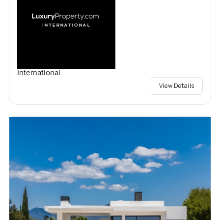
International
View Details