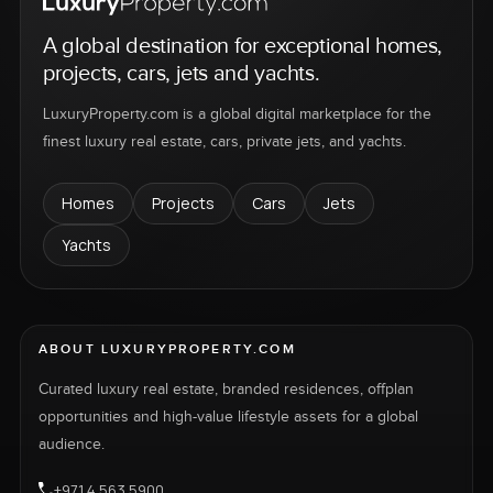
A global destination for exceptional homes,
projects, cars, jets and yachts.
LuxuryProperty.com is a global digital marketplace for the
finest luxury real estate, cars, private jets, and yachts.
Homes
Projects
Cars
Jets
Yachts
ABOUT LUXURYPROPERTY.COM
Curated luxury real estate, branded residences, offplan
opportunities and high-value lifestyle assets for a global
audience.
+971 4 563 5900