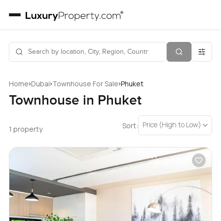
›
›
›
Home
Dubai
Townhouse For Sale
Phuket
Townhouse in Phuket
Price (High to Low)
Sort:
1 property