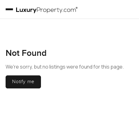
Not Found
We're sorry, but no listings were found for this page.
Notify me