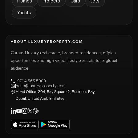
Homes
Projects
Cars
Jets
Yachts
ABOUT LUXURYPROPERTY.COM
Curated luxury real estate, branded residences, offplan
opportunities and high-value lifestyle assets for a global
audience.
+971 4 563 5900
hello@luxuryproperty.com
Head Office: 204, Bay Square 2, Business Bay,
Dubai, United Arab Emirates