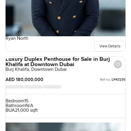
Ryan North
View Details
Luxury Duplex Penthouse for Sale in Burj
Khalifa at Downtown Dubai
Burj Khalifa, Downtown Dubai
AED 180,000,000
Ref no:
LP47235
Bedroom
15
Bathroom
N/A
BUA
21,000 sqft