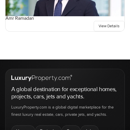
Amr Ramadan
View Details
A global destination for exceptional homes,
projects, cars, jets and yachts.
LuxuryProperty.com is a global digital marketplace for the
finest luxury real estate, cars, private jets, and yachts.