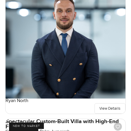
Ryan North
View Details
Spectacular Custom-Built Villa with High-End
Finishes
NEW TO MARKET