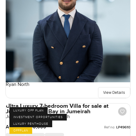
Ryan North
View Details
Ultra Luxury 7-bedroom Villa for sale at
Jumeirah Asora Bay in Jumeirah
LUXURY OFF PLAN
Jumeirah Asora Bay, Jumeirah
INVESTMENT OPPORTUNITIES
LUXURY PENTHOUSE
AED 500,000,000
Ref no:
LP49610
OFFPLAN