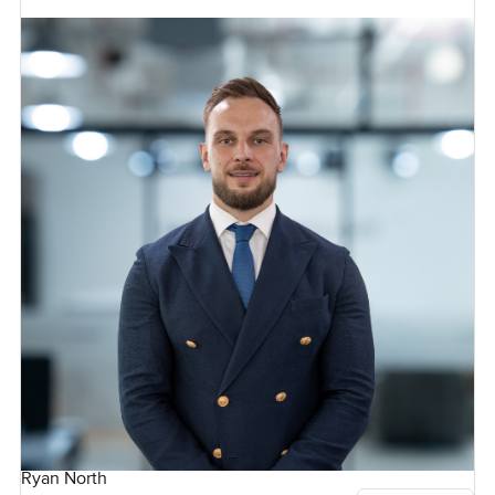
Ryan North