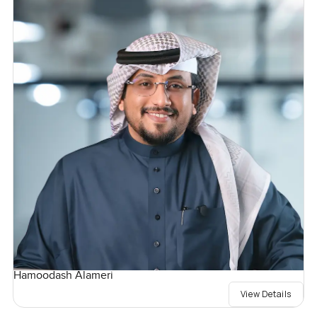
Hamoodash Alameri
View Details