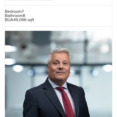
Bedroom
7
Bathroom
8
BUA
49,066 sqft