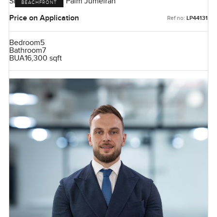
Signature Villas, Palm Jumeirah
BEACHFRONT
Price on Application
Ref no:
LP44131
Bedroom
5
Bathroom
7
BUA
16,300 sqft