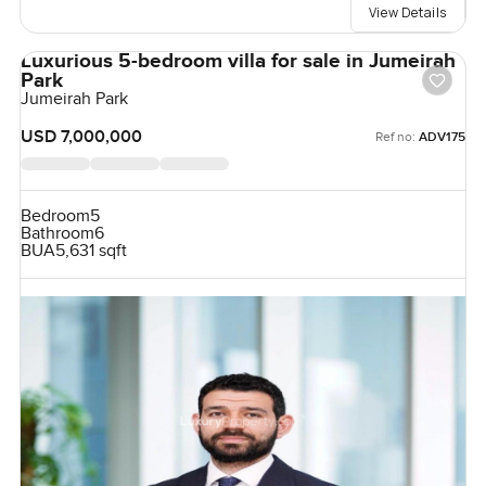
View Details
Luxurious 5-bedroom villa for sale in Jumeirah
Park
Jumeirah Park
USD 7,000,000
Ref no:
ADV175
Bedroom
5
Bathroom
6
BUA
5,631 sqft