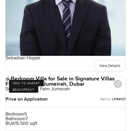
Sebastian Hoppe
View Details
5-Bedroom Villa for Sale in Signature Villas
Frond G, Palm Jumeirah, Dubai
NEW TO MARKET
Signature Villas, Palm Jumeirah
BEACHFRONT
Price on Application
Ref no:
LP44137
Bedroom
5
Bathroom
7
BUA
15,500 sqft