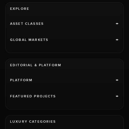
EXPLORE
+
ASSET CLASSES
+
GLOBAL MARKETS
EDITORIAL & PLATFORM
+
PLATFORM
+
FEATURED PROJECTS
LUXURY CATEGORIES