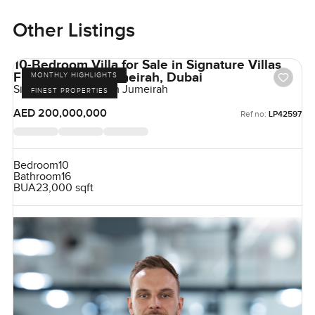
Other Listings
10-Bedroom Villa for Sale in Signature Villas
Frond H, Palm Jumeirah, Dubai
MONTHLY HIGHLIGHTS
Signature Villas, Palm Jumeirah
FINEST PROPERTIES
AED 200,000,000
Ref no:
LP42597
Bedroom
10
Bathroom
16
BUA
23,000 sqft