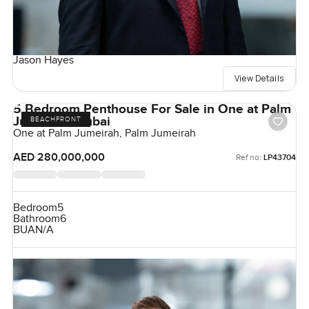
Jason Hayes
View Details
5 Bedroom Penthouse For Sale in One at Palm
Jumeirah, Dubai
BEACHFRONT
One at Palm Jumeirah, Palm Jumeirah
AED 280,000,000
Ref no:
LP43704
Bedroom
5
Bathroom
6
BUA
N/A