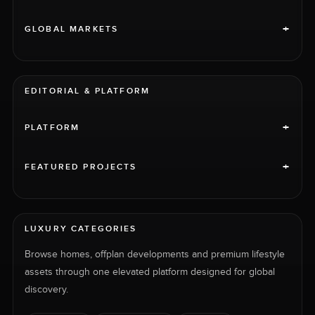
+
GLOBAL MARKETS
EDITORIAL & PLATFORM
+
PLATFORM
+
FEATURED PROJECTS
LUXURY CATEGORIES
Browse homes, offplan developments and premium lifestyle
assets through one elevated platform designed for global
discovery.