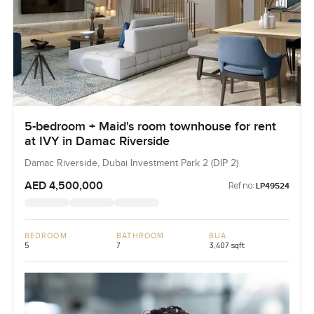
5-bedroom + Maid's room townhouse for rent
at IVY in Damac Riverside
Damac Riverside, Dubai Investment Park 2 (DIP 2)
AED 4,500,000
Ref no:
LP49524
BEDROOM
BATHROOM
BUA
5
7
3,407 sqft