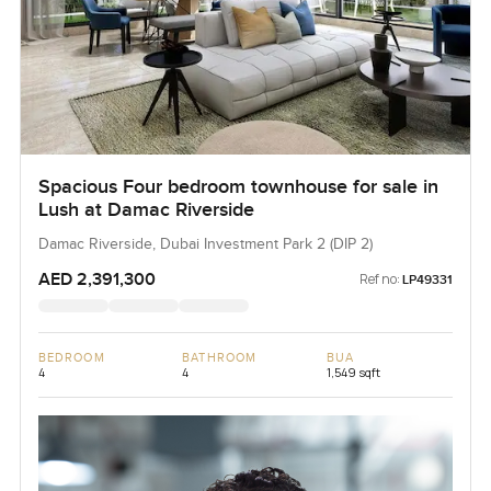
Spacious Four bedroom townhouse for sale in
Lush at Damac Riverside
Damac Riverside, Dubai Investment Park 2 (DIP 2)
AED 2,391,300
Ref no:
LP49331
BEDROOM
BATHROOM
BUA
4
4
1,549 sqft