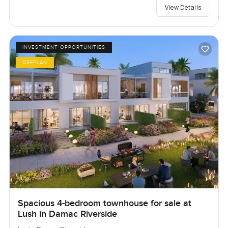
View Details
INVESTMENT OPPORTUNITIES
OFFPLAN
Spacious 4-bedroom townhouse for sale at
Lush in Damac Riverside