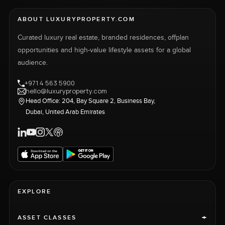
ABOUT LUXURYPROPERTY.COM
Curated luxury real estate, branded residences, offplan
opportunities and high-value lifestyle assets for a global
audience.
+971 4 563 5900
hello@luxuryproperty.com
Head Office: 204, Bay Square 2, Business Bay,
Dubai, United Arab Emirates
EXPLORE
+
ASSET CLASSES