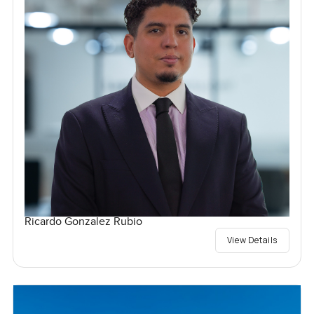
Ricardo Gonzalez Rubio
View Details