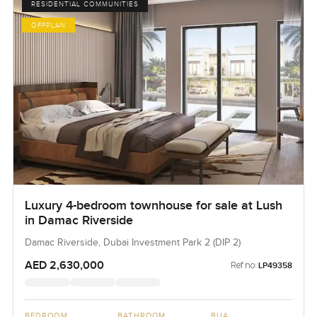
RESIDENTIAL COMMUNITIES
OFFPLAN
Luxury 4-bedroom townhouse for sale at Lush
in Damac Riverside
Damac Riverside, Dubai Investment Park 2 (DIP 2)
AED 2,630,000
Ref no:
LP49358
BEDROOM
BATHROOM
BUA