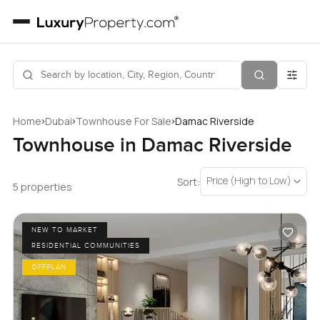
›
›
›
Home
Dubai
Townhouse For Sale
Damac Riverside
Townhouse in Damac Riverside
Price (High to Low)
Sort:
5 properties
NEW TO MARKET
RESIDENTIAL COMMUNITIES
OFFPLAN