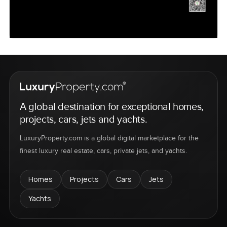
A global destination for exceptional homes,
projects, cars, jets and yachts.
LuxuryProperty.com is a global digital marketplace for the
finest luxury real estate, cars, private jets, and yachts.
Homes
Projects
Cars
Jets
Yachts