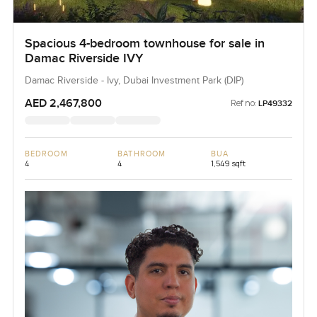
Spacious 4-bedroom townhouse for sale in
Damac Riverside IVY
Damac Riverside - Ivy, Dubai Investment Park (DIP)
AED 2,467,800
Ref no:
LP49332
BEDROOM
BATHROOM
BUA
4
4
1,549 sqft