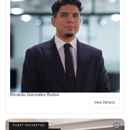
Ricardo Gonzalez Rubio
View Details
FINEST PROPERTIES