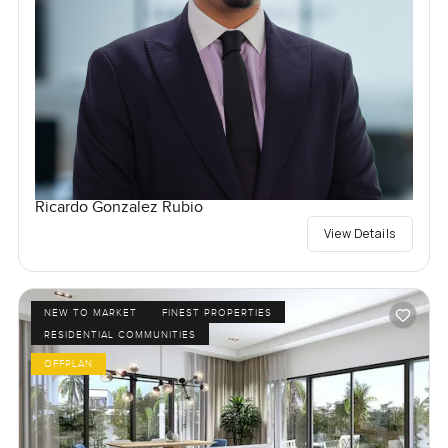
Ricardo Gonzalez Rubio
View Details
NEW TO MARKET
FINEST PROPERTIES
RESIDENTIAL COMMUNITIES
OFFPLAN