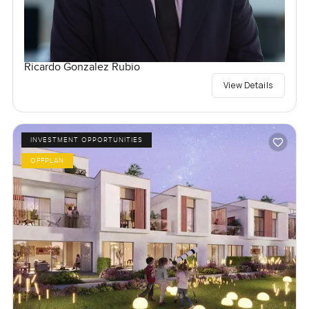
Ricardo Gonzalez Rubio
View Details
INVESTMENT OPPORTUNITIES
OFFPLAN