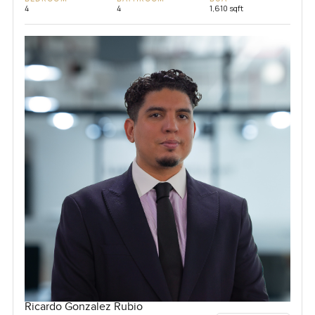
4
4
1,610 sqft
Ricardo Gonzalez Rubio