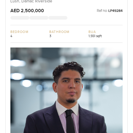
Lush, Damac Riverside
AED 2,500,000
Ref no:
LP49284
BEDROOM
BATHROOM
BUA
4
3
1,551 sqft