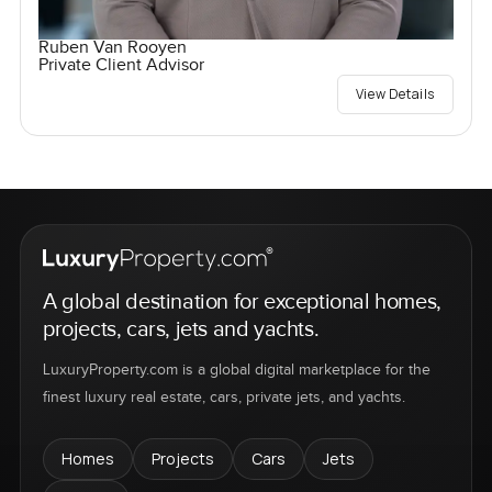
Ruben Van Rooyen
Private Client Advisor
View Details
A global destination for exceptional homes,
projects, cars, jets and yachts.
LuxuryProperty.com is a global digital marketplace for the
finest luxury real estate, cars, private jets, and yachts.
Homes
Projects
Cars
Jets