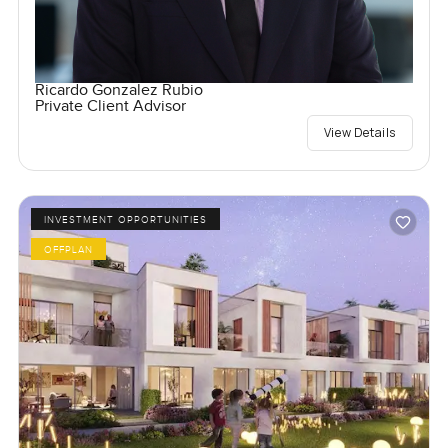
Ricardo Gonzalez Rubio
Private Client Advisor
View Details
INVESTMENT OPPORTUNITIES
OFFPLAN