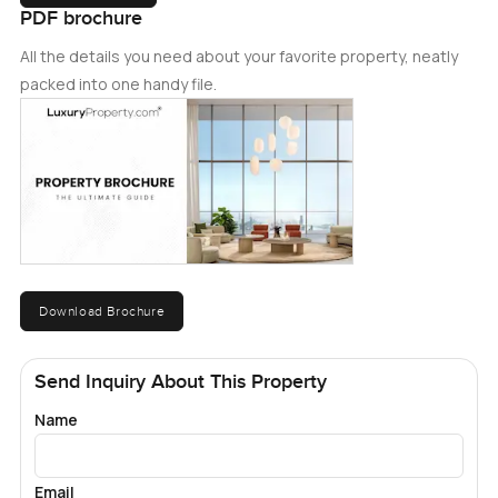
PDF brochure
All the details you need about your favorite property, neatly
packed into one handy file.
Download Brochure
Send Inquiry About This Property
Name
Email