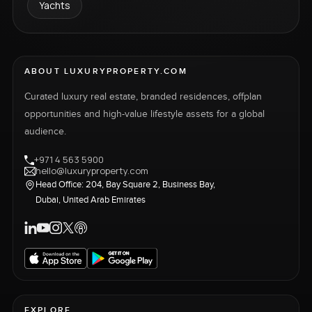
Yachts
ABOUT LUXURYPROPERTY.COM
Curated luxury real estate, branded residences, offplan
opportunities and high-value lifestyle assets for a global
audience.
+971 4 563 5900
hello@luxuryproperty.com
Head Office: 204, Bay Square 2, Business Bay,
Dubai, United Arab Emirates
EXPLORE