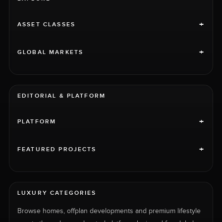
+
ASSET CLASSES
+
GLOBAL MARKETS
EDITORIAL & PLATFORM
+
PLATFORM
+
FEATURED PROJECTS
LUXURY CATEGORIES
Browse homes, offplan developments and premium lifestyle