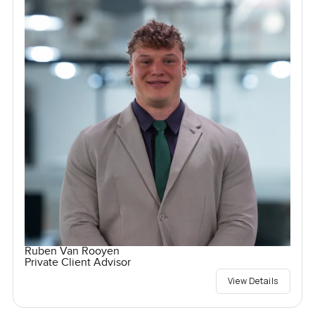
Ruben Van Rooyen
Private Client Advisor
View Details