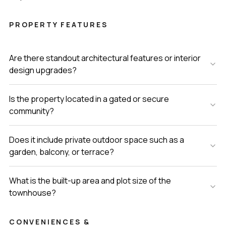
PROPERTY FEATURES
Are there standout architectural features or interior
design upgrades?
Is the property located in a gated or secure
community?
Does it include private outdoor space such as a
garden, balcony, or terrace?
What is the built-up area and plot size of the
townhouse?
CONVENIENCES &