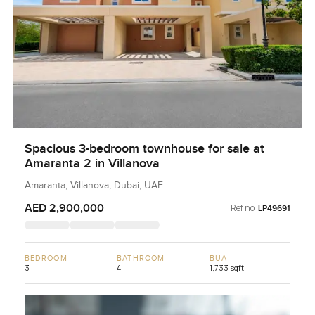
Spacious 3-bedroom townhouse for sale at
Amaranta 2 in Villanova
Amaranta, Villanova, Dubai, UAE
AED 2,900,000
Ref no:
LP49691
BEDROOM
BATHROOM
BUA
3
4
1,733 sqft