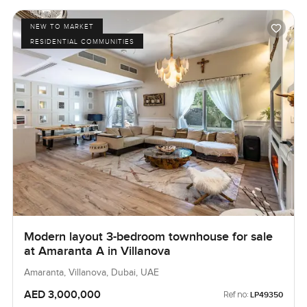
NEW TO MARKET
RESIDENTIAL COMMUNITIES
Modern layout 3-bedroom townhouse for sale
at Amaranta A in Villanova
Amaranta, Villanova, Dubai, UAE
AED 3,000,000
Ref no:
LP49350