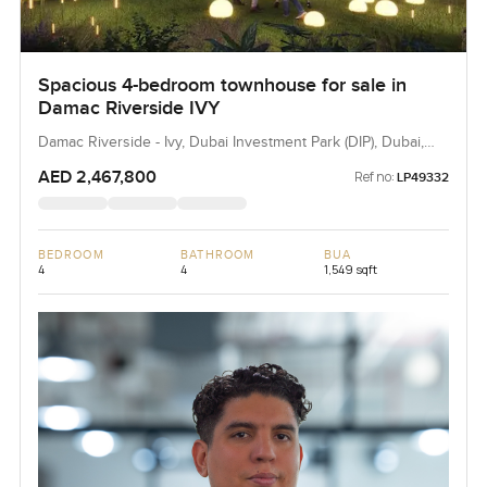
Spacious 4-bedroom townhouse for sale in
Damac Riverside IVY
Damac Riverside - Ivy, Dubai Investment Park (DIP), Dubai,
UAE
AED 2,467,800
Ref no:
LP49332
BEDROOM
BATHROOM
BUA
4
4
1,549 sqft