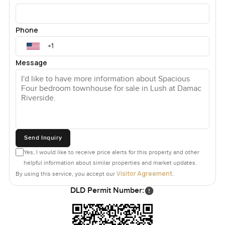
Phone
Message
Send Inquiry
Yes, I would like to receive price alerts for this property and other
helpful information about similar properties and market updates.
Visitor Agreement
By using this service, you accept our
.
DLD Permit Number: