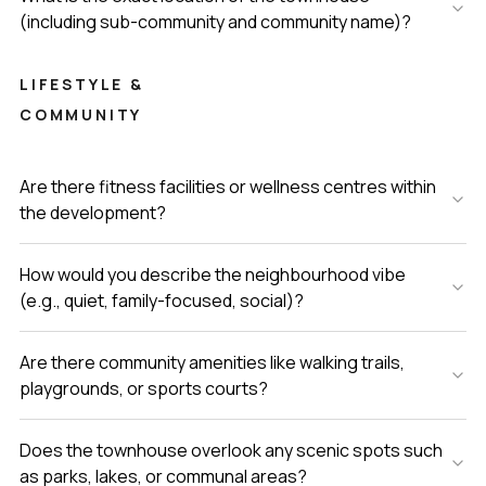
(including sub-community and community name)?
LIFESTYLE &
COMMUNITY
Are there fitness facilities or wellness centres within
the development?
How would you describe the neighbourhood vibe
(e.g., quiet, family-focused, social)?
Are there community amenities like walking trails,
playgrounds, or sports courts?
Does the townhouse overlook any scenic spots such
as parks, lakes, or communal areas?