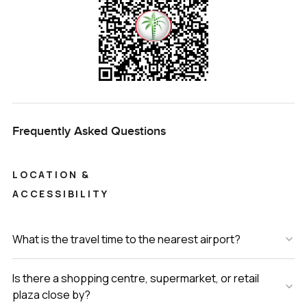
Frequently Asked Questions
LOCATION &
ACCESSIBILITY
What is the travel time to the nearest airport?
Is there a shopping centre, supermarket, or retail
plaza close by?