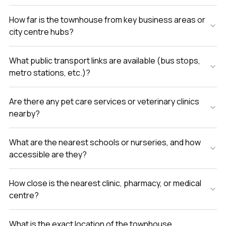
How far is the townhouse from key business areas or
city centre hubs?
What public transport links are available (bus stops,
metro stations, etc.)?
Are there any pet care services or veterinary clinics
nearby?
What are the nearest schools or nurseries, and how
accessible are they?
How close is the nearest clinic, pharmacy, or medical
centre?
What is the exact location of the townhouse