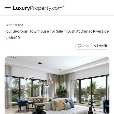
›
›
Home
Buy
Four Bedroom Townhouse For Sale In Lush At Damac Riverside
Lp48499
SHARE
SAVE