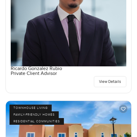
Ricardo Gonzalez Rubio
Private Client Advisor
View Details
TOWNHOUSE LIVING
FAMILY-FRIENDLY HOMES
RESIDENTIAL COMMUNITIES