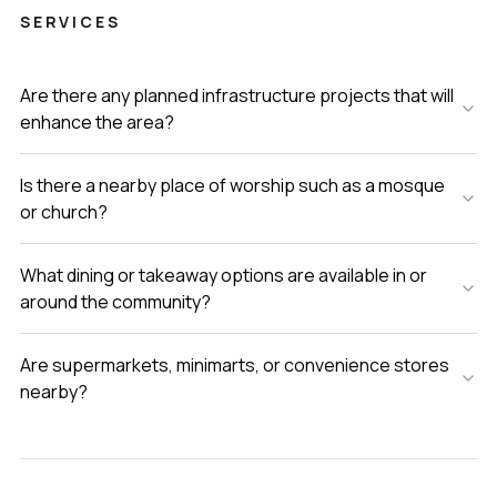
SERVICES
Are there any planned infrastructure projects that will
enhance the area?
Is there a nearby place of worship such as a mosque
or church?
What dining or takeaway options are available in or
around the community?
Are supermarkets, minimarts, or convenience stores
nearby?