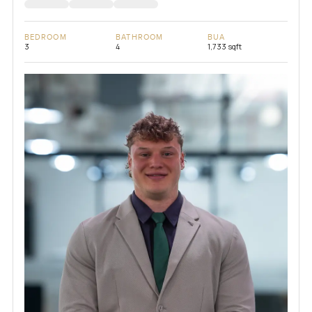
BEDROOM
BATHROOM
BUA
3
4
1,733 sqft