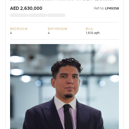
UAE
AED 2,630,000
Ref no:
LP49358
BEDROOM
BATHROOM
BUA
4
4
1,610 sqft