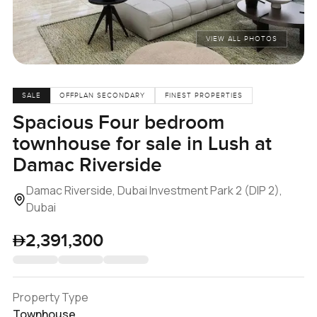
VIEW ALL PHOTOS
SALE
OFFPLAN SECONDARY
FINEST PROPERTIES
Spacious Four bedroom
townhouse for sale in Lush at
Damac Riverside
Damac Riverside, Dubai Investment Park 2 (DIP 2),
Dubai
2,391,300
Property Type
Townhouse