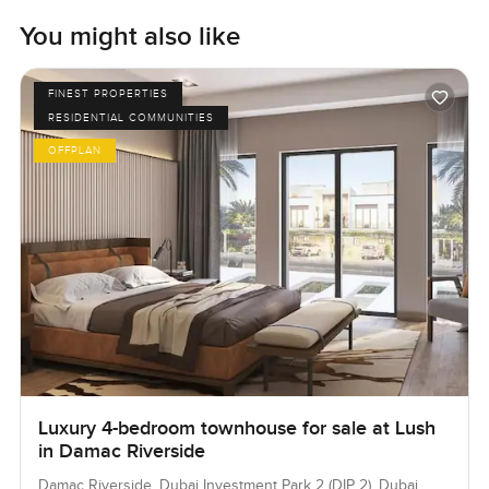
You might also like
FINEST PROPERTIES
RESIDENTIAL COMMUNITIES
OFFPLAN
Luxury 4-bedroom townhouse for sale at Lush
in Damac Riverside
Damac Riverside, Dubai Investment Park 2 (DIP 2), Dubai,