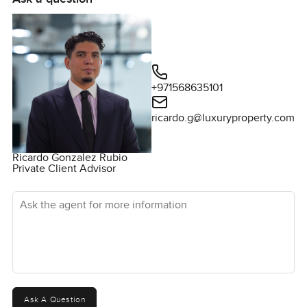
+971568635101
ricardo.g@luxuryproperty.com
Ricardo Gonzalez Rubio
Private Client Advisor
Ask the agent for more information
Ask A Question