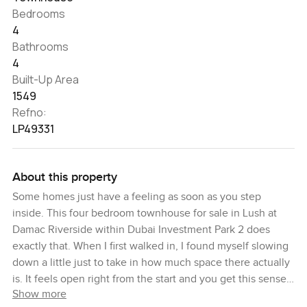
Bedrooms
4
Bathrooms
4
Built-Up Area
1549
Refno:
LP49331
About this property
Some homes just have a feeling as soon as you step
inside. This four bedroom townhouse for sale in Lush at
Damac Riverside within Dubai Investment Park 2 does
exactly that. When I first walked in, I found myself slowing
down a little just to take in how much space there actually
is. It feels open right from the start and you get this sense
Show more
that you could settle in almost right away, especially if you