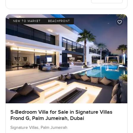
NEW TO MARKET
BEACHFRONT
5-Bedroom Villa for Sale in Signature Villas
Frond G, Palm Jumeirah, Dubai
Signature Villas, Palm Jumeirah