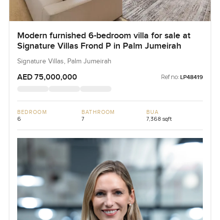
Modern furnished 6-bedroom villa for sale at
Signature Villas Frond P in Palm Jumeirah
Signature Villas, Palm Jumeirah
AED 75,000,000
Ref no:
LP48419
BEDROOM
BATHROOM
BUA
6
7
7,368 sqft