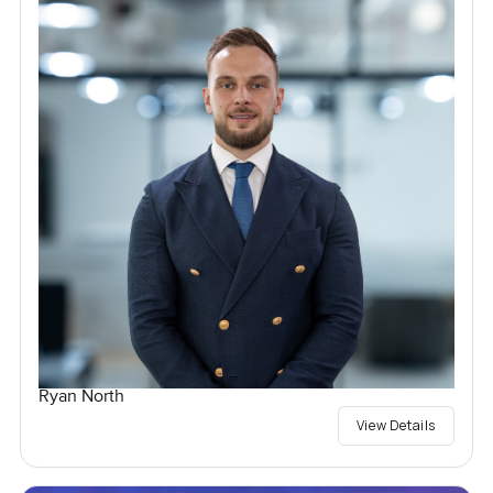
Ryan North
View Details