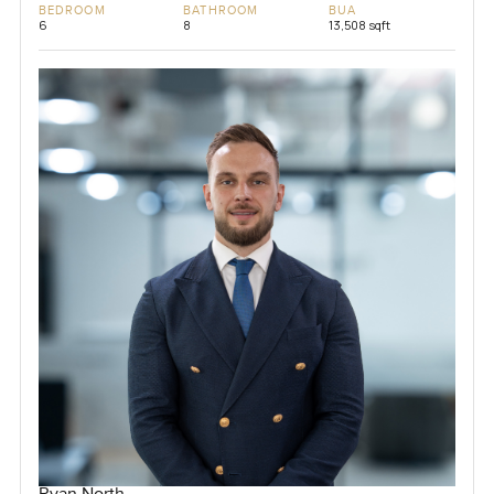
BEDROOM
BATHROOM
BUA
6
8
13,508 sqft