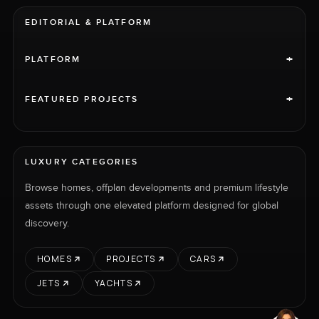
EDITORIAL & PLATFORM
+
PLATFORM
+
FEATURED PROJECTS
LUXURY CATEGORIES
Browse homes, offplan developments and premium lifestyle
assets through one elevated platform designed for global
discovery.
HOMES
PROJECTS
CARS
JETS
YACHTS