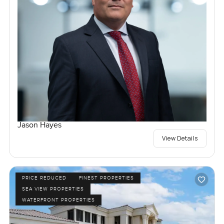
Jason Hayes
View Details
PRICE REDUCED
FINEST PROPERTIES
SEA VIEW PROPERTIES
WATERFRONT PROPERTIES