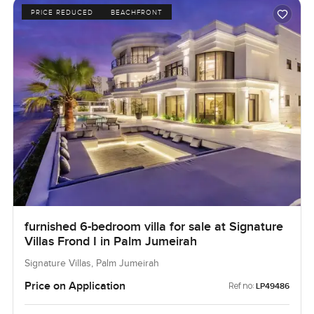
PRICE REDUCED
BEACHFRONT
furnished 6-bedroom villa for sale at Signature
Villas Frond I in Palm Jumeirah
Signature Villas, Palm Jumeirah
Price on Application
Ref no:
LP49486