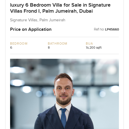
luxury 6 Bedroom Villa for Sale in Signature
Villas Frond I, Palm Jumeirah, Dubai
Signature Villas, Palm Jumeirah
Price on Application
Ref no:
LP45660
BEDROOM
BATHROOM
BUA
6
8
14,200 sqft