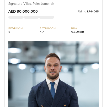
Signature Villas, Palm Jumeirah
AED 80,000,000
Ref no:
LP44065
BEDROOM
BATHROOM
BUA
6
N/A
9,620 sqft