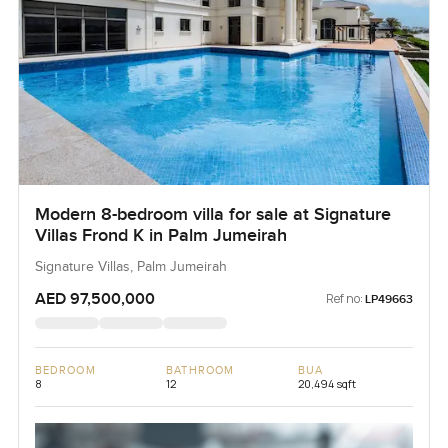
Modern 8-bedroom villa for sale at Signature
Villas Frond K in Palm Jumeirah
Signature Villas, Palm Jumeirah
AED 97,500,000
Ref no:
LP49663
BEDROOM
BATHROOM
BUA
8
12
20,494 sqft