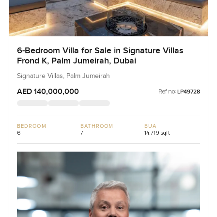
6-Bedroom Villa for Sale in Signature Villas
Frond K, Palm Jumeirah, Dubai
Signature Villas, Palm Jumeirah
AED 140,000,000
Ref no:
LP49728
BEDROOM
BATHROOM
BUA
6
7
14,719 sqft