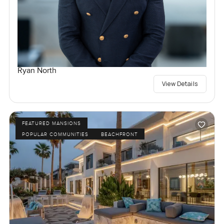
Ryan North
View Details
FEATURED MANSIONS
POPULAR COMMUNITIES
BEACHFRONT