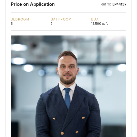
Price on Application
Ref no:
LP44137
BEDROOM
BATHROOM
BUA
5
7
15,500 sqft