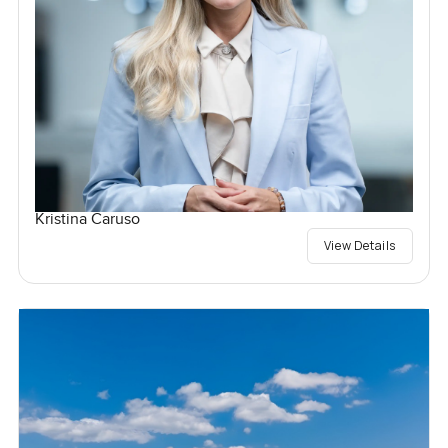
Kristina Caruso
View Details