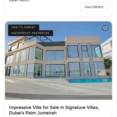
Ryan North
View Details
NEW TO MARKET
WATERFRONT PROPERTIES
Impressive Villa for Sale in Signature Villas,
Dubai's Palm Jumeirah