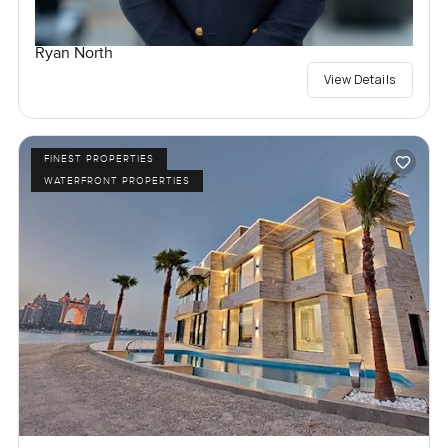
Ryan North
View Details
FINEST PROPERTIES
WATERFRONT PROPERTIES