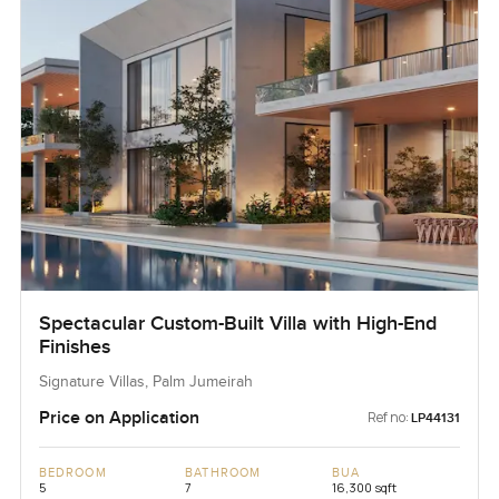
Spectacular Custom-Built Villa with High-End
Finishes
Signature Villas, Palm Jumeirah
Price on Application
Ref no:
LP44131
BEDROOM
BATHROOM
BUA
5
7
16,300 sqft