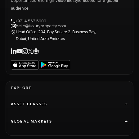
opportunities and high-value lifestyle assets for a global
audience.
+971 4 563 5900
hello@luxuryproperty.com
Head Office: 204, Bay Square 2, Business Bay,
Dubai, United Arab Emirates
EXPLORE
+
ASSET CLASSES
+
GLOBAL MARKETS