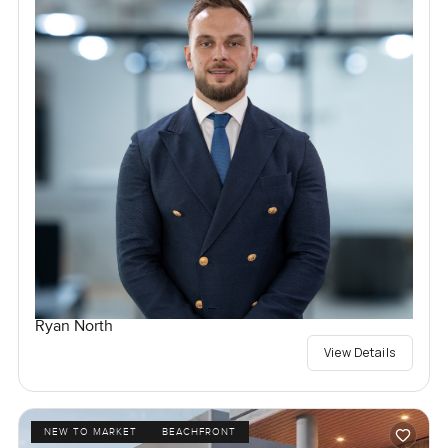
Ryan North
View Details
NEW TO MARKET
BEACHFRONT