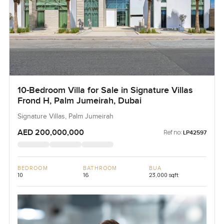
10-Bedroom Villa for Sale in Signature Villas
Frond H, Palm Jumeirah, Dubai
Signature Villas, Palm Jumeirah
AED 200,000,000
Ref no:
LP42597
BEDROOM
BATHROOM
BUA
10
16
23,000 sqft