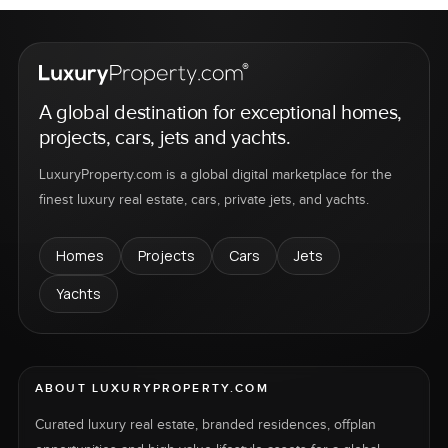
A global destination for exceptional homes,
projects, cars, jets and yachts.
LuxuryProperty.com is a global digital marketplace for the
finest luxury real estate, cars, private jets, and yachts.
Homes
Projects
Cars
Jets
Yachts
ABOUT LUXURYPROPERTY.COM
Curated luxury real estate, branded residences, offplan