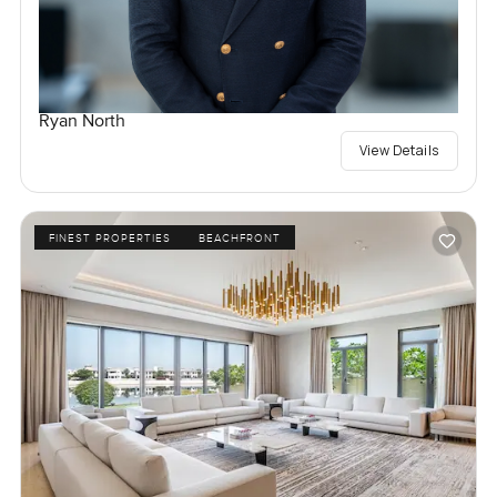
Ryan North
View Details
FINEST PROPERTIES
BEACHFRONT