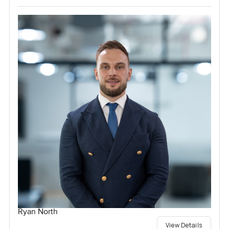
Ryan North
View Details