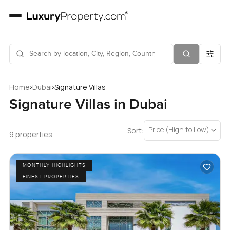
›
›
Home
Dubai
Signature Villas
Signature Villas in Dubai
Price (High to Low)
Sort:
9 properties
MONTHLY HIGHLIGHTS
FINEST PROPERTIES