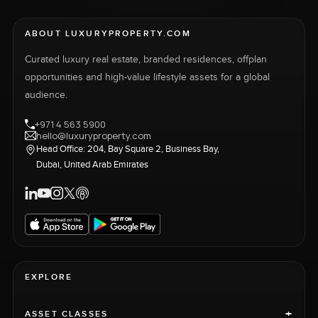
ABOUT LUXURYPROPERTY.COM
Curated luxury real estate, branded residences, offplan
opportunities and high-value lifestyle assets for a global
audience.
+971 4 563 5900
hello@luxuryproperty.com
Head Office: 204, Bay Square 2, Business Bay,
Dubai, United Arab Emirates
EXPLORE
+
ASSET CLASSES