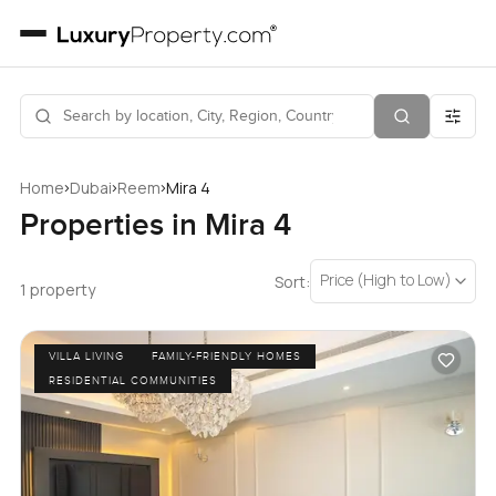
›
›
›
Home
Dubai
Reem
Mira 4
Properties in Mira 4
Price (High to Low)
Sort:
1 property
VILLA LIVING
FAMILY-FRIENDLY HOMES
RESIDENTIAL COMMUNITIES