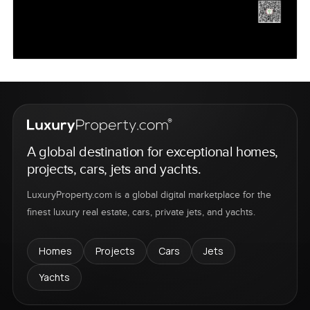
A global destination for exceptional homes,
projects, cars, jets and yachts.
LuxuryProperty.com is a global digital marketplace for the
finest luxury real estate, cars, private jets, and yachts.
Homes
Projects
Cars
Jets
Yachts