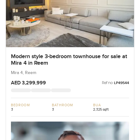
Modern style 3-bedroom townhouse for sale at
Mira 4 in Reem
Mira 4, Reem
AED 3,299,999
Ref no:
LP49544
BEDROOM
BATHROOM
BUA
3
3
2,325 sqft