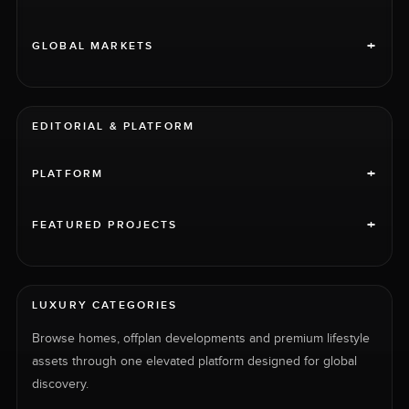
+
GLOBAL MARKETS
EDITORIAL & PLATFORM
+
PLATFORM
+
FEATURED PROJECTS
LUXURY CATEGORIES
Browse homes, offplan developments and premium lifestyle
assets through one elevated platform designed for global
discovery.