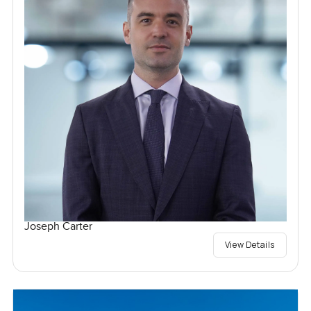
Joseph Carter
View Details