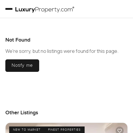
Not Found
We're sorry, but no listings were found for this page.
Notify me
Other Listings
NEW TO MARKET
FINEST PROPERTIES