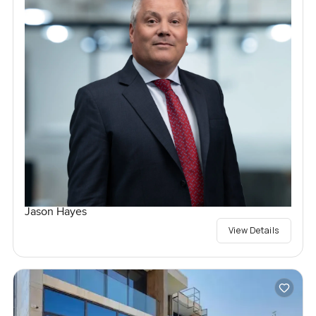
Jason Hayes
View Details