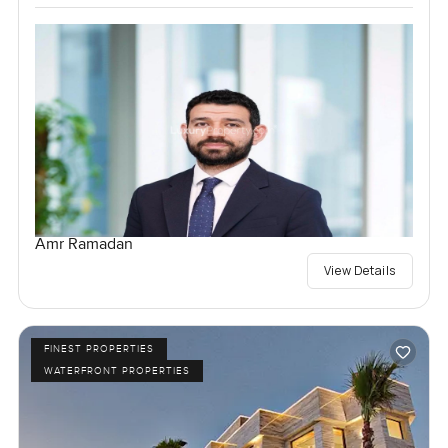
Amr Ramadan
View Details
FINEST PROPERTIES
WATERFRONT PROPERTIES