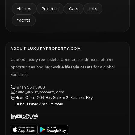
Homes
Projects
Cars
Jets
Yachts
ABOUT LUXURYPROPERTY.COM
Curated luxury real estate, branded residences, offplan
opportunities and high-value lifestyle assets for a global
audience.
+971 4 563 5900
hello@luxuryproperty.com
Head Office: 204, Bay Square 2, Business Bay,
Dubai, United Arab Emirates