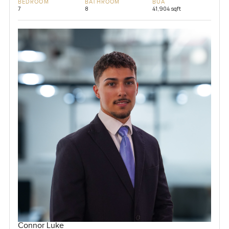
BEDROOM
BATHROOM
BUA
7
8
41,904 sqft
Connor Luke