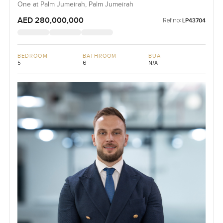
One at Palm Jumeirah, Palm Jumeirah
AED 280,000,000
Ref no:
LP43704
BEDROOM
BATHROOM
BUA
5
6
N/A