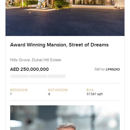
Award Winning Mansion, Street of Dreams
Hills Grove, Dubai Hill Estate
AED 250,000,000
Ref no:
LP49243
BEDROOM
BATHROOM
BUA
7
8
37,587 sqft