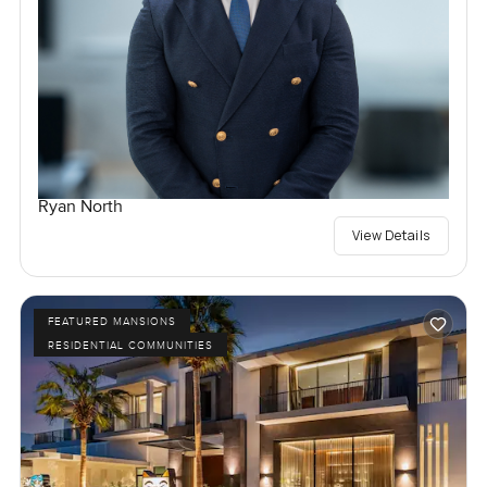
Ryan North
View Details
FEATURED MANSIONS
RESIDENTIAL COMMUNITIES