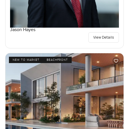
Jason Hayes
View Details
NEW TO MARKET
BEACHFRONT