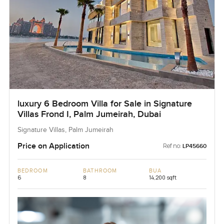
luxury 6 Bedroom Villa for Sale in Signature
Villas Frond I, Palm Jumeirah, Dubai
Signature Villas, Palm Jumeirah
Price on Application
Ref no:
LP45660
BEDROOM
BATHROOM
BUA
6
8
14,200 sqft