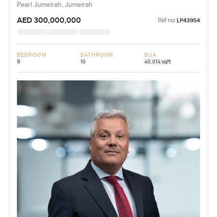
Pearl Jumeirah, Jumeirah
AED 300,000,000
Ref no:
LP43954
BEDROOM
BATHROOM
BUA
8
10
40,014 sqft