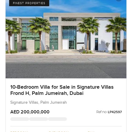
FINEST PROPERTIES
10-Bedroom Villa for Sale in Signature Villas
Frond H, Palm Jumeirah, Dubai
Signature Villas, Palm Jumeirah
AED 200,000,000
Ref no:
LP42597