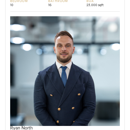
BEDROOM
BATHROOM
BUA
10
16
23,000 sqft
Ryan North