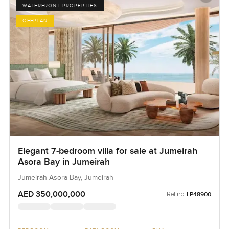
WATERFRONT PROPERTIES
OFFPLAN
Elegant 7-bedroom villa for sale at Jumeirah
Asora Bay in Jumeirah
Jumeirah Asora Bay, Jumeirah
AED 350,000,000
Ref no:
LP48900