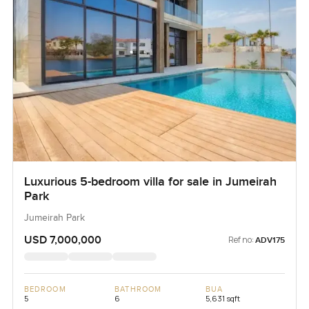
Luxurious 5-bedroom villa for sale in Jumeirah
Park
Jumeirah Park
USD 7,000,000
Ref no:
ADV175
BEDROOM
BATHROOM
BUA
5
6
5,631 sqft