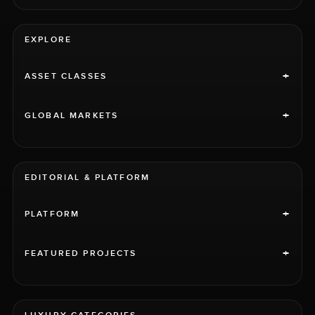
EXPLORE
+
ASSET CLASSES
+
GLOBAL MARKETS
EDITORIAL & PLATFORM
+
PLATFORM
+
FEATURED PROJECTS