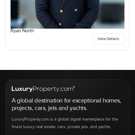
Ryan North
View Details
A global destination for exceptional homes,
projects, cars, jets and yachts.
LuxuryProperty.com is a global digital marketplace for the
finest luxury real estate, cars, private jets, and yachts.