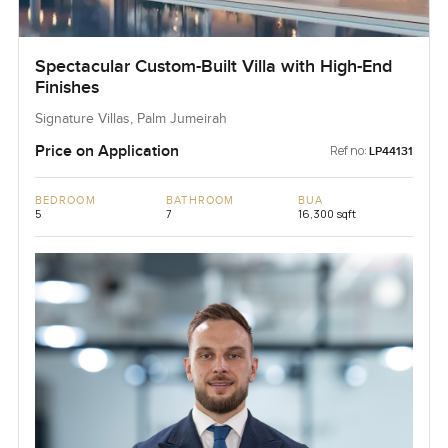
Spectacular Custom-Built Villa with High-End
Finishes
Signature Villas, Palm Jumeirah
Price on Application
Ref no:
LP44131
BEDROOM
BATHROOM
BUA
5
7
16,300 sqft