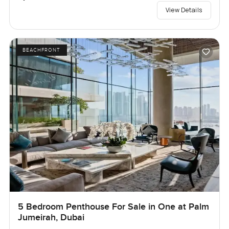
View Details
BEACHFRONT
5 Bedroom Penthouse For Sale in One at Palm
Jumeirah, Dubai