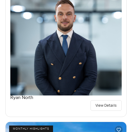
Ryan North
View Details
MONTHLY HIGHLIGHTS