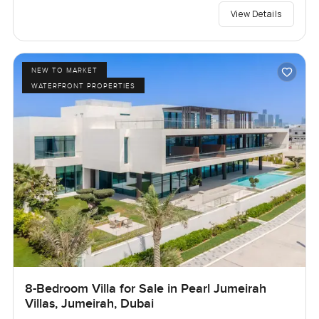
View Details
NEW TO MARKET
WATERFRONT PROPERTIES
8-Bedroom Villa for Sale in Pearl Jumeirah
Villas, Jumeirah, Dubai