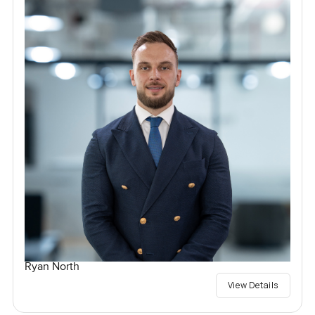
Ryan North
View Details