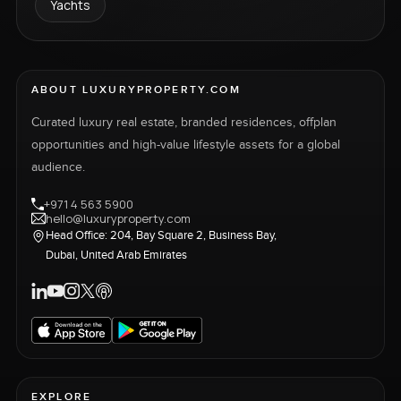
Yachts
ABOUT LUXURYPROPERTY.COM
Curated luxury real estate, branded residences, offplan
opportunities and high-value lifestyle assets for a global
audience.
+971 4 563 5900
hello@luxuryproperty.com
Head Office: 204, Bay Square 2, Business Bay,
Dubai, United Arab Emirates
EXPLORE