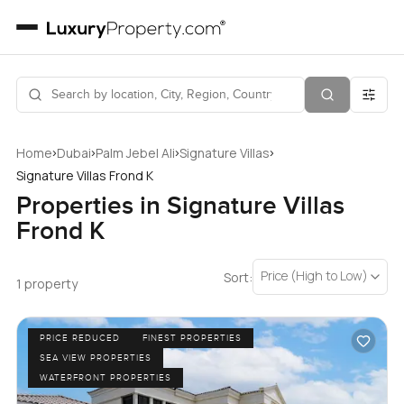
›
›
›
›
Home
Dubai
Palm Jebel Ali
Signature Villas
Signature Villas Frond K
Properties in Signature Villas
Frond K
Price (High to Low)
Sort:
1 property
PRICE REDUCED
FINEST PROPERTIES
SEA VIEW PROPERTIES
WATERFRONT PROPERTIES