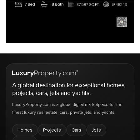
A global destination for exceptional homes,
projects, cars, jets and yachts.
LuxuryProperty.com is a global digital marketplace for the
finest luxury real estate, cars, private jets, and yachts.
Homes
Projects
Cars
Jets