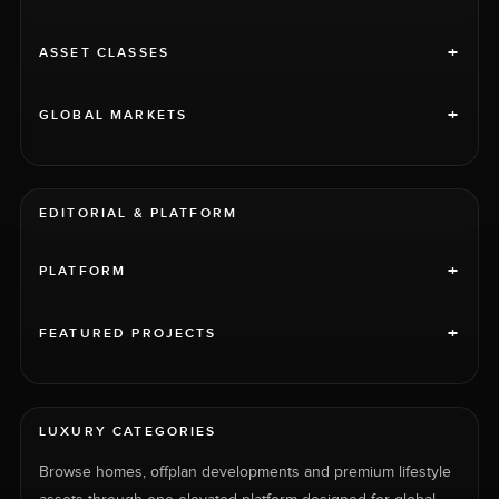
+
ASSET CLASSES
+
GLOBAL MARKETS
EDITORIAL & PLATFORM
+
PLATFORM
+
FEATURED PROJECTS
LUXURY CATEGORIES
Browse homes, offplan developments and premium lifestyle