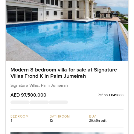
Modern 8-bedroom villa for sale at Signature
Villas Frond K in Palm Jumeirah
Signature Villas, Palm Jumeirah
AED 97,500,000
Ref no:
LP49663
BEDROOM
BATHROOM
BUA
8
12
20,494 sqft