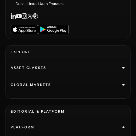
Dubai, United Arab Emirates
EXPLORE
+
ASSET CLASSES
+
GLOBAL MARKETS
EDITORIAL & PLATFORM
+
PLATFORM