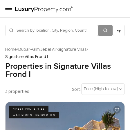
›
›
›
›
Home
Dubai
Palm Jebel Ali
Signature Villas
Signature Villas Frond I
Properties in Signature Villas
Frond I
Price (High to Low)
Sort:
3 properties
FINEST PROPERTIES
WATERFRONT PROPERTIES