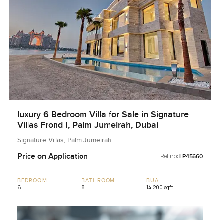
luxury 6 Bedroom Villa for Sale in Signature
Villas Frond I, Palm Jumeirah, Dubai
Signature Villas, Palm Jumeirah
Price on Application
Ref no:
LP45660
BEDROOM
BATHROOM
BUA
6
8
14,200 sqft