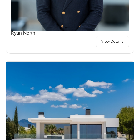
Ryan North
View Details