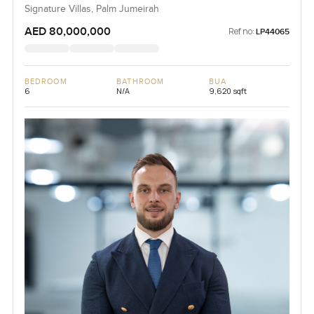
Signature Villas, Palm Jumeirah
AED 80,000,000
Ref no:
LP44065
BEDROOM
BATHROOM
BUA
6
N/A
9,620 sqft