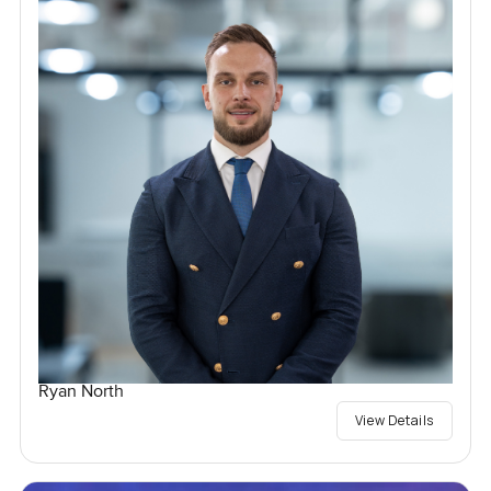
Ryan North
View Details