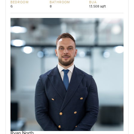
BEDROOM
BATHROOM
BUA
6
8
13,508 sqft
Ryan North