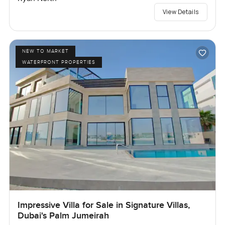
View Details
NEW TO MARKET
WATERFRONT PROPERTIES
Impressive Villa for Sale in Signature Villas,
Dubai's Palm Jumeirah