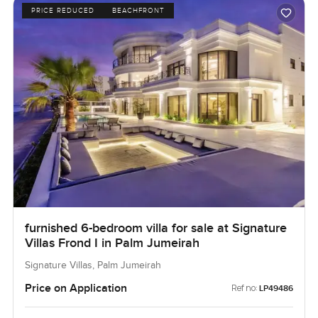
PRICE REDUCED
BEACHFRONT
furnished 6-bedroom villa for sale at Signature
Villas Frond I in Palm Jumeirah
Signature Villas, Palm Jumeirah
Price on Application
Ref no:
LP49486