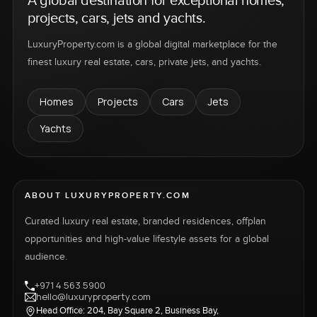
A global destination for exceptional homes,
projects, cars, jets and yachts.
LuxuryProperty.com is a global digital marketplace for the
finest luxury real estate, cars, private jets, and yachts.
Homes
Projects
Cars
Jets
Yachts
ABOUT LUXURYPROPERTY.COM
Curated luxury real estate, branded residences, offplan
opportunities and high-value lifestyle assets for a global
audience.
+971 4 563 5900
hello@luxuryproperty.com
Head Office: 204, Bay Square 2, Business Bay,