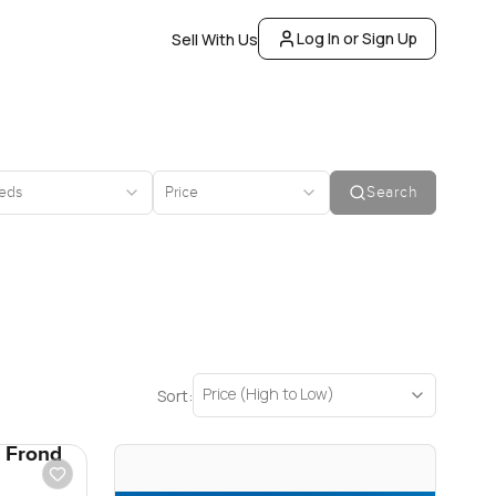
Log In or Sign Up
Sell With Us
eds
Price
Search
Price (High to Low)
Sort:
s Frond