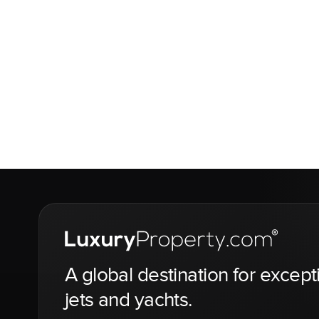
A global destination for except
jets and yachts.