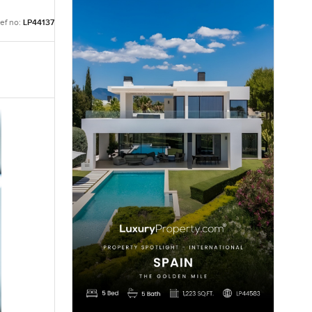
ef no:
LP44137