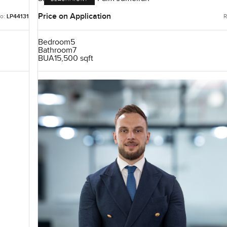
Price on Application
o:
LP44131
R
Bedroom
5
Bathroom
7
BUA
15,500 sqft