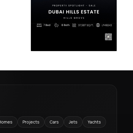
Homes
Projects
Cars
Jets
Yachts