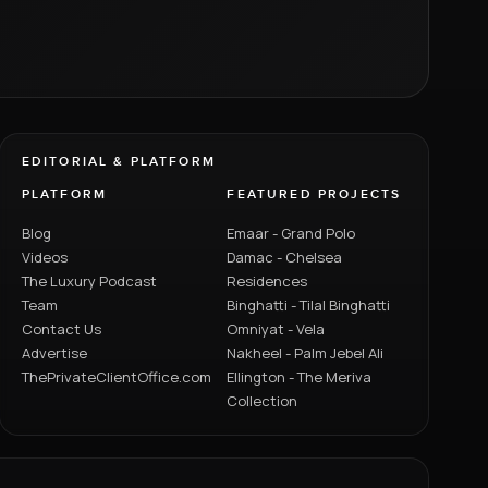
EDITORIAL & PLATFORM
PLATFORM
FEATURED PROJECTS
Blog
Emaar - Grand Polo
Videos
Damac - Chelsea
The Luxury Podcast
Residences
Team
Binghatti - Tilal Binghatti
Contact Us
Omniyat - Vela
Advertise
Nakheel - Palm Jebel Ali
ThePrivateClientOffice.com
Ellington - The Meriva
Collection