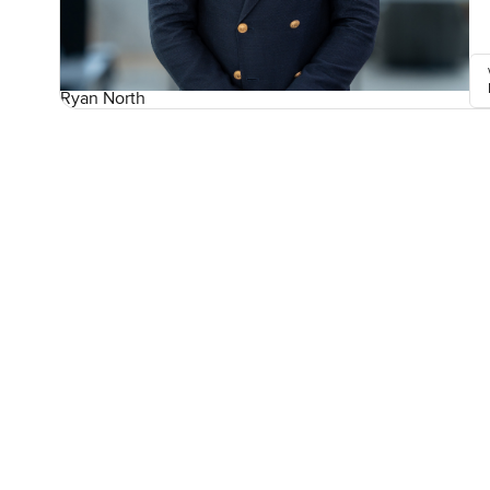
Ryan North