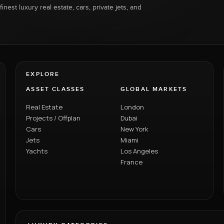
inest luxury real estate, cars, private jets, and
EXPLORE
ASSET CLASSES
GLOBAL MARKETS
Real Estate
London
Projects / Offplan
Dubai
Cars
New York
Jets
Miami
Yachts
Los Angeles
France