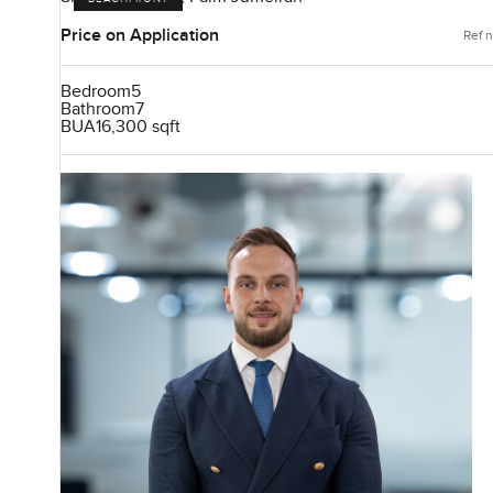
Price on Application
Ref n
Bedroom
5
Bathroom
7
BUA
16,300 sqft