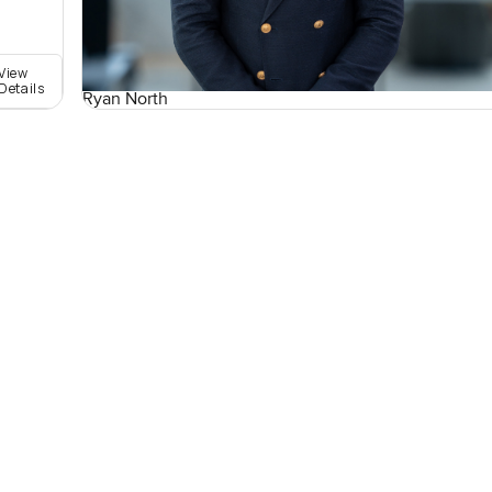
View
Details
Ryan North