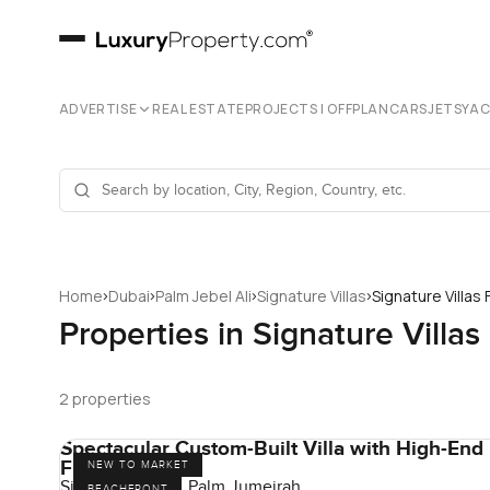
ADVERTISE
REAL ESTATE
PROJECTS | OFFPLAN
CARS
JETS
YA
›
›
›
›
Home
Dubai
Palm Jebel Ali
Signature Villas
Signature Villas
Properties in Signature Villa
2 properties
Spectacular Custom-Built Villa with High-End
Finishes
NEW TO MARKET
Signature Villas, Palm Jumeirah
BEACHFRONT