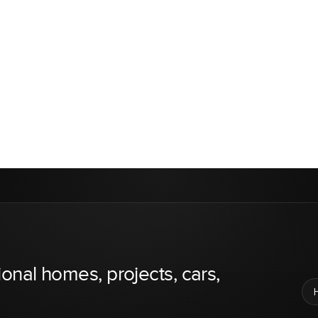
ional homes, projects, cars,