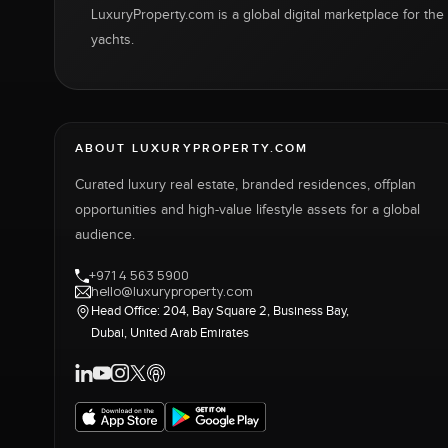
LuxuryProperty.com is a global digital marketplace for the f
yachts.
ABOUT LUXURYPROPERTY.COM
Curated luxury real estate, branded residences, offplan
opportunities and high-value lifestyle assets for a global
audience.
+971 4 563 5900
hello@luxuryproperty.com
Head Office: 204, Bay Square 2, Business Bay,
Dubai, United Arab Emirates