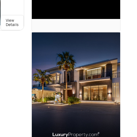
View
Details