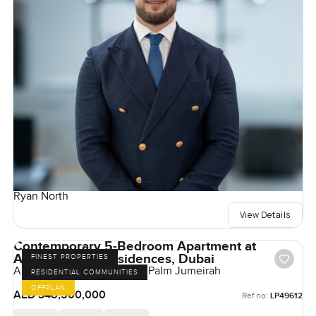
Ryan North
View Details
Contemporary 5-Bedroom Apartment at
Armani Beach Residences, Dubai
FINEST PROPERTIES
Armani Beach Residences, Palm Jumeirah
RESIDENTIAL COMMUNITIES
OFFPLAN
AED 348,500,000
Ref no:
LP49612