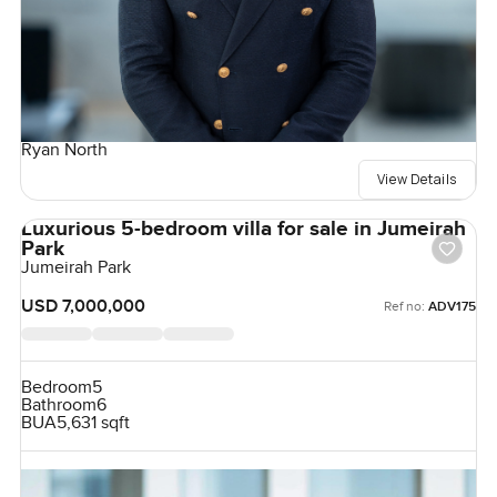
Ryan North
View Details
Luxurious 5-bedroom villa for sale in Jumeirah
Park
Jumeirah Park
USD 7,000,000
Ref no:
ADV175
Bedroom
5
Bathroom
6
BUA
5,631 sqft