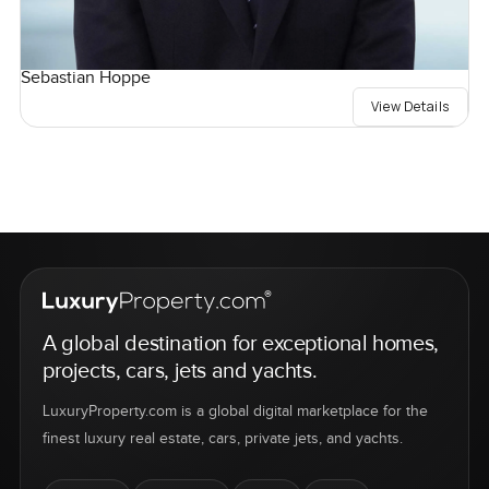
Sebastian Hoppe
View Details
A global destination for exceptional homes,
projects, cars, jets and yachts.
LuxuryProperty.com is a global digital marketplace for the
finest luxury real estate, cars, private jets, and yachts.