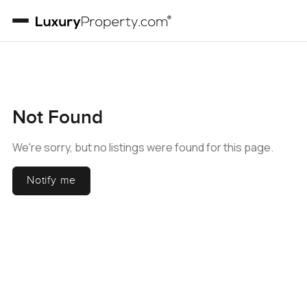
Not Found
We're sorry, but no listings were found for this page.
Notify me