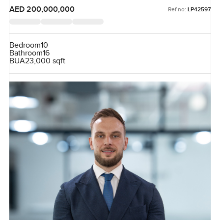
AED 200,000,000
Ref no:
LP42597
Bedroom
10
Bathroom
16
BUA
23,000 sqft