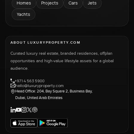
Homes
Projects
Cars
Jets
Yachts
ABOUT LUXURYPROPERTY.COM
Curated luxury real estate, branded residences, offplan
opportunities and high-value lifestyle assets for a global
audience.
+971 4 563 5900
hello@luxuryproperty.com
Head Office: 204, Bay Square 2, Business Bay,
Dubai, United Arab Emirates