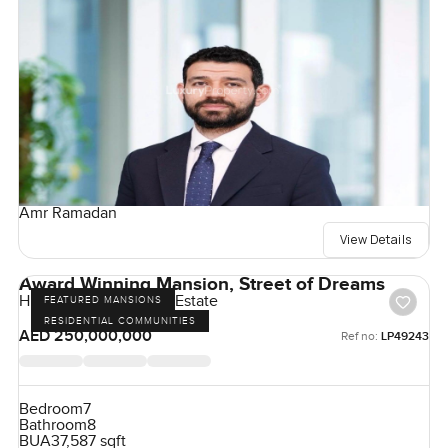
Amr Ramadan
View Details
Award Winning Mansion, Street of Dreams
Hills Grove, Dubai Hill Estate
FEATURED MANSIONS
RESIDENTIAL COMMUNITIES
AED 250,000,000
Ref no:
LP49243
Bedroom
7
Bathroom
8
BUA
37,587 sqft