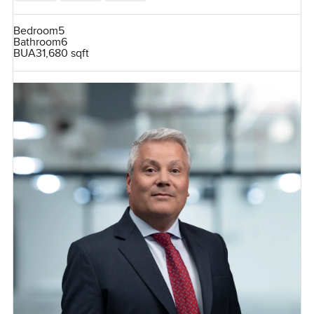
Bedroom
5
Bathroom
6
BUA
31,680 sqft