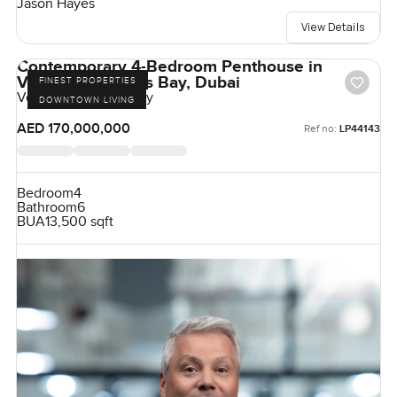
Jason Hayes
View Details
Contemporary 4-Bedroom Penthouse in
Volante, Business Bay, Dubai
FINEST PROPERTIES
Volante, Business Bay
DOWNTOWN LIVING
AED 170,000,000
Ref no:
LP44143
Bedroom
4
Bathroom
6
BUA
13,500 sqft