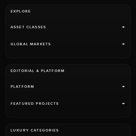
EXPLORE
+
ASSET CLASSES
+
GLOBAL MARKETS
EDITORIAL & PLATFORM
+
PLATFORM
+
FEATURED PROJECTS
LUXURY CATEGORIES