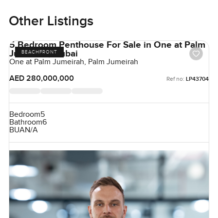
Other Listings
5 Bedroom Penthouse For Sale in One at Palm
Jumeirah, Dubai
BEACHFRONT
One at Palm Jumeirah, Palm Jumeirah
AED 280,000,000
Ref no:
LP43704
Bedroom
5
Bathroom
6
BUA
N/A