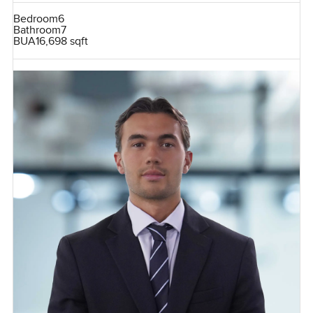
Bedroom
6
Bathroom
7
BUA
16,698 sqft