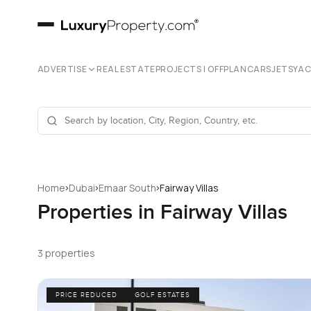
ADVERTISE
REAL ESTATE
PROJECTS | OFFPLAN
CARS
JETS
YA
›
›
›
Home
Dubai
Emaar South
Fairway Villas
Properties in Fairway Villas
3 properties
PRICE REDUCED
GOLF ESTATES