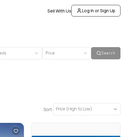
Log In or Sign Up
Sell With Us
eds
Price
Search
Price (High to Low)
Sort: