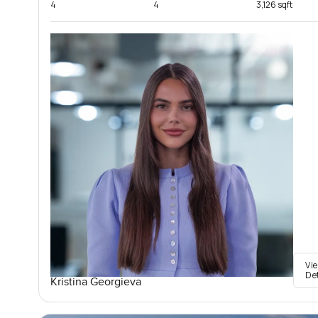
4
4
3,126 sqft
Vi
De
Kristina Georgieva