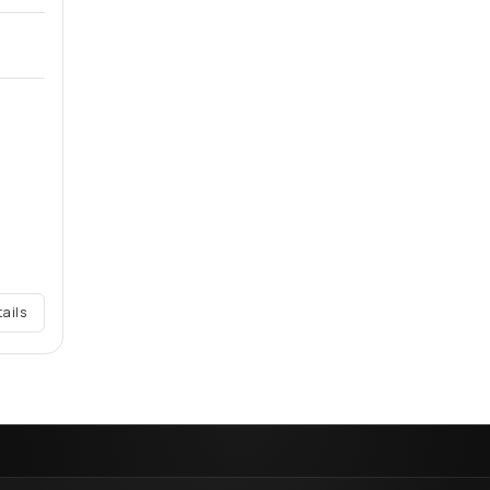
tails