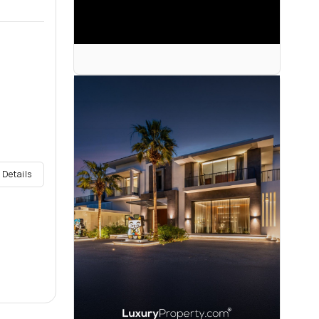
 Details