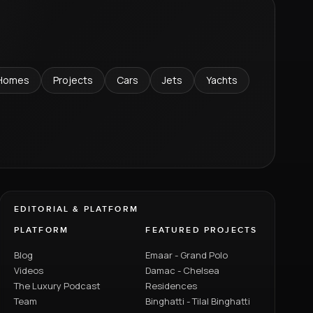
Homes
Projects
Cars
Jets
Yachts
EDITORIAL & PLATFORM
PLATFORM
FEATURED PROJECTS
Blog
Emaar - Grand Polo
Videos
Damac - Chelsea
The Luxury Podcast
Residences
Team
Binghatti - Tilal Binghatti