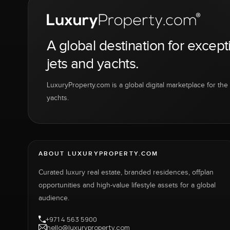
A global destination for except
jets and yachts.
LuxuryProperty.com is a global digital marketplace for the f
yachts.
ABOUT LUXURYPROPERTY.COM
Curated luxury real estate, branded residences, offplan
opportunities and high-value lifestyle assets for a global
audience.
+971 4 563 5900
hello@luxuryproperty.com