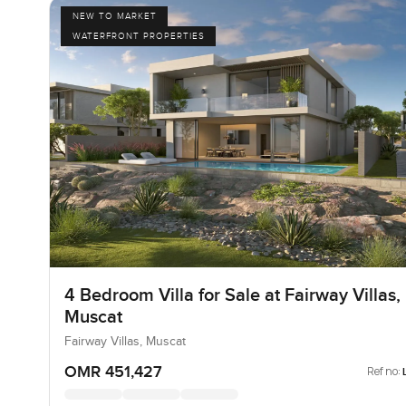
NEW TO MARKET
WATERFRONT PROPERTIES
4 Bedroom Villa for Sale at Fairway Villas,
Muscat
Fairway Villas, Muscat
OMR 451,427
Ref no: