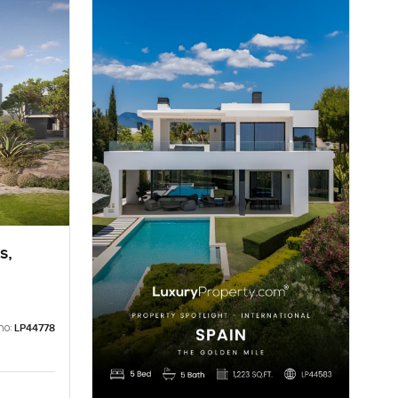
s,
no:
LP44778