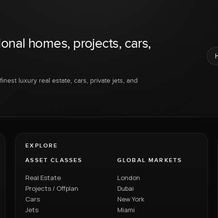
ional homes, projects, cars,
inest luxury real estate, cars, private jets, and
EXPLORE
ASSET CLASSES
GLOBAL MARKETS
Real Estate
London
Projects / Offplan
Dubai
Cars
New York
Jets
Miami