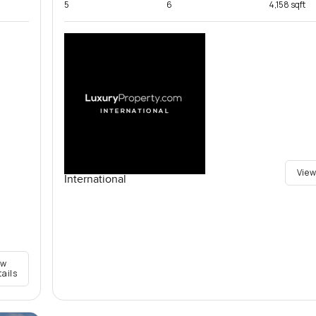
5
6
4,158 sqft
View
International
ew
tails