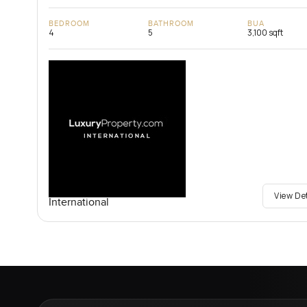
BEDROOM
BATHROOM
BUA
4
5
3,100 sqft
View De
International