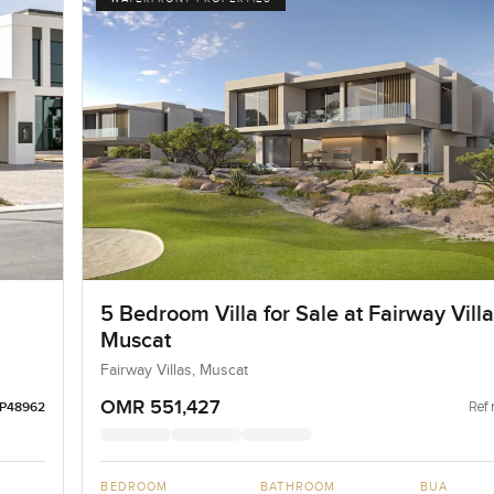
5 Bedroom Villa for Sale at Fairway Villa
Muscat
Fairway Villas, Muscat
OMR 551,427
Ref 
LP48962
BEDROOM
BATHROOM
BUA