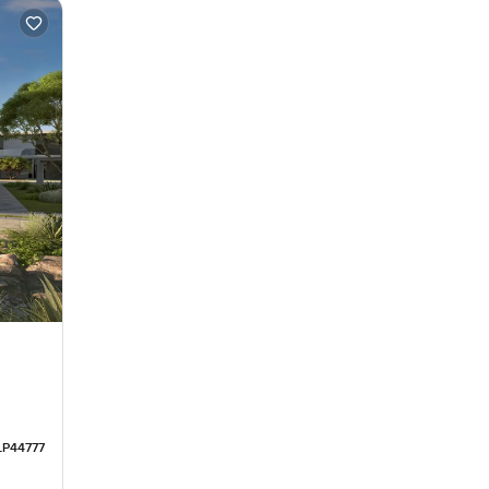
LP44777