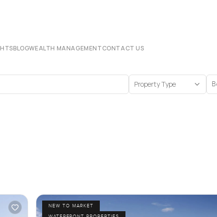
CHTS
BLOG
WEALTH MANAGEMENT
CONTACT US
Property Type
B
NEW TO MARKET
WATERFRONT PROPERTIES