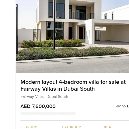
Modern layout 4-bedroom villa for sale at
Fairway Villas in Dubai South
Fairway Villas, Dubai South
AED 7,600,000
Ref no:
BEDROOM
BATHROOM
BUA