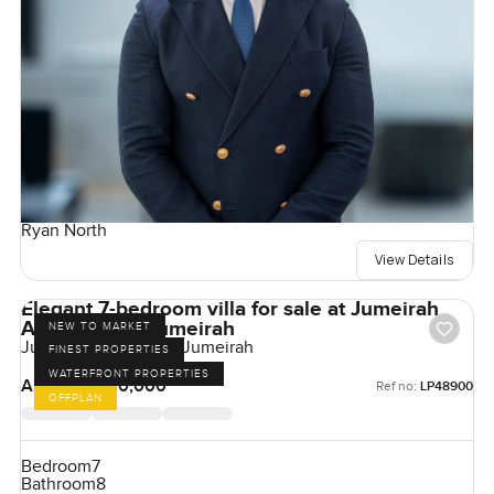
Ryan North
View Details
Elegant 7-bedroom villa for sale at Jumeirah
Asora Bay in Jumeirah
NEW TO MARKET
Jumeirah Asora Bay, Jumeirah
FINEST PROPERTIES
WATERFRONT PROPERTIES
AED 350,000,000
Ref no:
LP48900
OFFPLAN
Bedroom
7
Bathroom
8