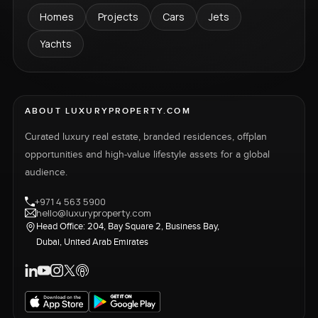
Homes
Projects
Cars
Jets
Yachts
ABOUT LUXURYPROPERTY.COM
Curated luxury real estate, branded residences, offplan
opportunities and high-value lifestyle assets for a global
audience.
+971 4 563 5900
hello@luxuryproperty.com
Head Office: 204, Bay Square 2, Business Bay,
Dubai, United Arab Emirates