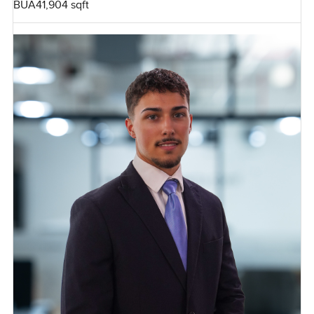
BUA
41,904 sqft