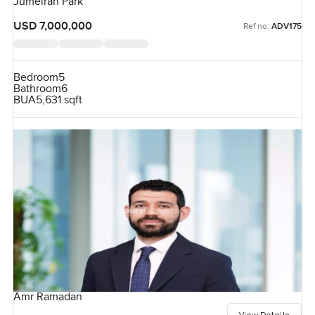
Jumeirah Park
USD 7,000,000
Ref no:
ADV175
Bedroom
5
Bathroom
6
BUA
5,631 sqft
Amr Ramadan