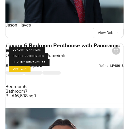
Jason Hayes
View Details
Luxury 6 Bedroom Penthouse with Panoramic
Windows
LUXURY OFF PLAN
One Crescent, Palm Jumeirah
FINEST PROPERTIES
LUXURY PENTHOUSE
AED 180,000,000
Ref no:
LP48918
OFFPLAN
Bedroom
6
Bathroom
7
BUA
16,698 sqft