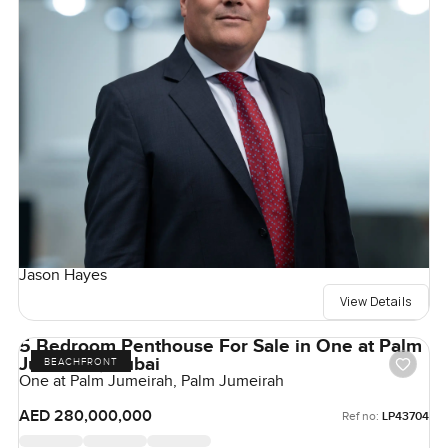
Jason Hayes
View Details
5 Bedroom Penthouse For Sale in One at Palm
Jumeirah, Dubai
BEACHFRONT
One at Palm Jumeirah, Palm Jumeirah
AED 280,000,000
Ref no:
LP43704