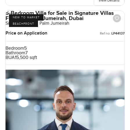
View Details
5-Bedroom Villa for Sale in Signature Villas
Frond G, Palm Jumeirah, Dubai
NEW TO MARKET
Signature Villas, Palm Jumeirah
BEACHFRONT
Price on Application
Ref no:
LP44137
Bedroom
5
Bathroom
7
BUA
15,500 sqft