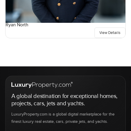
Ryan North
View Details
A global destination for exceptional homes,
projects, cars, jets and yachts.
LuxuryProperty.com is a global digital marketplace for the
finest luxury real estate, cars, private jets, and yachts.