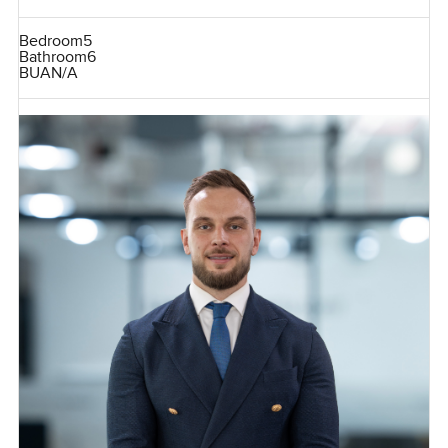
Bedroom
5
Bathroom
6
BUA
N/A