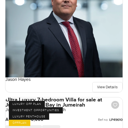
Jason Hayes
View Details
Ultra Luxury 7-bedroom Villa for sale at
Jumeirah Asora Bay in Jumeirah
LUXURY OFF PLAN
Jumeirah Asora Bay, Jumeirah
INVESTMENT OPPORTUNITIES
LUXURY PENTHOUSE
AED 500,000,000
Ref no:
LP49610
OFFPLAN