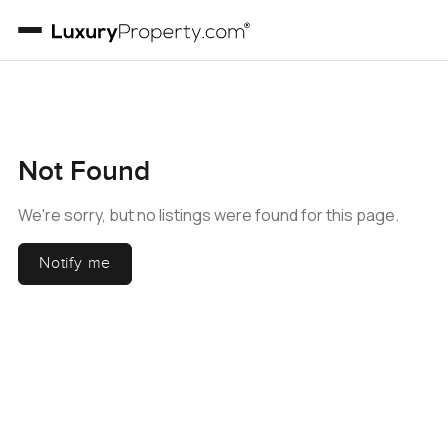
Not Found
We're sorry, but no listings were found for this page.
Notify me