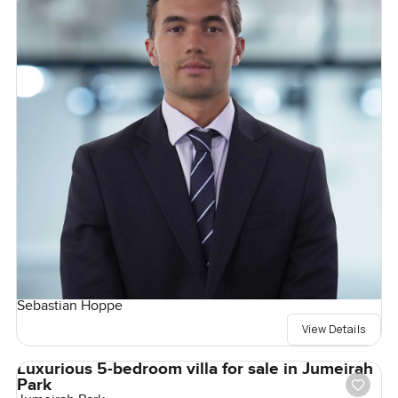
Sebastian Hoppe
View Details
Luxurious 5-bedroom villa for sale in Jumeirah
Park