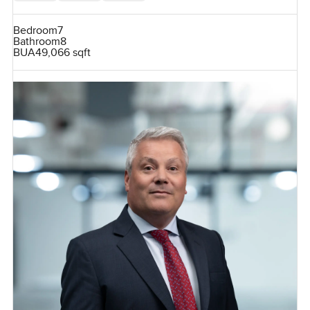
Bedroom
7
Bathroom
8
BUA
49,066 sqft