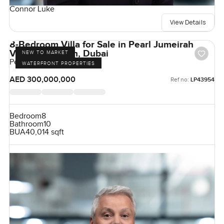
Connor Luke
View Details
8-Bedroom Villa for Sale in Pearl Jumeirah
Villas, Jumeirah, Dubai
NEW TO MARKET
Pearl Jumeirah, Jumeirah
WATERFRONT PROPERTIES
AED 300,000,000
Ref no:
LP43954
Bedroom
8
Bathroom
10
BUA
40,014 sqft