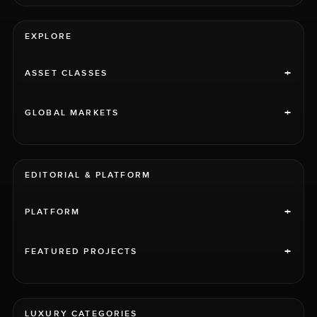
EXPLORE
+
ASSET CLASSES
+
GLOBAL MARKETS
EDITORIAL & PLATFORM
+
PLATFORM
+
FEATURED PROJECTS
LUXURY CATEGORIES