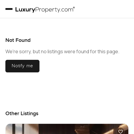
Not Found
We're sorry, but no listings were found for this page.
Notify me
Other Listings