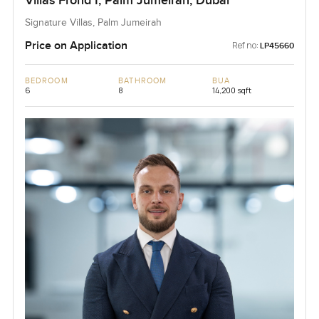
Villas Frond I, Palm Jumeirah, Dubai
Signature Villas, Palm Jumeirah
Price on Application
Ref no:
LP45660
BEDROOM
BATHROOM
BUA
6
8
14,200 sqft