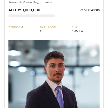
Jumeirah Asora Bay, Jumeirah
AED 350,000,000
Ref no:
LP48900
BEDROOM
BATHROOM
BUA
7
8
41,904 sqft