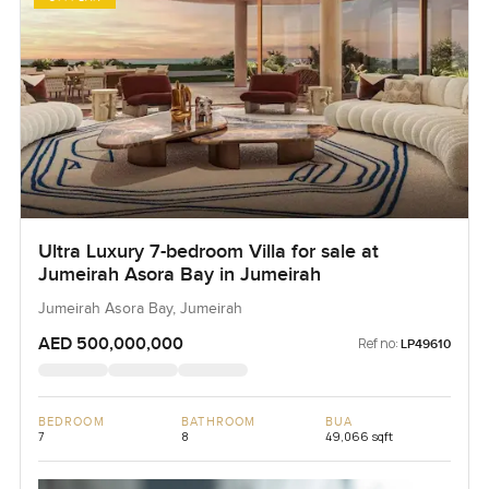
Ultra Luxury 7-bedroom Villa for sale at
Jumeirah Asora Bay in Jumeirah
Jumeirah Asora Bay, Jumeirah
AED 500,000,000
Ref no:
LP49610
BEDROOM
BATHROOM
BUA
7
8
49,066 sqft