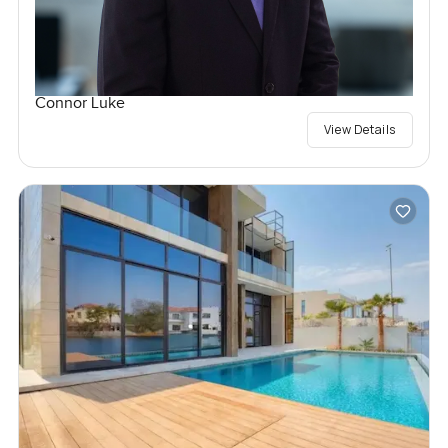
Connor Luke
View Details