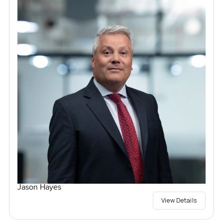
Jason Hayes
View Details