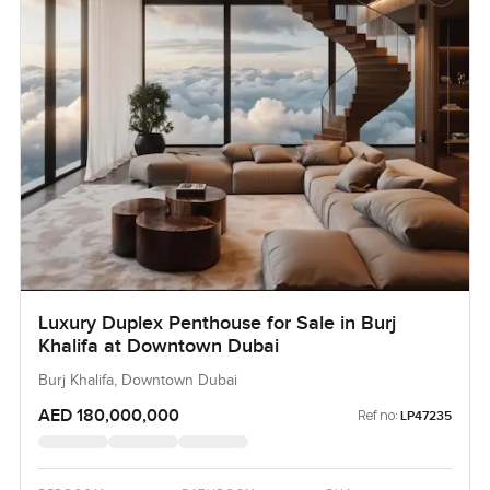
Luxury Duplex Penthouse for Sale in Burj
Khalifa at Downtown Dubai
Burj Khalifa, Downtown Dubai
AED 180,000,000
Ref no:
LP47235