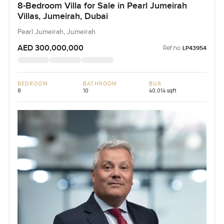
8-Bedroom Villa for Sale in Pearl Jumeirah
Villas, Jumeirah, Dubai
Pearl Jumeirah, Jumeirah
AED 300,000,000
Ref no:
LP43954
BEDROOM
BATHROOM
BUA
8
10
40,014 sqft