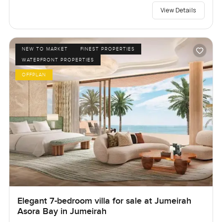
View Details
NEW TO MARKET
FINEST PROPERTIES
WATERFRONT PROPERTIES
OFFPLAN
Elegant 7-bedroom villa for sale at Jumeirah
Asora Bay in Jumeirah