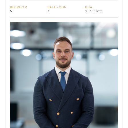
BEDROOM
BATHROOM
BUA
5
7
16,300 sqft