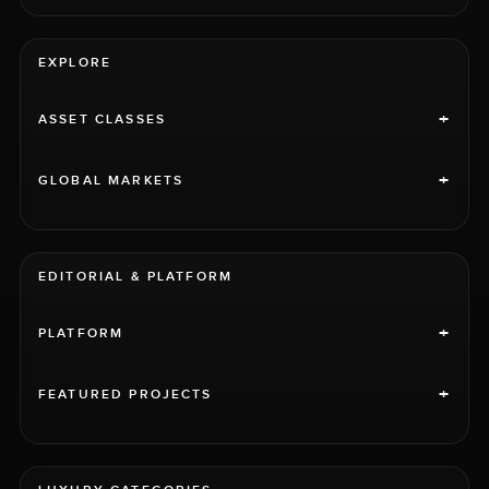
EXPLORE
+
ASSET CLASSES
+
GLOBAL MARKETS
EDITORIAL & PLATFORM
+
PLATFORM
+
FEATURED PROJECTS