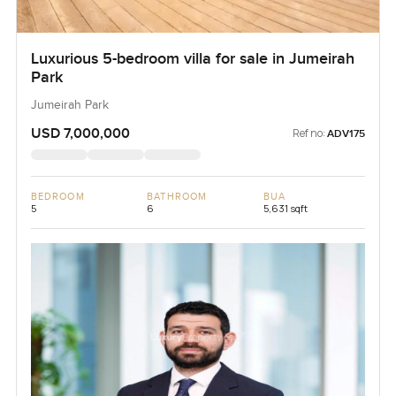
Luxurious 5-bedroom villa for sale in Jumeirah
Park
Jumeirah Park
USD 7,000,000
Ref no:
ADV175
BEDROOM
BATHROOM
BUA
5
6
5,631 sqft