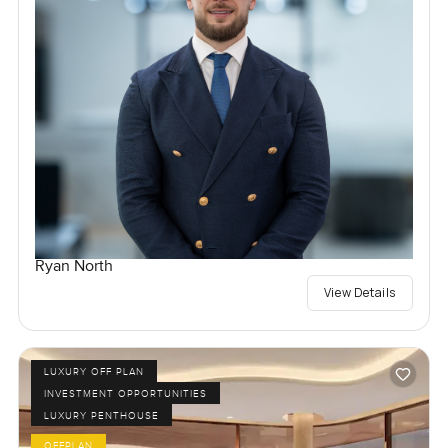
Ryan North
View Details
LUXURY OFF PLAN
INVESTMENT OPPORTUNITIES
LUXURY PENTHOUSE
OFFPLAN