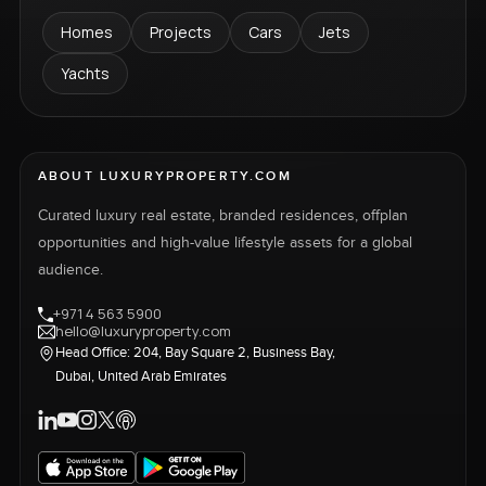
Homes
Projects
Cars
Jets
Yachts
ABOUT LUXURYPROPERTY.COM
Curated luxury real estate, branded residences, offplan
opportunities and high-value lifestyle assets for a global
audience.
+971 4 563 5900
hello@luxuryproperty.com
Head Office: 204, Bay Square 2, Business Bay,
Dubai, United Arab Emirates