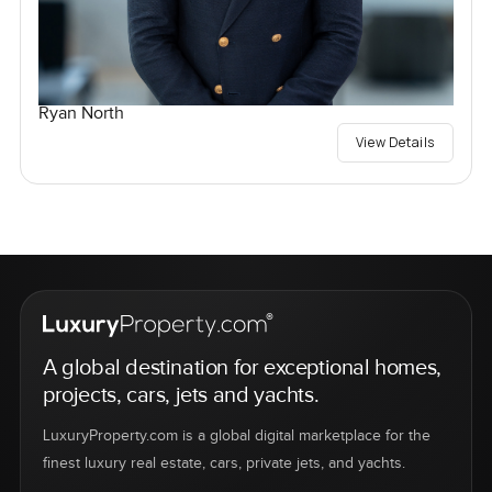
Ryan North
View Details
A global destination for exceptional homes,
projects, cars, jets and yachts.
LuxuryProperty.com is a global digital marketplace for the
finest luxury real estate, cars, private jets, and yachts.