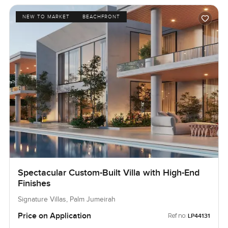
NEW TO MARKET
BEACHFRONT
Spectacular Custom-Built Villa with High-End
Finishes
Signature Villas, Palm Jumeirah
Price on Application
Ref no:
LP44131