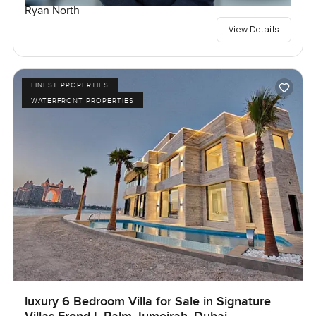
Ryan North
View Details
FINEST PROPERTIES
WATERFRONT PROPERTIES
luxury 6 Bedroom Villa for Sale in Signature