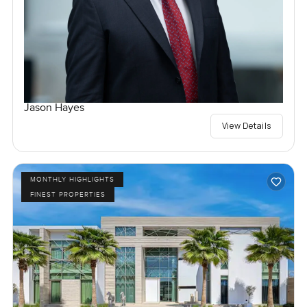
Jason Hayes
View Details
MONTHLY HIGHLIGHTS
FINEST PROPERTIES