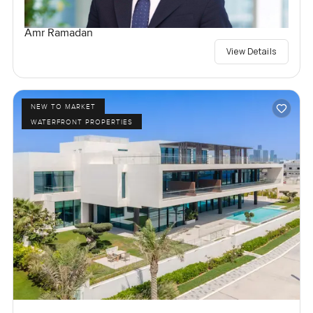
Amr Ramadan
View Details
NEW TO MARKET
WATERFRONT PROPERTIES