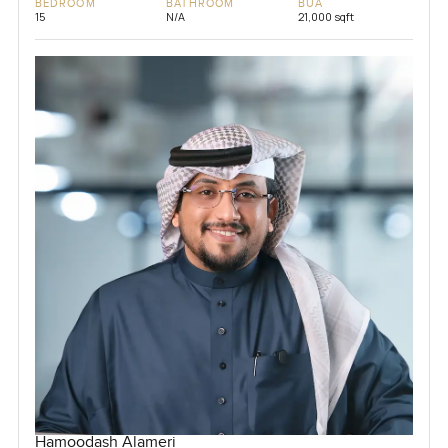
BEDROOM
BATHROOM
BUA
15
N/A
21,000 sqft
Hamoodash Alameri