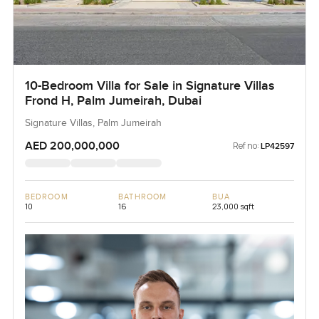
10-Bedroom Villa for Sale in Signature Villas
Frond H, Palm Jumeirah, Dubai
Signature Villas, Palm Jumeirah
AED 200,000,000
Ref no:
LP42597
BEDROOM
BATHROOM
BUA
10
16
23,000 sqft