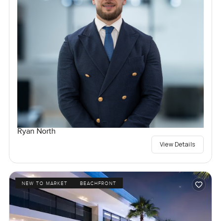
Ryan North
View Details
NEW TO MARKET
BEACHFRONT