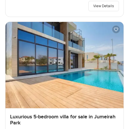
View Details
Luxurious 5-bedroom villa for sale in Jumeirah
Park