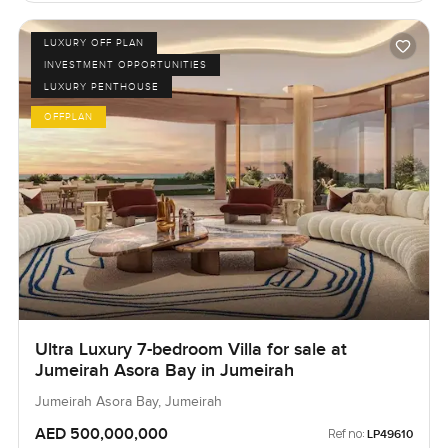
LUXURY OFF PLAN
INVESTMENT OPPORTUNITIES
LUXURY PENTHOUSE
OFFPLAN
Ultra Luxury 7-bedroom Villa for sale at
Jumeirah Asora Bay in Jumeirah
Jumeirah Asora Bay, Jumeirah
AED 500,000,000
Ref no:
LP49610