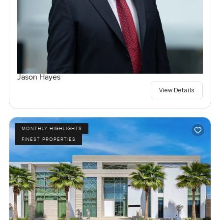
Jason Hayes
View Details
MONTHLY HIGHLIGHTS
FINEST PROPERTIES