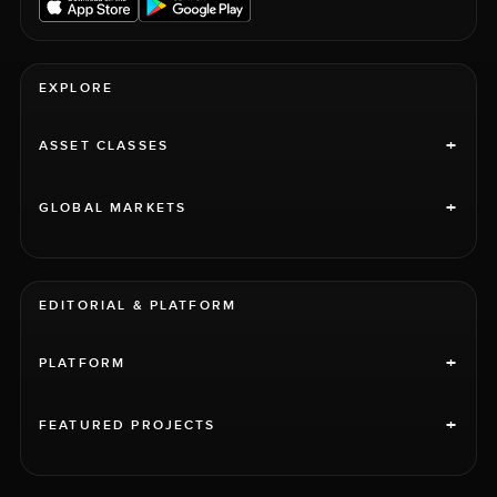
EXPLORE
+
ASSET CLASSES
+
GLOBAL MARKETS
EDITORIAL & PLATFORM
+
PLATFORM
+
FEATURED PROJECTS