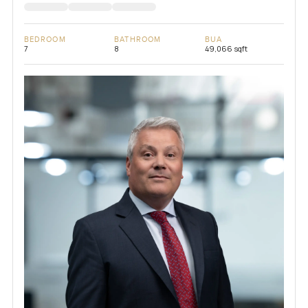
BEDROOM
BATHROOM
BUA
7
8
49,066 sqft