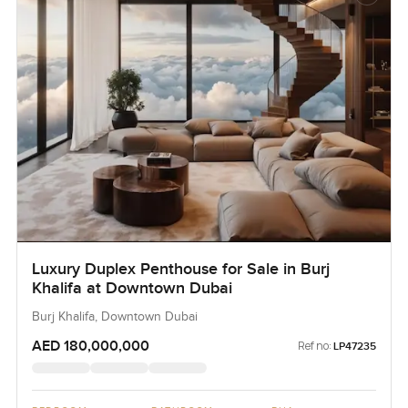
Luxury Duplex Penthouse for Sale in Burj
Khalifa at Downtown Dubai
Burj Khalifa, Downtown Dubai
AED 180,000,000
Ref no:
LP47235