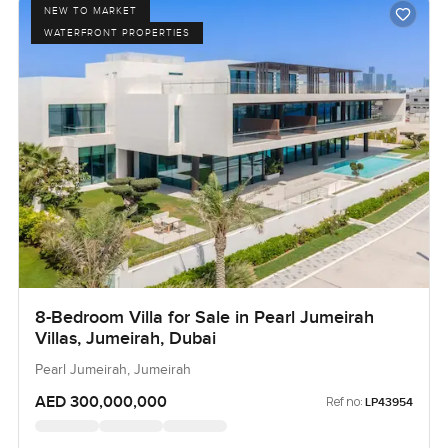
NEW TO MARKET
WATERFRONT PROPERTIES
8-Bedroom Villa for Sale in Pearl Jumeirah
Villas, Jumeirah, Dubai
Pearl Jumeirah, Jumeirah
AED 300,000,000
Ref no:
LP43954