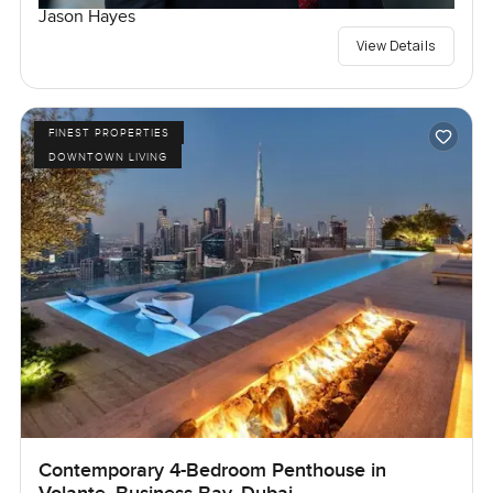
Jason Hayes
View Details
FINEST PROPERTIES
DOWNTOWN LIVING
Contemporary 4-Bedroom Penthouse in