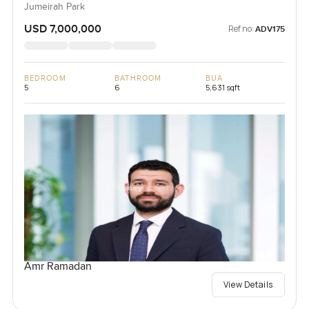
Jumeirah Park
USD 7,000,000
Ref no:
ADV175
BEDROOM
BATHROOM
BUA
5
6
5,631 sqft
Amr Ramadan
View Details