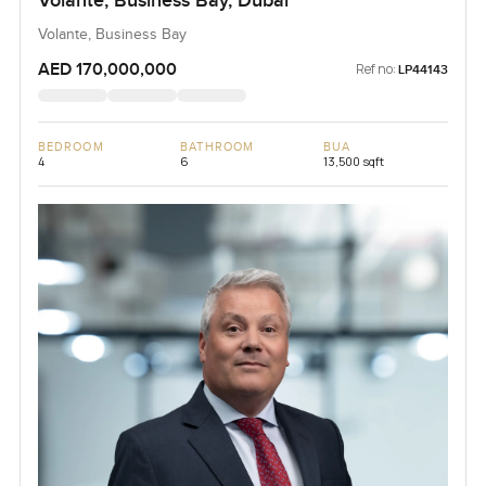
Volante, Business Bay, Dubai
Volante, Business Bay
AED 170,000,000
Ref no:
LP44143
BEDROOM
BATHROOM
BUA
4
6
13,500 sqft