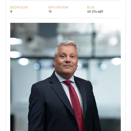
BEDROOM
BATHROOM
BUA
8
10
40,014 sqft