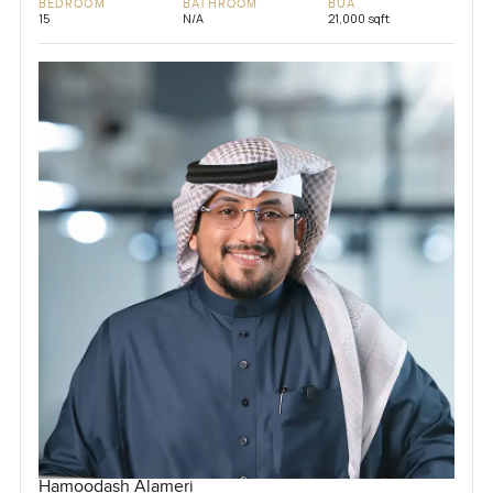
BEDROOM
BATHROOM
BUA
15
N/A
21,000 sqft
Hamoodash Alameri