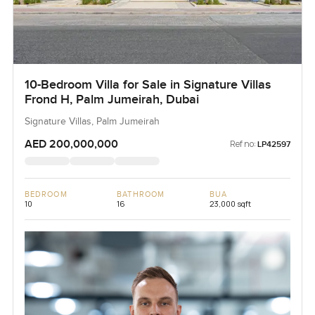
10-Bedroom Villa for Sale in Signature Villas
Frond H, Palm Jumeirah, Dubai
Signature Villas, Palm Jumeirah
AED 200,000,000
Ref no:
LP42597
BEDROOM
BATHROOM
BUA
10
16
23,000 sqft