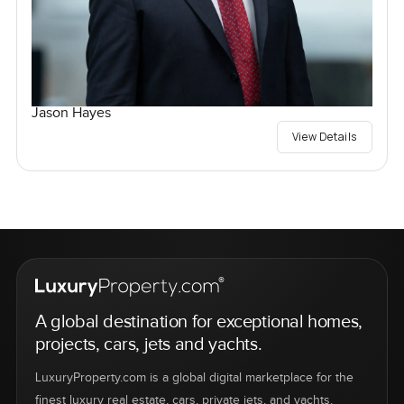
Jason Hayes
View Details
A global destination for exceptional homes,
projects, cars, jets and yachts.
LuxuryProperty.com is a global digital marketplace for the
finest luxury real estate, cars, private jets, and yachts.