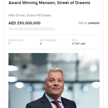
Award Winning Mansion, Street of Dreams
Hills Grove, Dubai Hill Estate
AED 250,000,000
Ref no:
LP49243
BEDROOM
BATHROOM
BUA
7
8
37,587 sqft