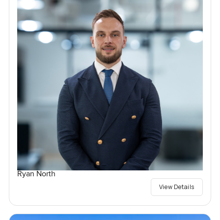
Ryan North
View Details