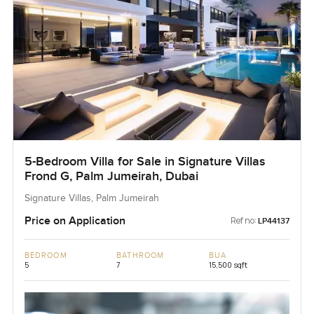
5-Bedroom Villa for Sale in Signature Villas
Frond G, Palm Jumeirah, Dubai
Signature Villas, Palm Jumeirah
Price on Application
Ref no:
LP44137
BEDROOM
BATHROOM
BUA
5
7
15,500 sqft