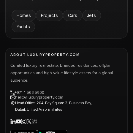
Homes
Projects
Cars
Jets
Yachts
ABOUT LUXURYPROPERTY.COM
Curated luxury real estate, branded residences, offplan
opportunities and high-value lifestyle assets for a global
audience.
+971 4 563 5900
hello@luxuryproperty.com
Head Office: 204, Bay Square 2, Business Bay,
Dubai, United Arab Emirates