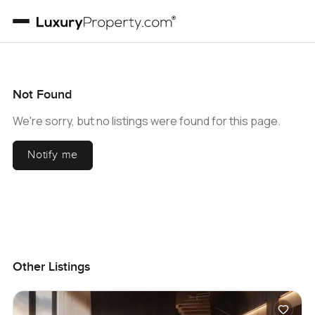
Not Found
We're sorry, but no listings were found for this page.
Notify me
Other Listings