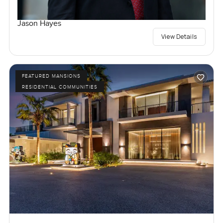
Jason Hayes
View Details
FEATURED MANSIONS
RESIDENTIAL COMMUNITIES