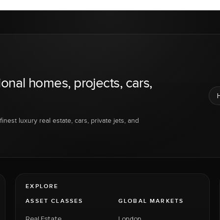
ional homes, projects, cars,
inest luxury real estate, cars, private jets, and
EXPLORE
ASSET CLASSES
GLOBAL MARKETS
Real Estate
London