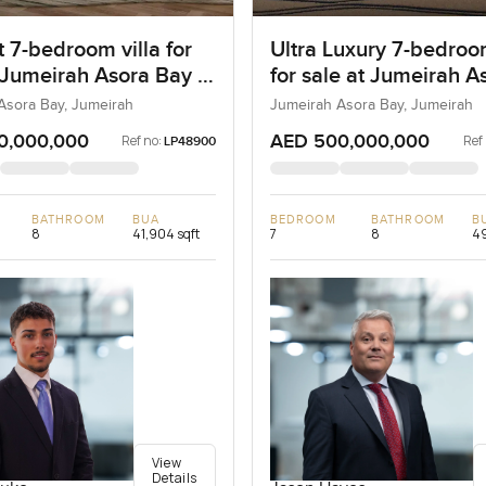
 7-bedroom villa for
Ultra Luxury 7-bedroo
 Jumeirah Asora Bay in
for sale at Jumeirah A
ah
Bay in Jumeirah
Asora Bay, Jumeirah
Jumeirah Asora Bay, Jumeirah
0,000,000
AED 500,000,000
Ref no:
Ref
LP48900
BATHROOM
BUA
BEDROOM
BATHROOM
B
8
41,904 sqft
7
8
49
View
Details