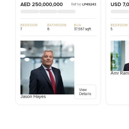
AED 250,000,000
USD 7,
Ref no:
LP49243
BEDROOM
BATHROOM
BUA
BEDROOM
7
8
37,587 sqft
5
Amr Ram
View
Details
Jason Hayes