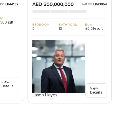
AED 300,000,000
 no:
Ref no:
LP44137
LP43954
UA
,500 sqft
BEDROOM
BATHROOM
BUA
8
10
40,014 sqft
View
Details
View
Details
Jason Hayes