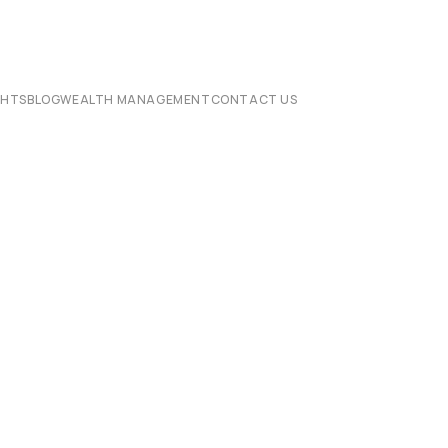
CHTS
BLOG
WEALTH MANAGEMENT
CONTACT US