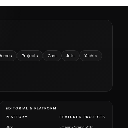
Homes
Projects
Cars
Jets
Yachts
EDITORIAL & PLATFORM
PLATFORM
FEATURED PROJECTS
Blog
Emaar - Grand Polo