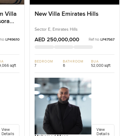
m Villa
New Villa Emirates Hills
sora
Sector E, Emirates Hills
AED 250,000,000
 no:
Ref no:
LP49610
LP47567
UA
BEDROOM
BATHROOM
BUA
,066 sqft
7
8
52,000 sqft
View
View
Details
Details