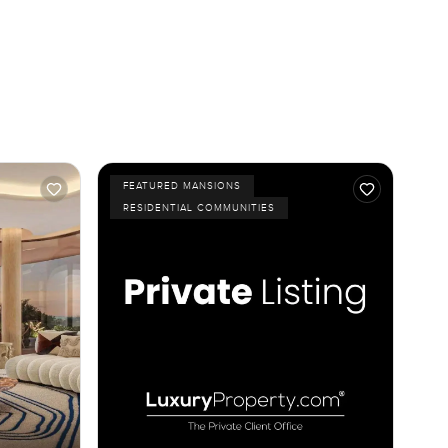
FEATURED MANSIONS
RESIDENTIAL COMMUNITIES