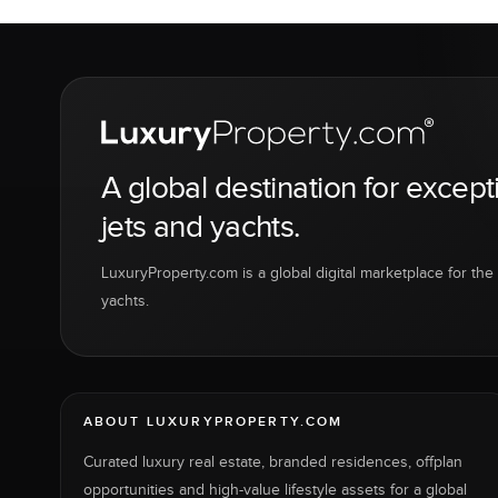
A global destination for except
jets and yachts.
LuxuryProperty.com is a global digital marketplace for the f
yachts.
ABOUT LUXURYPROPERTY.COM
Curated luxury real estate, branded residences, offplan
opportunities and high-value lifestyle assets for a global