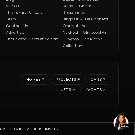
Videos
Damac - Chelsea
The Luxury Podcast
Residences
Team
Binghatti - Tilal Binghatti
Contact Us
Omniyat - Vela
Advertise
Nakheel - Palm Jebel Ali
ThePrivateClientOffice.com
Ellington - The Meriva
Collection
HOMES
PROJECTS
CARS
JETS
YACHTS
ACY POLICY
TERMS OF USE
ARCHIVE