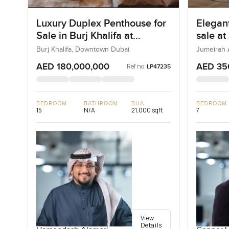
Luxury Duplex Penthouse for
Elegant
Sale in Burj Khalifa at
sale at
Downtown Dubai
Jumeir
Burj Khalifa, Downtown Dubai
Jumeirah 
AED 180,000,000
AED 35
Ref no:
LP47235
BEDROOM
BATHROOM
BUA
BEDROOM
15
N/A
21,000 sqft
7
View
Details