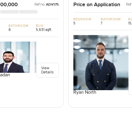
000,000
Price on Application
Ref no:
Ref
ADV175
BEDROOM
BATHROOM
B
5
7
15
BATHROOM
BUA
6
5,631 sqft
View
Details
adan
Ryan North