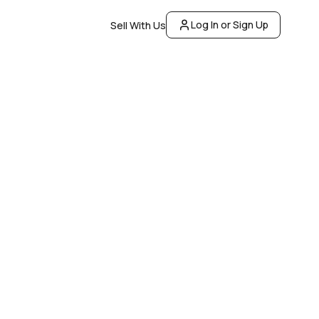
Log In or Sign Up
Sell With Us