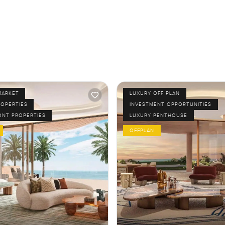
MARKET
LUXURY OFF PLAN
ROPERTIES
INVESTMENT OPPORTUNITIES
ONT PROPERTIES
LUXURY PENTHOUSE
OFFPLAN