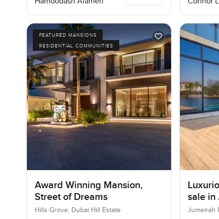
Connor 
Hamoodash Alameri
FEATURED MANSIONS
RESIDENTIAL COMMUNITIES
Award Winning Mansion,
Luxurio
Street of Dreams
sale in
Hills Grove, Dubai Hill Estate
Jumeirah 