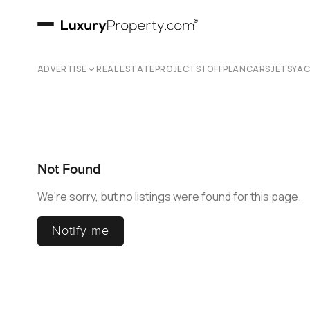
ADVERTISE
REAL ESTATE
PROJECTS | OFFPLAN
CARS
JETS
YA
Not Found
We're sorry, but no listings were found for this page.
Notify me