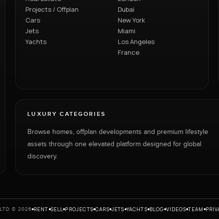
Projects / Offplan
Dubai
Cars
New York
Jets
Miami
Yachts
Los Angeles
France
LUXURY CATEGORIES
Browse homes, offplan developments and premium lifestyle
assets through one elevated platform designed for global
discovery.
RENT
SELL
PROJECTS
CARS
JETS
YACHTS
BLOG
VIDEOS
TEAM
PRIV
LTD © 2026