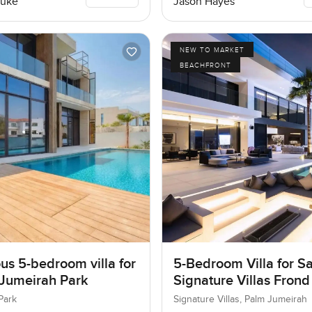
Luke
Jason Hayes
NEW TO MARKET
BEACHFRONT
us 5-bedroom villa for
5-Bedroom Villa for Sa
 Jumeirah Park
Signature Villas Frond
Palm Jumeirah, Dubai
Park
Signature Villas, Palm Jumeirah