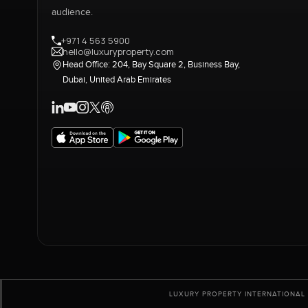
audience.
+971 4 563 5900
hello@luxuryproperty.com
Head Office: 204, Bay Square 2, Business Bay,
Dubai, United Arab Emirates
LUXURY PROPERTY INTERNATIONAL 