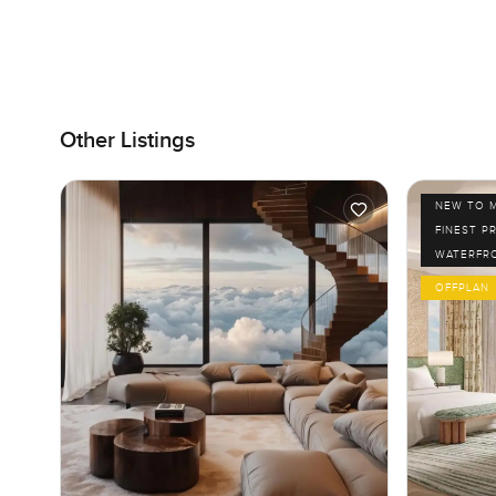
Other Listings
NEW TO 
FINEST P
WATERFR
OFFPLAN