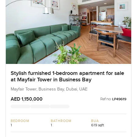
Stylish furnished 1-bedroom apartment for sale
at Mayfair Tower in Business Bay
Mayfair Tower, Business Bay, Dubai, UAE
AED 1,150,000
Ref no:
LP49619
BEDROOM
BATHROOM
BUA
1
1
619 sqft