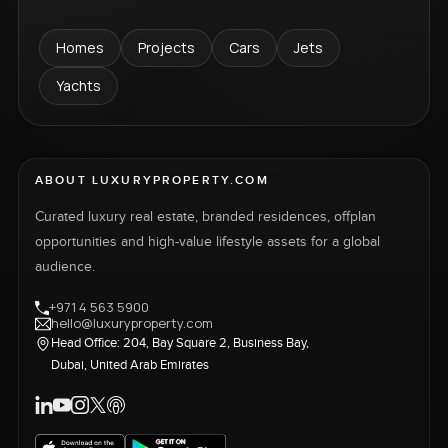
Homes
Projects
Cars
Jets
Yachts
ABOUT LUXURYPROPERTY.COM
Curated luxury real estate, branded residences, offplan
opportunities and high-value lifestyle assets for a global
audience.
+971 4 563 5900
hello@luxuryproperty.com
Head Office: 204, Bay Square 2, Business Bay,
Dubai, United Arab Emirates