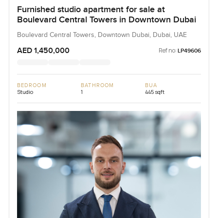
Furnished studio apartment for sale at
Boulevard Central Towers in Downtown Dubai
Boulevard Central Towers, Downtown Dubai, Dubai, UAE
AED 1,450,000
Ref no:
LP49606
BEDROOM
BATHROOM
BUA
Studio
1
445 sqft