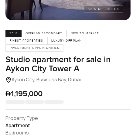
VIEW ALL PHOTOS
SALE
OFFPLAN SECONDARY
NEW TO MARKET
FINEST PROPERTIES
LUXURY OFF PLAN
INVESTMENT OPPORTUNITIES
Studio apartment for sale in
Aykon City Tower A
Aykon City, Business Bay, Dubai
1,195,000
Property Type
Apartment
Bedrooms