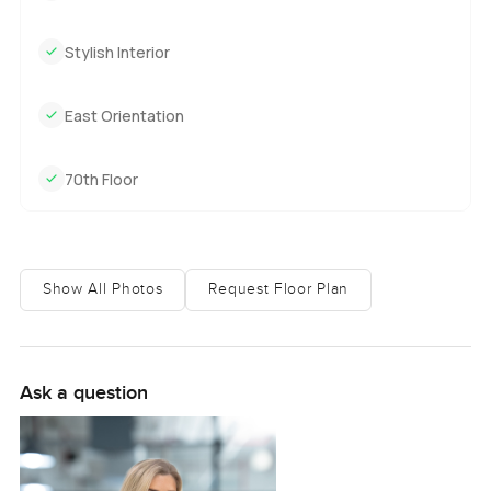
everywhere. Sometimes you catch a bit of the skyline lit up
just before evening, which can make you want to sit by the
Stylish Interior
window for a while. With a built up area of 535 square feet,
there is enough room to move around comfortably, but it
never feels empty or echoey. This place is totally vacant
East Orientation
too, so you will not have to wait on anyone moving out,
just grab the keys whenever you are ready and start
70th Floor
making it your own.
Aykon City as a whole actually has this cool energy.
People are friendly, but not too in your face. There are
Show All Photos
Request Floor Plan
security staff at the entrance who always nod and smile no
matter what time you come home. Downstairs there is a
coffee shop where you sometimes see people catching up
on their laptops or just grabbing a late breakfast. The gym
Ask a question
is bright, and it is surprisingly well equipped. Some people
jog in the evenings, and there is always a little buzz of
activity by the pool when the weather is good. Honestly, it
is just easy to imagine slipping into your own routine here