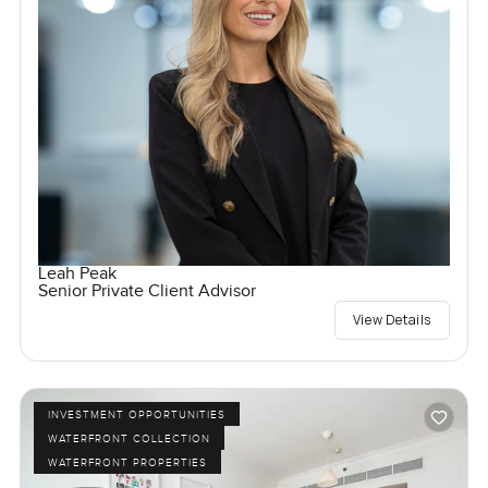
Leah Peak
Senior Private Client Advisor
View Details
INVESTMENT OPPORTUNITIES
WATERFRONT COLLECTION
WATERFRONT PROPERTIES