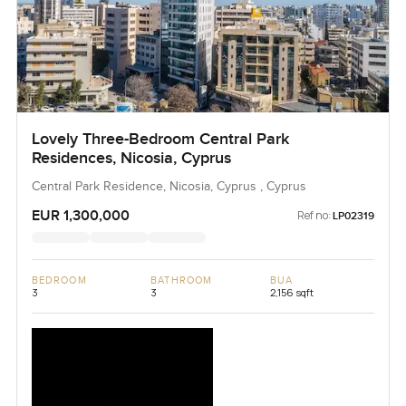
Lovely Three-Bedroom Central Park
Residences, Nicosia, Cyprus
Central Park Residence, Nicosia, Cyprus , Cyprus
EUR 1,300,000
Ref no:
LP02319
BEDROOM
BATHROOM
BUA
3
3
2,156 sqft