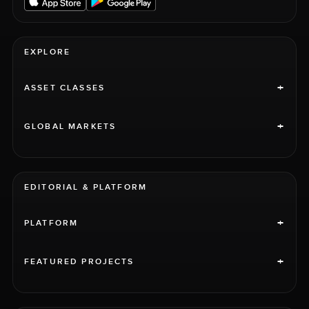
EXPLORE
+
ASSET CLASSES
+
GLOBAL MARKETS
EDITORIAL & PLATFORM
+
PLATFORM
+
FEATURED PROJECTS