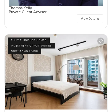
Thomas Kelly
Private Client Advisor
View Details
FULLY FURNISHED HOMES
INVESTMENT OPPORTUNITIES
DOWNTOWN LIVING