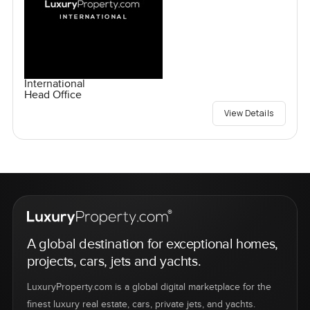
International
Head Office
View Details
A global destination for exceptional homes,
projects, cars, jets and yachts.
LuxuryProperty.com is a global digital marketplace for the
finest luxury real estate, cars, private jets, and yachts.