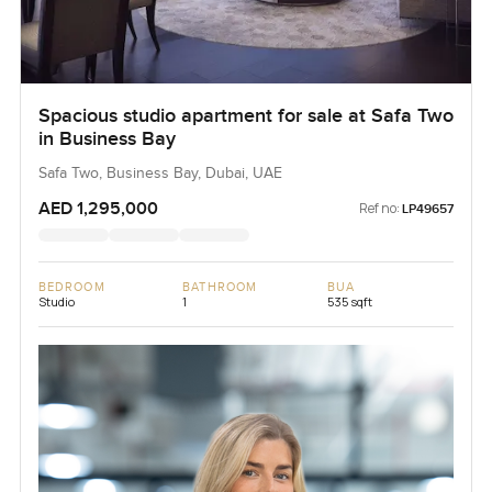
Spacious studio apartment for sale at Safa Two
in Business Bay
Safa Two, Business Bay, Dubai, UAE
AED 1,295,000
Ref no:
LP49657
BEDROOM
BATHROOM
BUA
Studio
1
535 sqft