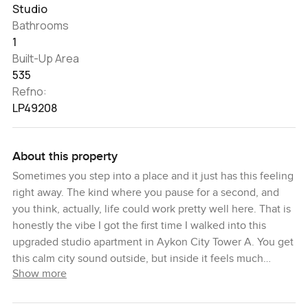
Studio
Bathrooms
1
Built-Up Area
535
Refno:
LP49208
About this property
Sometimes you step into a place and it just has this feeling
right away. The kind where you pause for a second, and
you think, actually, life could work pretty well here. That is
honestly the vibe I got the first time I walked into this
upgraded studio apartment in Aykon City Tower A. You get
this calm city sound outside, but inside it feels much
Show more
quieter. I think that is something people do not always
notice in a busy spot like Business Bay, but here, it stands