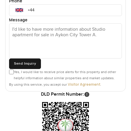
Phone
Message
Send Inquiry
Yes, I would like to receive price alerts for this property and other
helpful information about similar properties and market updates.
Visitor Agreement
By using this service, you accept our
.
DLD Permit Number: