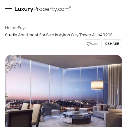
›
›
Home
Buy
Studio Apartment For Sale In Aykon City Tower A Lp49208
SHARE
SAVE