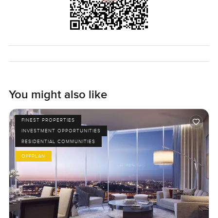
You might also like
FINEST PROPERTIES
INVESTMENT OPPORTUNITIES
RESIDENTIAL COMMUNITIES
OFFPLAN