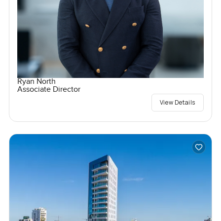
Ryan North
Associate Director
View Details