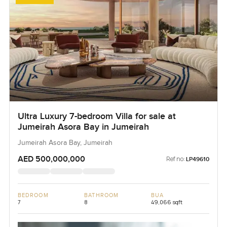
Ultra Luxury 7-bedroom Villa for sale at
Jumeirah Asora Bay in Jumeirah
Jumeirah Asora Bay, Jumeirah
AED 500,000,000
Ref no:
LP49610
BEDROOM
BATHROOM
BUA
7
8
49,066 sqft