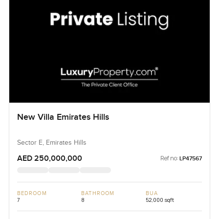
New Villa Emirates Hills
Sector E, Emirates Hills
AED 250,000,000
Ref no:
LP47567
BEDROOM
BATHROOM
BUA
7
8
52,000 sqft