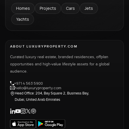
Homes
Projects
Cars
Jets
Yachts
ABOUT LUXURYPROPERTY.COM
Curated luxury real estate, branded residences, offplan
opportunities and high-value lifestyle assets for a global
audience.
+971 4 563 5900
hello@luxuryproperty.com
Head Office: 204, Bay Square 2, Business Bay,
Dubai, United Arab Emirates