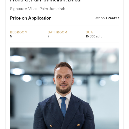
Signature Villas, Palm Jumeirah
Price on Application
Ref no:
LP44137
BEDROOM
BATHROOM
BUA
5
7
15,500 sqft