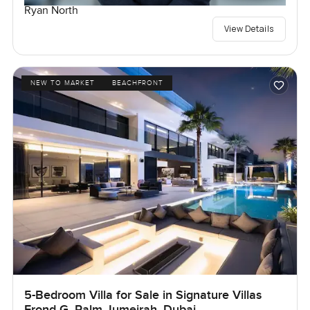
Ryan North
View Details
NEW TO MARKET
BEACHFRONT
5-Bedroom Villa for Sale in Signature Villas
Frond G, Palm Jumeirah, Dubai