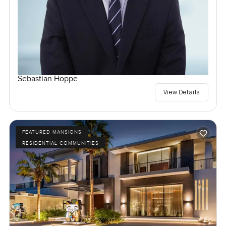
Sebastian Hoppe
View Details
FEATURED MANSIONS
RESIDENTIAL COMMUNITIES