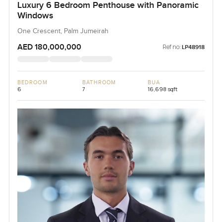
Luxury 6 Bedroom Penthouse with Panoramic
Windows
One Crescent, Palm Jumeirah
AED 180,000,000
Ref no:
LP48918
BEDROOM
BATHROOM
BUA
6
7
16,698 sqft