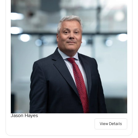
Jason Hayes
View Details