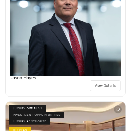
Jason Hayes
View Details
LUXURY OFF PLAN
INVESTMENT OPPORTUNITIES
LUXURY PENTHOUSE
OFFPLAN