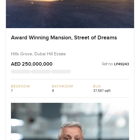
Award Winning Mansion, Street of Dreams
Hills Grove, Dubai Hill Estate
AED 250,000,000
Ref no:
LP49243
BEDROOM
BATHROOM
BUA
7
8
37,587 sqft