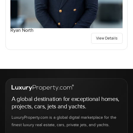
Ryan North
View Details
A global destination for exceptional homes,
projects, cars, jets and yachts.
LuxuryProperty.com is a global digital marketplace for the
finest luxury real estate, cars, private jets, and yachts.