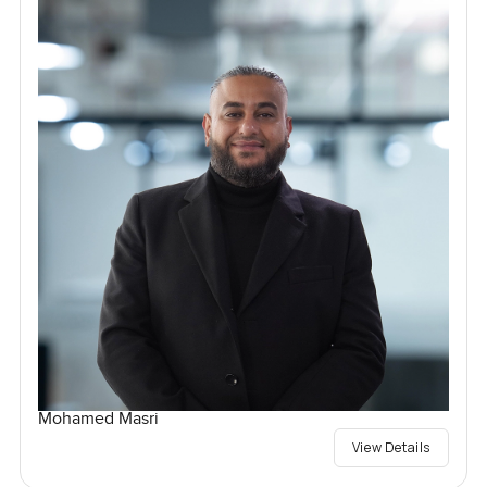
Mohamed Masri
View Details