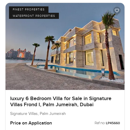
FINEST PROPERTIES
WATERFRONT PROPERTIES
luxury 6 Bedroom Villa for Sale in Signature
Villas Frond I, Palm Jumeirah, Dubai
Signature Villas, Palm Jumeirah
Price on Application
Ref no:
LP45660