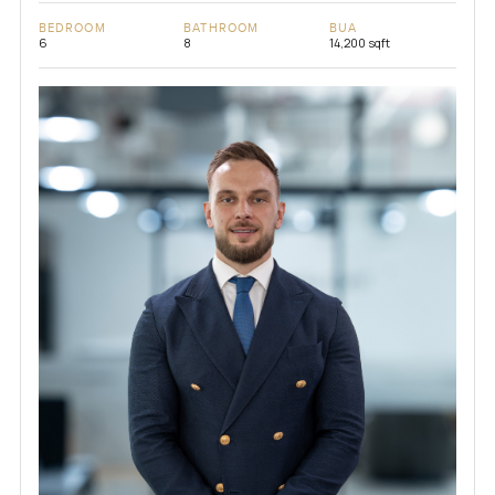
BEDROOM
BATHROOM
BUA
6
8
14,200 sqft