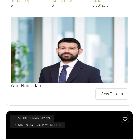
BEDROOM
BATHROOM
BUA
5
6
5,631 sqft
Amr Ramadan
View Details
FEATURED MANSIONS
RESIDENTIAL COMMUNITIES