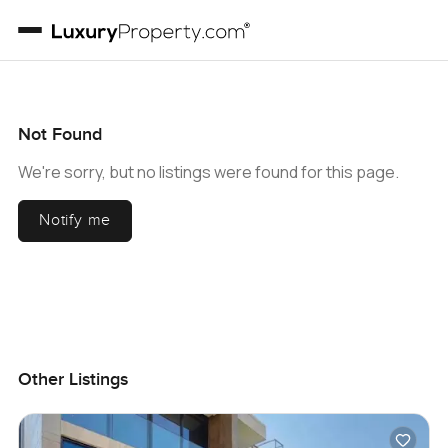
Not Found
We're sorry, but no listings were found for this page.
Notify me
Other Listings