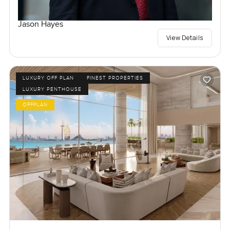
Jason Hayes
View Details
LUXURY OFF PLAN
FINEST PROPERTIES
LUXURY PENTHOUSE
OFFPLAN