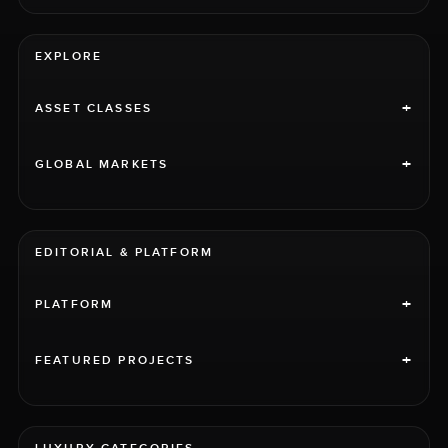
EXPLORE
+
ASSET CLASSES
+
GLOBAL MARKETS
EDITORIAL & PLATFORM
+
PLATFORM
+
FEATURED PROJECTS