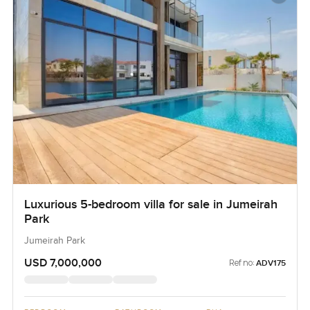
Luxurious 5-bedroom villa for sale in Jumeirah
Park
Jumeirah Park
USD 7,000,000
Ref no:
ADV175