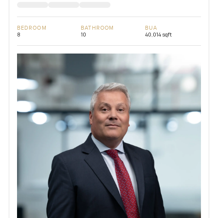
BEDROOM
BATHROOM
BUA
8
10
40,014 sqft