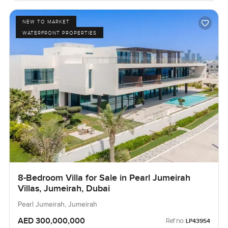
NEW TO MARKET
WATERFRONT PROPERTIES
8-Bedroom Villa for Sale in Pearl Jumeirah
Villas, Jumeirah, Dubai
Pearl Jumeirah, Jumeirah
AED 300,000,000
Ref no:
LP43954