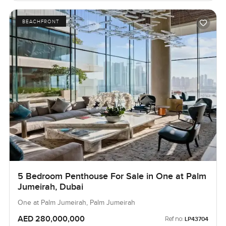
BEACHFRONT
5 Bedroom Penthouse For Sale in One at Palm
Jumeirah, Dubai
One at Palm Jumeirah, Palm Jumeirah
AED 280,000,000
Ref no:
LP43704