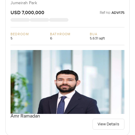
Jumeirah Park
USD 7,000,000
Ref no:
ADV175
BEDROOM
BATHROOM
BUA
5
6
5,631 sqft
Amr Ramadan
View Details