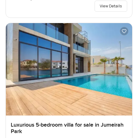
View Details
Luxurious 5-bedroom villa for sale in Jumeirah
Park