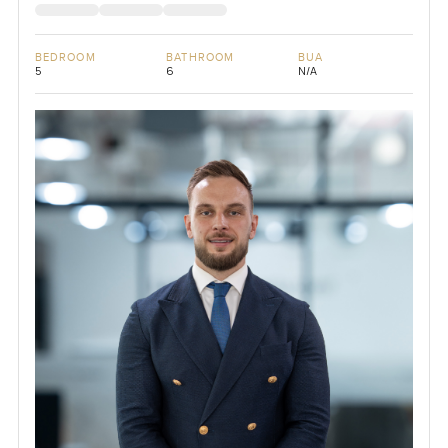
BEDROOM
BATHROOM
BUA
5
6
N/A