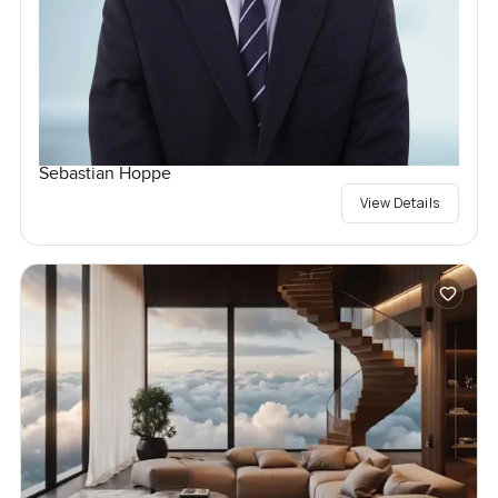
Sebastian Hoppe
View Details