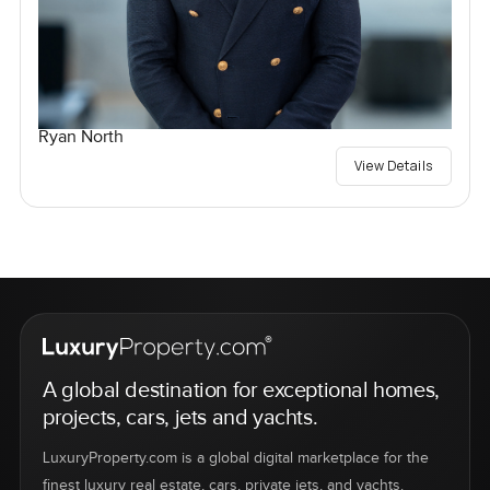
Ryan North
View Details
A global destination for exceptional homes,
projects, cars, jets and yachts.
LuxuryProperty.com is a global digital marketplace for the
finest luxury real estate, cars, private jets, and yachts.