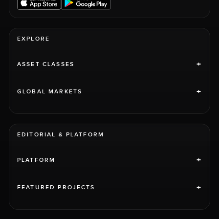
EXPLORE
+
ASSET CLASSES
+
GLOBAL MARKETS
EDITORIAL & PLATFORM
+
PLATFORM
+
FEATURED PROJECTS