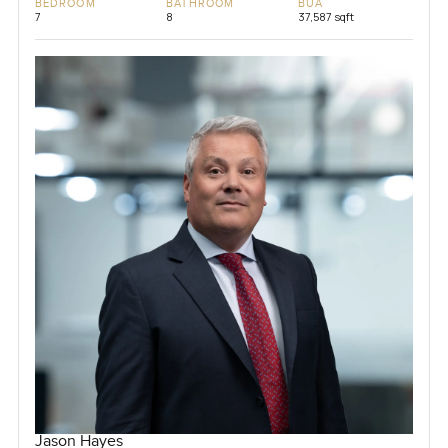
BEDROOM
BATHROOM
BUA
7
8
37,587 sqft
Jason Hayes