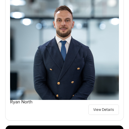
Ryan North
View Details