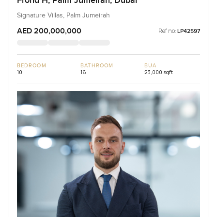
Frond H, Palm Jumeirah, Dubai
Signature Villas, Palm Jumeirah
AED 200,000,000
Ref no:
LP42597
BEDROOM
BATHROOM
BUA
10
16
23,000 sqft