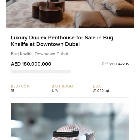
Luxury Duplex Penthouse for Sale in Burj
Khalifa at Downtown Dubai
Burj Khalifa, Downtown Dubai
AED 180,000,000
Ref no:
LP47235
BEDROOM
BATHROOM
BUA
15
N/A
21,000 sqft