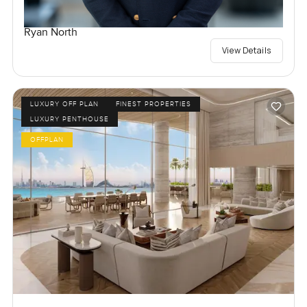
Ryan North
View Details
LUXURY OFF PLAN
FINEST PROPERTIES
LUXURY PENTHOUSE
OFFPLAN