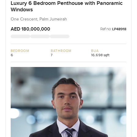
Luxury 6 Bedroom Penthouse with Panoramic
Windows
One Crescent, Palm Jumeirah
AED 180,000,000
Ref no:
LP48918
BEDROOM
BATHROOM
BUA
6
7
16,698 sqft