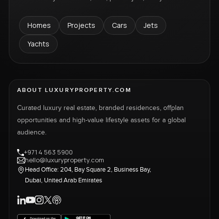
Homes
Projects
Cars
Jets
Yachts
ABOUT LUXURYPROPERTY.COM
Curated luxury real estate, branded residences, offplan
opportunities and high-value lifestyle assets for a global
audience.
+971 4 563 5900
hello@luxuryproperty.com
Head Office: 204, Bay Square 2, Business Bay,
Dubai, United Arab Emirates