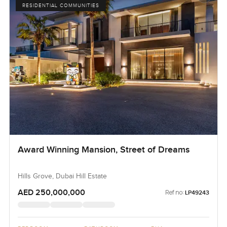
RESIDENTIAL COMMUNITIES
Award Winning Mansion, Street of Dreams
Hills Grove, Dubai Hill Estate
AED 250,000,000
Ref no:
LP49243