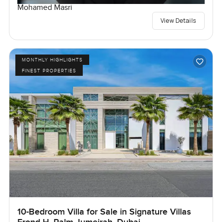
Mohamed Masri
View Details
MONTHLY HIGHLIGHTS
FINEST PROPERTIES
10-Bedroom Villa for Sale in Signature Villas