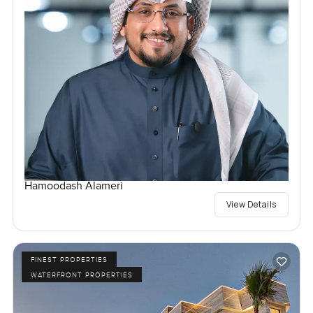
Hamoodash Alameri
View Details
FINEST PROPERTIES
WATERFRONT PROPERTIES