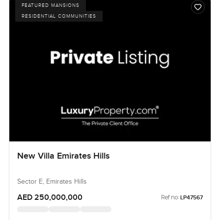
FEATURED MANSIONS
RESIDENTIAL COMMUNITIES
New Villa Emirates Hills
Sector E, Emirates Hills
AED 250,000,000
Ref no:
LP47567