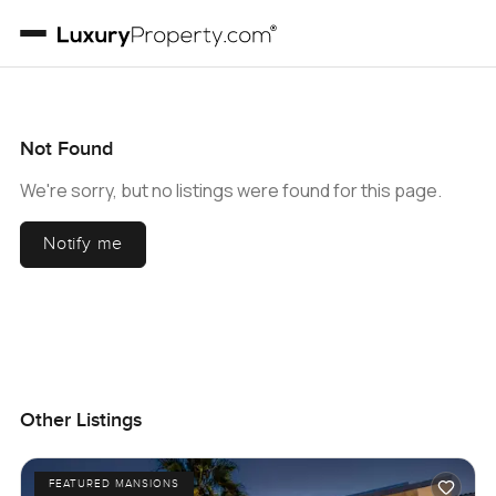
Not Found
We're sorry, but no listings were found for this page.
Notify me
Other Listings
FEATURED MANSIONS