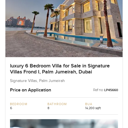
luxury 6 Bedroom Villa for Sale in Signature
Villas Frond I, Palm Jumeirah, Dubai
Signature Villas, Palm Jumeirah
Price on Application
Ref no:
LP45660
BEDROOM
BATHROOM
BUA
6
8
14,200 sqft