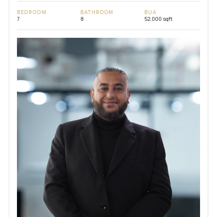
BEDROOM
BATHROOM
BUA
7
8
52,000 sqft