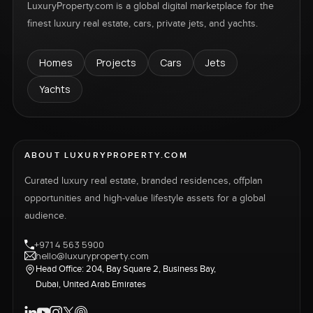
LuxuryProperty.com is a global digital marketplace for the
finest luxury real estate, cars, private jets, and yachts.
Homes
Projects
Cars
Jets
Yachts
ABOUT LUXURYPROPERTY.COM
Curated luxury real estate, branded residences, offplan
opportunities and high-value lifestyle assets for a global
audience.
+971 4 563 5900
hello@luxuryproperty.com
Head Office: 204, Bay Square 2, Business Bay,
Dubai, United Arab Emirates