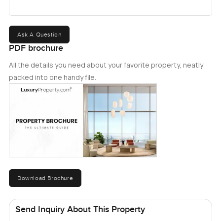
Ask A Question
PDF brochure
All the details you need about your favorite property, neatly
packed into one handy file.
Download Brochure
Send Inquiry About This Property