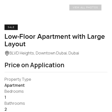
VIEW ALL PHOTOS
SALE
Low-Floor Apartment with Large
Layout
BLVD Heights, Downtown Dubai, Dubai
Price on Application
Property Type
Apartment
Bedrooms
1
Bathrooms
2