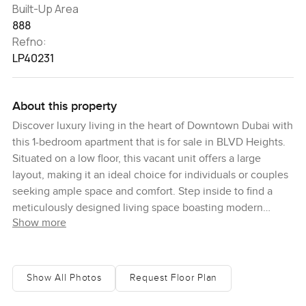
Built-Up Area
888
Refno:
LP40231
About this property
Discover luxury living in the heart of Downtown Dubai with
this 1-bedroom apartment that is for sale in BLVD Heights.
Situated on a low floor, this vacant unit offers a large
layout, making it an ideal choice for individuals or couples
seeking ample space and comfort. Step inside to find a
meticulously designed living space boasting modern
Show more
finishes and high-quality materials throughout. The
apartment features two bathrooms, providing added
convenience and privacy for residents. The built-in kitchen
comes equipped with top-of-the-line appliances, perfect
Show All Photos
Request Floor Plan
for cooking and entertaining. Additionally, a walk-in closet