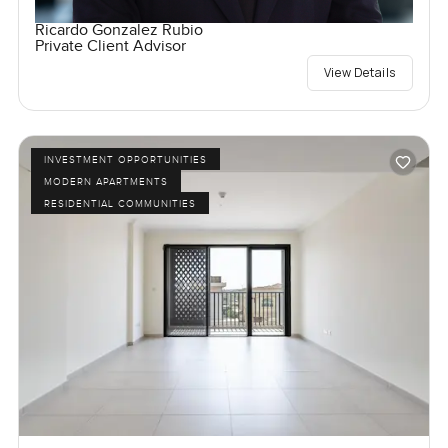
Ricardo Gonzalez Rubio
Private Client Advisor
View Details
INVESTMENT OPPORTUNITIES
MODERN APARTMENTS
RESIDENTIAL COMMUNITIES