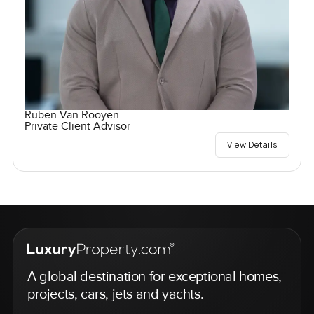
Ruben Van Rooyen
Private Client Advisor
View Details
A global destination for exceptional homes,
projects, cars, jets and yachts.