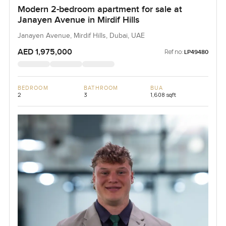
Modern 2-bedroom apartment for sale at
Janayen Avenue in Mirdif Hills
Janayen Avenue, Mirdif Hills, Dubai, UAE
AED 1,975,000
Ref no:
LP49480
BEDROOM
BATHROOM
BUA
2
3
1,608 sqft