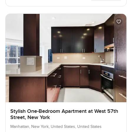
Stylish One-Bedroom Apartment at West 57th
Street, New York
Manhattan, New York, United States, United States