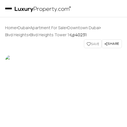
›
›
›
›
Home
Dubai
Apartment For Sale
Downtown Dubai
›
›
Blvd Heights
Blvd Heights Tower 1
Lp40231
SHARE
SAVE