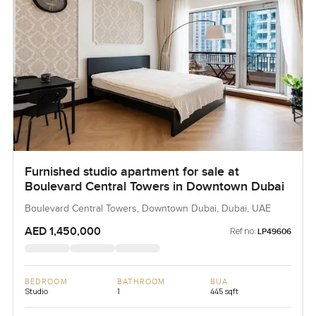
Furnished studio apartment for sale at
Boulevard Central Towers in Downtown Dubai
Boulevard Central Towers, Downtown Dubai, Dubai, UAE
AED 1,450,000
Ref no:
LP49606
BEDROOM
BATHROOM
BUA
Studio
1
445 sqft