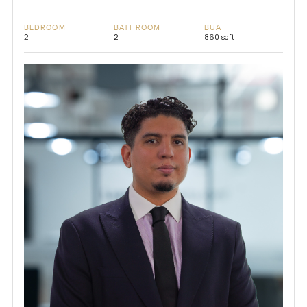
BEDROOM
BATHROOM
BUA
2
2
860 sqft