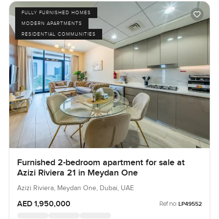
FULLY FURNISHED HOMES
MODERN APARTMENTS
RESIDENTIAL COMMUNITIES
Furnished 2-bedroom apartment for sale at
Azizi Riviera 21 in Meydan One
Azizi Riviera, Meydan One, Dubai, UAE
AED 1,950,000
Ref no:
LP49552