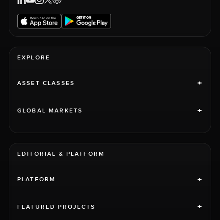
EXPLORE
+
ASSET CLASSES
+
GLOBAL MARKETS
EDITORIAL & PLATFORM
+
PLATFORM
+
FEATURED PROJECTS