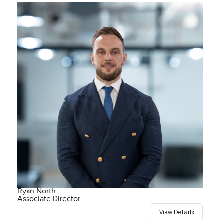
Ryan North
Associate Director
View Details