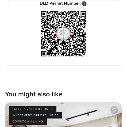
DLD Permit Number:
You might also like
FULLY FURNISHED HOMES
INVESTMENT OPPORTUNITIES
DOWNTOWN LIVING