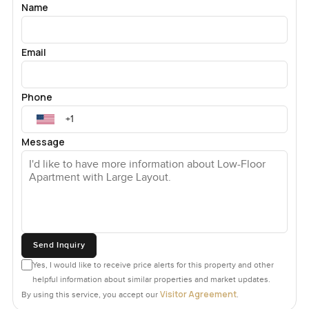
Name
Email
Phone
Message
Send Inquiry
Yes, I would like to receive price alerts for this property and other
helpful information about similar properties and market updates.
Visitor Agreement
By using this service, you accept our
.