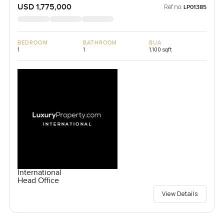
USD 1,775,000
Ref no:
LP01385
BEDROOM
BATHROOM
BUA
1
1
1,100 sqft
International
Head Office
View Details