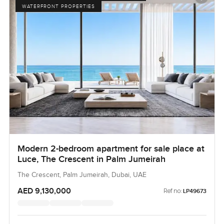
WATERFRONT PROPERTIES
Modern 2-bedroom apartment for sale place at
Luce, The Crescent in Palm Jumeirah
The Crescent, Palm Jumeirah, Dubai, UAE
AED 9,130,000
Ref no:
LP49673