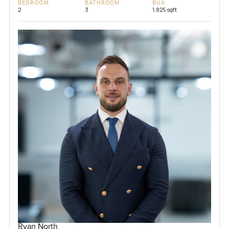
BEDROOM
BATHROOM
BUA
2
3
1,825 sqft
Ryan North