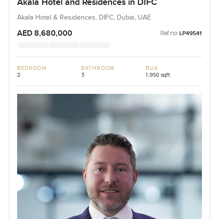
Akala Hotel and Residences in DIFC
Akala Hotel & Residences, DIFC, Dubai, UAE
AED 8,680,000
Ref no:
LP49541
BEDROOM
BATHROOM
BUA
2
3
1,950 sqft