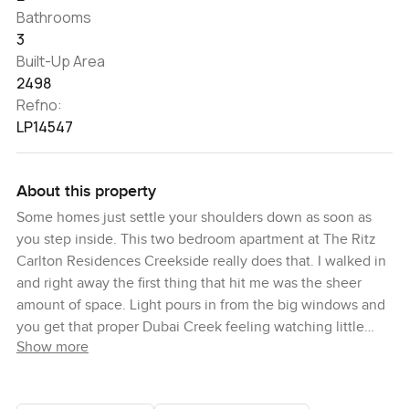
Bathrooms
3
Built-Up Area
2498
Refno:
LP14547
About this property
Some homes just settle your shoulders down as soon as
you step inside. This two bedroom apartment at The Ritz
Carlton Residences Creekside really does that. I walked in
and right away the first thing that hit me was the sheer
amount of space. Light pours in from the big windows and
you get that proper Dubai Creek feeling watching little
Show more
boats go past. It is not every day you spot the Burj Khalifa
standing in the distance like that either. Sometimes it is
almost hard to believe this is all just outside your door. You