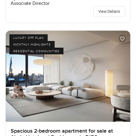
Associate Director
View Details
LUXURY OFF PLAN
MONTHLY HIGHLIGHTS
RESIDENTIAL COMMUNITIES
Spacious 2-bedroom apartment for sale at