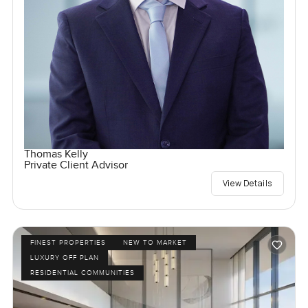
Thomas Kelly
Private Client Advisor
View Details
FINEST PROPERTIES
NEW TO MARKET
LUXURY OFF PLAN
RESIDENTIAL COMMUNITIES