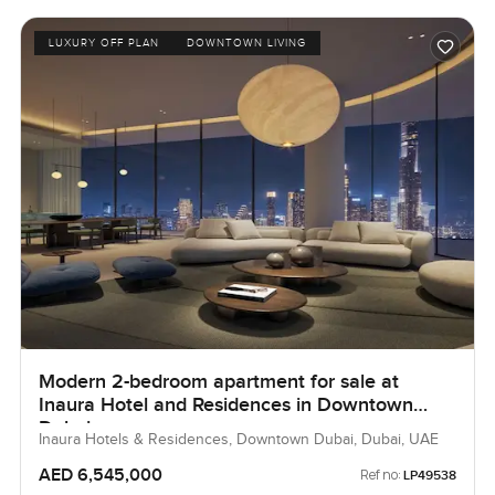
LUXURY OFF PLAN
DOWNTOWN LIVING
Modern 2-bedroom apartment for sale at
Inaura Hotel and Residences in Downtown
Dubai
Inaura Hotels & Residences, Downtown Dubai, Dubai, UAE
AED 6,545,000
Ref no:
LP49538