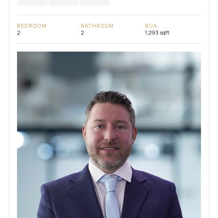
BEDROOM
BATHROOM
BUA
2
2
1,293 sqft