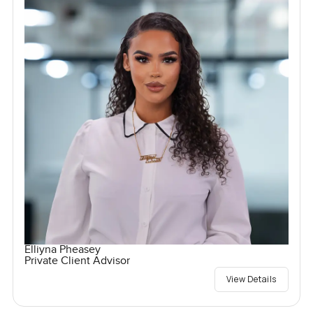
Elliyna Pheasey
Private Client Advisor
View Details