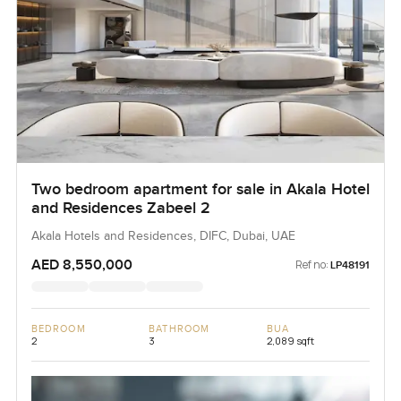
Two bedroom apartment for sale in Akala Hotel
and Residences Zabeel 2
Akala Hotels and Residences, DIFC, Dubai, UAE
AED 8,550,000
Ref no:
LP48191
BEDROOM
BATHROOM
BUA
2
3
2,089 sqft