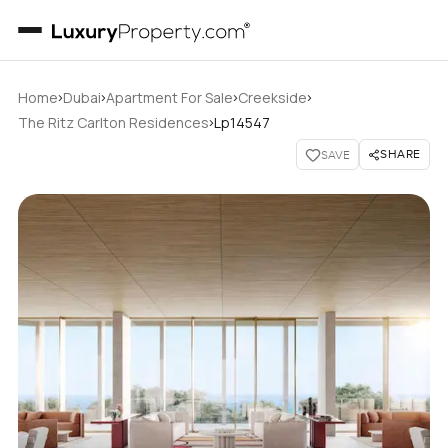
›
›
›
›
Home
Dubai
Apartment For Sale
Creekside
›
The Ritz Carlton Residences
Lp14547
SHARE
SAVE