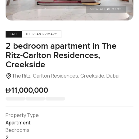
VIEW ALL PHOTOS
SALE
OFFPLAN PRIMARY
2 bedroom apartment in The
Ritz-Carlton Residences,
Creekside
The Ritz-Carlton Residences, Creekside, Dubai
11,000,000
Property Type
Apartment
Bedrooms
2