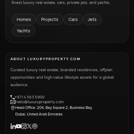
finest luxury real estate, cars, private jets, and yachts.
Homes
Projects
Cars
Jets
Yachts
ABOUT LUXURYPROPERTY.COM
Curated luxury real estate, branded residences, offplan
opportunities and high-value lifestyle assets for a global
audience.
+971 4 563 5900
hello@luxuryproperty.com
Head Office: 204, Bay Square 2, Business Bay,
Dubai, United Arab Emirates