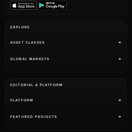
EXPLORE
+
ASSET CLASSES
+
GLOBAL MARKETS
EDITORIAL & PLATFORM
+
PLATFORM
+
FEATURED PROJECTS