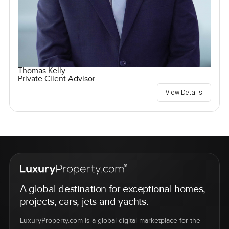
Thomas Kelly
Private Client Advisor
View Details
A global destination for exceptional homes,
projects, cars, jets and yachts.
LuxuryProperty.com is a global digital marketplace for the