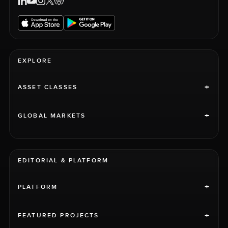
EXPLORE
+
ASSET CLASSES
+
GLOBAL MARKETS
EDITORIAL & PLATFORM
+
PLATFORM
+
FEATURED PROJECTS