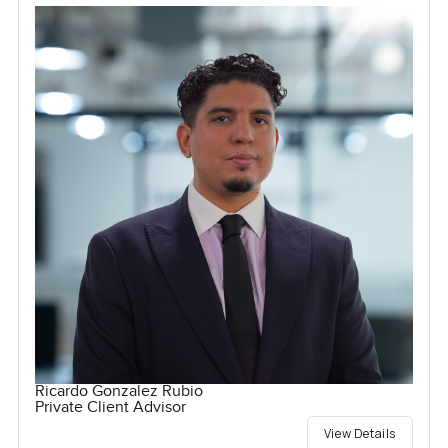
Ricardo Gonzalez Rubio
Private Client Advisor
View Details