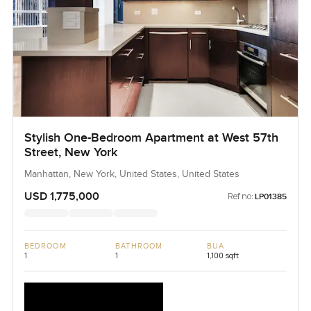
Stylish One-Bedroom Apartment at West 57th
Street, New York
Manhattan, New York, United States, United States
USD 1,775,000
Ref no:
LP01385
BEDROOM
BATHROOM
BUA
1
1
1,100 sqft