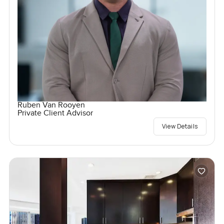
Ruben Van Rooyen
Private Client Advisor
View Details