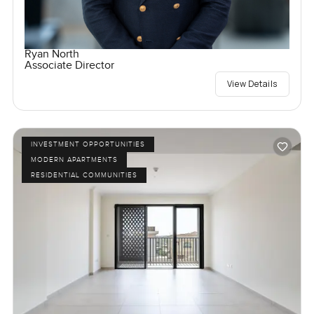
Ryan North
Associate Director
View Details
INVESTMENT OPPORTUNITIES
MODERN APARTMENTS
RESIDENTIAL COMMUNITIES