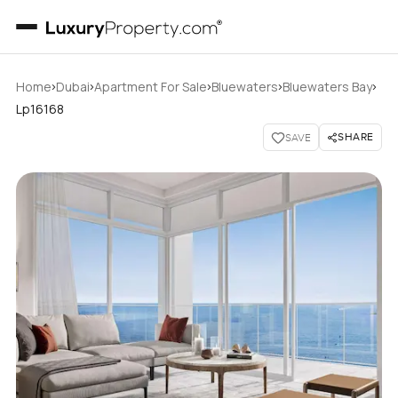
›
›
›
›
›
Home
Dubai
Apartment For Sale
Bluewaters
Bluewaters Bay
Lp16168
SHARE
SAVE