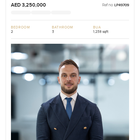
AED 3,250,000
Ref no:
LP49709
BEDROOM
BATHROOM
BUA
2
3
1,238 sqft