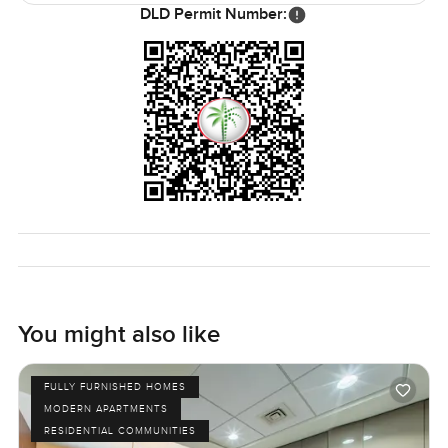
The only way to know if it feels right is to come see it. If
DLD Permit Number:
you have questions or just want to have a walk through
reach out any time. At LuxuryProperty dot com we try to
make your next move feel as comfortable as possible.
You might also like
FULLY FURNISHED HOMES
MODERN APARTMENTS
RESIDENTIAL COMMUNITIES