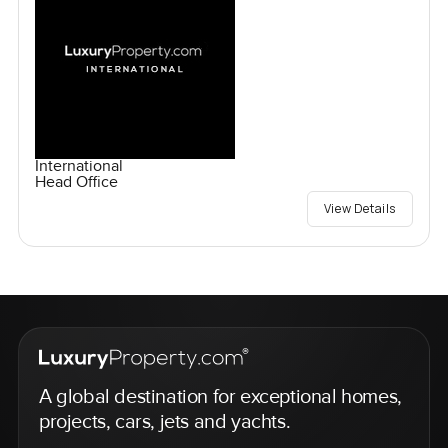
International
Head Office
View Details
A global destination for exceptional homes,
projects, cars, jets and yachts.