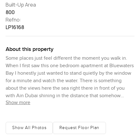
Built-Up Area
800
Refno:
LP16168
About this property
Some places just feel different the moment you walk in.
When I first saw this one bedroom apartment at Bluewaters
Bay I honestly just wanted to stand quietly by the window
for a minute and watch the water. There is something
about the views here the sea right there in front of you
with Ain Dubai shining in the distance that somehow
Show more
makes you slow down a bit. It is tucked away on
Bluewaters Island a spot you can reach pretty easily from
most parts of Dubai but it never feels busy or rushed once
you are actually here. You look out from these big floor to
Show All Photos
Request Floor Plan
ceiling windows and the light just bounces around this