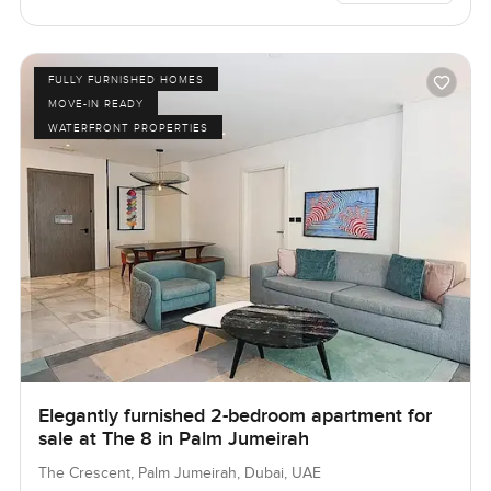
FULLY FURNISHED HOMES
MOVE-IN READY
WATERFRONT PROPERTIES
Elegantly furnished 2-bedroom apartment for
sale at The 8 in Palm Jumeirah
The Crescent, Palm Jumeirah, Dubai, UAE