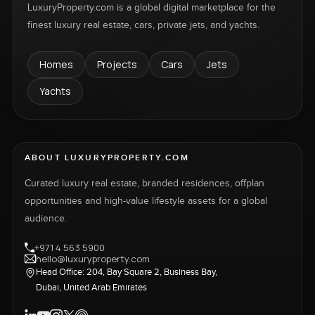
LuxuryProperty.com is a global digital marketplace for the
finest luxury real estate, cars, private jets, and yachts.
Homes
Projects
Cars
Jets
Yachts
ABOUT LUXURYPROPERTY.COM
Curated luxury real estate, branded residences, offplan
opportunities and high-value lifestyle assets for a global
audience.
+971 4 563 5900
hello@luxuryproperty.com
Head Office: 204, Bay Square 2, Business Bay,
Dubai, United Arab Emirates