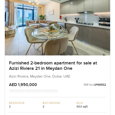
Furnished 2-bedroom apartment for sale at
Azizi Riviera 21 in Meydan One
Azizi Riviera, Meydan One, Dubai, UAE
AED 1,950,000
Ref no:
LP49552
BEDROOM
BATHROOM
BUA
2
2
860 sqft