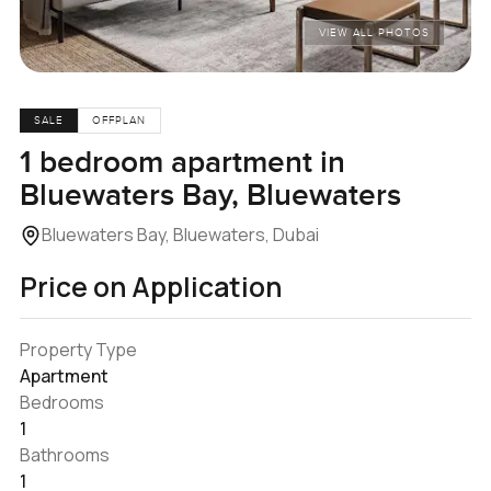
VIEW ALL PHOTOS
SALE
OFFPLAN
1 bedroom apartment in
Bluewaters Bay, Bluewaters
Bluewaters Bay, Bluewaters, Dubai
Price on Application
Property Type
Apartment
Bedrooms
1
Bathrooms
1