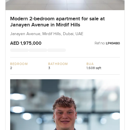
Modern 2-bedroom apartment for sale at
Janayen Avenue in Mirdif Hills
Janayen Avenue, Mirdif Hills, Dubai, UAE
AED 1,975,000
Ref no:
LP49480
BEDROOM
BATHROOM
BUA
2
3
1,608 sqft