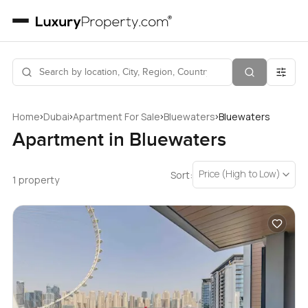
›
›
›
›
Home
Dubai
Apartment For Sale
Bluewaters
Bluewaters
Apartment in Bluewaters
Price (High to Low)
Sort:
1 property