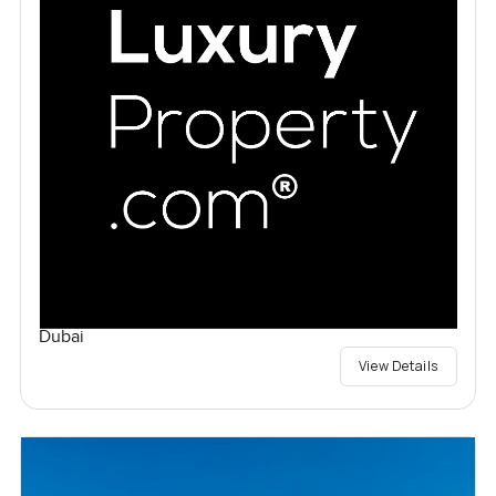
Dubai
View Details