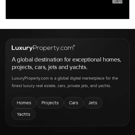
A global destination for exceptional homes,
projects, cars, jets and yachts.
LuxuryProperty.com is a global digital marketplace for the
finest luxury real estate, cars, private jets, and yachts.
Homes
Projects
Cars
Jets
Yachts