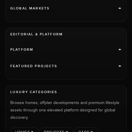
+
GLOBAL MARKETS
EDITORIAL & PLATFORM
+
PLATFORM
+
FEATURED PROJECTS
LUXURY CATEGORIES
Browse homes, offplan developments and premium lifestyle
assets through one elevated platform designed for global
discovery.