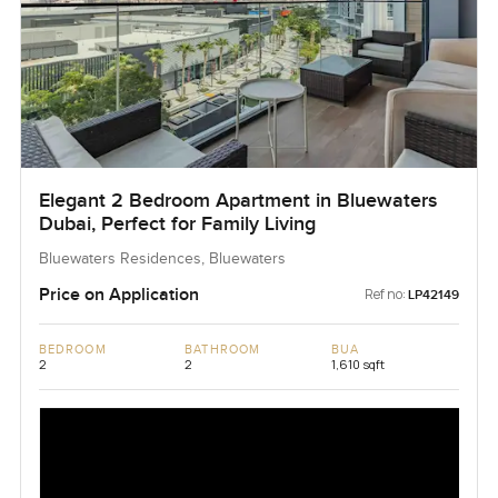
Elegant 2 Bedroom Apartment in Bluewaters
Dubai, Perfect for Family Living
Bluewaters Residences, Bluewaters
Price on Application
Ref no:
LP42149
BEDROOM
BATHROOM
BUA
2
2
1,610 sqft