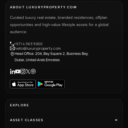
ABOUT LUXURYPROPERTY.COM
Curated luxury real estate, branded residences, offplan
opportunities and high-value lifestyle assets for a global
audience.
+971 4 563 5900
hello@luxuryproperty.com
Head Office: 204, Bay Square 2, Business Bay,
Dubai, United Arab Emirates
EXPLORE
+
ASSET CLASSES