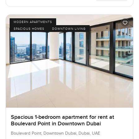
MODERN APARTMENTS
SPACIOUS HOMES
DOWNTOWN LIVING
Spacious 1-bedroom apartment for rent at
Boulevard Point in Downtown Dubai
Boulevard Point, Downtown Dubai, Dubai, UAE