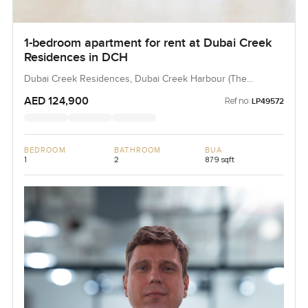
1-bedroom apartment for rent at Dubai Creek
Residences in DCH
Dubai Creek Residences, Dubai Creek Harbour (The
Lagoons), Dubai, UAE
AED 124,900
Ref no:
LP49572
BEDROOM
BATHROOM
BUA
1
2
879 sqft