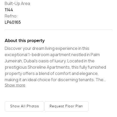
Built-Up Area
1144
Refno:
LP40165
About this property
Discover your dream living experience in this
exceptional 1-bedroom apartment nestled in Palm
Jumeirah, Dubai's oasis of luxury. Located in the
prestigious Shoreline Apartments, this fully furnished
property offers a blend of comfort and elegance,
making it an ideal choice for discerning tenants. The
Show more
apartment boasts a generous 1144 sqft of living space,
bathed in natural light, creating a warm and inviting
ambiance. Step onto the large balcony and be
captivated by the stunning views of the iconic Jumeirah
Show All Photos
Request Floor Plan
Beach Residences and the majestic Palm Jumeirah. It's