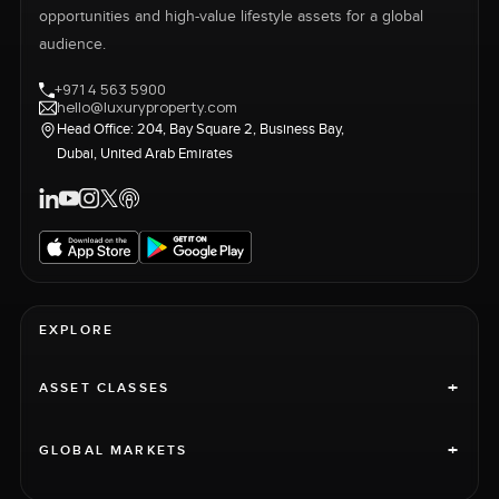
opportunities and high-value lifestyle assets for a global
audience.
+971 4 563 5900
hello@luxuryproperty.com
Head Office: 204, Bay Square 2, Business Bay,
Dubai, United Arab Emirates
EXPLORE
+
ASSET CLASSES
+
GLOBAL MARKETS