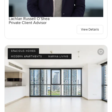
Lachlan Russell O’Shea
Private Client Advisor
View Details
SPACIOUS HOMES
MODERN APARTMENTS
MARINA LIVING