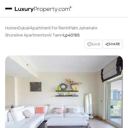
›
›
›
›
Home
Dubai
Apartment For Rent
Palm Jumeirah
›
›
Shoreline Apartments
Al Tamr
Lp40165
SHARE
SAVE