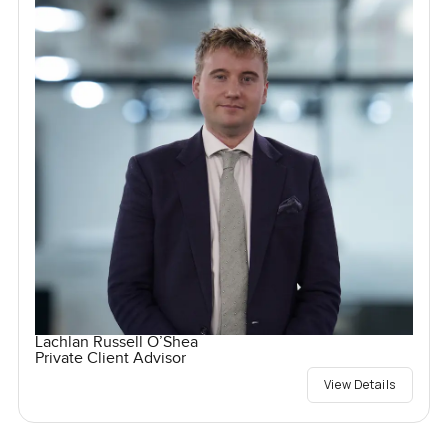
Lachlan Russell O’Shea
Private Client Advisor
View Details