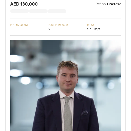
AED 130,000
Ref no:
LP49702
BEDROOM
BATHROOM
BUA
1
2
930 sqft