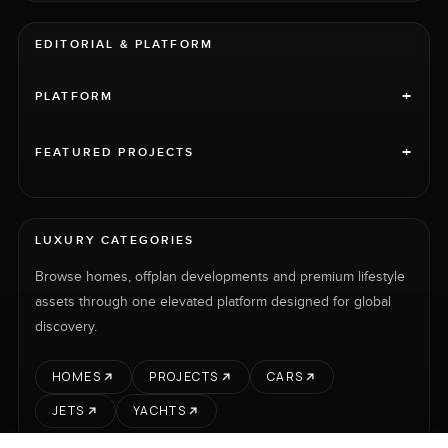
EDITORIAL & PLATFORM
+
PLATFORM
+
FEATURED PROJECTS
LUXURY CATEGORIES
Browse homes, offplan developments and premium lifestyle
assets through one elevated platform designed for global
discovery.
HOMES
PROJECTS
CARS
JETS
YACHTS