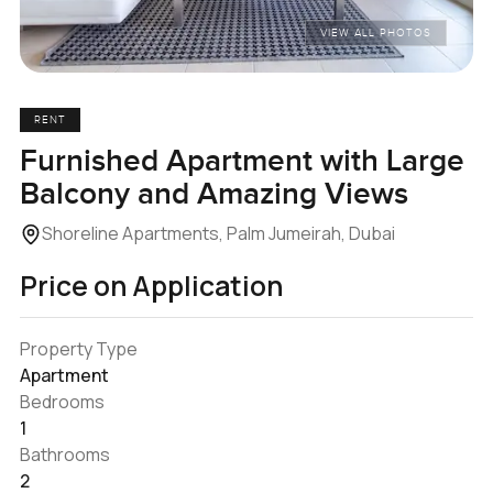
VIEW ALL PHOTOS
RENT
Furnished Apartment with Large
Balcony and Amazing Views
Shoreline Apartments, Palm Jumeirah, Dubai
Price on Application
Property Type
Apartment
Bedrooms
1
Bathrooms
2