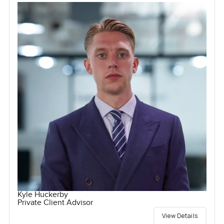
Kyle Huckerby
Private Client Advisor
View Details