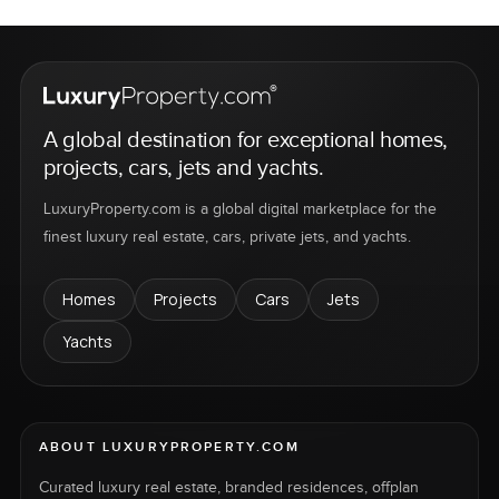
A global destination for exceptional homes,
projects, cars, jets and yachts.
LuxuryProperty.com is a global digital marketplace for the
finest luxury real estate, cars, private jets, and yachts.
Homes
Projects
Cars
Jets
Yachts
ABOUT LUXURYPROPERTY.COM
Curated luxury real estate, branded residences, offplan