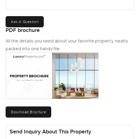
Ask A Question
PDF brochure
All the details you need about your favorite property, neatly
packed into one handy file.
Download Brochure
Send Inquiry About This Property