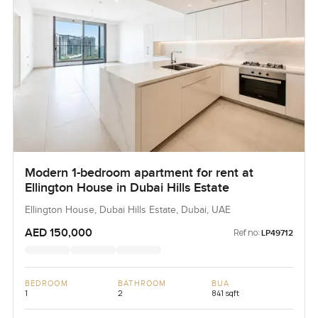
Modern 1-bedroom apartment for rent at
Ellington House in Dubai Hills Estate
Ellington House, Dubai Hills Estate, Dubai, UAE
AED 150,000
Ref no:
LP49712
BEDROOM
BATHROOM
BUA
1
2
841 sqft