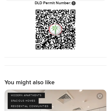
DLD Permit Number:
You might also like
MODERN APARTMENTS
SPACIOUS HOMES
RESIDENTIAL COMMUNITIES