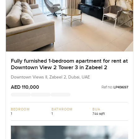
Fully furnished 1-bedroom apartment for rent at
Downtown View 2 Tower 3 in Zabeel 2
Downtown Views II, Zabeel 2, Dubai, UAE
AED 110,000
Ref no:
LP49697
BEDROOM
BATHROOM
BUA
1
1
744 sqft