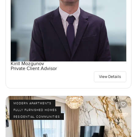
Kirill Mozgunov
Private Client Advisor
View Details
MODERN APARTMENTS
FULLY FURNISHED HOMES
RESIDENTIAL COMMUNITIES