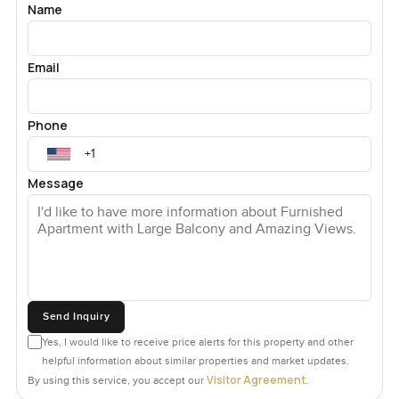
Name
Email
Phone
Message
Send Inquiry
Yes, I would like to receive price alerts for this property and other
helpful information about similar properties and market updates.
Visitor Agreement
By using this service, you accept our
.