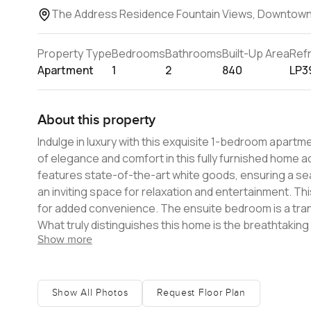
The Address Residence Fountain Views, Downtown
Property Type
Bedrooms
Bathrooms
Built-Up Area
Ref
Apartment
1
2
840
LP3
About this property
Indulge in luxury with this exquisite 1-bedroom apart
of elegance and comfort in this fully furnished home
features state-of-the-art white goods, ensuring a sea
an inviting space for relaxation and entertainment. T
for added convenience. The ensuite bedroom is a tranq
What truly distinguishes this home is the breathtaking 
Show more
fountains. Indulge in a lifestyle of opulence with 5-star
area, a basketball court, a well-equipped gym, and a r
residents. Amenities are Infinity swimming pool, Kids
not only offers a luxurious living space but also prov
Show All Photos
Request Floor Plan
Furthermore, it is within walking distance of the iconic