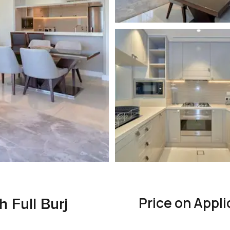
Price on Appli
h Full Burj