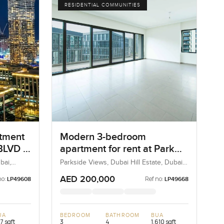
RESIDENTIAL COMMUNITIES
rtment
Modern 3-bedroom
LVD in
apartment for rent at Park
Heights 1 in Dubai Hills
bai,
Parkside Views, Dubai Hill Estate, Dubai,
UAE
Estate
AED 200,000
no:
Ref no:
LP49608
LP49668
UA
BEDROOM
BATHROOM
BUA
7 sqft
3
4
1,610 sqft