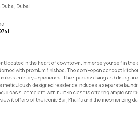
 Dubai, Dubai
no:
9741
ment located in the heart of downtown. Immerse yourself in the
 adorned with premium finishes. The semi-open concept kitche
mless culinary experience. The spacious living and dining ar
his meticulously designed residence includes a separate laund
uil oasis, complete with built-in closets offering ample stor
view it offers of the iconic Burj Khalifa and the mesmerizing d
 facilities, including an infinity swimming pool, a dedicated kids
ejuvenating spa. Valet parking adds an extra layer of convenie
 Pool and splash area, Basketball court, Gym The Address Foun
ides direct access to the ever-popular Dubai Mall shopping cen
 Burj Khalifa tower and the enchanting fountain walk. This prime