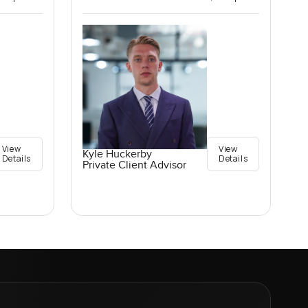
View
View
Kyle Huckerby
Details
Details
Private Client Advisor