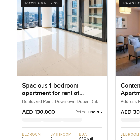
DOWNTOWN LIVING
DOWNTOW
Spacious 1-bedroom
Conte
apartment for rent at
Apartm
Boulevard Point in
Addres
Boulevard Point, Downtown Dubai, Dubai,
Address R
UAE
Downtown
Downtown Dubai
View, 
AED 130,000
AED 30
Ref no:
LP49702
BEDROOM
BATHROOM
BUA
BEDROOM
1
2
930 sqft
2