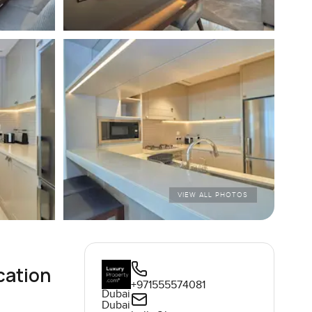
VIEW ALL PHOTOS
cation
+971555574081
Dubai
Dubai