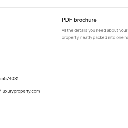
 energy, surrounded by world-class amenities and entertainme
his exquisite apartment, where every detail has been carefully
onvenient.
PDF brochure
All the details you need about your
property, neatly packed into one ha
55574081
@luxuryproperty.com