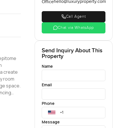
hello@luxuryproperty.com
Office
Call Agent
Chat via WhatsApp
Send Inquiry About This
Property
 epitome
n
Name
ea create
ry room
Email
age space.
ancing
' splash
Phone
nce for
tain Views
ter.
Message
 location