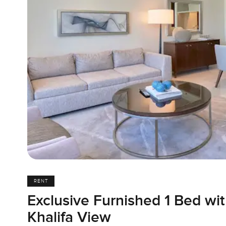
RENT
Exclusive Furnished 1 Bed wit
Khalifa View