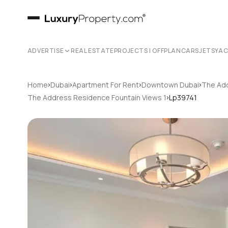
ADVERTISE
REAL ESTATE
PROJECTS | OFFPLAN
CARS
JETS
YA
›
›
›
›
Home
Dubai
Apartment For Rent
Downtown Dubai
The Add
›
The Address Residence Fountain Views 1
Lp39741