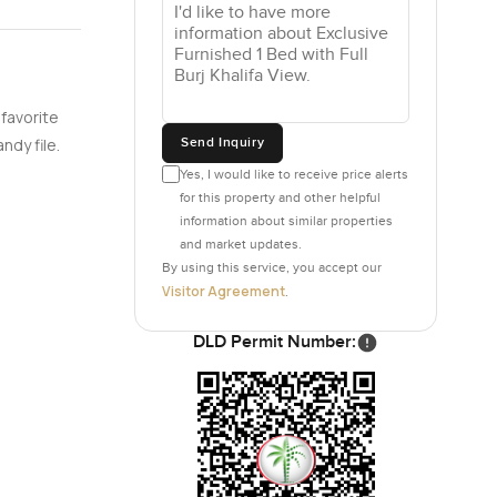
nt
 curated
 favorite
Send Inquiry
ndy file.
Yes, I would like to receive price alerts
for this property and other helpful
information about similar properties
and market updates.
By using this service, you accept our
Visitor Agreement
.
DLD Permit Number: