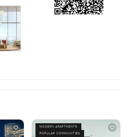
MODERN APARTMENTS
POPULAR COMMUNITIES