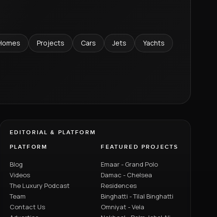
Homes
Projects
Cars
Jets
Yachts
EDITORIAL & PLATFORM
PLATFORM
FEATURED PROJECTS
Blog
Emaar - Grand Polo
Videos
Damac - Chelsea
The Luxury Podcast
Residences
Team
Binghatti - Tilal Binghatti
Contact Us
Omniyat - Vela