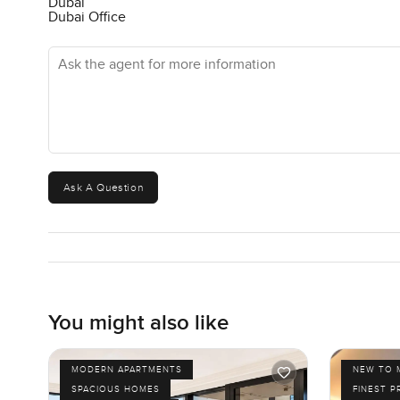
Dubai
Dubai Office
Ask the agent for more information
Ask A Question
You might also like
MODERN APARTMENTS
NEW TO 
SPACIOUS HOMES
FINEST P