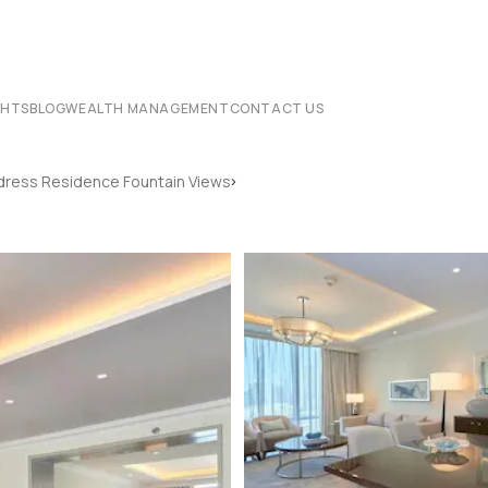
CHTS
BLOG
WEALTH MANAGEMENT
CONTACT US
›
ress Residence Fountain Views