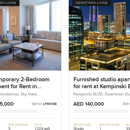
N LIVING
DOWNTOWN LIVING
mporary 2-Bedroom
Furnished studio apa
ent for Rent in
for rent at Kempinski B
s Residences Sky
Downtown Dubai
esidences Sky View,
Kempinski BLVD, Downtown Du
 Dubai, Dubai, UAE
Dubai, UAE
Dubai
5,000
AED 140,000
Ref no:
Ref 
LP49708
BATHROOM
BUA
BEDROOM
BATHROOM
B
3
1,329 sqft
Studio
1
55