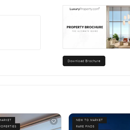
Download Brochure
MARKET
NEW TO MARKET
ROPERTIES
RARE FINDS