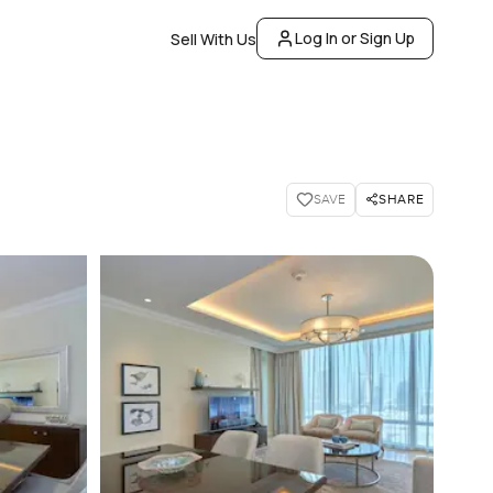
Log In or Sign Up
Sell With Us
SHARE
SAVE