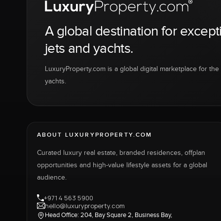
A global destination for except
jets and yachts.
LuxuryProperty.com is a global digital marketplace for the f
yachts.
ABOUT LUXURYPROPERTY.COM
Curated luxury real estate, branded residences, offplan
opportunities and high-value lifestyle assets for a global
audience.
+971 4 563 5900
hello@luxuryproperty.com
Head Office: 204, Bay Square 2, Business Bay,