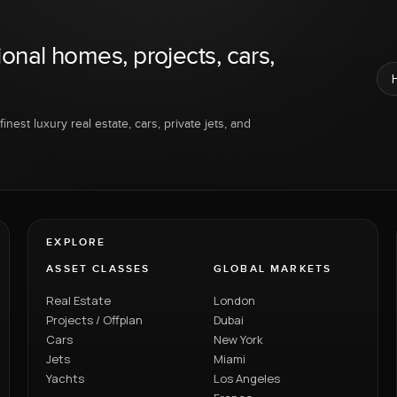
ional homes, projects, cars,
inest luxury real estate, cars, private jets, and
EXPLORE
ASSET CLASSES
GLOBAL MARKETS
Real Estate
London
Projects / Offplan
Dubai
Cars
New York
Jets
Miami
Yachts
Los Angeles