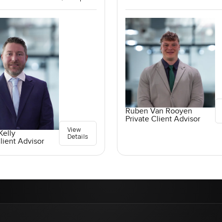
Ruben Van Rooyen
Private Client Advisor
View
elly
Details
lient Advisor