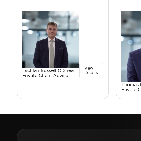
View
Lachlan Russell O’Shea
Details
Private Client Advisor
Thomas K
Private C