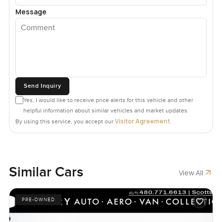
Message
Send Inquiry
Yes, I would like to receive price alerts for this vehicle and other
helpful information about similar vehicles and market updates.
Visitor Agreement
By using this service, you accept our
.
Similar Cars
View All
PRE-OWNED