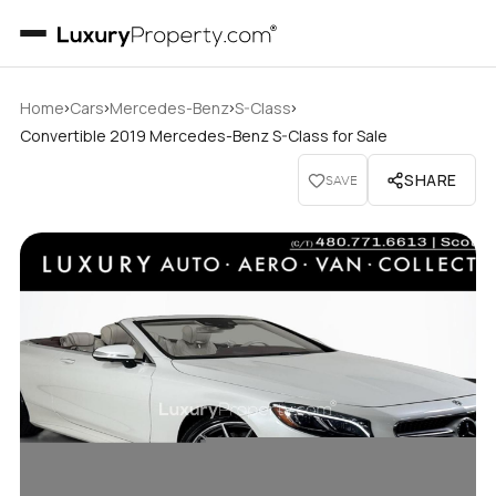
›
›
›
›
Home
Cars
Mercedes-Benz
S-Class
Convertible 2019 Mercedes-Benz S-Class for Sale
SHARE
SAVE