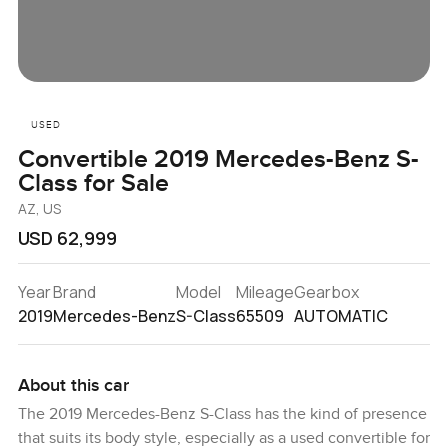
USED
Convertible 2019 Mercedes-Benz S-
Class for Sale
AZ, US
USD 62,999
Year
Brand
Model
Mileage
Gearbox
2019
Mercedes-Benz
S-Class
65509
AUTOMATIC
About this car
The 2019 Mercedes-Benz S-Class has the kind of presence
that suits its body style, especially as a used convertible for