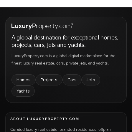
A global destination for exceptional homes,
projects, cars, jets and yachts.
LuxuryProperty.com is a global digital marketplace for the
finest luxury real estate, cars, private jets, and yachts.
Homes
Projects
Cars
Jets
Yachts
ABOUT LUXURYPROPERTY.COM
Curated luxury real estate, branded residences, offplan