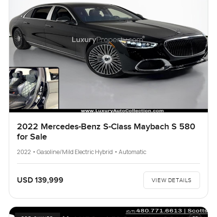
2022 Mercedes-Benz S-Class Maybach S 580
for Sale
2022 • Gasoline/Mild Electric Hybrid • Automatic
USD 139,999
VIEW DETAILS