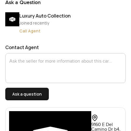
Ask a Question
Luxury Auto Collection
Joined recently
Call Agent
Contact Agent
Ask a question
9160 E Del
Camino Dr b4,