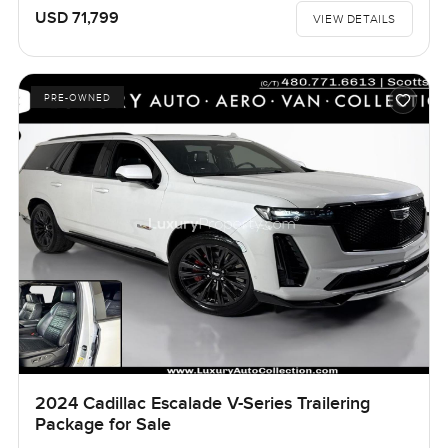
USD 71,799
VIEW DETAILS
PRE-OWNED
2024 Cadillac Escalade V-Series Trailering
Package for Sale