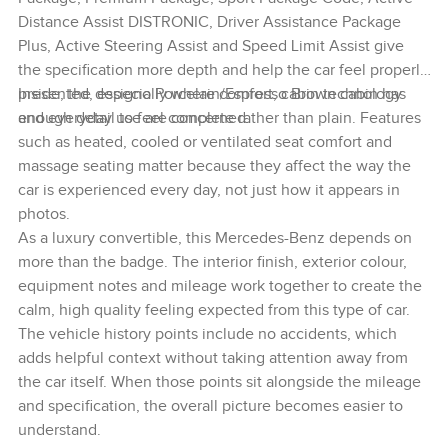
Distance Assist DISTRONIC, Driver Assistance Package
Plus, Active Steering Assist and Speed Limit Assist give
the specification more depth and help the car feel properly
presented, especially where comfort, cabin technology
Inside, the designo Porcelain/Espresso Brown cabin has
and everyday use are concerned.
enough detail to feel complete rather than plain. Features
such as heated, cooled or ventilated seat comfort and
massage seating matter because they affect the way the
car is experienced every day, not just how it appears in
photos.
As a luxury convertible, this Mercedes-Benz depends on
more than the badge. The interior finish, exterior colour,
equipment notes and mileage work together to create the
calm, high quality feeling expected from this type of car.
The vehicle history points include no accidents, which
adds helpful context without taking attention away from
the car itself. When those points sit alongside the mileage
and specification, the overall picture becomes easier to
understand.