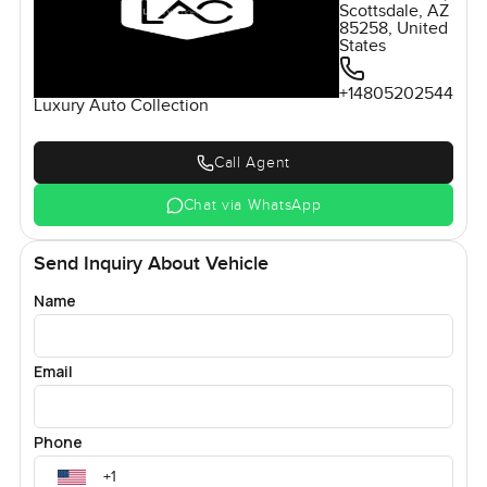
Scottsdale, AZ
85258, United
States
+14805202544
Luxury Auto Collection
Call Agent
Chat via WhatsApp
Send Inquiry About Vehicle
Name
Email
Phone