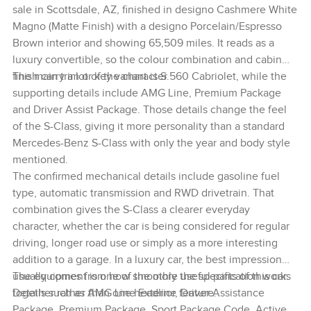
sale in Scottsdale, AZ, finished in designo Cashmere White
Magno (Matte Finish) with a designo Porcelain/Espresso
Brown interior and showing 65,509 miles. It reads as a
luxury convertible, so the colour combination and cabin
finish carry a lot of the character.
The main trim or key variant is S 560 Cabriolet, while the
supporting details include AMG Line, Premium Package
and Driver Assist Package. Those details change the feel
of the S-Class, giving it more personality than a standard
Mercedes-Benz S-Class with only the year and body style
mentioned.
The confirmed mechanical details include gasoline fuel
type, automatic transmission and RWD drivetrain. That
combination gives the S-Class a clearer everyday
character, whether the car is being considered for regular
driving, longer road use or simply as a more interesting
addition to a garage. In a luxury car, the best impression
usually comes from how smoothly the specification works
The equipment is one of the more useful parts of this car.
together rather than one headline feature.
Details such as AMG Line Exterior, Driver Assistance
Package, Premium Package, Sport Package Code, Active