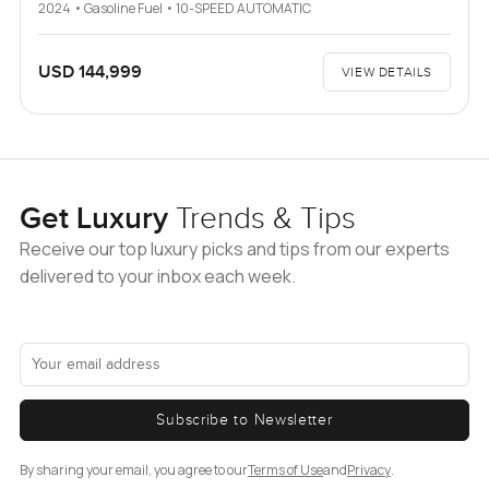
2024 • Gasoline Fuel • 10-SPEED AUTOMATIC
USD 144,999
VIEW DETAILS
Get Luxury
Trends & Tips
Receive our top luxury picks and tips from our experts
delivered to your inbox each week.
Subscribe to Newsletter
By sharing your email, you agree to our
Terms of Use
and
Privacy
.