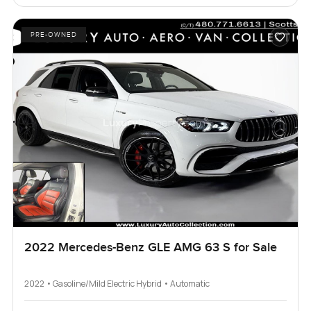
PRE-OWNED
2022 Mercedes-Benz GLE AMG 63 S for Sale
2022 • Gasoline/Mild Electric Hybrid • Automatic