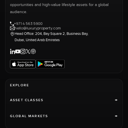
opportunities and high-value lifestyle assets for a global
audience.
+971 4 563 5900
hello@luxuryproperty.com
Head Office: 204, Bay Square 2, Business Bay,
Dubai, United Arab Emirates
EXPLORE
+
ASSET CLASSES
+
GLOBAL MARKETS