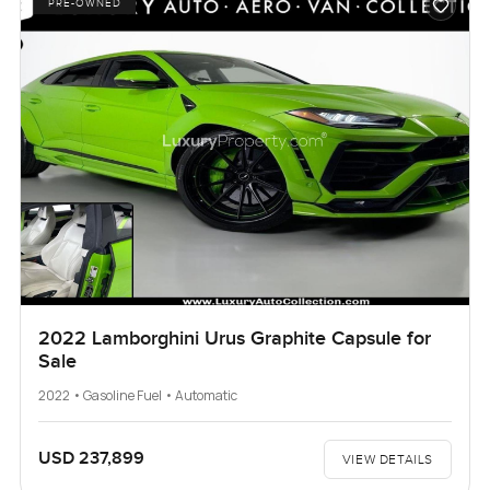
PRE-OWNED
2022 Lamborghini Urus Graphite Capsule for
Sale
2022 • Gasoline Fuel • Automatic
USD 237,899
VIEW DETAILS