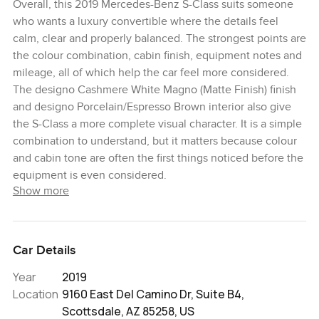
Overall, this 2019 Mercedes-Benz S-Class suits someone
who wants a luxury convertible where the details feel
calm, clear and properly balanced. The strongest points are
the colour combination, cabin finish, equipment notes and
mileage, all of which help the car feel more considered.
The designo Cashmere White Magno (Matte Finish) finish
and designo Porcelain/Espresso Brown interior also give
the S-Class a more complete visual character. It is a simple
combination to understand, but it matters because colour
and cabin tone are often the first things noticed before the
equipment is even considered.
Show more
Car Details
Year
2019
Location
9160 East Del Camino Dr, Suite B4,
Scottsdale, AZ 85258, US