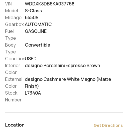
VIN
WDDXK8DB6KA037768
Model
S-Class
Mileage
65509
Gearbox
AUTOMATIC
Fuel
GASOLINE
Type
Body
Convertible
Type
Condition
USED
Interior
designo Porcelain/Espresso Brown
Color
External
designo Cashmere White Magno (Matte
Color
Finish)
Stock
L7340A
Number
Location
Get Directions