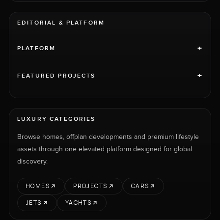
EDITORIAL & PLATFORM
+
PLATFORM
+
FEATURED PROJECTS
LUXURY CATEGORIES
Browse homes, offplan developments and premium lifestyle
assets through one elevated platform designed for global
discovery.
HOMES
PROJECTS
CARS
JETS
YACHTS