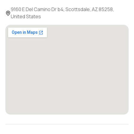
9160 E Del Camino Dr b4, Scottsdale, AZ 85258,
United States