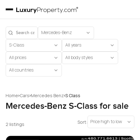
Mercedes-Benz
S-Class
All years
All prices
All body styles
All countries
›
›
›
Home
Cars
Mercedes Benz
S Class
Mercedes-Benz S-Class for sale
Price high to low
Sort:
2 listings