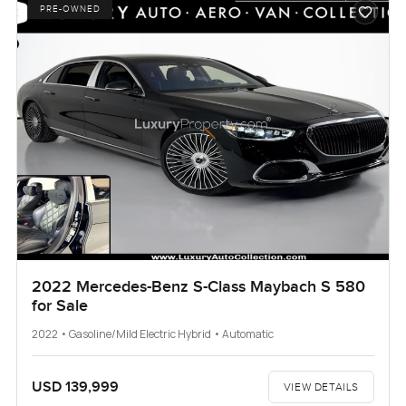
PRE-OWNED
2022 Mercedes-Benz S-Class Maybach S 580
for Sale
2022 • Gasoline/Mild Electric Hybrid • Automatic
USD 139,999
VIEW DETAILS