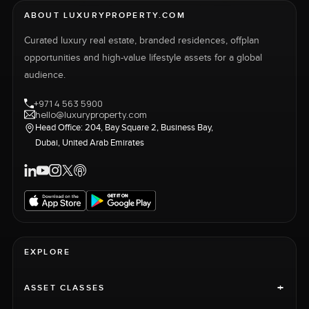
ABOUT LUXURYPROPERTY.COM
Curated luxury real estate, branded residences, offplan
opportunities and high-value lifestyle assets for a global
audience.
+971 4 563 5900
hello@luxuryproperty.com
Head Office: 204, Bay Square 2, Business Bay,
Dubai, United Arab Emirates
EXPLORE
+
ASSET CLASSES