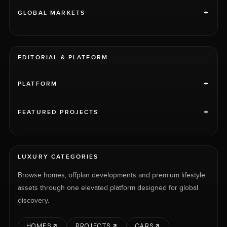
+
GLOBAL MARKETS
EDITORIAL & PLATFORM
+
PLATFORM
+
FEATURED PROJECTS
LUXURY CATEGORIES
Browse homes, offplan developments and premium lifestyle
assets through one elevated platform designed for global
discovery.
HOMES
PROJECTS
CARS