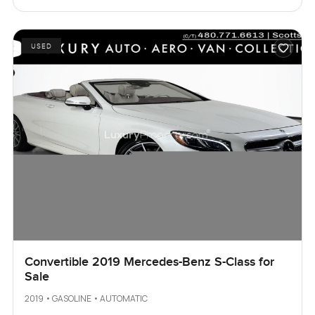
USED
Convertible 2019 Mercedes-Benz S-Class for
Sale
2019 • GASOLINE • AUTOMATIC