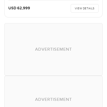
USD 62,999
VIEW DETAILS
ADVERTISEMENT
ADVERTISEMENT