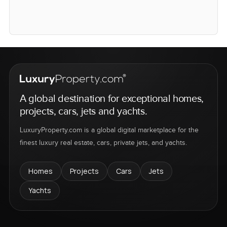
A global destination for exceptional homes,
projects, cars, jets and yachts.
LuxuryProperty.com is a global digital marketplace for the
finest luxury real estate, cars, private jets, and yachts.
Homes
Projects
Cars
Jets
Yachts