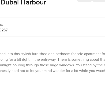
 Dubai Harbour
no:
9287
ed into this stylish furnished one bedroom for sale apartment for
ng for a bit right in the entryway. There is something about that
e sunlight pouring through those huge windows. You stand by the
 honestly hard not to let your mind wander for a bit while you watc
ou sometimes see in Dubai. The layout here is the biggest they o
ally room to stretch out rather than sliding sideways around fur
ace for real living. The space almost encourages you to slow down
s you get that glow as sunlight bounces off the floor and across