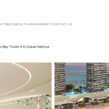
CHTS
BLOG
WEALTH MANAGEMENT
CONTACT US
c Bay Tower A In Dubai Harbour