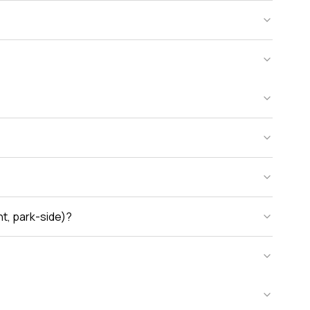
nt, park-side)?