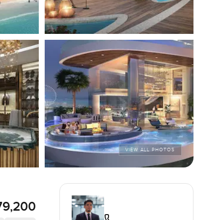
VIEW ALL PHOTOS
79,200