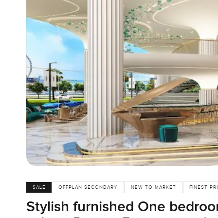
SALE
OFFPLAN SECONDARY
NEW TO MARKET
FINEST PR
Stylish furnished One bedroo