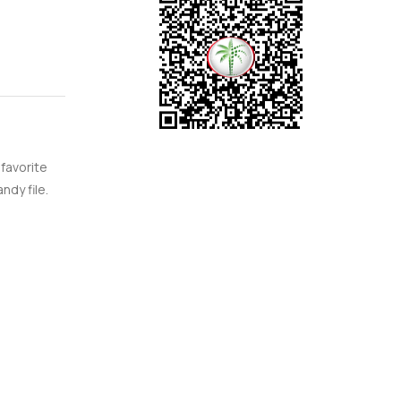
 Jumeirah
 even
rning
 people
that it
 favorite
ust watch
ndy file.
community
t life is
le and