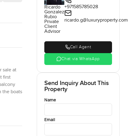
+971585785028
Ricardo
Gonzalez
Rubio
ricardo.g@luxuryproperty.com
Private
Client
Advisor
Call Agent
Chat via WhatsApp
 sale at
 first
Send Inquiry About This
 balcony
Property
h the boats
Name
ffer in
Email
niture or
 and take
 the glass.