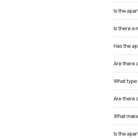
Is the apa
Is there a
Has the a
Are there 
What type 
Are there 
What makes
Is the apa