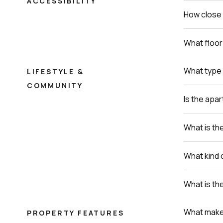
ACCESSIBILITY
How close 
What floor 
What type 
LIFESTYLE &
COMMUNITY
Is the apa
What is th
What kind 
What is th
What makes 
PROPERTY FEATURES