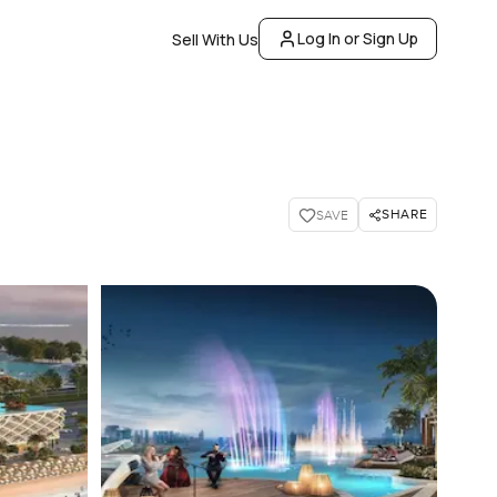
Log In or Sign Up
Sell With Us
SHARE
SAVE