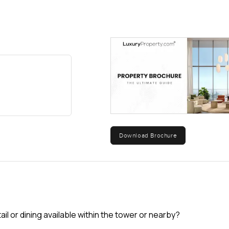
Download Brochure
tail or dining available within the tower or nearby?