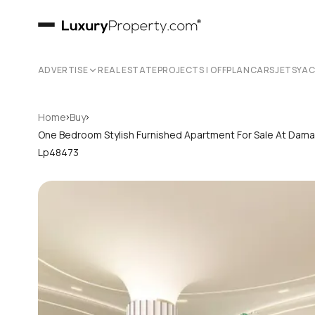
ADVERTISE
REAL ESTATE
PROJECTS | OFFPLAN
CARS
JETS
YA
›
›
Home
Buy
One Bedroom Stylish Furnished Apartment For Sale At Dama
Lp48473