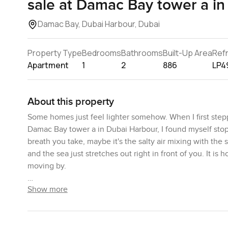
sale at Damac Bay tower a in
Damac Bay, Dubai Harbour, Dubai
Property Type
Bedrooms
Bathrooms
Built-Up Area
Ref
Apartment
1
2
886
LP4
About this property
Some homes just feel lighter somehow. When I first stepp
Damac Bay tower a in Dubai Harbour, I found myself stoppi
breath you take, maybe it's the salty air mixing with th
and the sea just stretches out right in front of you. It is
moving by.
Show more
This is not one of those small one bedroom apartments y
Damac Bay and you do notice the difference. There's actu
knocking your knee on a coffee table. It feels like a pl
your time mornings feel mellow and even in the afternoon