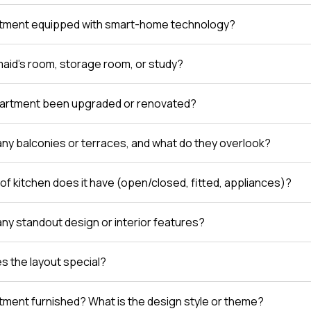
rtment equipped with smart-home technology?
 maid’s room, storage room, or study?
partment been upgraded or renovated?
any balconies or terraces, and what do they overlook?
of kitchen does it have (open/closed, fitted, appliances)?
any standout design or interior features?
 the layout special?
rtment furnished? What is the design style or theme?