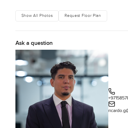
Location wise you really are in one of Dubai's most wan
glow at night from your balcony sometimes if you lean jus
Show All Photos
Request Floor Plan
heading to the airport for a weekend trip is pretty painle
coffee on your balcony tastes different with the sea air.
start to know your name. It does not feel lonely at all.
Ask a question
Some places just have this atmosphere that is hard to des
feels relaxed and kind of effortless. With all that space 
the water for a bit instead. If you are after a furnishe
Dubai Harbour does not always feel this welcoming.
The only real way to know if it fits you is to come spend 
like at Damac Bay reach out any time. At LuxuryPropert
calm as possible.
+9715857
ricardo.g