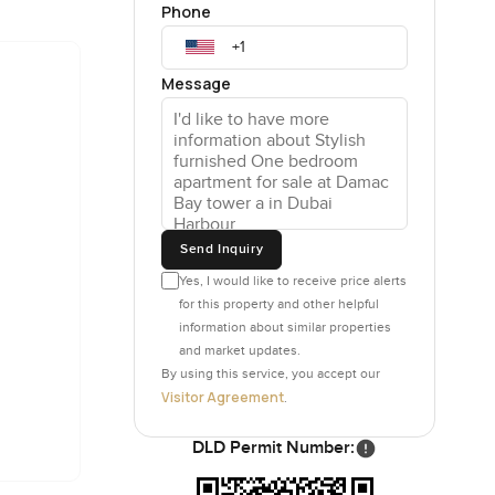
Phone
 sky
Message
li which
Even if
hes avoid
of trouble
storage
y really
Send Inquiry
Yes, I would like to receive price alerts
for this property and other helpful
nages to
information about similar properties
taking a
and market updates.
not so
By using this service, you accept our
en people
Visitor Agreement
.
ctually
DLD Permit Number:
around but