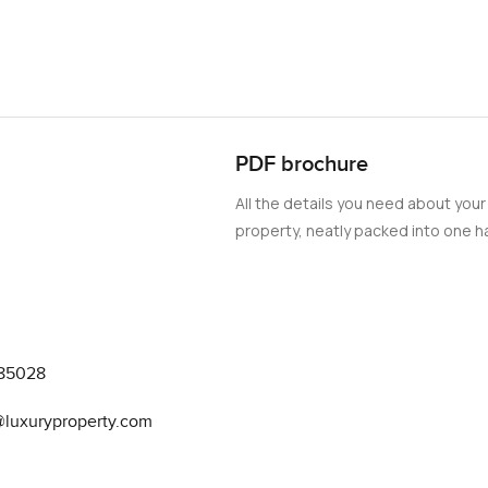
ted spots. You can wander the marina on foot or just watch Palm
t right. Getting to places like the Dubai Mall or Business Bay or
ss. But to be honest the best bits are right here by the water. Mo
 You see the small shops and cafes fill up as the day goes on and
PDF brochure
cribe. The Cavalli touches make it stylish for sure but more than 
All the details you need about your
glass and natural light you might actually forget your phone and j
property, neatly packed into one ha
d apartment in Damac Bay with a genuine sea view and a sense of 
some time here. If you want to see it or just need a chat about wha
y.com we try to make finding your next Dubai home as comfortab
85028
@luxuryproperty.com