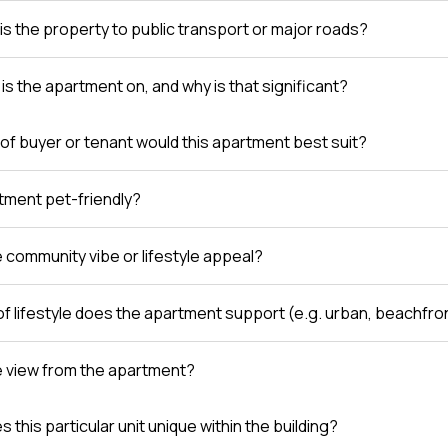
is the property to public transport or major roads?
is the apartment on, and why is that significant?
of buyer or tenant would this apartment best suit?
rtment pet-friendly?
e community vibe or lifestyle appeal?
of lifestyle does the apartment support (e.g. urban, beachfro
e view from the apartment?
this particular unit unique within the building?