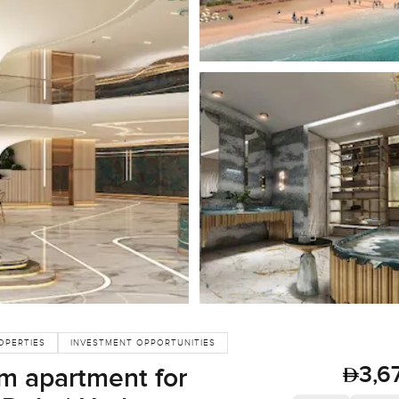
OPERTIES
INVESTMENT OPPORTUNITIES
3,6
m apartment for