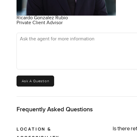
Ricardo Gonzalez Rubio
Private Client Advisor
Ask the agent for more information
Ask A Question
Frequently Asked Questions
Is there re
LOCATION &