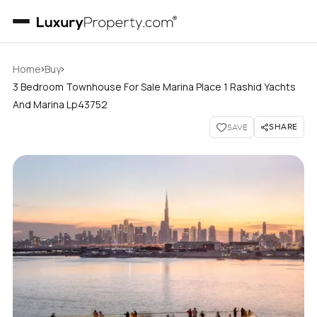
›
›
Home
Buy
3 Bedroom Townhouse For Sale Marina Place 1 Rashid Yachts
And Marina Lp43752
SHARE
SAVE