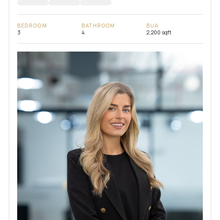
BEDROOM
BATHROOM
BUA
3
4
2,200 sqft