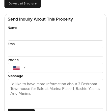
Download Brochure
Send Inquiry About This Property
Name
Email
Phone
Message