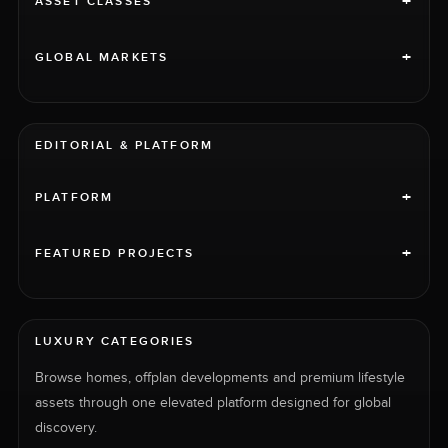
+
ASSET CLASSES
+
GLOBAL MARKETS
EDITORIAL & PLATFORM
+
PLATFORM
+
FEATURED PROJECTS
LUXURY CATEGORIES
Browse homes, offplan developments and premium lifestyle
assets through one elevated platform designed for global
discovery.