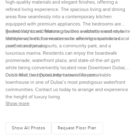
high-quality materials and elegant finishes, offering a
refined living experience. The spacious living and dining
areas flow seamlessly into a contemporary kitchen
equipped with premium appliances. The bedrooms are
generously sized, featuring built-in wardrobes and en-suite
Rashid Yachts and Marina provides a vibrant, resort-style
bathrooms, with the master suite offering unparalleled
lifestyle with exclusive access to amenities such as a canal
comfort and privacy.
pool, recreational courts, a community park, and a
luxurious marina. Residents can enjoy the boardwalk
promenade, waterfront plaza, and state-of-the-art gym
while being conveniently located near Downtown Dubai,
Dubai Mall, and Dubai International Airport.
Don’t miss the opportunity to own this remarkable
townhouse in one of Dubai’s most prestigious waterfront
communities. Contact us today to arrange and experience
the height of luxury living.
Show more
Show All Photos
Request Floor Plan