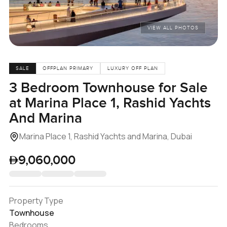
VIEW ALL PHOTOS
SALE
OFFPLAN PRIMARY
LUXURY OFF PLAN
3 Bedroom Townhouse for Sale
at Marina Place 1, Rashid Yachts
And Marina
Marina Place 1, Rashid Yachts and Marina, Dubai
9,060,000
Property Type
Townhouse
Bedrooms