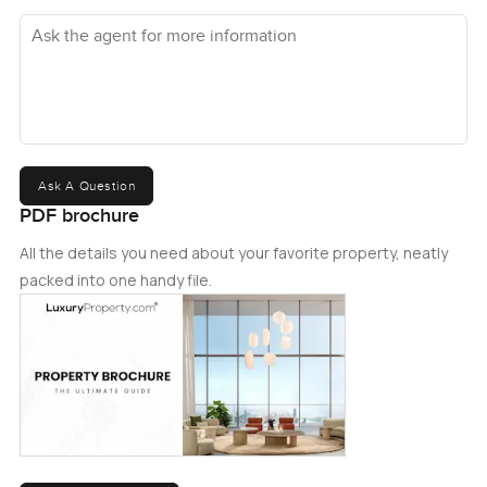
Ask the agent for more information
Ask A Question
PDF brochure
All the details you need about your favorite property, neatly
packed into one handy file.