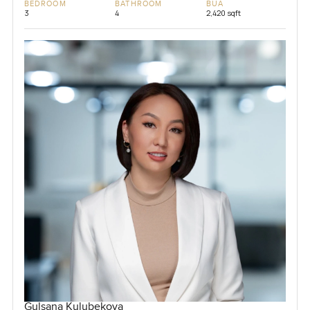
BEDROOM
BATHROOM
BUA
3
4
2,420 sqft
Gulsana Kulubekova