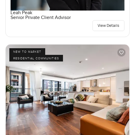
Leah Peak
Senior Private Client Advisor
View Details
NEW TO MARKET
RESIDENTIAL COMMUNITIES