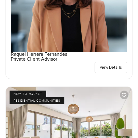
Raquel Herrera Fernandes
Private Client Advisor
View Details
NEW TO MARKET
RESIDENTIAL COMMUNITIES