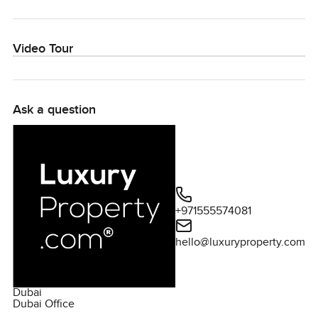
Video Tour
Ask a question
+971555574081
hello@luxuryproperty.com
Dubai
Dubai Office