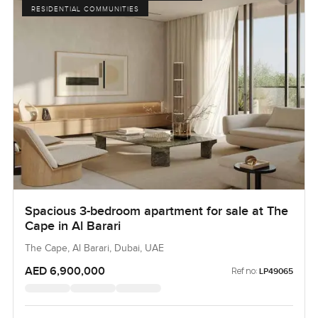
RESIDENTIAL COMMUNITIES
Spacious 3-bedroom apartment for sale at The
Cape in Al Barari
The Cape, Al Barari, Dubai, UAE
AED 6,900,000
Ref no:
LP49065