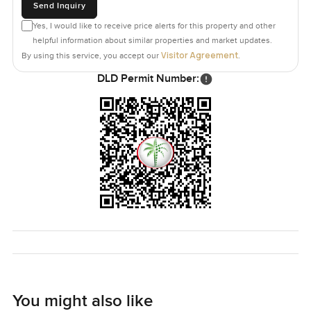
Send Inquiry
Yes, I would like to receive price alerts for this property and other
helpful information about similar properties and market updates.
Visitor Agreement
By using this service, you accept our
.
DLD Permit Number:
You might also like