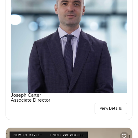
Joseph Carter
Associate Director
View Details
NEW TO MARKET
FINEST PROPERTIES