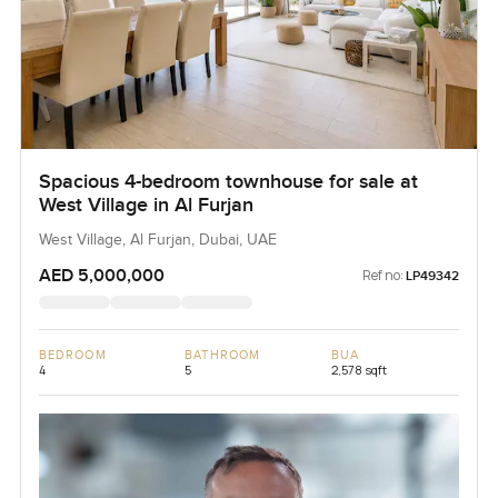
Spacious 4-bedroom townhouse for sale at
West Village in Al Furjan
West Village, Al Furjan, Dubai, UAE
AED 5,000,000
Ref no:
LP49342
BEDROOM
BATHROOM
BUA
4
5
2,578 sqft