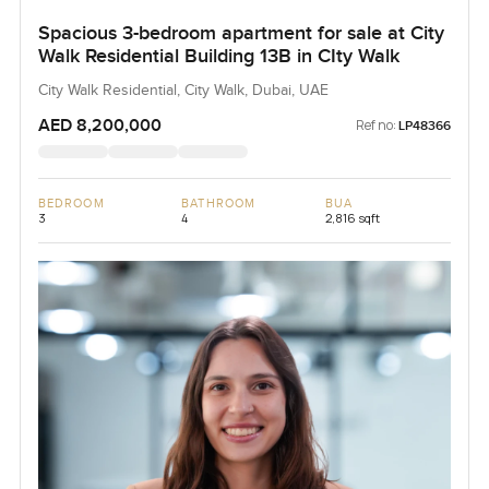
Spacious 3-bedroom apartment for sale at City
Walk Residential Building 13B in CIty Walk
City Walk Residential, City Walk, Dubai, UAE
AED 8,200,000
Ref no:
LP48366
BEDROOM
BATHROOM
BUA
3
4
2,816 sqft