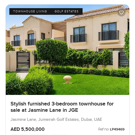
TOWNHOUSE LIVING
GOLF ESTATES
Stylish furnished 3-bedroom townhouse for
sale at Jasmine Lane in JGE
Jasmine Lane, Jumeirah Golf Estates, Dubai, UAE
AED 5,500,000
Ref no:
LP49469