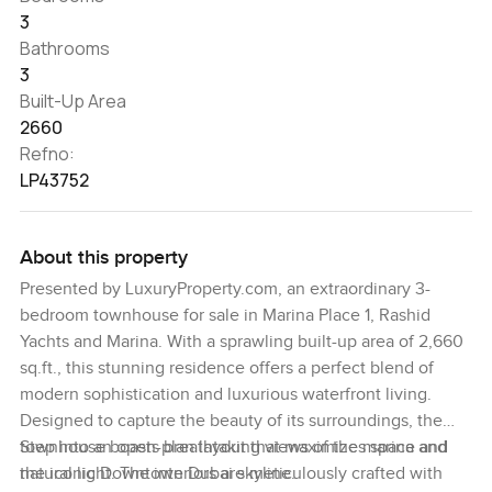
3
Bathrooms
3
Built-Up Area
2660
Refno:
LP43752
About this property
Presented by LuxuryProperty.com, an extraordinary 3-
bedroom townhouse for sale in Marina Place 1, Rashid
Yachts and Marina. With a sprawling built-up area of 2,660
sq.ft., this stunning residence offers a perfect blend of
modern sophistication and luxurious waterfront living.
Designed to capture the beauty of its surroundings, the
townhouse boasts breathtaking views of the marina and
Step into an open-plan layout that maximizes space and
the iconic Downtown Dubai skyline.
natural light. The interiors are meticulously crafted with