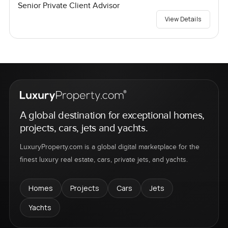
Senior Private Client Advisor
View Details
A global destination for exceptional homes,
projects, cars, jets and yachts.
LuxuryProperty.com is a global digital marketplace for the
finest luxury real estate, cars, private jets, and yachts.
Homes
Projects
Cars
Jets
Yachts