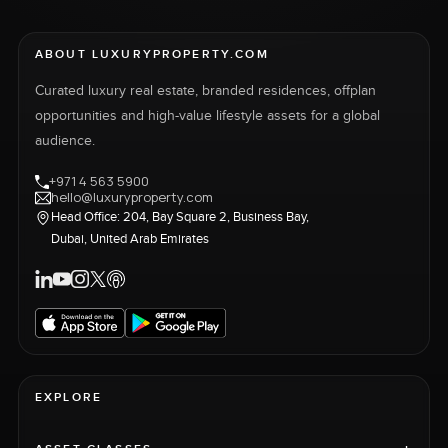
ABOUT LUXURYPROPERTY.COM
Curated luxury real estate, branded residences, offplan
opportunities and high-value lifestyle assets for a global
audience.
+971 4 563 5900
hello@luxuryproperty.com
Head Office: 204, Bay Square 2, Business Bay,
Dubai, United Arab Emirates
EXPLORE