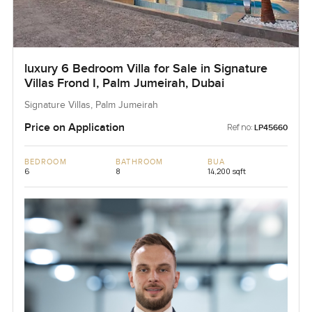
luxury 6 Bedroom Villa for Sale in Signature
Villas Frond I, Palm Jumeirah, Dubai
Signature Villas, Palm Jumeirah
Price on Application
Ref no:
LP45660
BEDROOM
BATHROOM
BUA
6
8
14,200 sqft