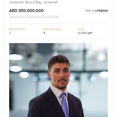
Jumeirah Asora Bay, Jumeirah
AED 350,000,000
Ref no:
LP48900
BEDROOM
BATHROOM
BUA
7
8
41,904 sqft