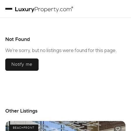
Not Found
We're sorry, but no listings were found for this page.
Notify me
Other Listings
BEACHFRONT