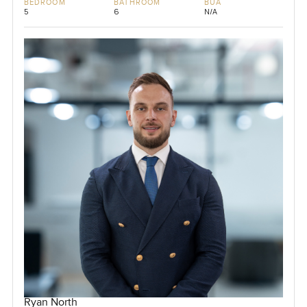
BEDROOM
BATHROOM
BUA
5
6
N/A
Ryan North