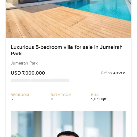
Luxurious 5-bedroom villa for sale in Jumeirah
Park
Jumeirah Park
USD 7,000,000
Ref no:
ADV175
BEDROOM
BATHROOM
BUA
5
6
5,631 sqft