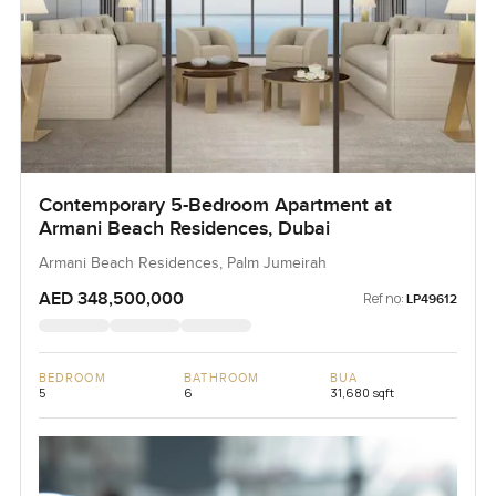
Contemporary 5-Bedroom Apartment at
Armani Beach Residences, Dubai
Armani Beach Residences, Palm Jumeirah
AED 348,500,000
Ref no:
LP49612
BEDROOM
BATHROOM
BUA
5
6
31,680 sqft