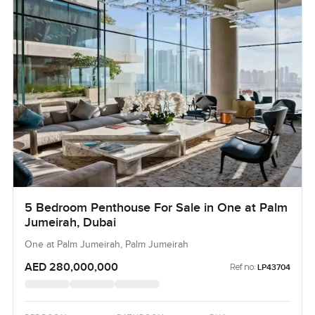
5 Bedroom Penthouse For Sale in One at Palm
Jumeirah, Dubai
One at Palm Jumeirah, Palm Jumeirah
AED 280,000,000
Ref no:
LP43704