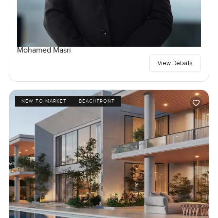
Mohamed Masri
View Details
NEW TO MARKET
BEACHFRONT