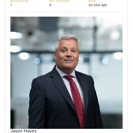
BEDROOM
BATHROOM
BUA
7
8
49,066 sqft
Jason Hayes