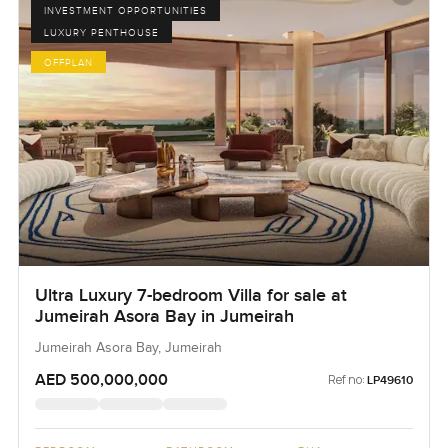
INVESTMENT OPPORTUNITIES
LUXURY PENTHOUSE
OFFPLAN
Ultra Luxury 7-bedroom Villa for sale at
Jumeirah Asora Bay in Jumeirah
Jumeirah Asora Bay, Jumeirah
AED 500,000,000
Ref no:
LP49610