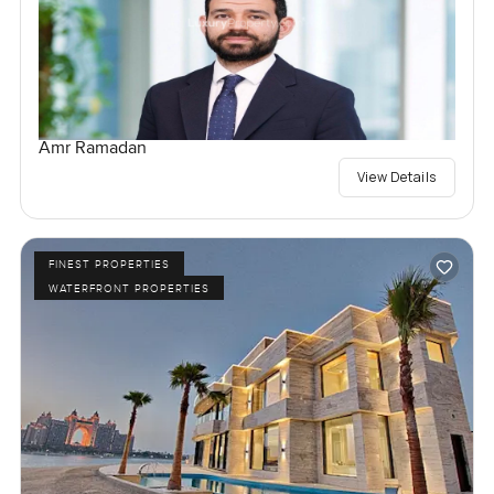
Amr Ramadan
View Details
FINEST PROPERTIES
WATERFRONT PROPERTIES