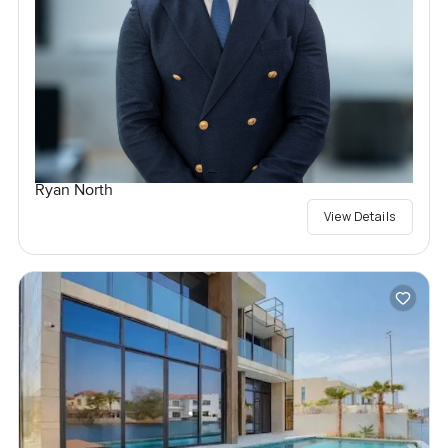
Ryan North
View Details