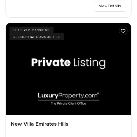
View Details
FEATURED MANSIONS
RESIDENTIAL COMMUNITIES
New Villa Emirates Hills