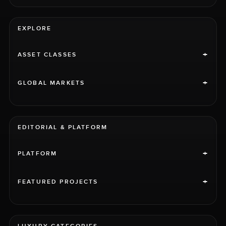
EXPLORE
+
ASSET CLASSES
+
GLOBAL MARKETS
EDITORIAL & PLATFORM
+
PLATFORM
+
FEATURED PROJECTS