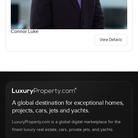
Connor Luke
View Details
A global destination for exceptional homes,
projects, cars, jets and yachts.
LuxuryProperty.com is a global digital marketplace for the
finest luxury real estate, cars, private jets, and yachts.