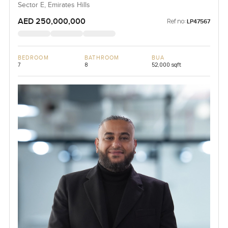
Sector E, Emirates Hills
AED 250,000,000
Ref no:
LP47567
BEDROOM
BATHROOM
BUA
7
8
52,000 sqft