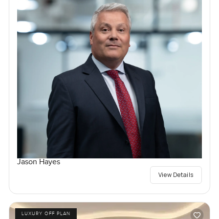
Jason Hayes
View Details
LUXURY OFF PLAN