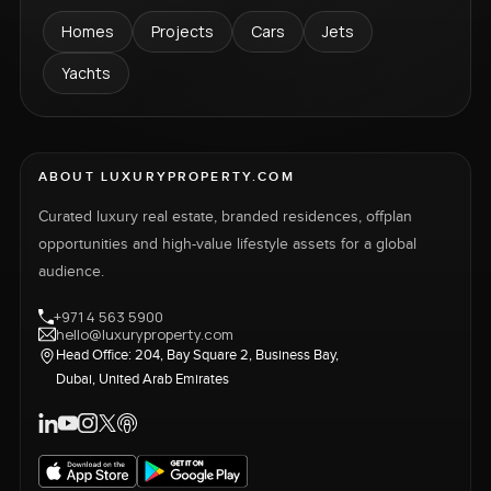
Homes
Projects
Cars
Jets
Yachts
ABOUT LUXURYPROPERTY.COM
Curated luxury real estate, branded residences, offplan
opportunities and high-value lifestyle assets for a global
audience.
+971 4 563 5900
hello@luxuryproperty.com
Head Office: 204, Bay Square 2, Business Bay,
Dubai, United Arab Emirates