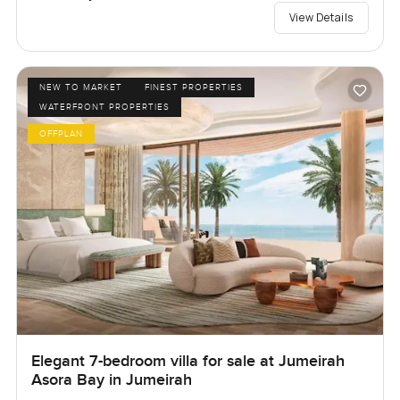
View Details
NEW TO MARKET
FINEST PROPERTIES
WATERFRONT PROPERTIES
OFFPLAN
Elegant 7-bedroom villa for sale at Jumeirah
Asora Bay in Jumeirah