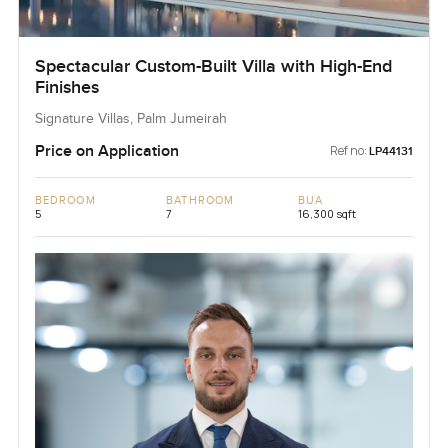
Spectacular Custom-Built Villa with High-End
Finishes
Signature Villas, Palm Jumeirah
Price on Application
Ref no:
LP44131
BEDROOM
BATHROOM
BUA
5
7
16,300 sqft