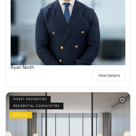
Ryan North
View Details
FINEST PROPERTIES
RESIDENTIAL COMMUNITIES
OFFPLAN