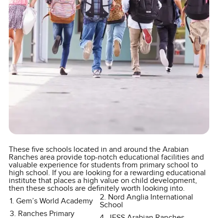
These five schools located in and around the Arabian
Ranches area provide top-notch educational facilities and
valuable experience for students from primary school to
high school. If you are looking for a rewarding educational
institute that places a high value on child development,
then these schools are definitely worth looking into.
2. Nord Anglia International
1. Gem’s World Academy
School
3. Ranches Primary
4. JESS Arabian Ranches