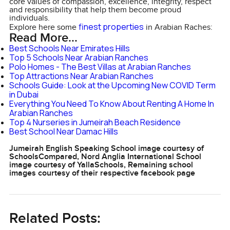
core values of compassion, excellence, integrity, respect
and responsibility that help them become proud
individuals.
finest properties
Explore here some
in Arabian Raches:
Read More...
Best Schools Near Emirates Hills
Top 5 Schools Near Arabian Ranches
Polo Homes - The Best Villas at Arabian Ranches
Top Attractions Near Arabian Ranches
Schools Guide: Look at the Upcoming New COVID Term
in Dubai
Everything You Need To Know About Renting A Home In
Arabian Ranches
Top 4 Nurseries in Jumeirah Beach Residence
Best School Near Damac Hills
Jumeirah English Speaking School image courtesy of
SchoolsCompared, Nord Anglia International School
image courtesy of YallaSchools, Remaining school
images courtesy of their respective facebook page
Related Posts: