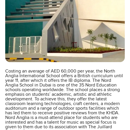
Costing an average of AED 60,000 per year, the North
Anglia International School offers a British curriculum until
year 11, after which it offers the IB diploma. The Nord
Anglia School in Dubai is one of the 35 Nord Education
schools operating worldwide. The school places a strong
emphasis on students’ academic, artistic and athletic
development. To achieve this, they offer the latest
classroom learning technologies, craft centers, a modern
auditorium and a range of outdoor sports facilities which
has led them to receive positive reviews from the KHDA.
Nord Anglia is a must-attend place for students who are
interested and has a talent for music as special focus is
given to them due to its association with The Juillard