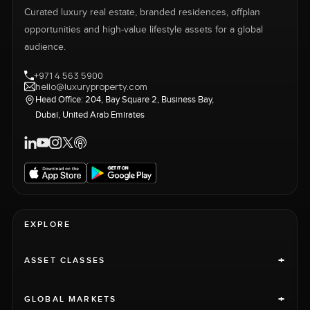
Curated luxury real estate, branded residences, offplan
opportunities and high-value lifestyle assets for a global
audience.
+971 4 563 5900
hello@luxuryproperty.com
Head Office: 204, Bay Square 2, Business Bay,
Dubai, United Arab Emirates
EXPLORE
+
ASSET CLASSES
+
GLOBAL MARKETS