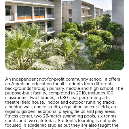
An independent not-for-profit community school, it offers
an American education for all students from different
backgrounds through primary, middle and high school. The
purpose-built facility, completed in 2010, includes 100
classrooms, two libraries, a 630-seat performing arts
theatre, field house, indoor and outdoor running tracks,
climbing wall, dance studio, regulation soccer fields, an
organic garden, additional playing fields and play areas,
fitness center, two 25-meter swimming pools, six tennis
courts and two cafeterias. Student’s learning is not only
focused in academic studies but they are also taught the