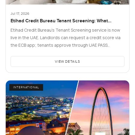
Jul 17, 2026
Etihad Credit Bureau Tenant Screening: What
Landlords and Tenants in Dubai Need to Know
Etihad Credit Bureau’s Tenant Screening service is now
live in the UAE. Landlords can request a credit score via
the ECB app; tenants approve through UAE PASS..
VIEW DETAILS
INTERNATIONAL