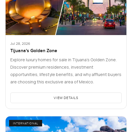
Jul 28, 2026
Tijuana's Golden Zone
Explore luxury homes for sale in Tijuana's Golden Zone.
Discover premium residences, investment
opportunities, lifestyle benefits, and why affluent buyers
are choosing this exclusive area of Mexico.
VIEW DETAILS
INTERNATIONAL