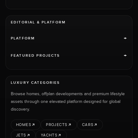
EDITORIAL & PLATFORM
+
PLATFORM
+
FEATURED PROJECTS
LUXURY CATEGORIES
Browse homes, offplan developments and premium lifestyle
assets through one elevated platform designed for global
discovery.
HOMES
PROJECTS
CARS
JETS
YACHTS