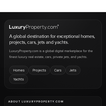
A global destination for exceptional homes,
projects, cars, jets and yachts.
LuxuryProperty.com is a global digital marketplace for the
finest luxury real estate, cars, private jets, and yachts.
Homes
Projects
Cars
Jets
Yachts
ABOUT LUXURYPROPERTY.COM