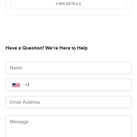
VIEW DETAILS
Have a Question? We're Here to Help
Name
Email Address
Message