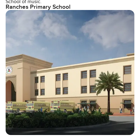
School of music.
Ranches Primary School