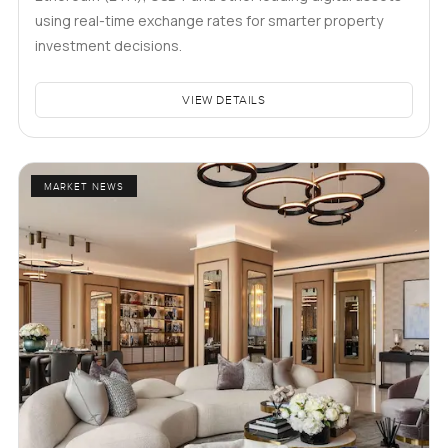
using real-time exchange rates for smarter property
investment decisions.
VIEW DETAILS
MARKET NEWS