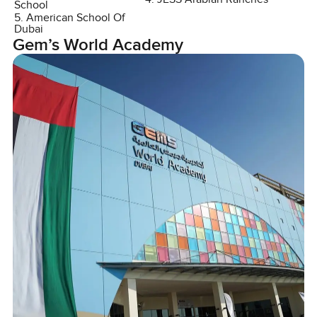
School
5. American School Of
Dubai
Gem’s World Academy