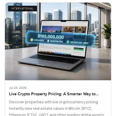
INTERNATIONAL
Jul 24, 2026
Live Crypto Property Pricing: A Smarter Way to
Explore Real Estate
Discover properties with live cryptocurrency pricing.
Instantly view real estate values in Bitcoin (BTC),
Ethereum (ETH), USDT and other leading digital assets