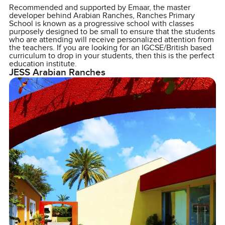
Recommended and supported by Emaar, the master
developer behind Arabian Ranches, Ranches Primary
School is known as a progressive school with classes
purposely designed to be small to ensure that the students
who are attending will receive personalized attention from
the teachers. If you are looking for an IGCSE/British based
curriculum to drop in your students, then this is the perfect
education institute.
JESS Arabian Ranches