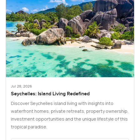
Jul 28, 2026
Seychelles: Island Living Redefined
Discover Seychelles island living with insights into
waterfront homes, private retreats, property ownership,
investment opportunities and the unique lifestyle of this
tropical paradise.