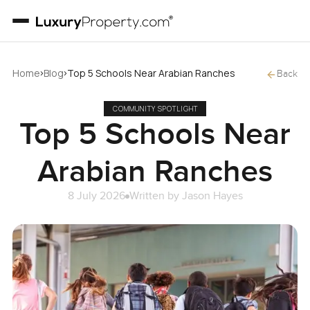
›
›
Home
Blog
Top 5 Schools Near Arabian Ranches
Back
COMMUNITY SPOTLIGHT
Top 5 Schools Near
Arabian Ranches
8 July 2026
Written by
Jason Hayes