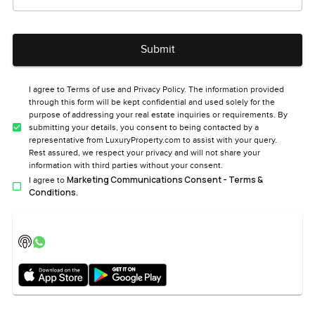
Submit
I agree to Terms of use and Privacy Policy. The information provided
through this form will be kept confidential and used solely for the
purpose of addressing your real estate inquiries or requirements. By
submitting your details, you consent to being contacted by a
representative from LuxuryProperty.com to assist with your query.
Rest assured, we respect your privacy and will not share your
information with third parties without your consent.
Marketing Communications Consent - Terms &
I agree to
Conditions.