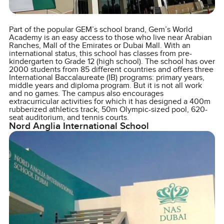
Part of the popular GEM’s school brand, Gem’s World
Academy is an easy access to those who live near Arabian
Ranches, Mall of the Emirates or Dubai Mall. With an
international status, this school has classes from pre-
kindergarten to Grade 12 (high school). The school has over
2000 students from 85 different countries and offers three
International Baccalaureate (IB) programs: primary years,
middle years and diploma program. But it is not all work
and no games. The campus also encourages
extracurricular activities for which it has designed a 400m
rubberized athletics track, 50m Olympic-sized pool, 620-
seat auditorium, and tennis courts.
Nord Anglia International School