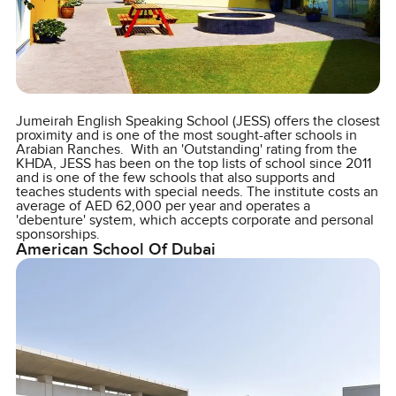
Jumeirah English Speaking School (JESS) offers the closest
proximity and is one of the most sought-after schools in
Arabian Ranches. With an 'Outstanding' rating from the
KHDA, JESS has been on the top lists of school since 2011
and is one of the few schools that also supports and
teaches students with special needs. The institute costs an
average of AED 62,000 per year and operates a
'debenture' system, which accepts corporate and personal
sponsorships.
American School Of Dubai