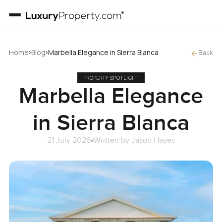
›
›
Home
Blog
Marbella Elegance in Sierra Blanca
Back
PROPERTY SPOTLIGHT
Marbella Elegance
in Sierra Blanca
21 July 2026
Written by
Jason Hayes