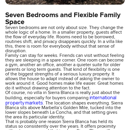
Seven Bedrooms and Flexible Family
Space
Seven bedrooms are not only about size. They change the
whole logic of a home. In a smaller property, guests affect
the flow of everyday life. Rooms need to be borrowed,
routines shift, and privacy disappears quickly. In a villa like
this, there is room for everybody without that sense of
disruption.
Family can stay for weeks. Friends can visit without feeling
they are sleeping in a spare corner. One room can become
a gym, another an office, another a quieter suite for older
parents or long term guests. That kind of flexibility is one
of the biggest strengths of a serious luxury property. It
allows the house to adapt instead of asking the owner to
work around it. Good homes make life easier. Great homes
do it without drawing attention to the fact.
Of course, no villa in Sierra Blanca is really just about the
international
building, especially for buyers comparing
property markets
. The location shapes everything. Sierra
Blanca sits above Marbella’s Golden Mile, tucked into the
lower slopes beneath La Concha, and that setting gives
the area its particular identity.
That is probably one reason Sierra Blanca has held its
status so consistently over the years. It offers proximity