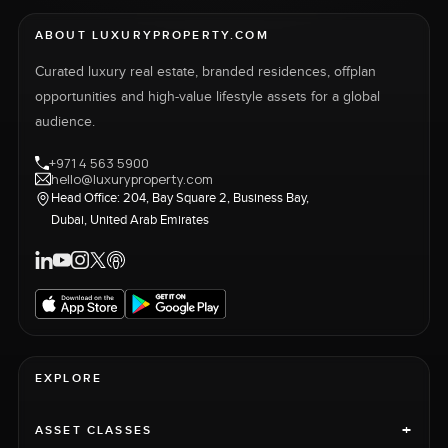
ABOUT LUXURYPROPERTY.COM
Curated luxury real estate, branded residences, offplan
opportunities and high-value lifestyle assets for a global
audience.
+971 4 563 5900
hello@luxuryproperty.com
Head Office: 204, Bay Square 2, Business Bay,
Dubai, United Arab Emirates
EXPLORE
+
ASSET CLASSES