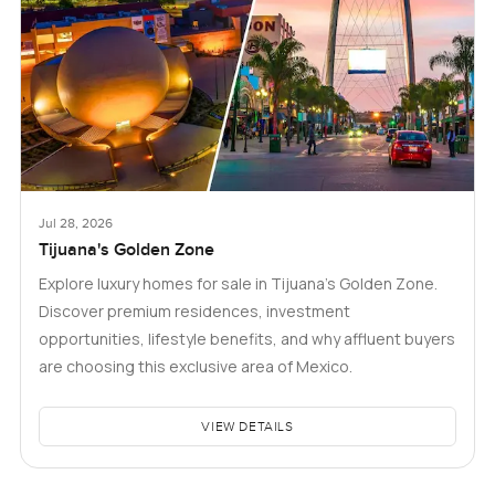
Jul 28, 2026
Tijuana's Golden Zone
Explore luxury homes for sale in Tijuana's Golden Zone.
Discover premium residences, investment
opportunities, lifestyle benefits, and why affluent buyers
are choosing this exclusive area of Mexico.
VIEW DETAILS