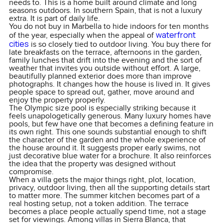
needs to. This is a home built around climate and long
seasons outdoors. In southern Spain, that is not a luxury
extra. It is part of daily life.
You do not buy in Marbella to hide indoors for ten months
waterfront
of the year, especially when the appeal of
cities
is so closely tied to outdoor living. You buy there for
late breakfasts on the terrace, afternoons in the garden,
family lunches that drift into the evening and the sort of
weather that invites you outside without effort. A large,
beautifully planned exterior does more than improve
photographs. It changes how the house is lived in. It gives
people space to spread out, gather, move around and
enjoy the property properly.
The Olympic size pool is especially striking because it
feels unapologetically generous. Many luxury homes have
pools, but few have one that becomes a defining feature in
its own right. This one sounds substantial enough to shift
the character of the garden and the whole experience of
the house around it. It suggests proper early swims, not
just decorative blue water for a brochure. It also reinforces
the idea that the property was designed without
compromise.
When a villa gets the major things right, plot, location,
privacy, outdoor living, then all the supporting details start
to matter more. The summer kitchen becomes part of a
real hosting setup, not a token addition. The terrace
becomes a place people actually spend time, not a stage
set for viewings. Among villas in Sierra Blanca, that