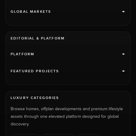
+
GLOBAL MARKETS
EDITORIAL & PLATFORM
+
PLATFORM
+
FEATURED PROJECTS
LUXURY CATEGORIES
Browse homes, offplan developments and premium lifestyle
assets through one elevated platform designed for global
discovery.