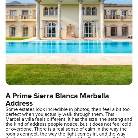
A Prime Sierra Blanca Marbella
Address
Some estates look incredible in photos, then feel a bit too
perfect when you actually walk through them. This
Marbella villa feels different. It has the size, the setting and
the kind of address people notice, but it does not feel cold
or overdone. There is a real sense of calm in the way the
rooms connect, the way the light comes in, and the way