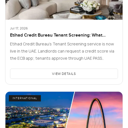
Jul 17, 2026
Etihad Credit Bureau Tenant Screening: What
Landlords and Tenants in Dubai Need to Know
Etihad Credit Bureau’s Tenant Screening service is now
live in the UAE. Landlords can request a credit score via
the ECB app; tenants approve through UAE PASS..
VIEW DETAILS
INTERNATIONAL