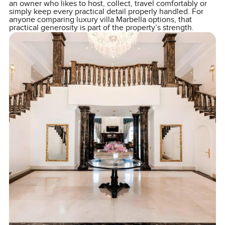
an owner who likes to host, collect, travel comfortably or
simply keep every practical detail properly handled. For
anyone comparing luxury villa Marbella options, that
practical generosity is part of the property’s strength.