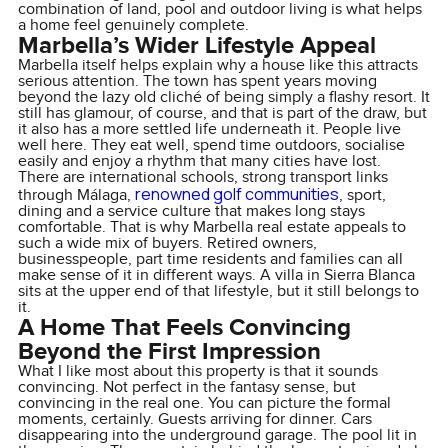
combination of land, pool and outdoor living is what helps
a home feel genuinely complete.
Marbella’s Wider Lifestyle Appeal
Marbella itself helps explain why a house like this attracts
serious attention. The town has spent years moving
beyond the lazy old cliché of being simply a flashy resort. It
still has glamour, of course, and that is part of the draw, but
it also has a more settled life underneath it. People live
well here. They eat well, spend time outdoors, socialise
easily and enjoy a rhythm that many cities have lost.
There are international schools, strong transport links
renowned golf communities
through Málaga,
, sport,
dining and a service culture that makes long stays
comfortable. That is why Marbella real estate appeals to
such a wide mix of buyers. Retired owners,
businesspeople, part time residents and families can all
make sense of it in different ways. A villa in Sierra Blanca
sits at the upper end of that lifestyle, but it still belongs to
it.
A Home That Feels Convincing
Beyond the First Impression
What I like most about this property is that it sounds
convincing. Not perfect in the fantasy sense, but
convincing in the real one. You can picture the formal
moments, certainly. Guests arriving for dinner. Cars
disappearing into the underground garage. The pool lit in