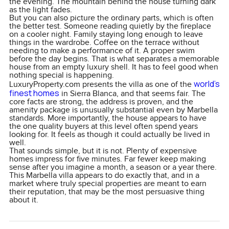
the evening. The mountain behind the house turning dark
as the light fades.
But you can also picture the ordinary parts, which is often
the better test. Someone reading quietly by the fireplace
on a cooler night. Family staying long enough to leave
things in the wardrobe. Coffee on the terrace without
needing to make a performance of it. A proper swim
before the day begins. That is what separates a memorable
house from an empty luxury shell. It has to feel good when
nothing special is happening.
world’s
LuxuryProperty.com presents the villa as one of the
finest homes
in Sierra Blanca, and that seems fair. The
core facts are strong, the address is proven, and the
amenity package is unusually substantial even by Marbella
standards. More importantly, the house appears to have
the one quality buyers at this level often spend years
looking for. It feels as though it could actually be lived in
well.
That sounds simple, but it is not. Plenty of expensive
homes impress for five minutes. Far fewer keep making
sense after you imagine a month, a season or a year there.
This Marbella villa appears to do exactly that, and in a
market where truly special properties are meant to earn
their reputation, that may be the most persuasive thing
about it.