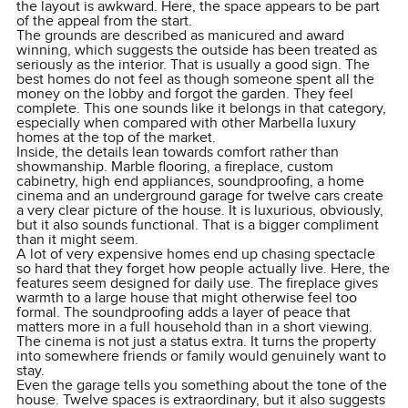
the layout is awkward. Here, the space appears to be part
of the appeal from the start.
The grounds are described as manicured and award
winning, which suggests the outside has been treated as
seriously as the interior. That is usually a good sign. The
best homes do not feel as though someone spent all the
money on the lobby and forgot the garden. They feel
complete. This one sounds like it belongs in that category,
especially when compared with other Marbella luxury
homes at the top of the market.
Inside, the details lean towards comfort rather than
showmanship. Marble flooring, a fireplace, custom
cabinetry, high end appliances, soundproofing, a home
cinema and an underground garage for twelve cars create
a very clear picture of the house. It is luxurious, obviously,
but it also sounds functional. That is a bigger compliment
than it might seem.
A lot of very expensive homes end up chasing spectacle
so hard that they forget how people actually live. Here, the
features seem designed for daily use. The fireplace gives
warmth to a large house that might otherwise feel too
formal. The soundproofing adds a layer of peace that
matters more in a full household than in a short viewing.
The cinema is not just a status extra. It turns the property
into somewhere friends or family would genuinely want to
stay.
Even the garage tells you something about the tone of the
house. Twelve spaces is extraordinary, but it also suggests