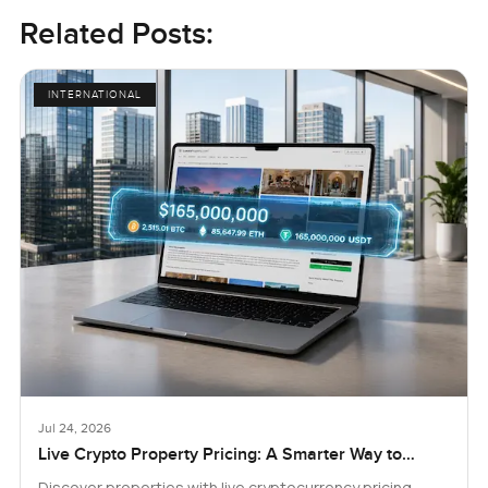
Related Posts:
INTERNATIONAL
Jul 24, 2026
Live Crypto Property Pricing: A Smarter Way to
Explore Real Estate
Discover properties with live cryptocurrency pricing.