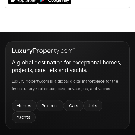
A global destination for exceptional homes,
projects, cars, jets and yachts.
LuxuryProperty.com is a global digital marketplace for the
finest luxury real estate, cars, private jets, and yachts.
Homes
Projects
Cars
Jets
Yachts