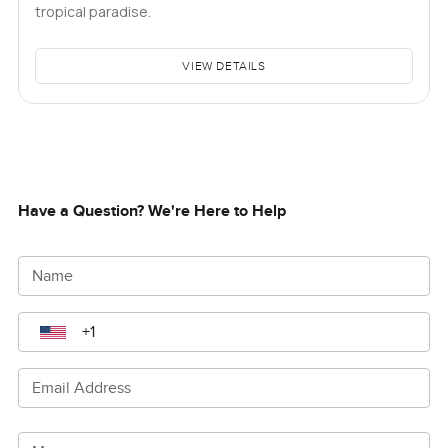
tropical paradise.
VIEW DETAILS
Have a Question? We're Here to Help
Name
Email Address