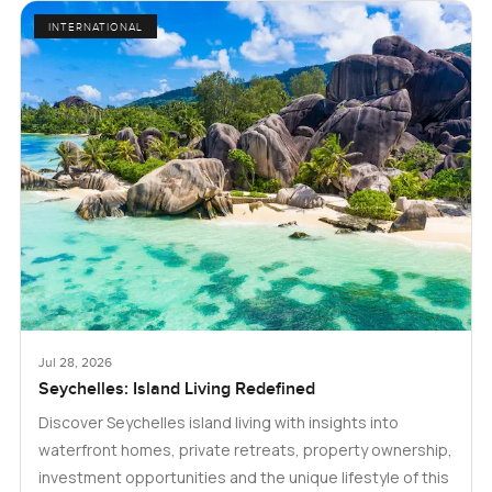
INTERNATIONAL
Jul 28, 2026
Seychelles: Island Living Redefined
Discover Seychelles island living with insights into
waterfront homes, private retreats, property ownership,
investment opportunities and the unique lifestyle of this