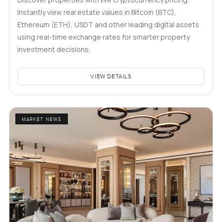
Instantly view real estate values in Bitcoin (BTC),
Ethereum (ETH), USDT and other leading digital assets
using real-time exchange rates for smarter property
investment decisions.
VIEW DETAILS
MARKET NEWS