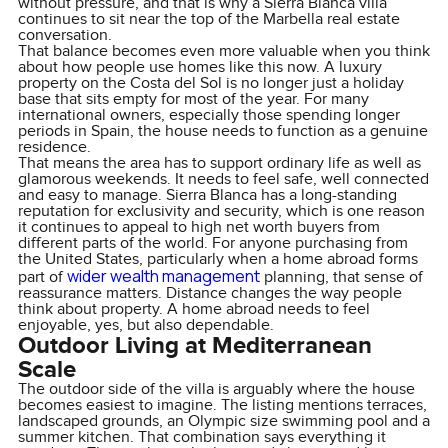
without pressure, and that is why a Sierra Blanca villa
continues to sit near the top of the Marbella real estate
conversation.
That balance becomes even more valuable when you think
about how people use homes like this now. A luxury
property on the Costa del Sol is no longer just a holiday
base that sits empty for most of the year. For many
international owners, especially those spending longer
periods in Spain, the house needs to function as a genuine
residence.
That means the area has to support ordinary life as well as
glamorous weekends. It needs to feel safe, well connected
and easy to manage. Sierra Blanca has a long-standing
reputation for exclusivity and security, which is one reason
it continues to appeal to high net worth buyers from
different parts of the world. For anyone purchasing from
the United States, particularly when a home abroad forms
wider wealth management
part of
planning, that sense of
reassurance matters. Distance changes the way people
think about property. A home abroad needs to feel
enjoyable, yes, but also dependable.
Outdoor Living at Mediterranean
Scale
The outdoor side of the villa is arguably where the house
becomes easiest to imagine. The listing mentions terraces,
landscaped grounds, an Olympic size swimming pool and a
summer kitchen. That combination says everything it