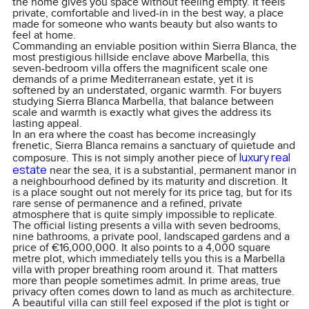
the home gives you space without feeling empty. It feels
private, comfortable and lived-in in the best way, a place
made for someone who wants beauty but also wants to
feel at home.
Commanding an enviable position within Sierra Blanca, the
most prestigious hillside enclave above Marbella, this
seven-bedroom villa offers the magnificent scale one
demands of a prime Mediterranean estate, yet it is
softened by an understated, organic warmth. For buyers
studying Sierra Blanca Marbella, that balance between
scale and warmth is exactly what gives the address its
lasting appeal.
In an era where the coast has become increasingly
frenetic, Sierra Blanca remains a sanctuary of quietude and
luxury real
composure. This is not simply another piece of
estate
near the sea, it is a substantial, permanent manor in
a neighbourhood defined by its maturity and discretion. It
is a place sought out not merely for its price tag, but for its
rare sense of permanence and a refined, private
atmosphere that is quite simply impossible to replicate.
The official listing presents a villa with seven bedrooms,
nine bathrooms, a private pool, landscaped gardens and a
price of €16,000,000. It also points to a 4,000 square
metre plot, which immediately tells you this is a Marbella
villa with proper breathing room around it. That matters
more than people sometimes admit. In prime areas, true
privacy often comes down to land as much as architecture.
A beautiful villa can still feel exposed if the plot is tight or