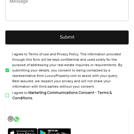
Message
Submit
I agree to Terms of use and Privacy Policy. The information provided
through this form will be kept confidential and used solely for the
purpose of addressing your real estate inquiries or requirements. By
submitting your details, you consent to being contacted by a
representative from LuxuryProperty.com to assist with your query.
Rest assured, we respect your privacy and will not share your
information with third parties without your consent.
Marketing Communications Consent - Terms &
I agree to
Conditions.