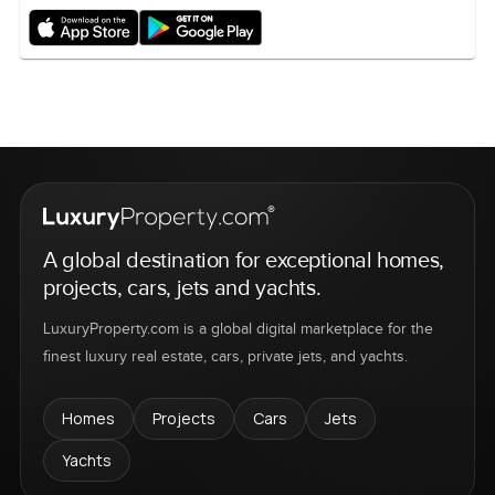
A global destination for exceptional homes,
projects, cars, jets and yachts.
LuxuryProperty.com is a global digital marketplace for the
finest luxury real estate, cars, private jets, and yachts.
Homes
Projects
Cars
Jets
Yachts