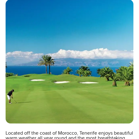
Located off the coast of Morocco, Tenerife enjoys beautiful
warm weather all year round and the most breathtaking