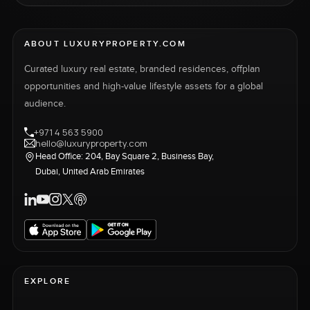
ABOUT LUXURYPROPERTY.COM
Curated luxury real estate, branded residences, offplan
opportunities and high-value lifestyle assets for a global
audience.
+971 4 563 5900
hello@luxuryproperty.com
Head Office: 204, Bay Square 2, Business Bay,
Dubai, United Arab Emirates
EXPLORE