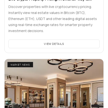
Explore Real Estate
Discover properties with live cryptocurrency pricing.
Instantly view real estate values in Bitcoin (BTC),
Ethereum (ETH), USDT and other leading digital assets
using real-time exchange rates for smarter property
investment decisions.
VIEW DETAILS
MARKET NEWS