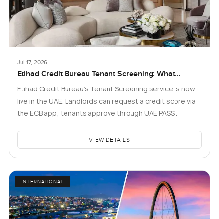
Jul 17, 2026
Etihad Credit Bureau Tenant Screening: What
Landlords and Tenants in Dubai Need to Know
Etihad Credit Bureau’s Tenant Screening service is now
live in the UAE. Landlords can request a credit score via
the ECB app; tenants approve through UAE PASS..
VIEW DETAILS
INTERNATIONAL