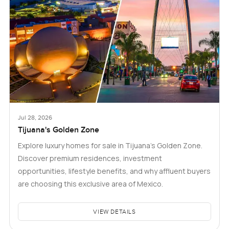
Jul 28, 2026
Tijuana's Golden Zone
Explore luxury homes for sale in Tijuana's Golden Zone.
Discover premium residences, investment
opportunities, lifestyle benefits, and why affluent buyers
are choosing this exclusive area of Mexico.
VIEW DETAILS