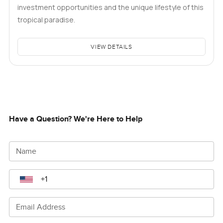
investment opportunities and the unique lifestyle of this
tropical paradise.
VIEW DETAILS
Have a Question? We're Here to Help
Name
Email Address