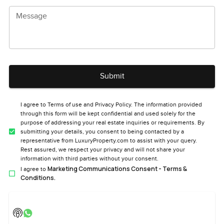
Message
Submit
I agree to Terms of use and Privacy Policy. The information provided
through this form will be kept confidential and used solely for the
purpose of addressing your real estate inquiries or requirements. By
submitting your details, you consent to being contacted by a
representative from LuxuryProperty.com to assist with your query.
Rest assured, we respect your privacy and will not share your
information with third parties without your consent.
Marketing Communications Consent - Terms &
I agree to
Conditions.