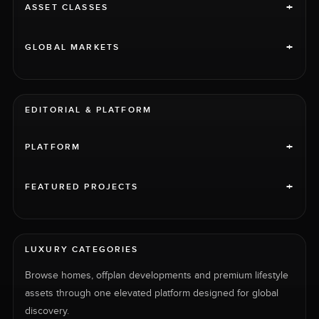
+
ASSET CLASSES
+
GLOBAL MARKETS
EDITORIAL & PLATFORM
+
PLATFORM
+
FEATURED PROJECTS
LUXURY CATEGORIES
Browse homes, offplan developments and premium lifestyle
assets through one elevated platform designed for global
discovery.