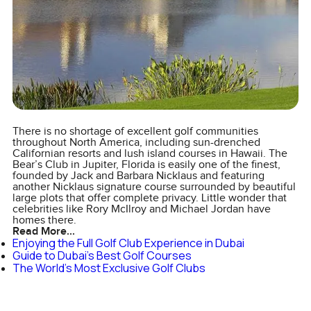
There is no shortage of excellent golf communities
throughout North America, including sun-drenched
Californian resorts and lush island courses in Hawaii. The
Bear’s Club in Jupiter, Florida is easily one of the finest,
founded by Jack and Barbara Nicklaus and featuring
another Nicklaus signature course surrounded by beautiful
large plots that offer complete privacy. Little wonder that
celebrities like Rory McIlroy and Michael Jordan have
homes there.
Read More...
Enjoying the Full Golf Club Experience in Dubai
Guide to Dubai's Best Golf Courses
The World's Most Exclusive Golf Clubs