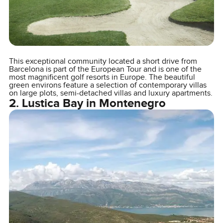
This exceptional community located a short drive from
Barcelona is part of the European Tour and is one of the
most magnificent golf resorts in Europe. The beautiful
green environs feature a selection of contemporary villas
on large plots, semi-detached villas and luxury apartments.
2. Lustica Bay in Montenegro