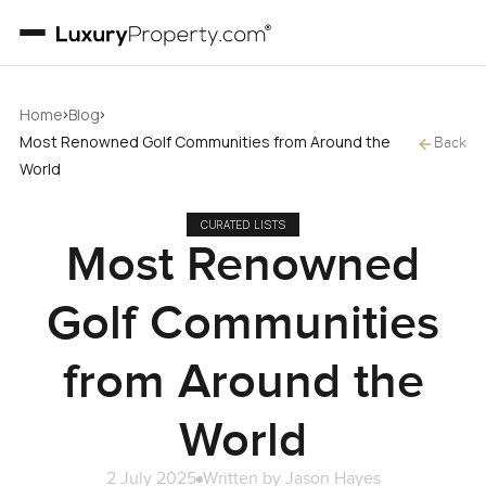
›
›
Home
Blog
Most Renowned Golf Communities from Around the
Back
World
CURATED LISTS
Most Renowned
Golf Communities
from Around the
World
2 July 2025
Written by
Jason Hayes