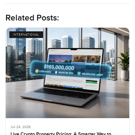
Related Posts:
INTERNATIONAL
Jul 24, 2026
Live Crypto Property Pricing: A Smarter Way to