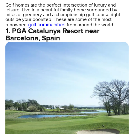
Golf homes are the perfect intersection of luxury and
leisure. Live in a beautiful family home surrounded by
miles of greenery and a championship golf course right
outside your doorstep. These are some of the most
golf communities
renowned
from around the world.
1. PGA Catalunya Resort near
Barcelona, Spain