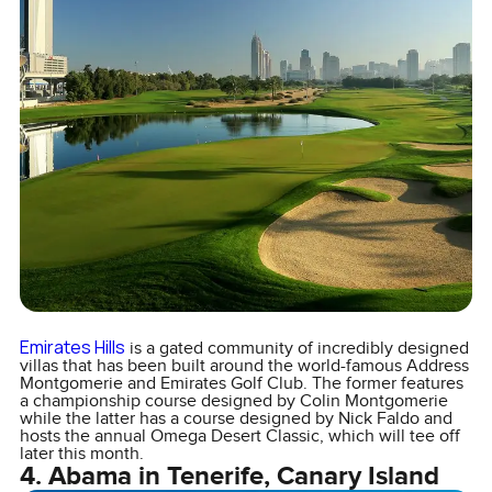
Emirates Hills
is a gated community of incredibly designed
villas that has been built around the world-famous Address
Montgomerie and Emirates Golf Club. The former features
a championship course designed by Colin Montgomerie
while the latter has a course designed by Nick Faldo and
hosts the annual Omega Desert Classic, which will tee off
later this month.
4. Abama in Tenerife, Canary Island