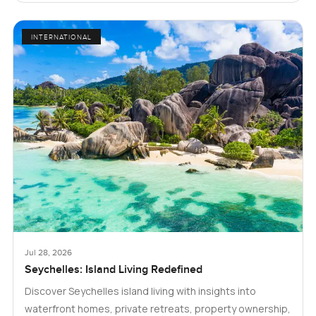
INTERNATIONAL
Jul 28, 2026
Seychelles: Island Living Redefined
Discover Seychelles island living with insights into
waterfront homes, private retreats, property ownership,