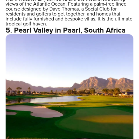
views of the Atlantic Ocean. Featuring a palm-tree lined
course designed by Dave Thomas, a Social Club for
residents and golfers to get together, and homes that
include fully furnished and bespoke villas, it is the ultimate
tropical golf haven.
5. Pearl Valley in Paarl, South Africa