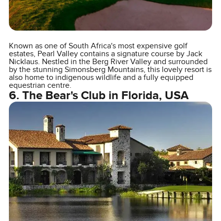
Known as one of South Africa's most expensive golf
estates, Pearl Valley contains a signature course by Jack
Nicklaus. Nestled in the Berg River Valley and surrounded
by the stunning Simonsberg Mountains, this lovely resort is
also home to indigenous wildlife and a fully equipped
equestrian centre.
6. The Bear's Club in Florida, USA