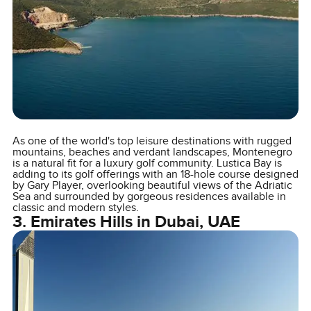
As one of the world's top leisure destinations with rugged
mountains, beaches and verdant landscapes, Montenegro
is a natural fit for a luxury golf community. Lustica Bay is
adding to its golf offerings with an 18-hole course designed
by Gary Player, overlooking beautiful views of the Adriatic
Sea and surrounded by gorgeous residences available in
classic and modern styles.
3. Emirates Hills in Dubai, UAE