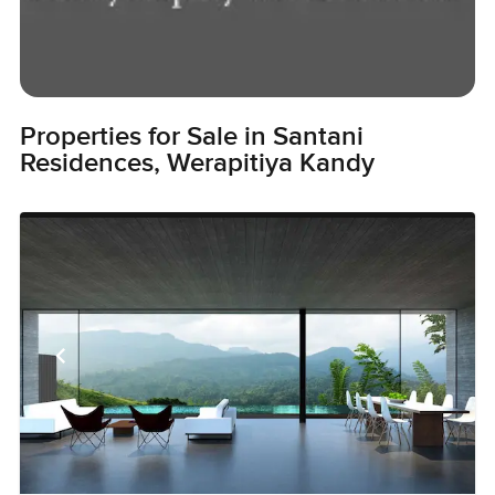
Properties for Sale in Santani
Residences, Werapitiya Kandy