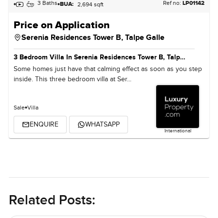
3 Baths
Ref no:
LP01142
BUA:
2,694 sqft
Price on Application
Serenia Residences Tower B,
Talpe Galle
3 Bedroom Villa In Serenia Residences Tower B, Talpe Galle
Some homes just have that calming effect as soon as you step
inside. This three bedroom villa at Ser...
Sale
Villa
ENQUIRE
WHATSAPP
International
Related Posts: