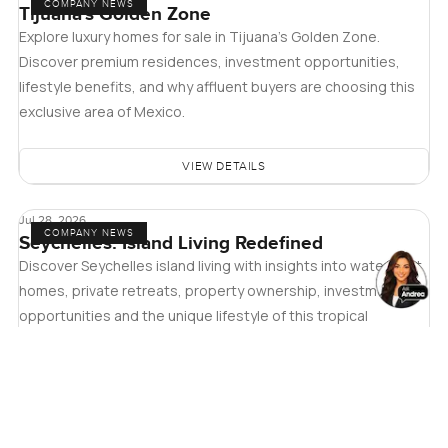
COMPANY NEWS
Tijuana's Golden Zone
Explore luxury homes for sale in Tijuana's Golden Zone.
Discover premium residences, investment opportunities,
lifestyle benefits, and why affluent buyers are choosing this
exclusive area of Mexico.
VIEW DETAILS
Jul 28, 2026
COMPANY NEWS
Seychelles: Island Living Redefined
Discover Seychelles island living with insights into waterfront
homes, private retreats, property ownership, investment
opportunities and the unique lifestyle of this tropical
paradise.
VIEW DETAILS