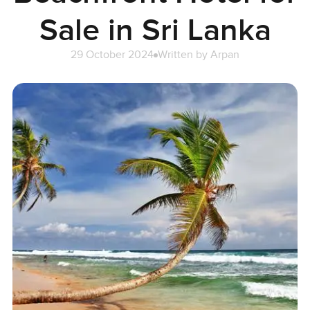
Sale in Sri Lanka
29 October 2024
Written by
Arpan