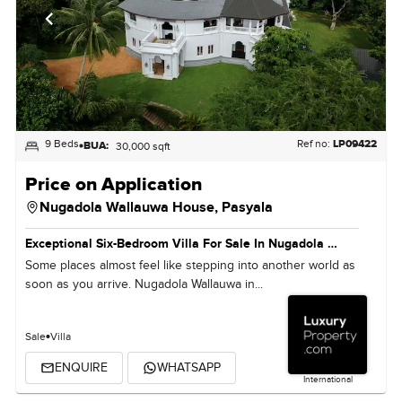
9 Beds
Ref no:
LP09422
BUA:
30,000 sqft
Price on Application
Nugadola Wallauwa House,
Pasyala
Exceptional Six-Bedroom Villa For Sale In Nugadola Wallauwa, Sri Lanka
Some places almost feel like stepping into another world as
soon as you arrive. Nugadola Wallauwa in...
Sale
Villa
ENQUIRE
WHATSAPP
International