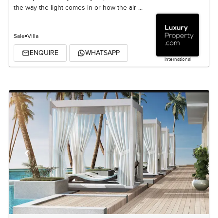
the way the light comes in or how the air ...
Sale
Villa
ENQUIRE
WHATSAPP
International