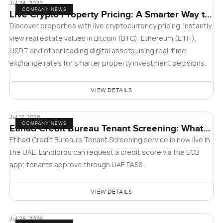
Jul 24, 2026
COMPANY NEWS
Live Crypto Property Pricing: A Smarter Way to
Explore Real Estate
Discover properties with live cryptocurrency pricing. Instantly
view real estate values in Bitcoin (BTC), Ethereum (ETH),
USDT and other leading digital assets using real-time
exchange rates for smarter property investment decisions.
VIEW DETAILS
Jul 17, 2026
COMPANY NEWS
Etihad Credit Bureau Tenant Screening: What
Landlords and Tenants in Dubai Need to Know
Etihad Credit Bureau’s Tenant Screening service is now live in
the UAE. Landlords can request a credit score via the ECB
app; tenants approve through UAE PASS..
VIEW DETAILS
Jul 28, 2026