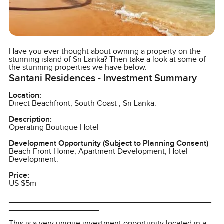
Have you ever thought about owning a property on the
stunning island of Sri Lanka? Then take a look at some of
the stunning properties we have below.
Santani Residences - Investment Summary
Location:
Direct Beachfront, South Coast , Sri Lanka.
Description:
Operating Boutique Hotel
Development Opportunity (Subject to Planning Consent)
Beach Front Home, Apartment Development, Hotel
Development.
Price:
US $5m
_____________________________________________
____________________
This is a very unique investment opportunity located in a