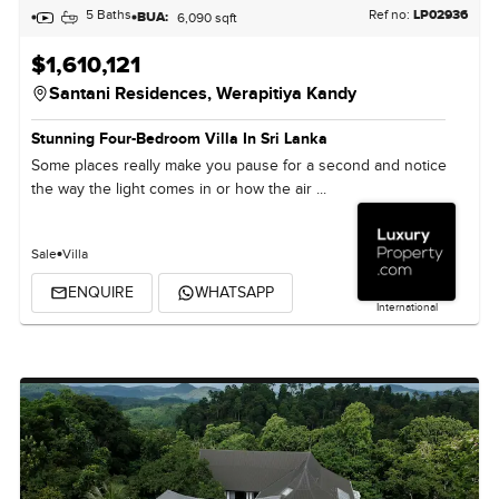
5 Baths
Ref no:
LP02936
BUA:
6,090 sqft
$1,610,121
Santani Residences,
Werapitiya Kandy
Stunning Four-Bedroom Villa In Sri Lanka
Some places really make you pause for a second and notice
the way the light comes in or how the air ...
Sale
Villa
ENQUIRE
WHATSAPP
International