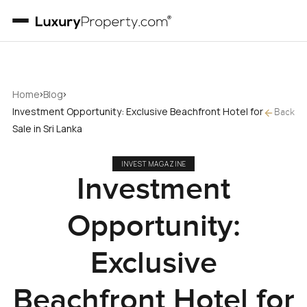
›
›
Home
Blog
Investment Opportunity: Exclusive Beachfront Hotel for
Back
Sale in Sri Lanka
INVEST MAGAZINE
Investment
Opportunity:
Exclusive
Beachfront Hotel for