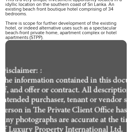
idyllic location on the southern coast of Sri Lanka. An
existing beach front boutique hotel comprising of 34
bedrooms.
There is scope for further development of the existing
hotel, or indeed alternative uses such as a spectacular
beach-front private home, apartment complex or hotel
apartments (STPP).