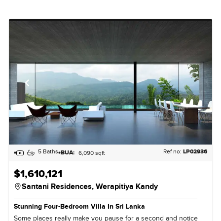
5 Baths
Ref no:
LP02936
BUA:
6,090 sqft
$1,610,121
Santani Residences,
Werapitiya Kandy
Stunning Four-Bedroom Villa In Sri Lanka
Some places really make you pause for a second and notice