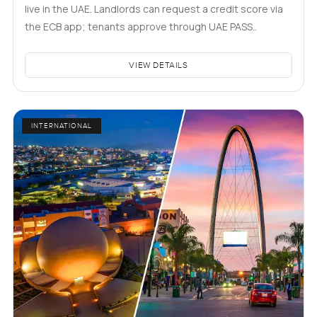
live in the UAE. Landlords can request a credit score via
the ECB app; tenants approve through UAE PASS..
VIEW DETAILS
INTERNATIONAL