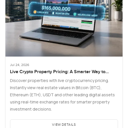
Jul 24, 2026
Live Crypto Property Pricing: A Smarter Way to
Explore Real Estate
Discover properties with live cryptocurrency pricing.
Instantly view real estate values in Bitcoin (BTC),
Ethereum (ETH), USDT and other leading digital assets
using real-time exchange rates for smarter property
investment decisions.
VIEW DETAILS