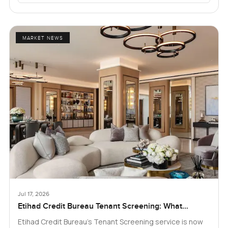
MARKET NEWS
Jul 17, 2026
Etihad Credit Bureau Tenant Screening: What
Landlords and Tenants in Dubai Need to Know
Etihad Credit Bureau’s Tenant Screening service is now