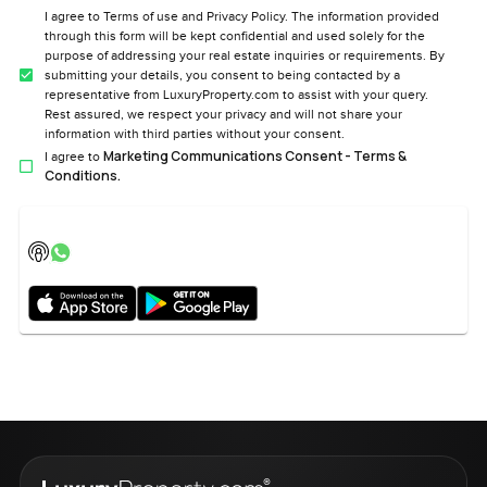
I agree to Terms of use and Privacy Policy. The information provided
through this form will be kept confidential and used solely for the
purpose of addressing your real estate inquiries or requirements. By
submitting your details, you consent to being contacted by a
representative from LuxuryProperty.com to assist with your query.
Rest assured, we respect your privacy and will not share your
information with third parties without your consent.
Marketing Communications Consent - Terms &
I agree to
Conditions.