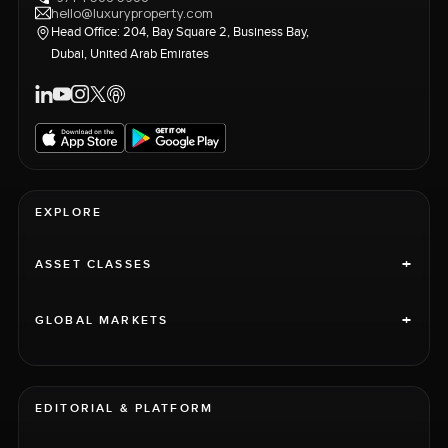
hello@luxuryproperty.com
Head Office: 204, Bay Square 2, Business Bay,
Dubai, United Arab Emirates
EXPLORE
+
ASSET CLASSES
+
GLOBAL MARKETS
EDITORIAL & PLATFORM