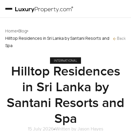
›
›
Home
Blog
Hilltop Residences in Sri Lanka by Santani Resorts and
Back
Spa
INTERNATIONAL
Hilltop Residences
in Sri Lanka by
Santani Resorts and
Spa
15 July 2026
Written by
Jason Hayes