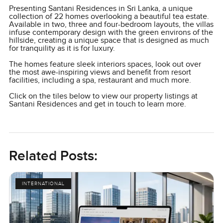
Presenting Santani Residences in Sri Lanka, a unique
collection of 22 homes overlooking a beautiful tea estate.
Available in two, three and four-bedroom layouts, the villas
infuse contemporary design with the green environs of the
hillside, creating a unique space that is designed as much
for tranquility as it is for luxury.
The homes feature sleek interiors spaces, look out over
the most awe-inspiring views and benefit from resort
facilities, including a spa, restaurant and much more.
Click on the tiles below to view our property listings at
Santani Residences and get in touch to learn more.
Related Posts:
INTERNATIONAL