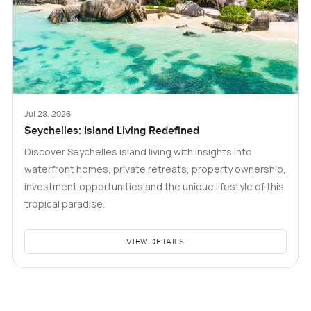
Jul 28, 2026
Seychelles: Island Living Redefined
Discover Seychelles island living with insights into
waterfront homes, private retreats, property ownership,
investment opportunities and the unique lifestyle of this
tropical paradise.
VIEW DETAILS