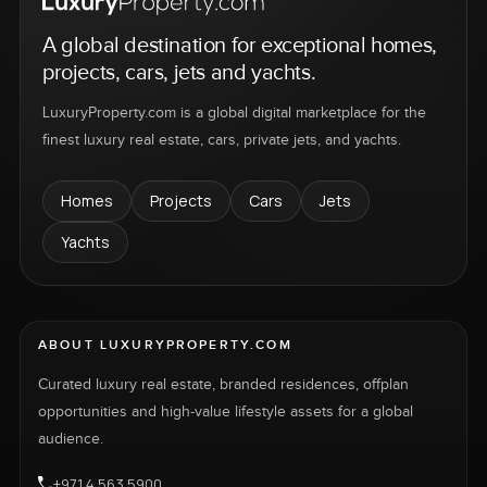
A global destination for exceptional homes,
projects, cars, jets and yachts.
LuxuryProperty.com is a global digital marketplace for the
finest luxury real estate, cars, private jets, and yachts.
Homes
Projects
Cars
Jets
Yachts
ABOUT LUXURYPROPERTY.COM
Curated luxury real estate, branded residences, offplan
opportunities and high-value lifestyle assets for a global
audience.
+971 4 563 5900