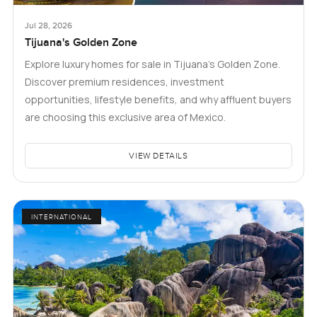
Jul 28, 2026
Tijuana's Golden Zone
Explore luxury homes for sale in Tijuana's Golden Zone.
Discover premium residences, investment
opportunities, lifestyle benefits, and why affluent buyers
are choosing this exclusive area of Mexico.
VIEW DETAILS
INTERNATIONAL