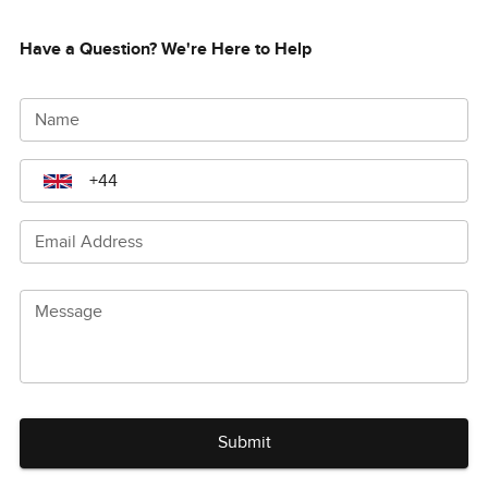
Have a Question? We're Here to Help
Name
Email Address
Message
Submit