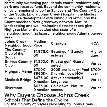
community swimming pool, tennis courts, residents-only
park and reserve fund. Beyond the community, residents
enjoy championship golf at St. Ives and The Country Club
of the South; Emory Johns Creek Hospital; the Medley
mixed-use development with dining and retail; and the
Chattahoochee River greenway network. Mature
landscaping and well-maintained streetscapes give
Highgate Manor the settled character of a
neighbourhood that luxury neighborhoods Atlanta buyers
seek.
Johns Creek
Median
Character
HOA
Neighbourhood
Price
The Country
$1,975,0
Gated golf | Stately
Higher
Club of the
00
estates
dues
South
St. Ives Country
$1,350,0
Private golf | Guard-
Varies
Club
00
gated
$700K–
2005-era luxury | Pool
$700/
Highgate Manor
$960K+
& tennis | Low HOA
year
$675,00
Active community |
Medlock Bridge
Varies
0 median
Large lots
$675,00
Golf views | Nature
Rivermont
Varies
0 median
access
Why Buyers Choose Johns Creek
Schools That Define the Choice
For the majority of buyers relocating to Johns Creek,