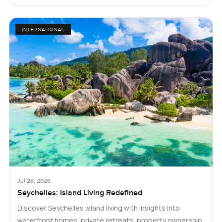
INTERNATIONAL
Jul 28, 2026
Seychelles: Island Living Redefined
Discover Seychelles island living with insights into
waterfront homes, private retreats, property ownership,