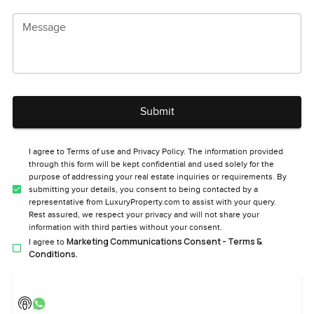
Message
Submit
I agree to Terms of use and Privacy Policy. The information provided
through this form will be kept confidential and used solely for the
purpose of addressing your real estate inquiries or requirements. By
submitting your details, you consent to being contacted by a
representative from LuxuryProperty.com to assist with your query.
Rest assured, we respect your privacy and will not share your
information with third parties without your consent.
Marketing Communications Consent - Terms &
I agree to
Conditions.