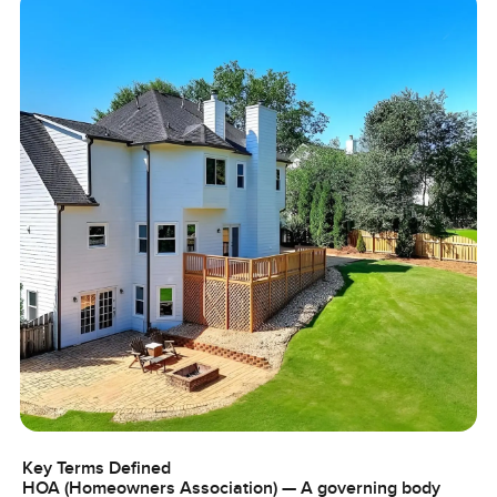
Key Terms Defined
HOA (Homeowners Association) — A governing body