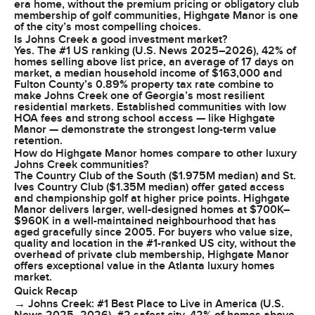
era home, without the premium pricing or obligatory club
membership of golf communities, Highgate Manor is one
of the city’s most compelling choices.
Is Johns Creek a good investment market?
Yes. The #1 US ranking (U.S. News 2025–2026), 42% of
homes selling above list price, an average of 17 days on
market, a median household income of $163,000 and
Fulton County’s 0.89% property tax rate combine to
make Johns Creek one of Georgia’s most resilient
residential markets. Established communities with low
HOA fees and strong school access — like Highgate
Manor — demonstrate the strongest long-term value
retention.
How do Highgate Manor homes compare to other luxury
Johns Creek communities?
The Country Club of the South ($1.975M median) and St.
Ives Country Club ($1.35M median) offer gated access
and championship golf at higher price points. Highgate
Manor delivers larger, well-designed homes at $700K–
$960K in a well-maintained neighbourhood that has
aged gracefully since 2005. For buyers who value size,
quality and location in the #1-ranked US city, without the
overhead of private club membership, Highgate Manor
offers exceptional value in the Atlanta luxury homes
market.
Quick Recap
→ Johns Creek: #1 Best Place to Live in America (U.S.