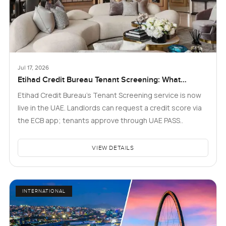
Jul 17, 2026
Etihad Credit Bureau Tenant Screening: What
Landlords and Tenants in Dubai Need to Know
Etihad Credit Bureau’s Tenant Screening service is now
live in the UAE. Landlords can request a credit score via
the ECB app; tenants approve through UAE PASS..
VIEW DETAILS
INTERNATIONAL