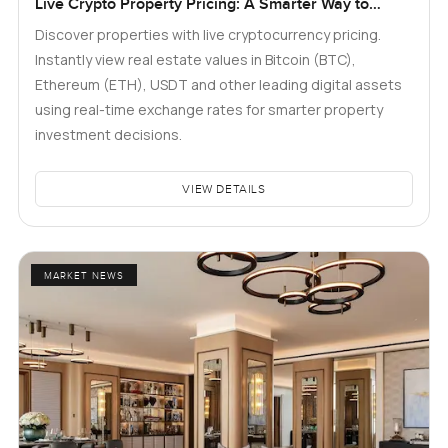
Live Crypto Property Pricing: A Smarter Way to
Explore Real Estate
Discover properties with live cryptocurrency pricing.
Instantly view real estate values in Bitcoin (BTC),
Ethereum (ETH), USDT and other leading digital assets
using real-time exchange rates for smarter property
investment decisions.
VIEW DETAILS
MARKET NEWS