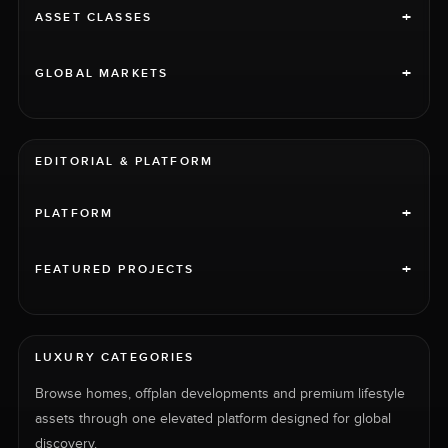
+
ASSET CLASSES
+
GLOBAL MARKETS
EDITORIAL & PLATFORM
+
PLATFORM
+
FEATURED PROJECTS
LUXURY CATEGORIES
Browse homes, offplan developments and premium lifestyle
assets through one elevated platform designed for global
discovery.