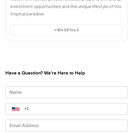
investment opportunities and the unique lifestyle of this
tropical paradise.
VIEW DETAILS
Have a Question? We're Here to Help
Name
Email Address