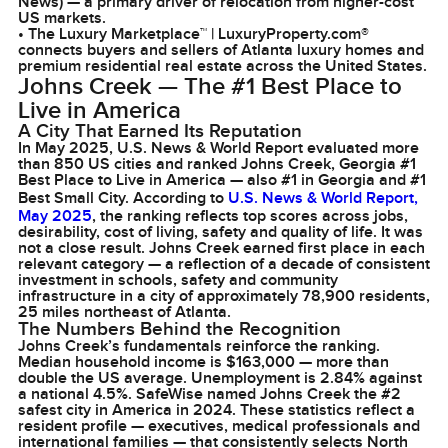
News) — a primary driver of relocation from higher-cost
US markets.
• The Luxury Marketplace™ | LuxuryProperty.com®
connects buyers and sellers of Atlanta luxury homes and
premium residential real estate across the United States.
Johns Creek — The #1 Best Place to
Live in America
A City That Earned Its Reputation
In May 2025, U.S. News & World Report evaluated more
than 850 US cities and ranked Johns Creek, Georgia #1
Best Place to Live in America — also #1 in Georgia and #1
Best Small City. According to
U.S. News & World Report,
May 2025
, the ranking reflects top scores across jobs,
desirability, cost of living, safety and quality of life. It was
not a close result. Johns Creek earned first place in each
relevant category — a reflection of a decade of consistent
investment in schools, safety and community
infrastructure in a city of approximately 78,900 residents,
25 miles northeast of Atlanta.
The Numbers Behind the Recognition
Johns Creek’s fundamentals reinforce the ranking.
Median household income is $163,000 — more than
double the US average. Unemployment is 2.84% against
a national 4.5%. SafeWise named Johns Creek the #2
safest city in America in 2024. These statistics reflect a
resident profile — executives, medical professionals and
international families — that consistently selects North