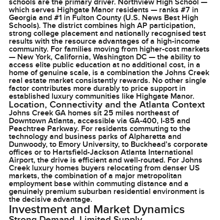
schools are the primary driver. Northview High School —
which serves Highgate Manor residents — ranks #7 in
Georgia and #1 in Fulton County (U.S. News Best High
Schools). The district combines high AP participation,
strong college placement and nationally recognised test
results with the resource advantages of a high-income
community. For families moving from higher-cost markets
— New York, California, Washington DC — the ability to
access elite public education at no additional cost, in a
home of genuine scale, is a combination the Johns Creek
real estate market consistently rewards. No other single
factor contributes more durably to price support in
established luxury communities like Highgate Manor.
Location, Connectivity and the Atlanta Context
Johns Creek GA homes sit 25 miles northeast of
Downtown Atlanta, accessible via GA-400, I-85 and
Peachtree Parkway. For residents commuting to the
technology and business parks of Alpharetta and
Dunwoody, to Emory University, to Buckhead’s corporate
offices or to Hartsfield-Jackson Atlanta International
Airport, the drive is efficient and well-routed. For Johns
Creek luxury homes buyers relocating from denser US
markets, the combination of a major metropolitan
employment base within commuting distance and a
genuinely premium suburban residential environment is
the decisive advantage.
Investment and Market Dynamics
Strong Demand, Limited Supply