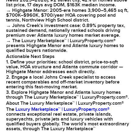
News 2025–2026), #2 safest city, 42% of homes above
list price, 17 days avg DOM, $163K median income.
→ Highgate Manor: 2005-era homes 3,900–5,465 sq ft,
$700K–$960K, $700/year HOA covering pool and
tennis, Northview High School district.
→ Johns Creek’s investment case: 0.89% property tax,
sustained demand, nationally ranked schools driving
premium over Atlanta luxury homes market average.
→ The Luxury Marketplace™ | LuxuryProperty.com®
presents Highgate Manor and Atlanta luxury homes to
qualified buyers nationwide.
Actionable Next Steps
1. Define your priorities: school district, price-to-sqft
value, HOA structure and Atlanta commute corridor —
Highgate Manor addresses each directly.
2. Engage a local Johns Creek specialist to access
recent comparables and off-market inventory before
entering this fast-moving market.
3. Explore Highgate Manor and Atlanta luxury homes
through The Luxury Marketplace™ | LuxuryProperty.com®.
About The Luxury Marketplace™ | LuxuryProperty.com®
The
Luxury Marketplace™ | LuxuryProperty.com®
connects exceptional real estate, private islands,
superyachts, private jets and luxury vehicles with
qualified buyers globally. The world’s most extraordinary
assets, through The Luxury Marketplace™