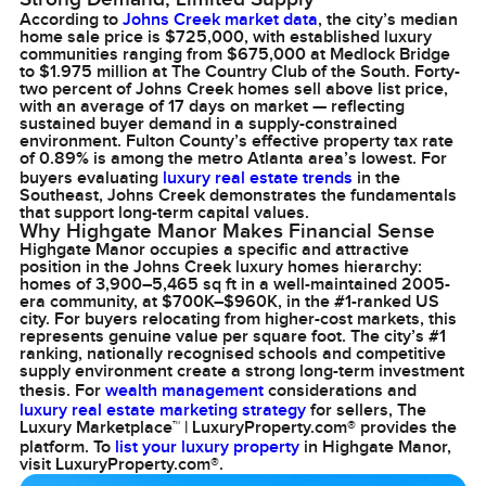
According to
Johns Creek market data
, the city’s median
home sale price is $725,000, with established luxury
communities ranging from $675,000 at Medlock Bridge
to $1.975 million at The Country Club of the South. Forty-
two percent of Johns Creek homes sell above list price,
with an average of 17 days on market — reflecting
sustained buyer demand in a supply-constrained
environment. Fulton County’s effective property tax rate
of 0.89% is among the metro Atlanta area’s lowest. For
buyers evaluating
luxury real estate trends
in the
Southeast, Johns Creek demonstrates the fundamentals
that support long-term capital values.
Why Highgate Manor Makes Financial Sense
Highgate Manor occupies a specific and attractive
position in the Johns Creek luxury homes hierarchy:
homes of 3,900–5,465 sq ft in a well-maintained 2005-
era community, at $700K–$960K, in the #1-ranked US
city. For buyers relocating from higher-cost markets, this
represents genuine value per square foot. The city’s #1
ranking, nationally recognised schools and competitive
supply environment create a strong long-term investment
thesis. For
wealth management
considerations and
luxury real estate marketing strategy
for sellers, The
Luxury Marketplace™ | LuxuryProperty.com® provides the
platform. To
list your luxury property
in Highgate Manor,
visit LuxuryProperty.com®.