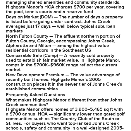
managing shared amenities and community standards.
Highgate Manor’s HOA charges $700 per year, covering
the pool, tennis courts and a reserve fund
Days on Market (DOM) — The number of days a property
is listed before going under contract. Johns Creek
averages just 17 days — well below typical suburban
markets
North Fulton County — The affluent northern portion of
Fulton County, Georgia, encompassing Johns Creek,
Alpharetta and Milton — among the highest-value
residential corridors in the Southeast US
Comparable Sale (Comp) — A recently sold property
used to establish fair market value. In Highgate Manor,
comps in the $700K–$960K range reflect the current
market
New Development Premium — The value advantage of
recently built homes. Highgate Manor’s 2005
construction places it in the newer tier of Johns Creek’s
established communities
Frequently Asked Questions
What makes Highgate Manor different from other Johns
Creek communities?
Highgate Manor offers homes of 3,900–5,465 sq ft with
a $700 annual HOA — significantly lower than gated golf
communities such as The Country Club of the South or
St. Ives. For buyers who want top-ranked Johns Creek
schools, safety and community in a well-designed 2005-