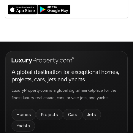
A global destination for exceptional homes,
projects, cars, jets and yachts.
LuxuryProperty.com is a global digital marketplace for the
finest luxury real estate, cars, private jets, and yachts.
Homes
Projects
Cars
Jets
Yachts