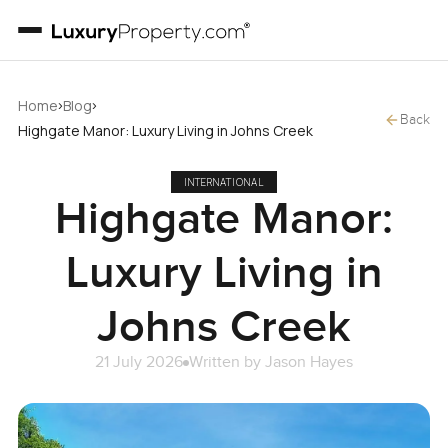
›
›
Home
Blog
Back
Highgate Manor: Luxury Living in Johns Creek
INTERNATIONAL
Highgate Manor:
Luxury Living in
Johns Creek
21 July 2026
Written by
Jason Hayes