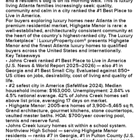
and a resident’s dog is on its morning walk. This is luxury
living Atlanta families increasingly seek: quality,
community and calm in a city ranked the #1 Best Place to
Live in America.
For buyers exploring luxury homes near Atlanta in the
premium residential market, Highgate Manor is rare: a
well-established, architecturally consistent community at
the heart of the country’s highest-ranked city. The Luxury
Marketplace™ | LuxuryProperty.com® presents Highgate
Manor and the finest Atlanta luxury homes to qualified
buyers across the United States and internationally.
Key Takeaways
• Johns Creek ranked #1 Best Place to Live in America
(U.S. News & World Report 2025–2026) — also #1 in
Georgia and #1 Best Small City. Evaluated against 850+
US cities on jobs, desirability, cost of living and quality of
life.
• #2 safest city in America (SafeWise 2024). Median
household income: $163,000. Unemployment: 2.84% vs
4.5% national average. 42% of Johns Creek homes sell
above list price, averaging 17 days on market.
• Highgate Manor: 2005-era homes of 3,900–5,465 sq ft.
Grand architecture, gourmet kitchens, stone countertops,
vaulted master baths. HOA: $700/year covering pool,
tennis and reserve fund.
•Johns Creek luxury homes sit within a school system.
Northview High School — serving Highgate Manor
residents — ranks #7 in Georgia, #1 in Fulton County (U.S.