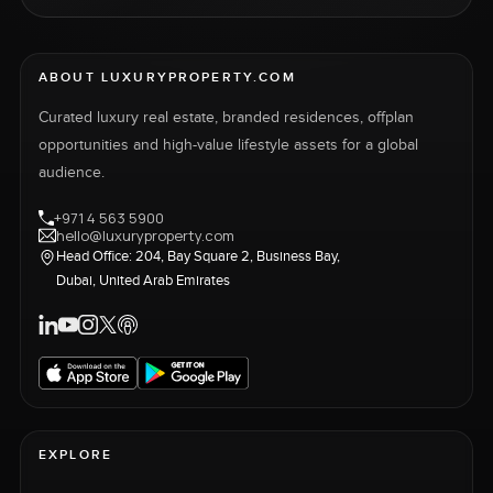
ABOUT LUXURYPROPERTY.COM
Curated luxury real estate, branded residences, offplan
opportunities and high-value lifestyle assets for a global
audience.
+971 4 563 5900
hello@luxuryproperty.com
Head Office: 204, Bay Square 2, Business Bay,
Dubai, United Arab Emirates
EXPLORE