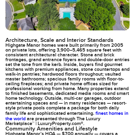
Architecture, Scale and Interior Standards
Highgate Manor homes were built primarily from 2005
on private lots, offering 3,900–5,465 square feet with
consistent architectural character. Stone and brick
frontages, grand entrance foyers and double-door entries
set the tone from the kerb. Inside, buyers find gourmet
kitchens with premium appliances, stone countertops and
walk-in pantries; hardwood floors throughout; vaulted
master bathrooms; spacious family rooms with floor-to-
ceiling fireplaces; and private home offices sized for
professional working from home. Many properties extend
to finished basements, dedicated media rooms and smart
home technology. Outside, multi-car garages, outdoor
entertaining spaces and — in many residences — resort-
style private pools complete a package for both daily
family life and sophisticated entertaining.
finest homes in
the world
are presented through The Luxury
Marketplace™ | LuxuryProperty.com®.
Community Amenities and Lifestyle
Highgate Manor’s HOA — $700 annually — covers a