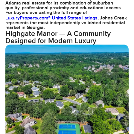
Atlanta real estate for its combination of suburban
quality, professional proximity and educational access.
For buyers evaluating the full range of
LuxuryProperty.com® United States listings
, Johns Creek
represents the most independently validated residential
market in Georgia.
Highgate Manor — A Community
Designed for Modern Luxury