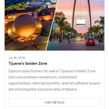
Jul 28, 2026
Tijuana's Golden Zone
Explore luxury homes for sale in Tijuana's Golden Zone.
Discover premium residences, investment
opportunities, lifestyle benefits, and why affluent buyers
are choosing this exclusive area of Mexico.
VIEW DETAILS