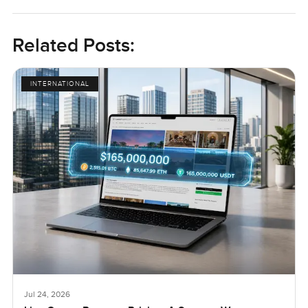
Related Posts:
INTERNATIONAL
Jul 24, 2026