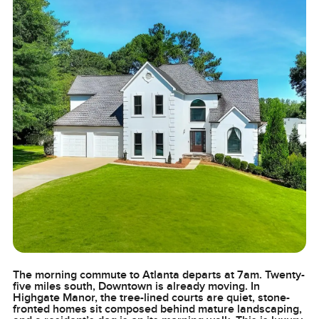
The morning commute to Atlanta departs at 7am. Twenty-
five miles south, Downtown is already moving. In
Highgate Manor, the tree-lined courts are quiet, stone-
fronted homes sit composed behind mature landscaping,