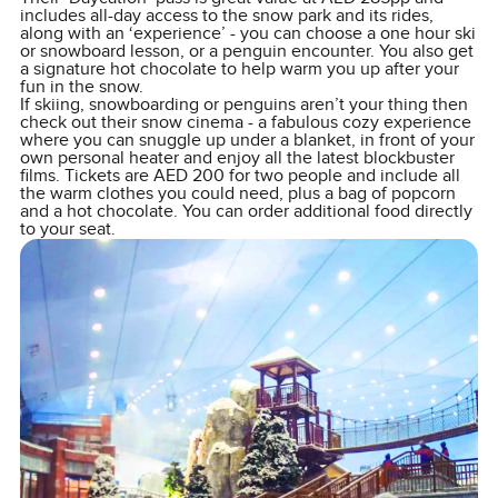
includes all-day access to the snow park and its rides,
along with an ‘experience’ - you can choose a one hour ski
or snowboard lesson, or a penguin encounter. You also get
a signature hot chocolate to help warm you up after your
fun in the snow.
If skiing, snowboarding or penguins aren’t your thing then
check out their snow cinema - a fabulous cozy experience
where you can snuggle up under a blanket, in front of your
own personal heater and enjoy all the latest blockbuster
films. Tickets are AED 200 for two people and include all
the warm clothes you could need, plus a bag of popcorn
and a hot chocolate. You can order additional food directly
to your seat.