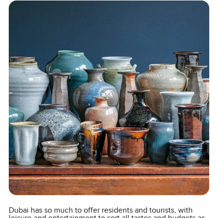
Dubai has so much to offer residents and tourists, with