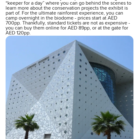
“keeper for a day” where you can go behind the scenes to
learn more about the conservation projects the exhibit is
part of. For the ultimate rainforest experience, you can
camp overnight in the biodome - prices start at AED
700pp. Thankfully, standard tickets are not as expensive -
you can buy them online for AED 89pp, or at the gate for
AED 120pp.