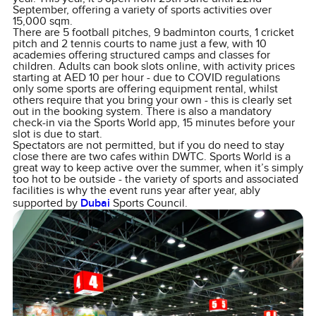
September, offering a variety of sports activities over
15,000 sqm.
There are 5 football pitches, 9 badminton courts, 1 cricket
pitch and 2 tennis courts to name just a few, with 10
academies offering structured camps and classes for
children. Adults can book slots online, with activity prices
starting at AED 10 per hour - due to COVID regulations
only some sports are offering equipment rental, whilst
others require that you bring your own - this is clearly set
out in the booking system. There is also a mandatory
check-in via the Sports World app, 15 minutes before your
slot is due to start.
Spectators are not permitted, but if you do need to stay
close there are two cafes within DWTC. Sports World is a
great way to keep active over the summer, when it’s simply
too hot to be outside - the variety of sports and associated
facilities is why the event runs year after year, ably
supported by
Dubai
Sports Council.