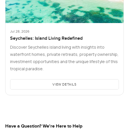
Jul 28, 2026
Seychelles: Island Living Redefined
Discover Seychelles island living with insights into
waterfront homes, private retreats, property ownership,
investment opportunities and the unique lifestyle of this
tropical paradise.
VIEW DETAILS
Have a Question? We're Here to Help