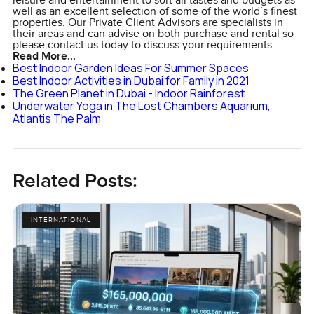
leisure and entertainment to sort all tastes and budgets as
well as an excellent selection of some of the world’s finest
properties. Our Private Client Advisors are specialists in
their areas and can advise on both purchase and rental so
please contact us today to discuss your requirements.
Read More...
Best Indoor Garden Ideas For Summer Spaces
Best Indoor Activities in Dubai for Family in 2021
The Green Planet in Dubai - Indoor Rainforest
Underwater Yoga in The Lost Chambers Aquarium,
Atlantis The Palm
Related Posts:
INTERNATIONAL