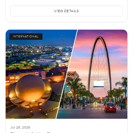
VIEW DETAILS
INTERNATIONAL
Jul 28, 2026