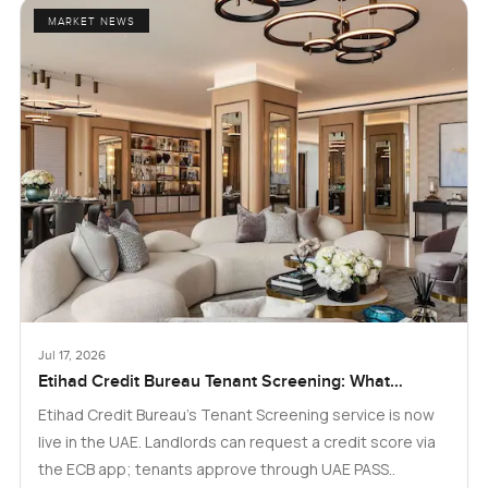
MARKET NEWS
Jul 17, 2026
Etihad Credit Bureau Tenant Screening: What
Landlords and Tenants in Dubai Need to Know
Etihad Credit Bureau’s Tenant Screening service is now
live in the UAE. Landlords can request a credit score via
the ECB app; tenants approve through UAE PASS..