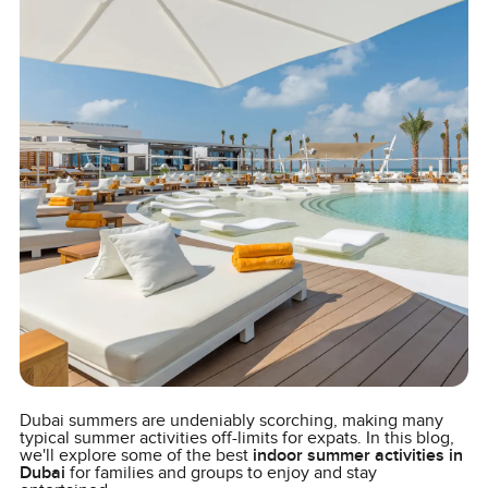
Dubai summers are undeniably scorching, making many
typical summer activities off-limits for expats. In this blog,
we'll explore some of the best
indoor summer activities in
Dubai
for families and groups to enjoy and stay