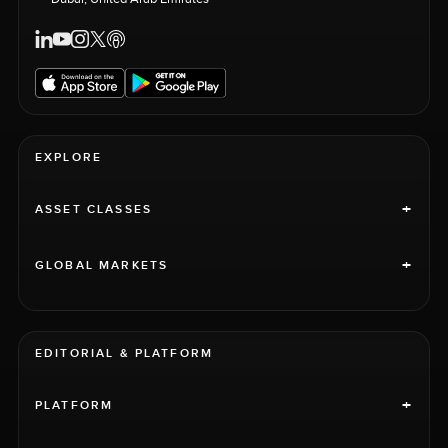
EXPLORE
+
ASSET CLASSES
+
GLOBAL MARKETS
EDITORIAL & PLATFORM
+
PLATFORM