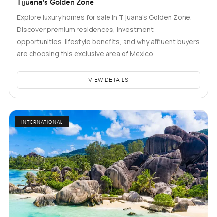
Tijuana's Golden Zone
Explore luxury homes for sale in Tijuana's Golden Zone.
Discover premium residences, investment
opportunities, lifestyle benefits, and why affluent buyers
are choosing this exclusive area of Mexico.
VIEW DETAILS
INTERNATIONAL