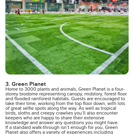
3. Green Planet
Home to 3000 plants and animals, Green Planet is a four-
storey biodome representing canopy, midstory, forest floor
and flooded rainforest habitats. Guests are encouraged to
take their time, working from the top floor down, with lots
of great selfie spots along the way. As well as tropical
birds, sloths and creepy crawlies you’ll also encounter
keepers who are happy to share their extensive
knowledge and answer any questions you might have.
If a standard walk-through isn’t enough for you, Green
Planet also offers a variety of experiences including