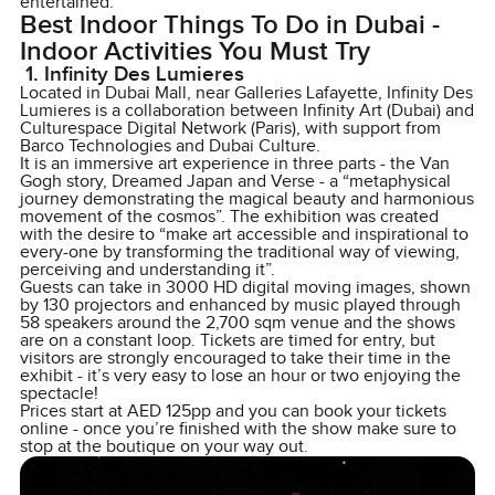
entertained.
Best Indoor Things To Do in Dubai -
Indoor Activities You Must Try
1. Infinity Des Lumieres
Located in Dubai Mall, near Galleries Lafayette, Infinity Des
Lumieres is a collaboration between Infinity Art (Dubai) and
Culturespace Digital Network (Paris), with support from
Barco Technologies and Dubai Culture.
It is an immersive art experience in three parts - the Van
Gogh story, Dreamed Japan and Verse - a “metaphysical
journey demonstrating the magical beauty and harmonious
movement of the cosmos”. The exhibition was created
with the desire to “make art accessible and inspirational to
every-one by transforming the traditional way of viewing,
perceiving and understanding it”.
Guests can take in 3000 HD digital moving images, shown
by 130 projectors and enhanced by music played through
58 speakers around the 2,700 sqm venue and the shows
are on a constant loop. Tickets are timed for entry, but
visitors are strongly encouraged to take their time in the
exhibit - it’s very easy to lose an hour or two enjoying the
spectacle!
Prices start at AED 125pp and you can book your tickets
online - once you’re finished with the show make sure to
stop at the boutique on your way out.