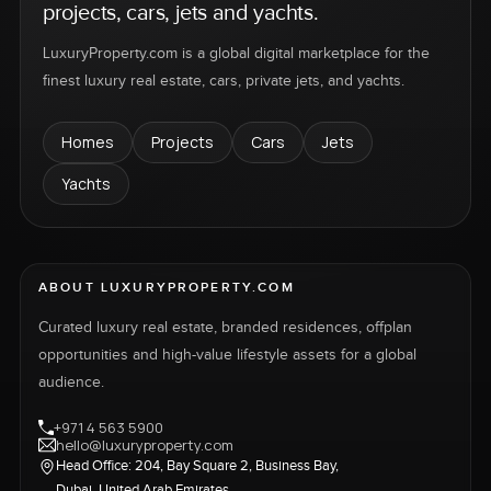
projects, cars, jets and yachts.
LuxuryProperty.com is a global digital marketplace for the
finest luxury real estate, cars, private jets, and yachts.
Homes
Projects
Cars
Jets
Yachts
ABOUT LUXURYPROPERTY.COM
Curated luxury real estate, branded residences, offplan
opportunities and high-value lifestyle assets for a global
audience.
+971 4 563 5900
hello@luxuryproperty.com
Head Office: 204, Bay Square 2, Business Bay,
Dubai, United Arab Emirates