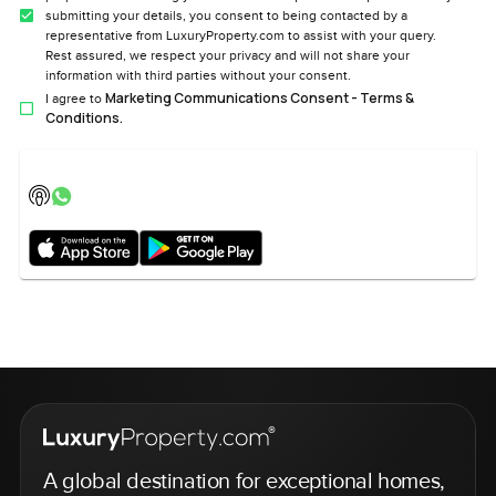
submitting your details, you consent to being contacted by a
representative from LuxuryProperty.com to assist with your query.
Rest assured, we respect your privacy and will not share your
information with third parties without your consent.
Marketing Communications Consent - Terms &
I agree to
Conditions.
A global destination for exceptional homes,