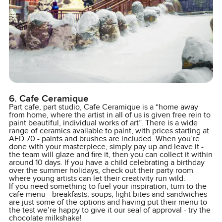
6. Cafe Ceramique
Part cafe, part studio, Cafe Ceramique is a “home away
from home, where the artist in all of us is given free rein to
paint beautiful, individual works of art”. There is a wide
range of ceramics available to paint, with prices starting at
AED 70 - paints and brushes are included. When you’re
done with your masterpiece, simply pay up and leave it -
the team will glaze and fire it, then you can collect it within
around 10 days. If you have a child celebrating a birthday
over the summer holidays, check out their party room
where young artists can let their creativity run wild.
If you need something to fuel your inspiration, turn to the
cafe menu - breakfasts, soups, light bites and sandwiches
are just some of the options and having put their menu to
the test we’re happy to give it our seal of approval - try the
chocolate milkshake!