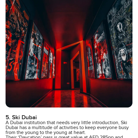
5. Ski Dubai
A Dubai institution that needs very little introduction, Ski
Dubai has a multitude of activities to keep everyone busy
from the young to the young at heart.
Their ‘Daycation’ pass is great value at AED 285pp and