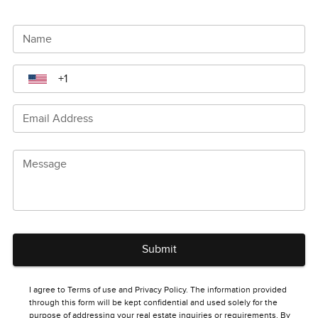
Name
Email Address
Message
Submit
I agree to Terms of use and Privacy Policy. The information provided
through this form will be kept confidential and used solely for the
purpose of addressing your real estate inquiries or requirements. By