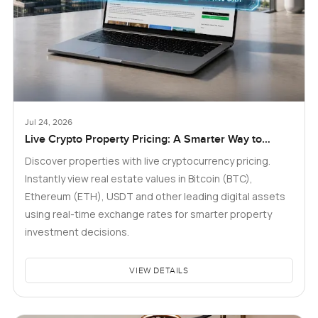
Jul 24, 2026
Live Crypto Property Pricing: A Smarter Way to
Explore Real Estate
Discover properties with live cryptocurrency pricing.
Instantly view real estate values in Bitcoin (BTC),
Ethereum (ETH), USDT and other leading digital assets
using real-time exchange rates for smarter property
investment decisions.
VIEW DETAILS