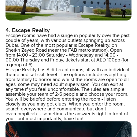
4. Escape Reality
Escape rooms have had a surge in popularity over the past
couple of years, with various outlets springing up across
Dubai. One of the most popular is Escape Reality, on
Sheikh Zayed Road (near the FAB metro station). Open
from 14:00 - 23:00 Saturday - Wednesday and 14:00 -
00:00 Thursday and Friday, tickets start at AED 100pp (for
a group of 6).
Escape Reality has 8 different rooms, all with an individual
theme and set skill level. The options include everything
from fantasy to horror and whilst the rooms are open to all
ages, some may need adult supervision. You can exit at
any time if you feel uncomfortable. The rules are simple;
assemble your team of 2-6 people and choose your room.
You will be briefed before entering the room - listen
closely as you may get clues! When you enter the room,
search everywhere and communicate but don’t
overcomplicate - sometimes the answer is right in front of
you - but most importantly, have fun!