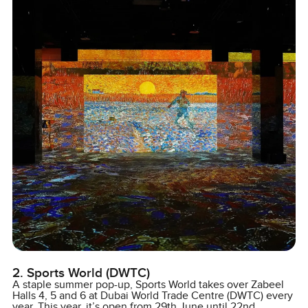
2. Sports World (DWTC)
A staple summer pop-up, Sports World takes over Zabeel
Halls 4, 5 and 6 at Dubai World Trade Centre (DWTC) every
year. This year, it’s open from 29th June until 22nd