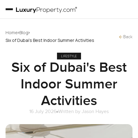
›
›
Home
Blog
Back
Six of Dubai's Best Indoor Summer Activities
LIFESTYLE
Six of Dubai's Best
Indoor Summer
Activities
16 July 2026
Written by
Jason Hayes