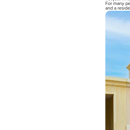
For many peo
and a reside