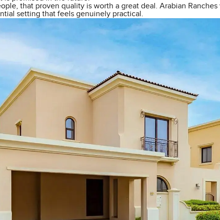
ple, that proven quality is worth a great deal. Arabian Ranches 
ntial setting that feels genuinely practical.