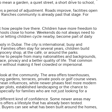
 mean a garden, a quiet street, a short drive to school,
s a period of adjustment. Roads improve, facilities open
n Ranches community is already past that stage. For
t how people live there. Children have more freedom to
d schools close to home. Weekends do not always need to
r or letting children cycle nearby, become part of daily
ily in Dubai. The city is international, busy and
milies often stay for several years, children build
rocery shop, at the café, or around the parks.
 home to people from many nationalities and backgrounds,
pace, privacy and a better quality of life. That common
r without making it feel crowded or impersonal.
 look at the community. The area offers townhouses,
ng gardens, terraces, private pools or golf course views.
ranean influences, while newer phases feel more modern
er plots, established landscaping or the chance to
pecially for families who are not just looking for a
different kind of confidence. Some newer areas may
 offers a lifestyle that has already been tested.
Buyers can see what has been built around the homes,