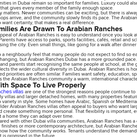
ities in Dubai remain so important for families. Luxury could also
that gives every member of the family enough space.
y matters. Newer communities can be exciting, but there is alway
hops arrive, and the community slowly finds its pace. The Arabia
 want certainty, that makes a real difference.
ilies Are Drawn To Arabian Ranches
appeal of Arabian Ranches is easy to understand once you look a
Parents have access to parks, sports facilities, cafés, retail an
sing the city. Even small things, like going for a walk after dinne
o a neighbourly feel that many people do not expect to find so eas
hanging, but Arabian Ranches Dubai has a more grounded pace. Fa
 and parents start recognising the same people at school, at the g
flects the wider cultural diversity in Dubai. Arabian Ranches is
ed priorities are often similar. Families want safety, education, s
s the Arabian Ranches community a warm, international characte
With Space To Live Properly
ches villas
are one of the strongest reasons people continue to
ly villas and larger detached homes, with many properties featuri
so variety in style. Some homes have Arabic, Spanish or Mediter
der Arabian Ranches villas often appeal to buyers who want larg
 create something more personal. That flexibility is important, es
t a home they can adapt over time.
ed with other Dubai villa communities, Arabian Ranches has a 
r finishes or more contemporary architecture, but Arabian Ranches
now how the community works. Tenants understand the demand. 
t is promised in the future.