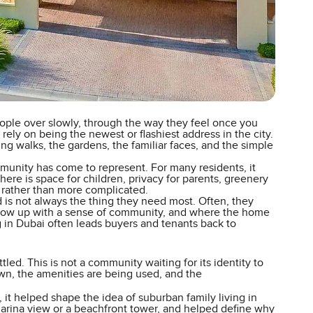
ople over slowly, through the way they feel once you
rely on being the newest or flashiest address in the city.
ing walks, the gardens, the familiar faces, and the simple
ommunity has come to represent. For many residents, it
here is space for children, privacy for parents, greenery
rather than more complicated.
ed is not always the thing they need most. Often, they
 grow up with a sense of community, and where the home
ing in Dubai often leads buyers and tenants back to
led. This is not a community waiting for its identity to
wn, the amenities are being used, and the
 it helped shape the idea of suburban family living in
marina view or a beachfront tower, and helped define why