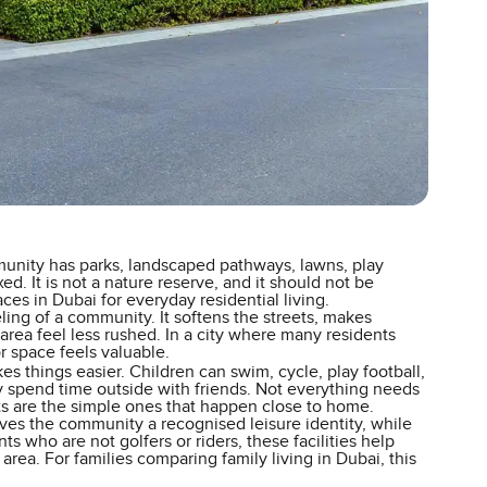
munity has parks, landscaped pathways, lawns, play
d. It is not a nature reserve, and it should not be
es in Dubai for everyday residential living.
ing of a community. It softens the streets, makes
rea feel less rushed. In a city where many residents
 space feels valuable.
s things easier. Children can swim, cycle, play football,
ply spend time outside with friends. Not everything needs
s are the simple ones that happen close to home.
ives the community a recognised leisure identity, while
nts who are not golfers or riders, these facilities help
rea. For families comparing family living in Dubai, this