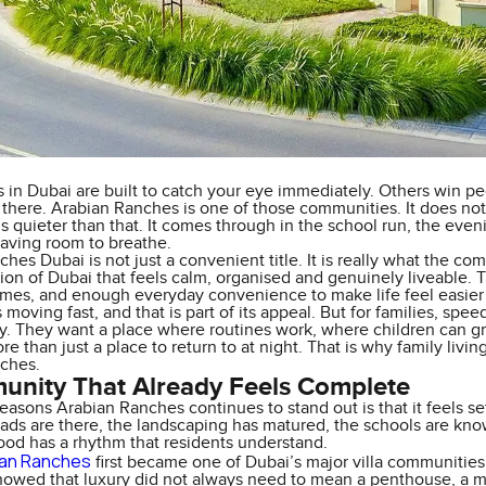
 in Dubai are built to catch your eye immediately. Others win pe
e there. Arabian Ranches is one of those communities. It does not 
 is quieter than that. It comes through in the school run, the even
having room to breathe.
hes Dubai is not just a convenient title. It is really what the c
sion of Dubai that feels calm, organised and genuinely liveable. T
es, and enough everyday convenience to make life feel easier 
moving fast, and that is part of its appeal. But for families, spe
ity. They want a place where routines work, where children can
ore than just a place to return to at night. That is why family liv
ches.
nity That Already Feels Complete
easons Arabian Ranches continues to stand out is that it feels sett
ads are there, the landscaping has matured, the schools are kno
od has a rhythm that residents understand.
ian Ranches
first became one of Dubai’s major villa communities,
 showed that luxury did not always need to mean a penthouse, a 