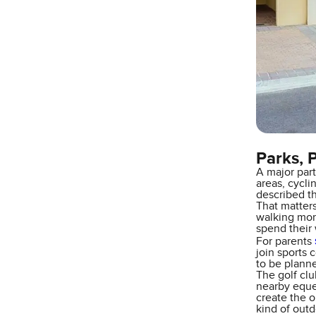
Parks, 
A major part
areas, cycli
described th
That matter
walking more
spend their
For parents
join sports 
to be plann
The golf clu
nearby eques
create the o
kind of out