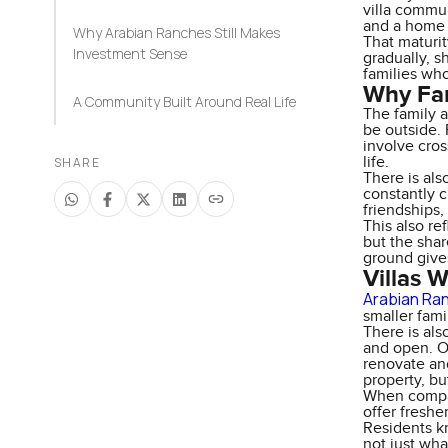
villa commun
and a home 
Why Arabian Ranches Still Makes
That maturit
Investment Sense
gradually, s
families who
Why Fam
A Community Built Around Real Life
The family 
be outside. 
involve cros
life.
SHARE
There is als
constantly c
friendships,
This also re
but the shar
ground give
Villas 
Arabian Ran
smaller fami
There is al
and open. Ol
renovate and
property, bu
When compar
offer freshe
Residents k
not just wha