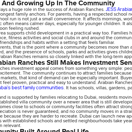
s And Growing Up In The Community
JESS Arabi
lays a huge role in the success of Arabian Ranches.
trongest family anchors. For parents, having a respected school
hool run is not just a small convenience. It affects mornings, wor
fic often means calmer days, especially for younger children. It al
noon feeling rushed.
ea supports child development in a practical way too. Families 
nce, fitness activities and social clubs in and around the commun
friendships and habits within a setting that feels familiar.
rents, that is the point where a community becomes more than a
d, and the presence of schools, parks and activities gives childre
abian Ranches remains so closely linked with the long-term app
bian Ranches Still Makes Investment Se
hes investment appeal comes from something very simple: people 
xcitement. The community continues to attract families because it
n markets, that kind of demand can be especially important. Buy
at feel proven, practical and easy to understand. Arabian Ranches 
bai’s best family communities
. It has schools, villas, gardens, p
nd is supported by families relocating to Dubai, residents movi
tablished villa community over a newer area that is still develop
omes close to schools or community facilities often attract stron
eciation is never guaranteed, and no community moves in a straig
e because they are harder to recreate. Dubai can launch new apa
 with established schools and settled neighbourhoods take years
n relevant.
nity Built Around Real Life