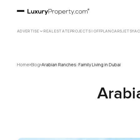
ADVERTISE
REAL ESTATE
PROJECTS | OFFPLAN
CARS
JETS
YA
›
›
Home
Blog
Arabian Ranches: Family Living in Dubai
Arabi