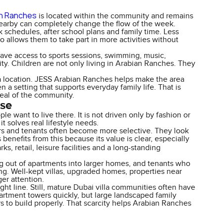
an Ranches
is located within the community and remains
 nearby can completely change the flow of the week.
k schedules, after school plans and family time. Less
so allows them to take part in more activities without
have access to sports sessions, swimming, music,
ity. Children are not only living in Arabian Ranches. They
 location. JESS Arabian Ranches helps make the area
n a setting that supports everyday family life. That is
eal of the community.
nse
want to live there. It is not driven only by fashion or
 solves real lifestyle needs.
ers and tenants often become more selective. They look
benefits from this because its value is clear, especially
arks, retail, leisure facilities and a long-standing
ng out of apartments into larger homes, and tenants who
ing. Well-kept villas, upgraded homes, properties near
ger attention.
ht line. Still, mature Dubai villa communities often have
rtment towers quickly, but large landscaped family
 to build properly. That scarcity helps Arabian Ranches