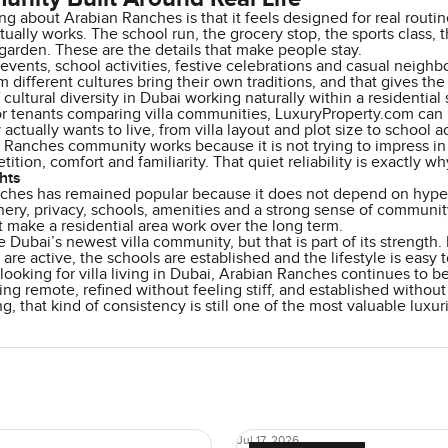
ng about Arabian Ranches is that it feels designed for real routin
ually works. The school run, the grocery stop, the sports class,
 garden. These are the details that make people stay.
ents, school activities, festive celebrations and casual neighb
m different cultures bring their own traditions, and that gives the 
cultural diversity in Dubai working naturally within a residential 
or tenants comparing villa communities, LuxuryProperty.com can 
 actually wants to live, from villa layout and plot size to school 
Ranches community works because it is not trying to impress in 
tition, comfort and familiarity. That quiet reliability is exactly w
hts
ches has remained popular because it does not depend on hype. I
ery, privacy, schools, amenities and a strong sense of communit
 make a residential area work over the long term.
e Dubai’s newest villa community, but that is part of its strength. 
es are active, the schools are established and the lifestyle is easy
 looking for villa living in Dubai, Arabian Ranches continues to b
ing remote, refined without feeling stiff, and established without 
ng, that kind of consistency is still one of the most valuable luxur
Jul 17, 2026