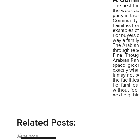
The best thi
the week act
party in the
Community ev
Families fro
examples of 
For buyers 
way a family
The Arabian 
through repe
Final Thoug
Arabian Ran
space, green
exactly what
It may not b
the faciliti
For families
without feel
next big thi
Related Posts:
Jul 24, 2026