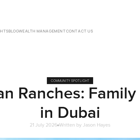
CHTS
BLOG
WEALTH MANAGEMENT
CONTACT US
COMMUNITY SPOTLIGHT
an Ranches: Family 
in Dubai
21 July 2026
Written by
Jason Hayes