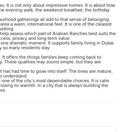
es. It is not only about impressive homes. It is about how
 the evening walk, the weekend breakfast, the birthday
ourhood gatherings all add to that sense of belonging.
area a warm, international feel. It is one of the clearest
setting.
help assess which part of Arabian Ranches best suits the
access, privacy and long-term value.
one dramatic moment. It supports family living in Dubai
hy so many residents stay.
t offers the things families keep coming back to:
y. Those qualities may sound simple, but they are
It has had time to grow into itself. The trees are mature,
 to understand.
e one of the city’s most dependable choices. It is calm
losing its warmth. In a city that is always building the
ies.