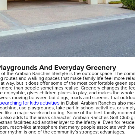
Playgrounds And Everyday Greenery
 of the Arabian Ranches lifestyle is the outdoor space. The com
ng routes and walking spaces that make family life feel more relaxe
at way, but it does offer some of the most comfortable green spac
s more than people sometimes realise. Greenery changes the feel
 enjoyable, gives children places to play, and makes the whole a
 week moving between buildings, roads and screens, that outdoor
searching for kids activities
in Dubai, Arabian Ranches also make
coaching, use playgrounds, take part in school activities, or sim
ed like a major weekend outing. Some of the best family moment
b also adds to the area’s character. Arabian Ranches Golf Club g
trian facilities add another layer to the lifestyle. Even for reside
pen, resort-like atmosphere that many people associate with the a
door rhythm is one of the community’s strongest advantages.