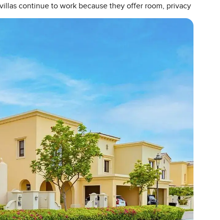
villas continue to work because they offer room, privacy