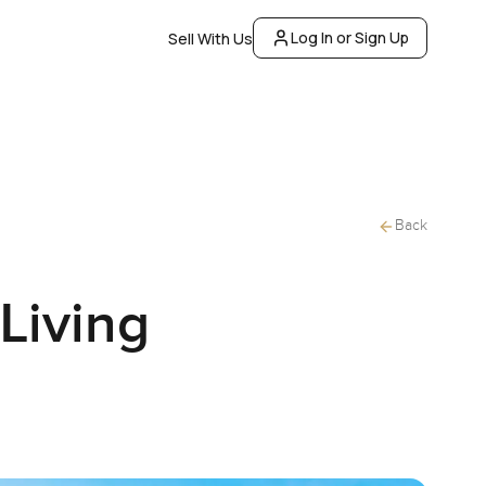
Log In or Sign Up
Sell With Us
Back
Living