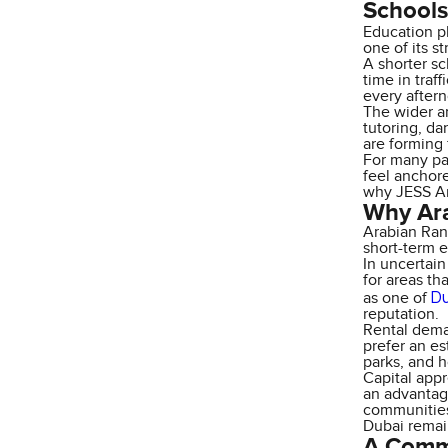
School
Education p
one of its s
A shorter sc
time in traf
every after
The wider ar
tutoring, da
are forming 
For many pa
feel anchore
why JESS Ar
Why Ara
Arabian Ranc
short-term e
In uncertai
for areas th
Du
as one of
reputation.
Rental dema
prefer an es
parks, and h
Capital appr
an advantag
communities
Dubai remai
A Commu