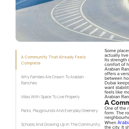
Some places
actually liv
A Community That Already Feels
Its strength
Complete
comfort of 
Arabian Ranc
offers a ver
Why Families Are Drawn To Arabian
between hom
Ranches
Dubai keeps 
want stabil
feels like m
Villas With Space To Live Properly
Arabian Ran
A Commu
One of the r
Parks, Playgrounds And Everyday Greenery
form. The ro
neighbourho
Arab
When
Schools And Growing Up In The Community
the city. It