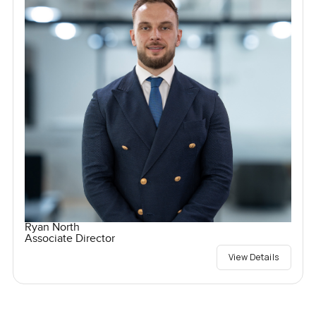
Ryan North
Associate Director
View Details