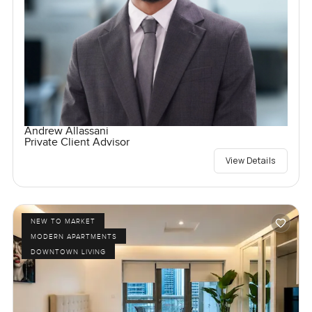
Andrew Allassani
Private Client Advisor
View Details
NEW TO MARKET
MODERN APARTMENTS
DOWNTOWN LIVING