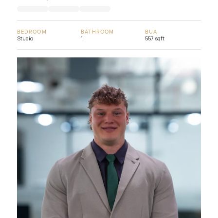
BEDROOM
BATHROOM
BUA
Studio
1
557 sqft