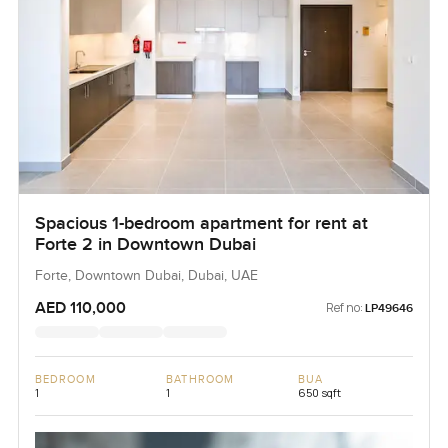
Spacious 1-bedroom apartment for rent at
Forte 2 in Downtown Dubai
Forte, Downtown Dubai, Dubai, UAE
AED 110,000
Ref no:
LP49646
BEDROOM
BATHROOM
BUA
1
1
650 sqft