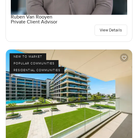
Ruben Van Rooyen
Private Client Advisor
View Details
NEW TO MARKET
POPULAR COMMUNITIES
RESIDENTIAL COMMUNITIES