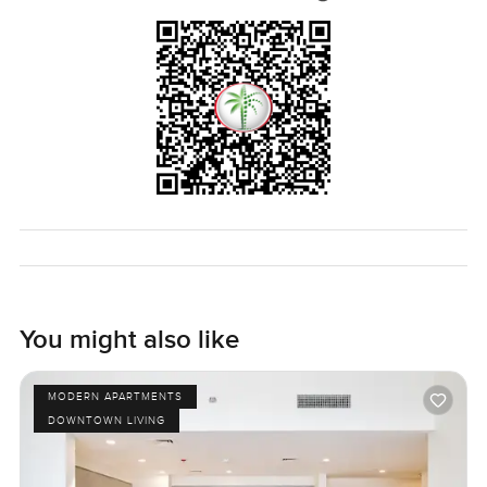
Opera show. Chiller is free here, so the Dubai summer
does not hurt your wallet as much. That is a real perk if you
have lived in the city before.
Best thing—this apartment is vacant now. You can pretty
much move right in, no waiting at all. The only way to
know if it feels right is to come have a look. If you have
questions or want to see how the space feels for yourself,
just reach out any time. At LuxuryProperty.com we are
here to help you find a place that truly works for your life in
Downtown Dubai.
You might also like
MODERN APARTMENTS
DOWNTOWN LIVING