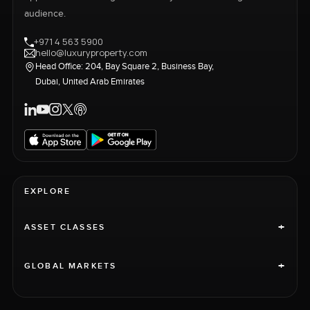
audience.
+971 4 563 5900
hello@luxuryproperty.com
Head Office: 204, Bay Square 2, Business Bay,
Dubai, United Arab Emirates
EXPLORE
+
ASSET CLASSES
+
GLOBAL MARKETS