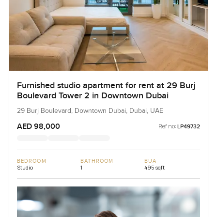
Furnished studio apartment for rent at 29 Burj
Boulevard Tower 2 in Downtown Dubai
29 Burj Boulevard, Downtown Dubai, Dubai, UAE
AED 98,000
Ref no:
LP49732
BEDROOM
BATHROOM
BUA
Studio
1
495 sqft