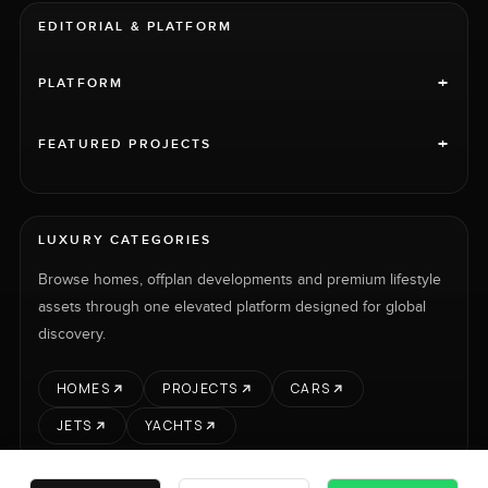
EDITORIAL & PLATFORM
+
PLATFORM
+
FEATURED PROJECTS
LUXURY CATEGORIES
Browse homes, offplan developments and premium lifestyle
assets through one elevated platform designed for global
discovery.
HOMES
PROJECTS
CARS
JETS
YACHTS