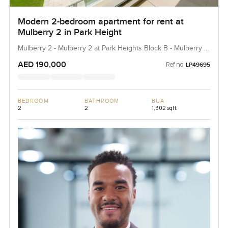
Modern 2-bedroom apartment for rent at
Mulberry 2 in Park Height
Mulberry 2 - Mulberry 2 at Park Heights Block B - Mulberry 2
at Park Heights Building B2, Mulberry 2...
AED 190,000
Ref no:
LP49695
BEDROOM
BATHROOM
BUA
2
2
1,302 sqft