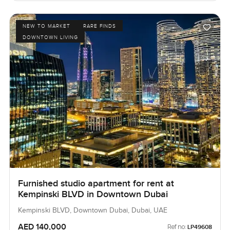
NEW TO MARKET
RARE FINDS
DOWNTOWN LIVING
Furnished studio apartment for rent at
Kempinski BLVD in Downtown Dubai
Kempinski BLVD, Downtown Dubai, Dubai, UAE
AED 140,000
Ref no:
LP49608