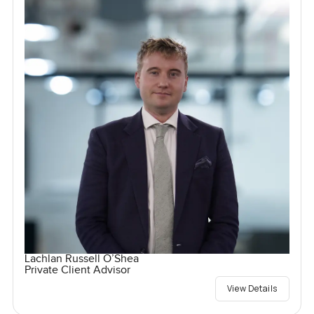
Lachlan Russell O’Shea
Private Client Advisor
View Details