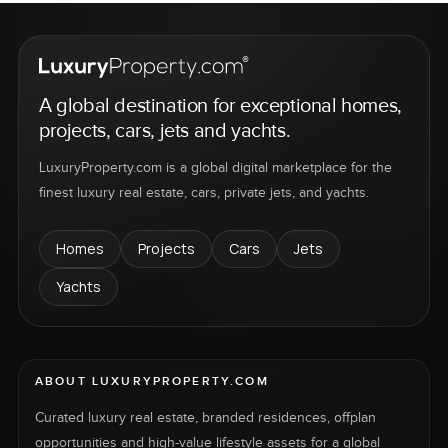
A global destination for exceptional homes,
projects, cars, jets and yachts.
LuxuryProperty.com is a global digital marketplace for the
finest luxury real estate, cars, private jets, and yachts.
Homes
Projects
Cars
Jets
Yachts
ABOUT LUXURYPROPERTY.COM
Curated luxury real estate, branded residences, offplan
opportunities and high-value lifestyle assets for a global