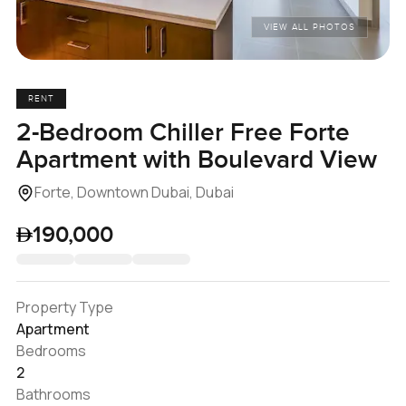
VIEW ALL PHOTOS
RENT
2-Bedroom Chiller Free Forte
Apartment with Boulevard View
Forte, Downtown Dubai, Dubai
190,000
Property Type
Apartment
Bedrooms
2
Bathrooms