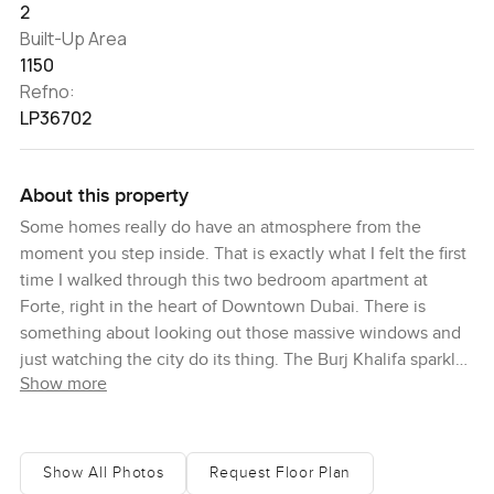
2
Built-Up Area
1150
Refno:
LP36702
About this property
Some homes really do have an atmosphere from the
moment you step inside. That is exactly what I felt the first
time I walked through this two bedroom apartment at
Forte, right in the heart of Downtown Dubai. There is
something about looking out those massive windows and
just watching the city do its thing. The Burj Khalifa sparkles
Show more
in the distance and the boulevard below is always moving.
Even in the middle of everything, up here it feels peaceful.
You sort of get the best of Dubai all at once.
Show All Photos
Request Floor Plan
Honestly, the whole apartment feels well thought out. It is