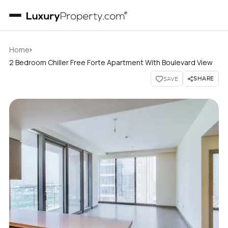
›
Home
2 Bedroom Chiller Free Forte Apartment With Boulevard View
SHARE
SAVE