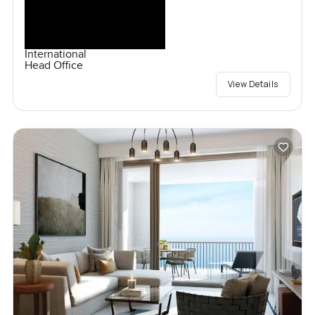
International
Head Office
View Details