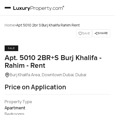
›
Home
Apt 5010 2br S Burj Khalifa Rahim Rent
SHARE
SAVE
SALE
Apt. 5010 2BR+S Burj Khalifa -
Rahim - Rent
Burj Khalifa Area, Downtown Dubai, Dubai
Price on Application
Property Type
Apartment
Bedrooms