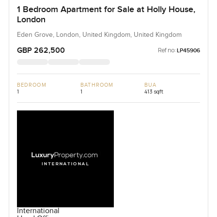
1 Bedroom Apartment for Sale at Holly House,
London
Eden Grove, London, United Kingdom, United Kingdom
GBP 262,500
Ref no:
LP45906
BEDROOM
BATHROOM
BUA
1
1
413 sqft
International