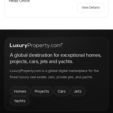
Head Office
View Details
A global destination for exceptional homes,
projects, cars, jets and yachts.
LuxuryProperty.com is a global digital marketplace for the
finest luxury real estate, cars, private jets, and yachts.
Homes
Projects
Cars
Jets
Yachts