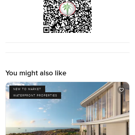
You might also like
NEW TO MARKET
WATERFRONT PROPERTIES