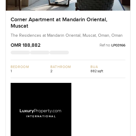
Corner Apartment at Mandarin Oriental,
Muscat
The Residences at Mandarin Oriental, Muscat, Oman, Oman
OMR 188,882
Ref no:
LP03166
BEDROOM
BATHROOM
BUA
1
2
882 sqft