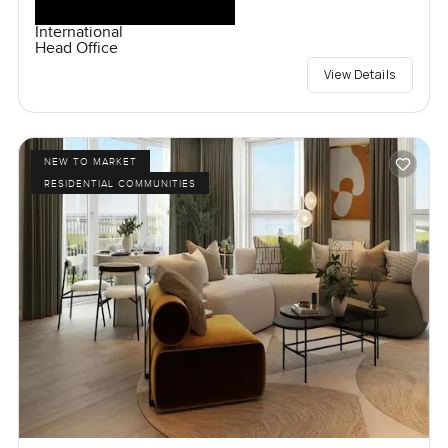
International
Head Office
View Details
NEW TO MARKET
RESIDENTIAL COMMUNITIES