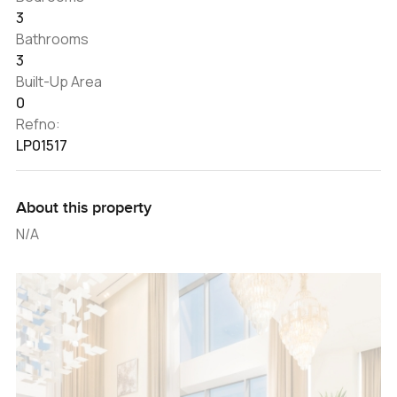
3
Bathrooms
3
Built-Up Area
0
Refno:
LP01517
About this property
N/A