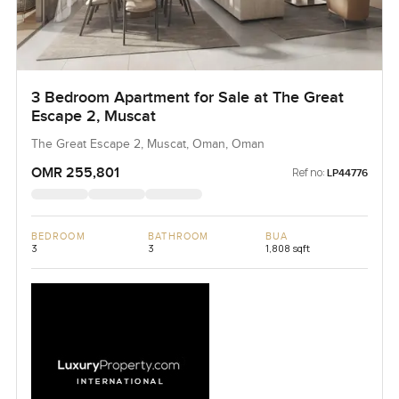
3 Bedroom Apartment for Sale at The Great
Escape 2, Muscat
The Great Escape 2, Muscat, Oman, Oman
OMR 255,801
Ref no:
LP44776
BEDROOM
BATHROOM
BUA
3
3
1,808 sqft