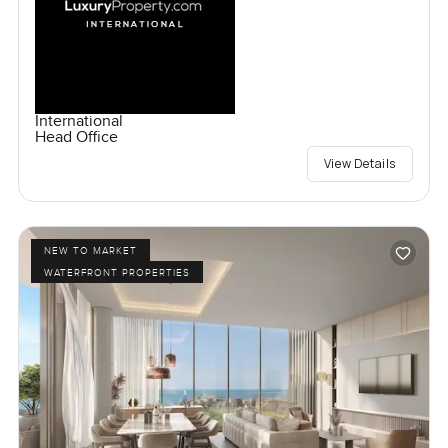
International
Head Office
View Details
NEW TO MARKET
WATERFRONT PROPERTIES