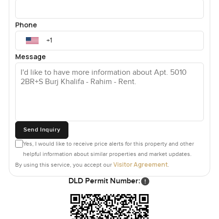
Phone
Message
Send Inquiry
Yes, I would like to receive price alerts for this property and other
helpful information about similar properties and market updates.
Visitor Agreement
By using this service, you accept our
.
DLD Permit Number: