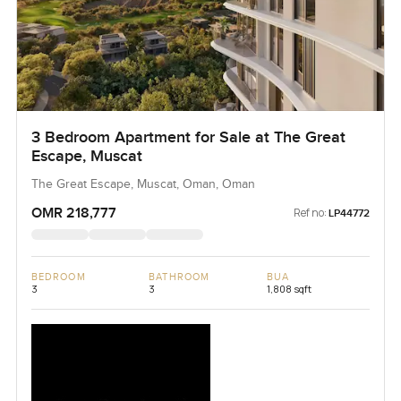
3 Bedroom Apartment for Sale at The Great
Escape, Muscat
The Great Escape, Muscat, Oman, Oman
OMR 218,777
Ref no:
LP44772
BEDROOM
BATHROOM
BUA
3
3
1,808 sqft