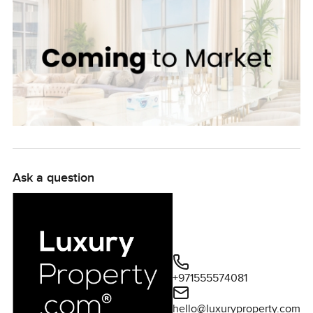
Ask a question
+971555574081
hello@luxuryproperty.com