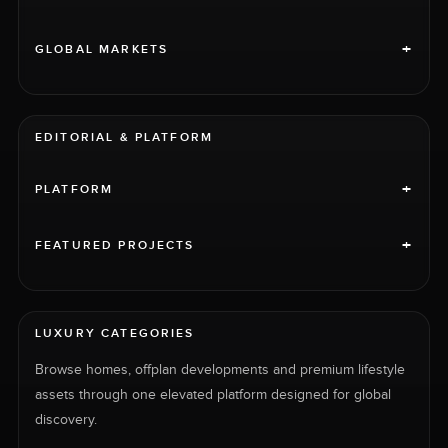
+
GLOBAL MARKETS
EDITORIAL & PLATFORM
+
PLATFORM
+
FEATURED PROJECTS
LUXURY CATEGORIES
Browse homes, offplan developments and premium lifestyle
assets through one elevated platform designed for global
discovery.