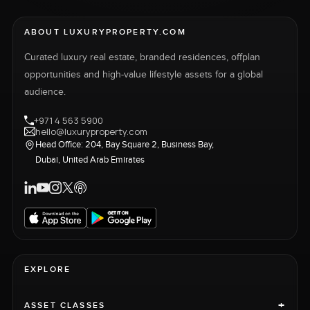
ABOUT LUXURYPROPERTY.COM
Curated luxury real estate, branded residences, offplan
opportunities and high-value lifestyle assets for a global
audience.
+971 4 563 5900
hello@luxuryproperty.com
Head Office: 204, Bay Square 2, Business Bay,
Dubai, United Arab Emirates
EXPLORE
+
ASSET CLASSES