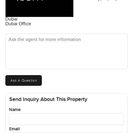
Dubai
Dubai Office
Ask the agent for more information
Ask A Question
Send Inquiry About This Property
Name
Email