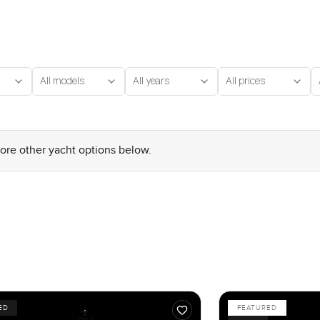
All models
All years
All prices
lore other yacht options below.
ED
FEATURED