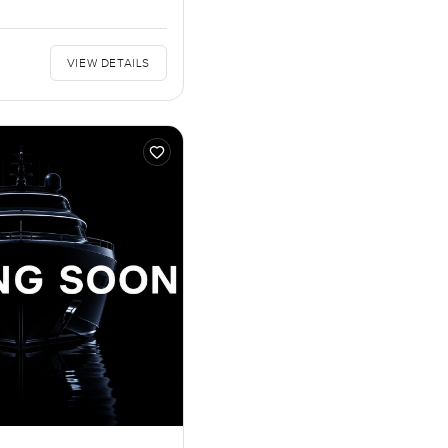
VIEW DETAILS