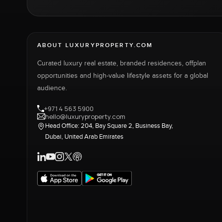
ABOUT LUXURYPROPERTY.COM
Curated luxury real estate, branded residences, offplan
opportunities and high-value lifestyle assets for a global
audience.
+971 4 563 5900
hello@luxuryproperty.com
Head Office: 204, Bay Square 2, Business Bay,
Dubai, United Arab Emirates