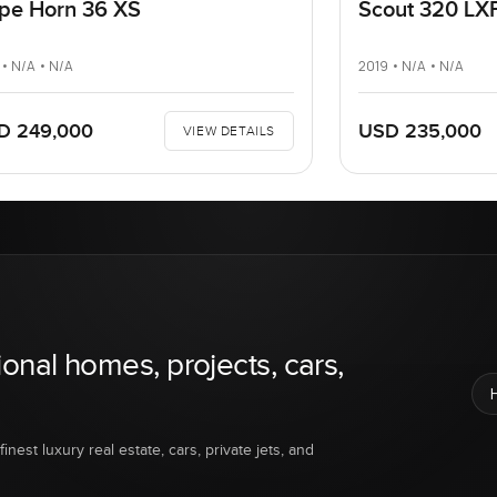
pe Horn 36 XS
Scout 320 LX
 • N/A • N/A
2019 • N/A • N/A
D 249,000
USD 235,000
VIEW DETAILS
ional homes, projects, cars,
inest luxury real estate, cars, private jets, and