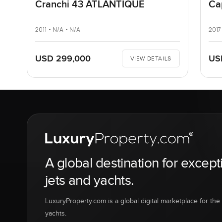
Cranchi 43 ATLANTIQUE
Ca
2011 • N/A • N/A
2017
USD 299,000
US
VIEW DETAILS
A global destination for except
jets and yachts.
LuxuryProperty.com is a global digital marketplace for the f
yachts.