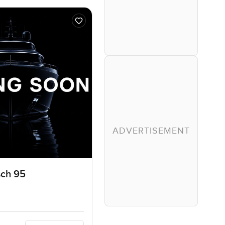
ADVERTISEMENT
sch 95