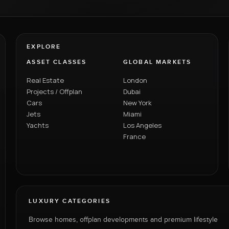
EXPLORE
ASSET CLASSES
GLOBAL MARKETS
Real Estate
London
Projects / Offplan
Dubai
Cars
New York
Jets
Miami
Yachts
Los Angeles
France
LUXURY CATEGORIES
Browse homes, offplan developments and premium lifestyle