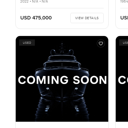
2022 • N/A • N/A
1984
USD 475,000
US
VIEW DETAILS
USED
US