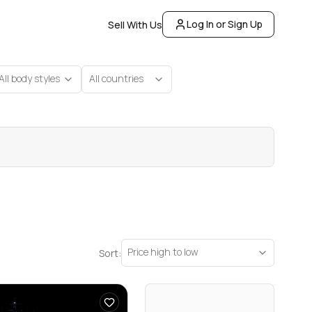
Log In or Sign Up
Sell With Us
All body styles
All countries
Price high to low
Sort: