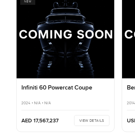
NEW
Infiniti 60 Powercat Coupe
Be
2024 • N/A • N/A
2014
AED 17,567,237
US
VIEW DETAILS