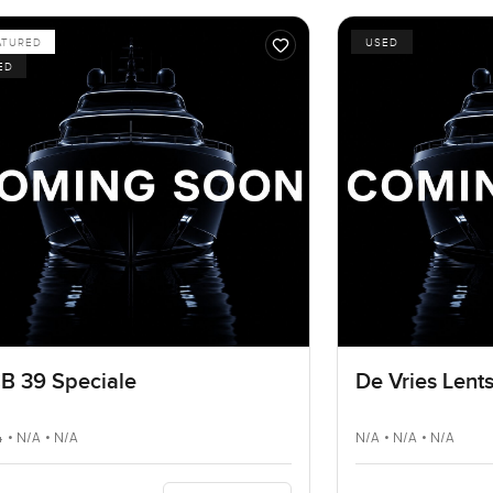
ATURED
USED
ED
B 39 Speciale
De Vries Lent
 • N/A • N/A
N/A • N/A • N/A