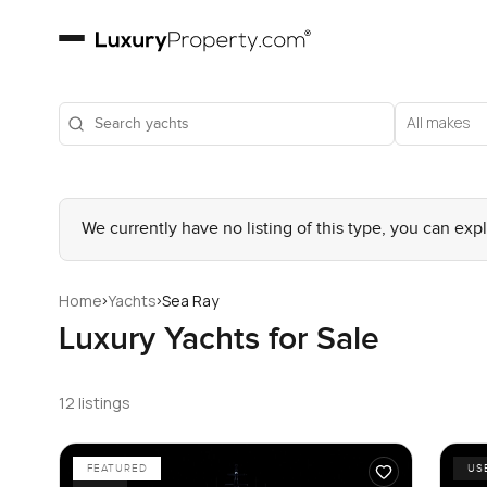
All makes
We currently have no listing of this type, you can exp
›
›
Home
Yachts
Sea Ray
Luxury Yachts for Sale
12 listings
FEATURED
US