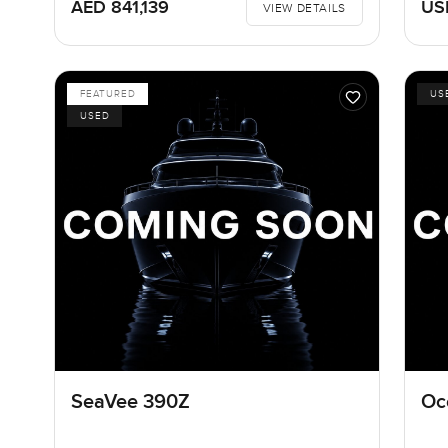
AED 841,139
US
VIEW DETAILS
FEATURED
US
USED
SeaVee 390Z
Oc