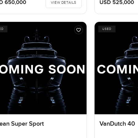
D 650,000
USD 525,000
VIEW DETAILS
ED
USED
ean Super Sport
VanDutch 40