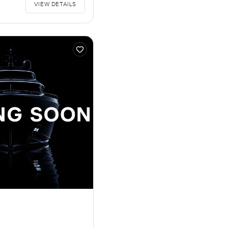
VIEW DETAILS