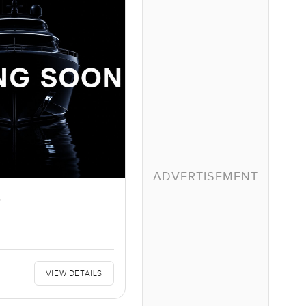
ADVERTISEMENT
S
VIEW DETAILS