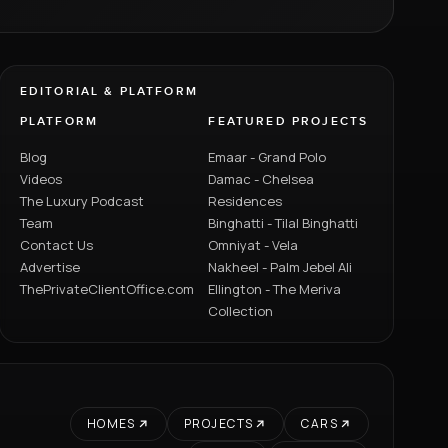
EDITORIAL & PLATFORM
PLATFORM
FEATURED PROJECTS
Blog
Emaar - Grand Polo
Videos
Damac - Chelsea
The Luxury Podcast
Residences
Team
Binghatti - Tilal Binghatti
Contact Us
Omniyat - Vela
Advertise
Nakheel - Palm Jebel Ali
ThePrivateClientOffice.com
Ellington - The Meriva
Collection
HOMES
PROJECTS
CARS