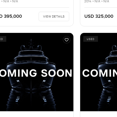
 • N/A • N/A
2014 • N/A • N/A
D 395,000
USD 325,000
VIEW DETAILS
ED
USED