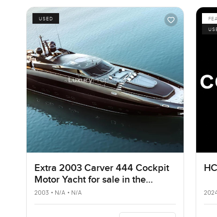
USED
FE
US
Extra 2003 Carver 444 Cockpit
HC
Motor Yacht for sale in the
United States
2003 • N/A • N/A
2024