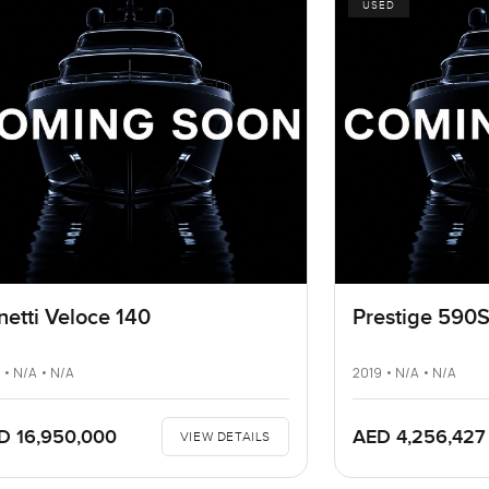
USED
netti Veloce 140
Prestige 590
 • N/A • N/A
2019 • N/A • N/A
D 16,950,000
AED 4,256,427
VIEW DETAILS