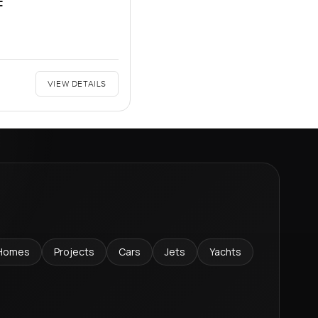
F
VIEW DETAILS
Homes
Projects
Cars
Jets
Yachts