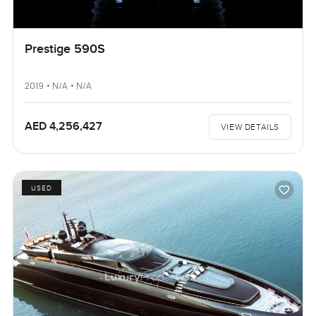
Prestige 590S
2019 • N/A • N/A
AED 4,256,427
VIEW DETAILS
USED