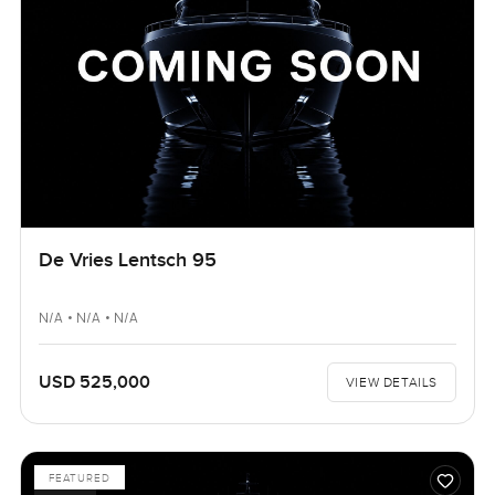
De Vries Lentsch 95
N/A • N/A • N/A
USD 525,000
VIEW DETAILS
FEATURED