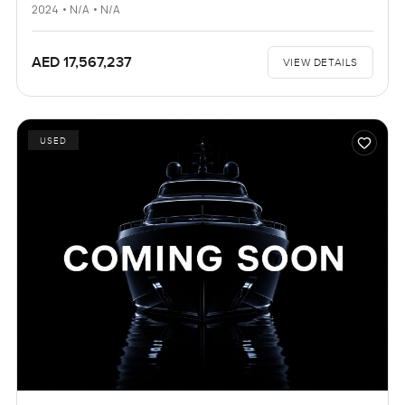
2024 • N/A • N/A
AED 17,567,237
VIEW DETAILS
USED