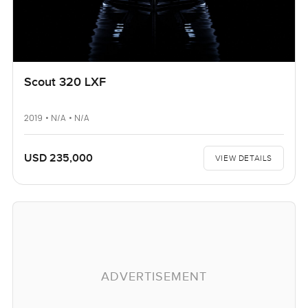
Scout 320 LXF
2019 • N/A • N/A
USD 235,000
VIEW DETAILS
ADVERTISEMENT