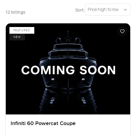
Price high to low
Sort:
12 listings
FEATURED
NEW
Infiniti 60 Powercat Coupe