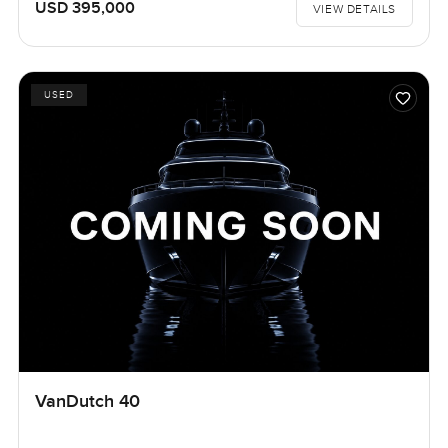
USD 395,000
VIEW DETAILS
USED
VanDutch 40