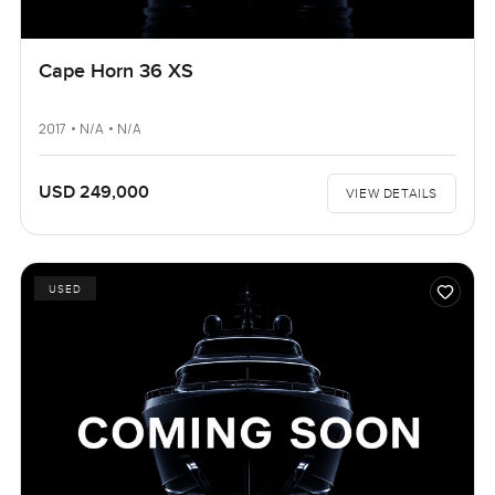
Cape Horn 36 XS
2017 • N/A • N/A
USD 249,000
VIEW DETAILS
USED