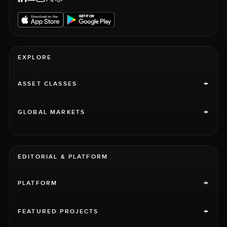
EXPLORE
+
ASSET CLASSES
+
GLOBAL MARKETS
EDITORIAL & PLATFORM
+
PLATFORM
+
FEATURED PROJECTS