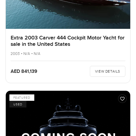
Extra 2003 Carver 444 Cockpit Motor Yacht for
sale in the United States
2003 • N/A • N/A
AED 841,139
VIEW DETAILS
FEATURED
USED