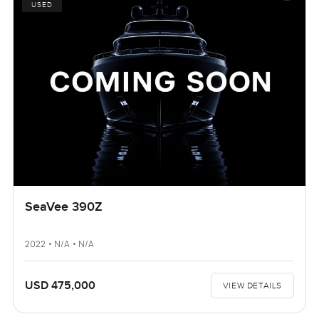
USED
SeaVee 390Z
2022 • N/A • N/A
USD 475,000
VIEW DETAILS