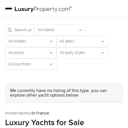
All makes
All models
All years
All prices
All body styles
All countries
We currently have no listing of this type, you can
explore other yacht options below.
›
›
Home
Yachts
In France
Luxury Yachts for Sale