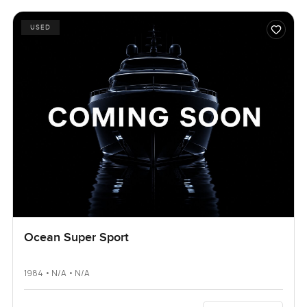
USED
Ocean Super Sport
1984 • N/A • N/A