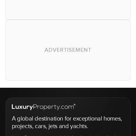
ADVERTISEMENT
A global destination for exceptional homes,
projects, cars, jets and yachts.