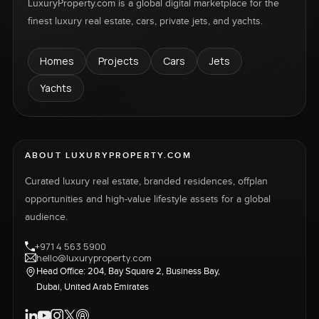
LuxuryProperty.com is a global digital marketplace for the
finest luxury real estate, cars, private jets, and yachts.
Homes
Projects
Cars
Jets
Yachts
ABOUT LUXURYPROPERTY.COM
Curated luxury real estate, branded residences, offplan
opportunities and high-value lifestyle assets for a global
audience.
+971 4 563 5900
hello@luxuryproperty.com
Head Office: 204, Bay Square 2, Business Bay,
Dubai, United Arab Emirates