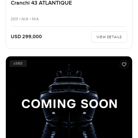
Cranchi 43 ATLANTIQUE
2011 • N/A • N/A
USD 299,000
VIEW DETAILS
USED