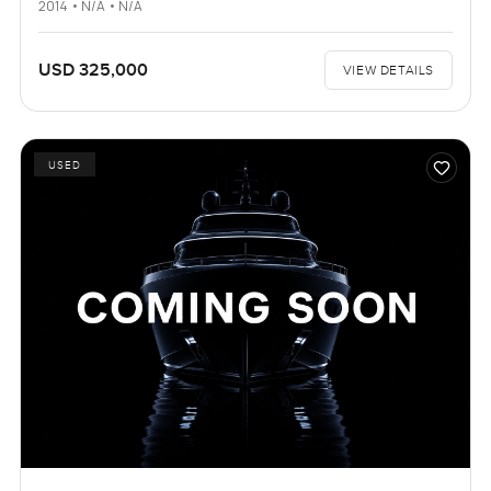
2014 • N/A • N/A
USD 325,000
VIEW DETAILS
USED