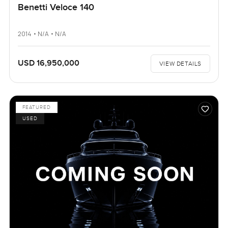
Benetti Veloce 140
2014 • N/A • N/A
USD 16,950,000
VIEW DETAILS
FEATURED
USED