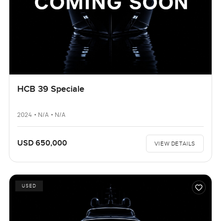
HCB 39 Speciale
2024 • N/A • N/A
USD 650,000
VIEW DETAILS
USED