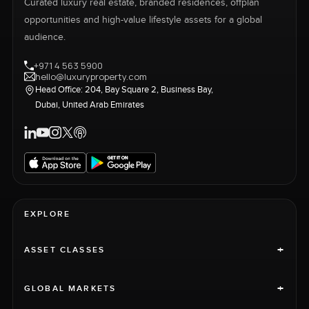
Curated luxury real estate, branded residences, offplan
opportunities and high-value lifestyle assets for a global
audience.
+971 4 563 5900
hello@luxuryproperty.com
Head Office: 204, Bay Square 2, Business Bay,
Dubai, United Arab Emirates
EXPLORE
+
ASSET CLASSES
+
GLOBAL MARKETS