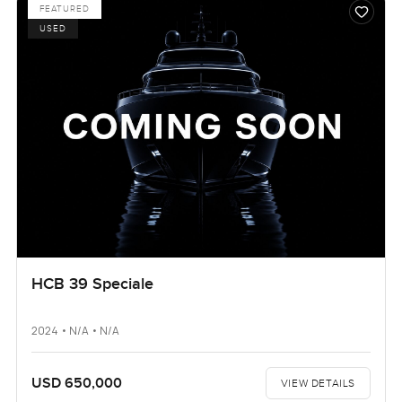
FEATURED
USED
HCB 39 Speciale
2024 • N/A • N/A
USD 650,000
VIEW DETAILS