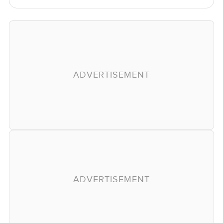
ADVERTISEMENT
ADVERTISEMENT