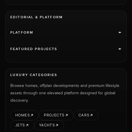
EDITORIAL & PLATFORM
+
PLATFORM
+
FEATURED PROJECTS
LUXURY CATEGORIES
Browse homes, offplan developments and premium lifestyle
assets through one elevated platform designed for global
discovery.
HOMES
PROJECTS
CARS
JETS
YACHTS