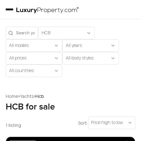
HCB
All models
All years
All prices
All body styles
All countries
›
›
Home
Yachts
Hcb
HCB for sale
Price high to low
Sort:
1 listing