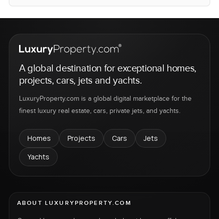
A global destination for exceptional homes,
projects, cars, jets and yachts.
LuxuryProperty.com is a global digital marketplace for the
finest luxury real estate, cars, private jets, and yachts.
Homes
Projects
Cars
Jets
Yachts
ABOUT LUXURYPROPERTY.COM