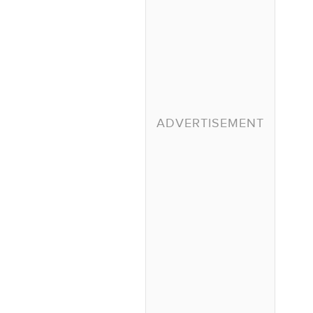
ADVERTISEMENT