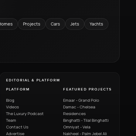
Homes
Projects
Cars
Jets
Yachts
EDITORIAL & PLATFORM
PLATFORM
FEATURED PROJECTS
Blog
Emaar - Grand Polo
Videos
Damac - Chelsea
The Luxury Podcast
Residences
Team
Binghatti - Tilal Binghatti
Contact Us
Omniyat - Vela
Advertise
Nakheel - Palm Jebel Ali