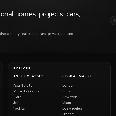
ional homes, projects, cars,
inest luxury real estate, cars, private jets, and
EXPLORE
ASSET CLASSES
GLOBAL MARKETS
Real Estate
London
Projects / Offplan
Dubai
Cars
New York
Jets
Miami
Yachts
Los Angeles
France