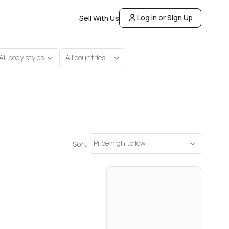
Log In or Sign Up
Sell With Us
All body styles
All countries
Price high to low
Sort: