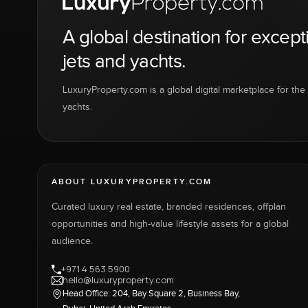
A global destination for except
jets and yachts.
LuxuryProperty.com is a global digital marketplace for the f
yachts.
ABOUT LUXURYPROPERTY.COM
Curated luxury real estate, branded residences, offplan
opportunities and high-value lifestyle assets for a global
audience.
+971 4 563 5900
hello@luxuryproperty.com
Head Office: 204, Bay Square 2, Business Bay,