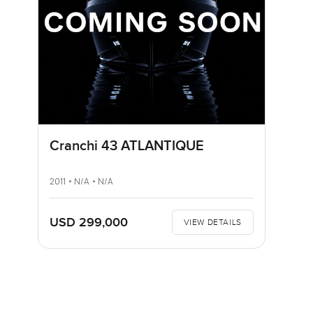
Cranchi 43 ATLANTIQUE
2011 • N/A • N/A
USD 299,000
VIEW DETAILS