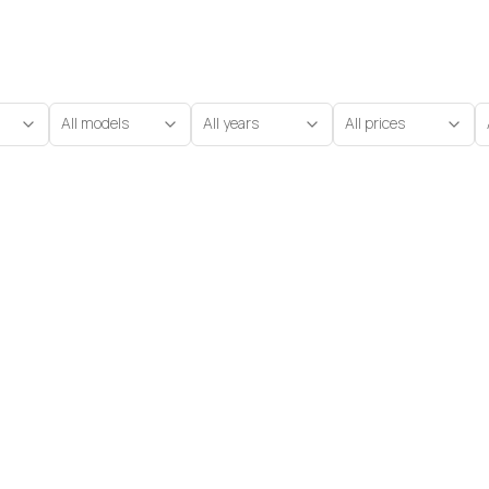
All models
All years
All prices