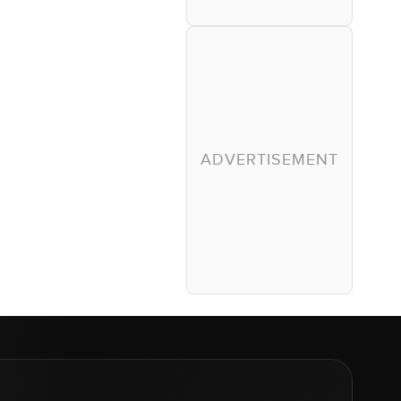
ADVERTISEMENT