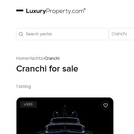
Cranchi
›
›
Home
Yachts
Cranchi
Cranchi for sale
1 listing
USED