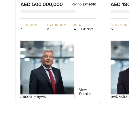
AED 500,000,000
AED 18
Ref no:
LP49610
BEDROOM
BATHROOM
BUA
BEDROOM
7
8
49,066 sqft
6
View
Details
Jason Hayes
Sebastia