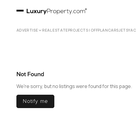
ADVERTISE
REAL ESTATE
PROJECTS | OFFPLAN
CARS
JETS
YA
Not Found
We're sorry, but no listings were found for this page.
Notify me