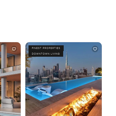
FINEST PROPERTIES
DOWNTOWN LIVING