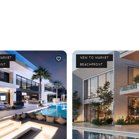
MARKET
NEW TO MARKET
ONT
BEACHFRONT