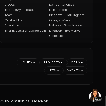
Videos
Damac - Chelsea
The Luxury Podcast
Residences
Team
Binghatti - Tilal Binghatti
Contact Us
Omniyat - Vela
Advertise
Nakheel - Palm Jebel Ali
ThePrivateClientOffice.com
Ellington - The Meriva
Collection
HOMES
PROJECTS
CARS
JETS
YACHTS
ACY POLICY
TERMS OF USE
ARCHIVE