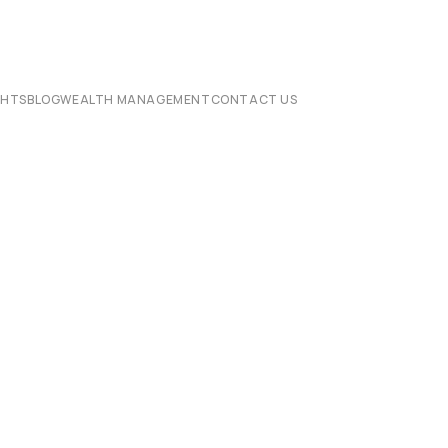
CHTS
BLOG
WEALTH MANAGEMENT
CONTACT US