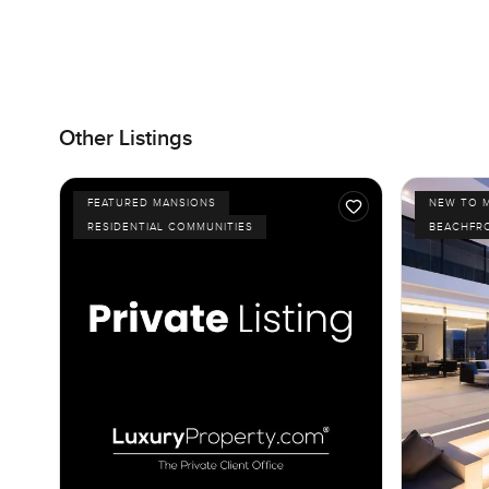
Other Listings
FEATURED MANSIONS
NEW TO 
RESIDENTIAL COMMUNITIES
BEACHFR