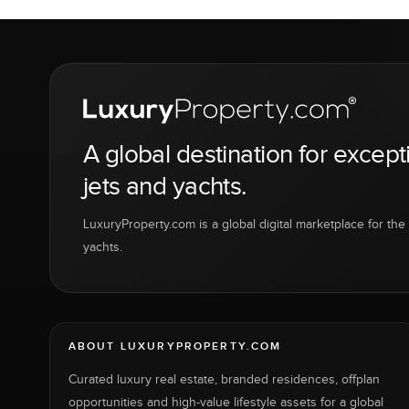
A global destination for except
jets and yachts.
LuxuryProperty.com is a global digital marketplace for the f
yachts.
ABOUT LUXURYPROPERTY.COM
Curated luxury real estate, branded residences, offplan
opportunities and high-value lifestyle assets for a global