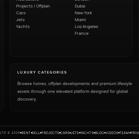
Projects / Offplan
Dubai
Cars
New York
Jets
Miami
Yachts
Los Angeles
France
LUXURY CATEGORIES
Browse homes, offplan developments and premium lifestyle
assets through one elevated platform designed for global
discovery.
RENT
SELL
PROJECTS
CARS
JETS
YACHTS
BLOG
VIDEOS
TEAM
PRIV
LTD © 2026