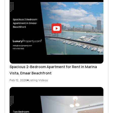
Spacious 2-Bedroom Apartment for Rent in Marina
Vista, Emaar Beachfront
Feb 12, 2026
Listing Videos