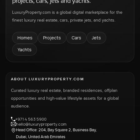
projects, cars, jets and yachts.
LuxuryProperty.com is a global digital marketplace for the
finest luxury real estate, cars, private jets, and yachts.
Homes
Projects
Cars
Jets
Yachts
ABOUT LUXURYPROPERTY.COM
Curated luxury real estate, branded residences, offplan
opportunities and high-value lifestyle assets for a global
audience.
+971 4 563 5900
hello@luxuryproperty.com
Head Office: 204, Bay Square 2, Business Bay,
Dubai, United Arab Emirates