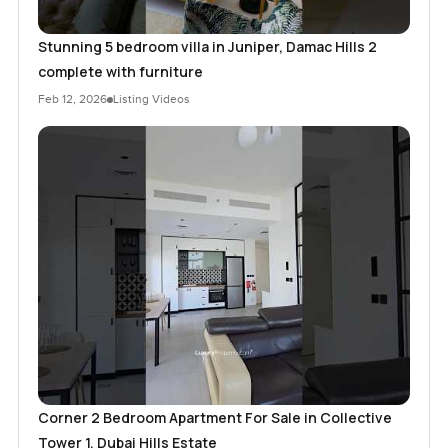
Stunning 5 bedroom villa in Juniper, Damac Hills 2
complete with furniture
Feb 12, 2026
Listing Videos
Corner 2 Bedroom Apartment For Sale in Collective
Tower 1, Dubai Hills Estate