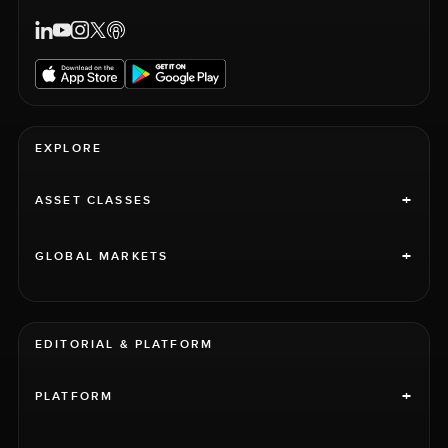
EXPLORE
+
ASSET CLASSES
+
GLOBAL MARKETS
EDITORIAL & PLATFORM
+
PLATFORM