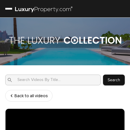
Search
Back to all videos