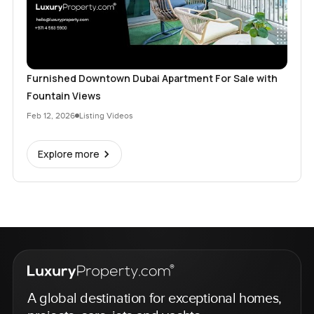
Furnished Downtown Dubai Apartment For Sale with
Fountain Views
Feb 12, 2026
Listing Videos
Explore more
A global destination for exceptional homes,