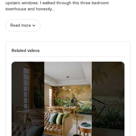
upstairs windows. I walked through this three bedroom 
townhouse and honestly
...
Read more
Related videos