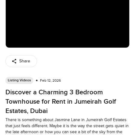
Share
Listing Videos
Feb 12, 2026
Discover a Charming 3 Bedroom
Townhouse for Rent in Jumeirah Golf
Estates, Dubai
There is something about Jasmine Lane in Jumeirah Golf Estates 
that just feels different. Maybe it is the way the street gets quiet in 
the late afternoon or how you can see a bit of the sky from the 