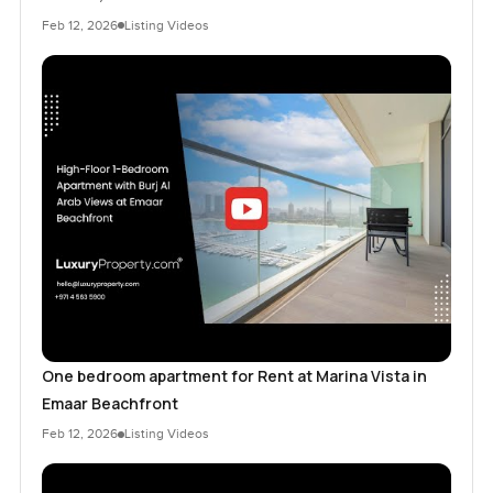
Feb 12, 2026
Listing Videos
One bedroom apartment for Rent at Marina Vista in
Emaar Beachfront
Feb 12, 2026
Listing Videos