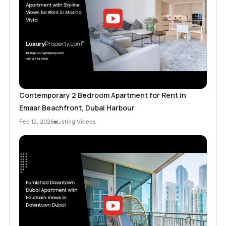
Contemporary 2 Bedroom Apartment for Rent in
Emaar Beachfront, Dubai Harbour
Feb 12, 2026
Listing Videos