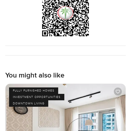
You might also like
FULLY FURNISHED HOMES
INVESTMENT OPPORTUNITIES
DOWNTOWN LIVING