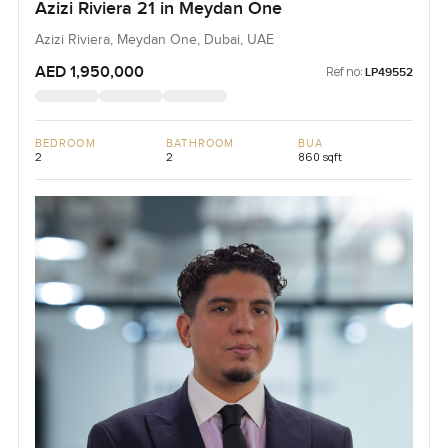
Azizi Riviera 21 in Meydan One
Azizi Riviera, Meydan One, Dubai, UAE
AED 1,950,000
Ref no:
LP49552
BEDROOM
BATHROOM
BUA
2
2
860 sqft