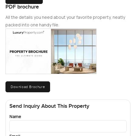
PDF brochure
All the details you need about your favorite property, neatly
packed into one handy file.
Download Brochure
Send Inquiry About This Property
Name