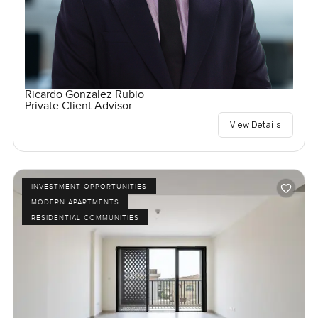
Ricardo Gonzalez Rubio
Private Client Advisor
View Details
INVESTMENT OPPORTUNITIES
MODERN APARTMENTS
RESIDENTIAL COMMUNITIES