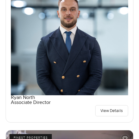
Ryan North
Associate Director
View Details
FINEST PROPERTIES