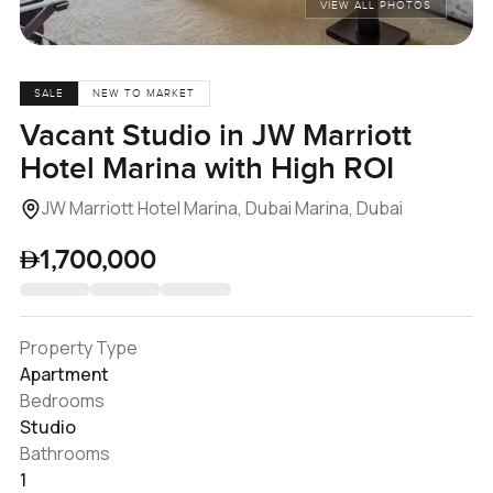
VIEW ALL PHOTOS
SALE
NEW TO MARKET
Vacant Studio in JW Marriott
Hotel Marina with High ROI
JW Marriott Hotel Marina, Dubai Marina, Dubai
1,700,000
Property Type
Apartment
Bedrooms
Studio
Bathrooms
1