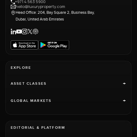
+971 4 563 5900
hello@luxuryproperty.com
Head Office: 204, Bay Square 2, Business Bay,
Dubai, United Arab Emirates
EXPLORE
+
ASSET CLASSES
+
GLOBAL MARKETS
EDITORIAL & PLATFORM