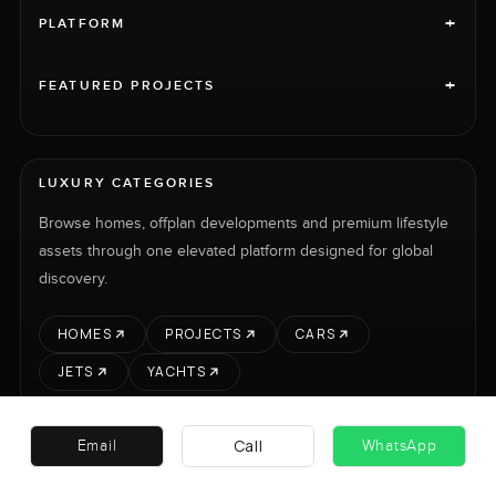
+
PLATFORM
+
FEATURED PROJECTS
LUXURY CATEGORIES
Browse homes, offplan developments and premium lifestyle
assets through one elevated platform designed for global
discovery.
HOMES
PROJECTS
CARS
JETS
YACHTS
Call
Email
WhatsApp
RENT
SELL
PROJECTS
CARS
LUXURY PROPERTY INTERNATIONAL LTD © 2026