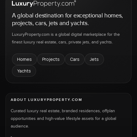
A global destination for exceptional homes,
projects, cars, jets and yachts.
LuxuryProperty.com is a global digital marketplace for the
finest luxury real estate, cars, private jets, and yachts.
Homes
Projects
Cars
Jets
Yachts
ABOUT LUXURYPROPERTY.COM
Curated luxury real estate, branded residences, offplan
opportunities and high-value lifestyle assets for a global
audience.