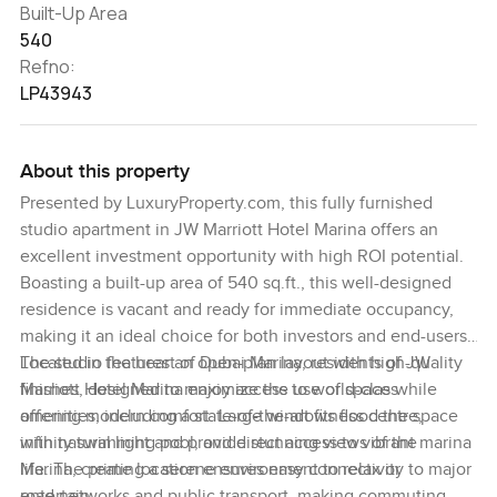
Built-Up Area
540
Refno:
LP43943
About this property
Presented by LuxuryProperty.com, this fully furnished
studio apartment in JW Marriott Hotel Marina offers an
excellent investment opportunity with high ROI potential.
Boasting a built-up area of 540 sq.ft., this well-designed
residence is vacant and ready for immediate occupancy,
making it an ideal choice for both investors and end-users.
The studio features an open-plan layout with high-quality
Located in the heart of Dubai Marina, residents of JW
finishes, designed to maximize the use of space while
Marriott Hotel Marina enjoy access to world-class
offering modern comfort. Large windows flood the space
amenities, including a state-of-the-art fitness centre,
with natural light and provide stunning views of the
infinity swimming pool, and direct access to vibrant marina
Marina, creating a serene environment to relax or
life. The prime location ensures easy connectivity to major
entertain.
road networks and public transport, making commuting