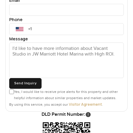
Email
Phone
Message
Send Inquiry
Yes, I would like to receive price alerts for this property and other
helpful information about similar properties and market updates.
Visitor Agreement
By using this service, you accept our
.
DLD Permit Number: