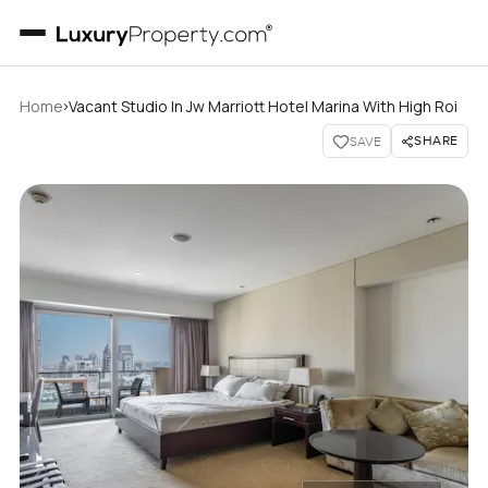
›
Home
Vacant Studio In Jw Marriott Hotel Marina With High Roi
SHARE
SAVE