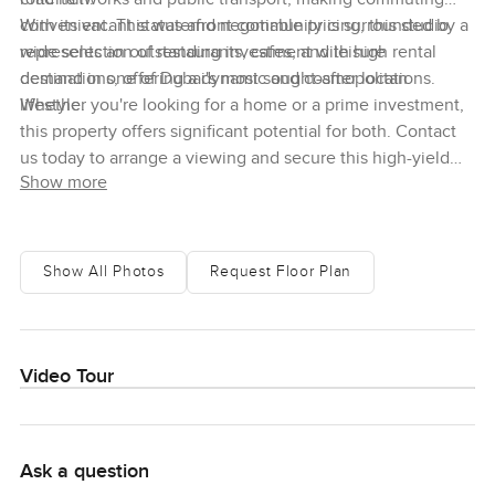
convenient. This waterfront community is surrounded by a
With its vacant status and negotiable pricing, this studio
wide selection of restaurants, cafes, and leisure
represents an outstanding investment with high rental
destinations, offering a dynamic and cosmopolitan
demand in one of Dubai's most sought-after locations.
lifestyle.
Whether you're looking for a home or a prime investment,
this property offers significant potential for both. Contact
us today to arrange a viewing and secure this high-yield
Show more
opportunity in Dubai Marina.
Show All Photos
Request Floor Plan
Video Tour
Ask a question