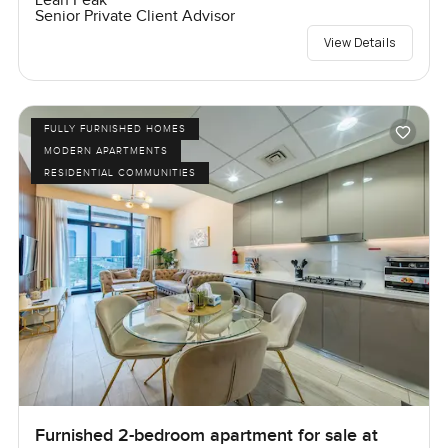
Leah Peak
Senior Private Client Advisor
View Details
FULLY FURNISHED HOMES
MODERN APARTMENTS
RESIDENTIAL COMMUNITIES
Furnished 2-bedroom apartment for sale at