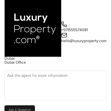
+971555574081
hello@luxuryproperty.com
Dubai
Dubai Office
Ask the agent for more information
Ask A Question