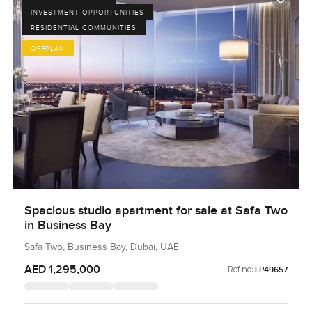
INVESTMENT OPPORTUNITIES
RESIDENTIAL COMMUNITIES
OFFPLAN
Spacious studio apartment for sale at Safa Two
in Business Bay
Safa Two, Business Bay, Dubai, UAE
AED 1,295,000
Ref no:
LP49657