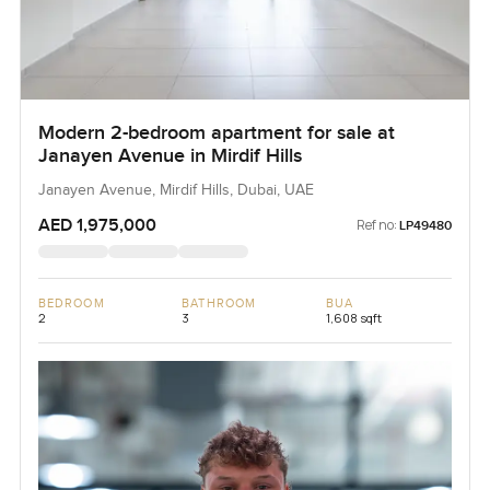
Modern 2-bedroom apartment for sale at
Janayen Avenue in Mirdif Hills
Janayen Avenue, Mirdif Hills, Dubai, UAE
AED 1,975,000
Ref no:
LP49480
BEDROOM
BATHROOM
BUA
2
3
1,608 sqft