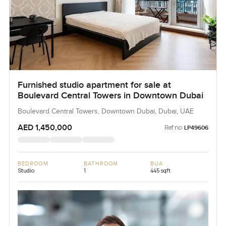
Furnished studio apartment for sale at
Boulevard Central Towers in Downtown Dubai
Boulevard Central Towers, Downtown Dubai, Dubai, UAE
AED 1,450,000
Ref no:
LP49606
BEDROOM
BATHROOM
BUA
Studio
1
445 sqft