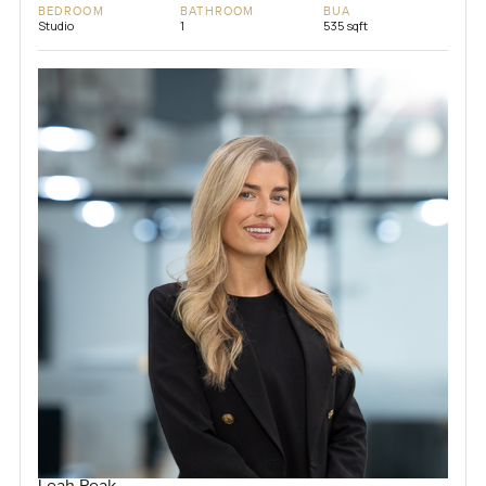
BEDROOM
BATHROOM
BUA
Studio
1
535 sqft