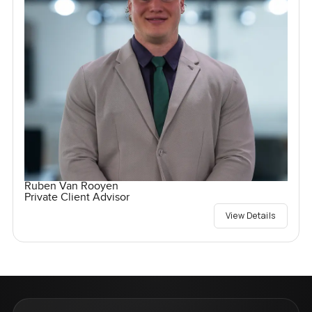
Ruben Van Rooyen
Private Client Advisor
View Details