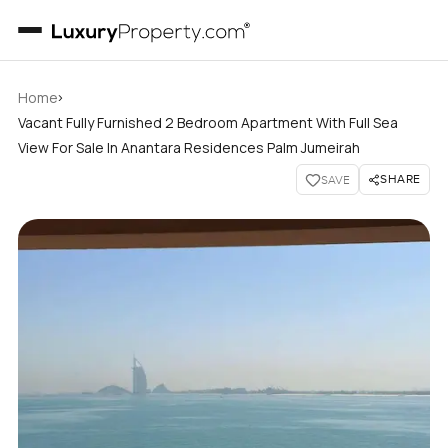
›
Home
Vacant Fully Furnished 2 Bedroom Apartment With Full Sea
View For Sale In Anantara Residences Palm Jumeirah
SHARE
SAVE