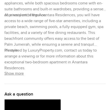
appliances, while both spacious bedrooms come with en-
suite bathrooms and built-in wardrobes, providing a sense
of privacy and elegance.
As a resident of the Anantara Residences, you will have
access to a wide range of five-star amenities, including a
private beach, swimming pools, a fully equipped gym, spa
facilities, and a variety of fine dining restaurants. This
beachfront community offers easy access to the best of
Palm Jumeirah, while ensuring a serene and tranquil
lifestyle.
Presented by LuxuryProperty.com, contact us today to
arrange a viewing or for more information about this
exceptional two-bedroom apartment in Anantara
Residences.
Show more
Ask a question