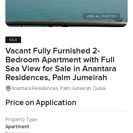
VIEW ALL PHOTOS
SALE
Vacant Fully Furnished 2-
Bedroom Apartment with Full
Sea View for Sale in Anantara
Residences, Palm Jumeirah
Anantara Residences, Palm Jumeirah, Dubai
Price on Application
Property Type
Apartment