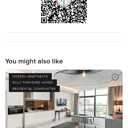
You might also like
MODERN APARTMENTS
FULLY FURNISHED HOMES
RESIDENTIAL COMMUNITIES