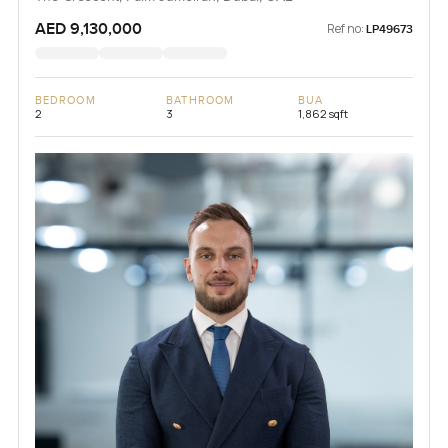
AED 9,130,000
Ref no:
LP49673
BEDROOM
BATHROOM
BUA
2
3
1,862 sqft