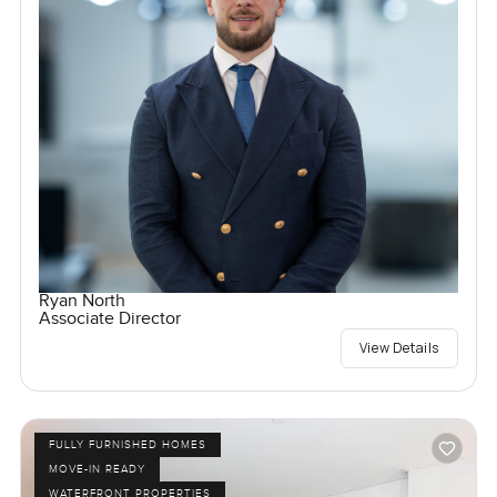
Ryan North
Associate Director
View Details
FULLY FURNISHED HOMES
MOVE-IN READY
WATERFRONT PROPERTIES