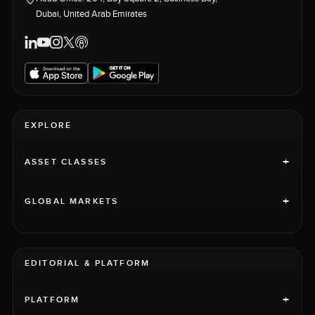
Dubai, United Arab Emirates
EXPLORE
+
ASSET CLASSES
+
GLOBAL MARKETS
EDITORIAL & PLATFORM
+
PLATFORM