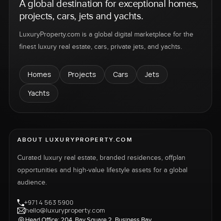
A global destination for exceptional homes,
projects, cars, jets and yachts.
LuxuryProperty.com is a global digital marketplace for the
finest luxury real estate, cars, private jets, and yachts.
Homes
Projects
Cars
Jets
Yachts
ABOUT LUXURYPROPERTY.COM
Curated luxury real estate, branded residences, offplan
opportunities and high-value lifestyle assets for a global
audience.
+971 4 563 5900
hello@luxuryproperty.com
Head Office: 204, Bay Square 2, Business Bay,