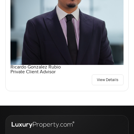
Ricardo Gonzalez Rubio
Private Client Advisor
View Details