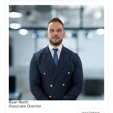
Ryan North
Associate Director
View Details