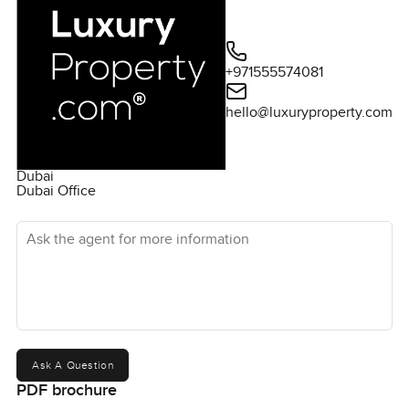
+971555574081
hello@luxuryproperty.com
Dubai
Dubai Office
Ask the agent for more information
Ask A Question
PDF brochure