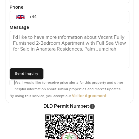
Phone
Message
Send Inquiry
Yes, I would like to receive price alerts for this property and other
helpful information about similar properties and market updates.
Visitor Agreement
By using this service, you accept our
.
DLD Permit Number: