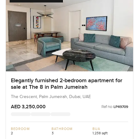
Elegantly furnished 2-bedroom apartment for
sale at The 8 in Palm Jumeirah
The Crescent, Palm Jumeirah, Dubai, UAE
AED 3,250,000
Ref no:
LP49709
BEDROOM
BATHROOM
BUA
2
3
1,238 sqft