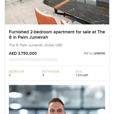
Furnished 2-bedroom apartment for sale at The
8 in Palm Jumeirah
The 8, Palm Jumeirah, Dubai, UAE
AED 3,750,000
Ref no:
LP49710
BEDROOM
BATHROOM
BUA
2
3
1,234 sqft