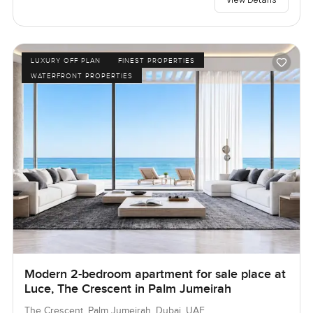
LUXURY OFF PLAN
FINEST PROPERTIES
WATERFRONT PROPERTIES
Modern 2-bedroom apartment for sale place at
Luce, The Crescent in Palm Jumeirah
The Crescent, Palm Jumeirah, Dubai, UAE