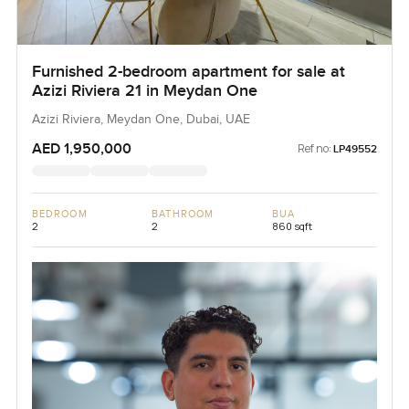
Furnished 2-bedroom apartment for sale at
Azizi Riviera 21 in Meydan One
Azizi Riviera, Meydan One, Dubai, UAE
AED 1,950,000
Ref no:
LP49552
BEDROOM
BATHROOM
BUA
2
2
860 sqft