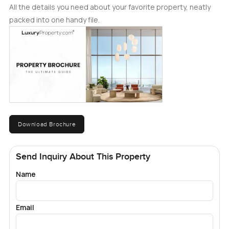
All the details you need about your favorite property, neatly
packed into one handy file.
Download Brochure
Send Inquiry About This Property
Name
Email