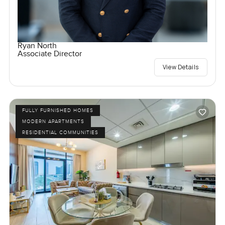
Ryan North
Associate Director
View Details
FULLY FURNISHED HOMES
MODERN APARTMENTS
RESIDENTIAL COMMUNITIES