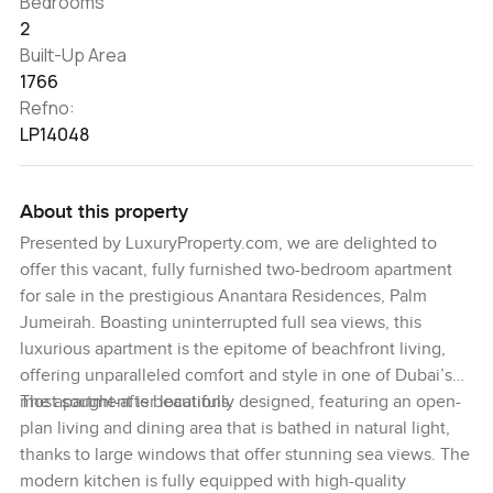
Bedrooms
2
Built-Up Area
1766
Refno:
LP14048
About this property
Presented by LuxuryProperty.com, we are delighted to
offer this vacant, fully furnished two-bedroom apartment
for sale in the prestigious Anantara Residences, Palm
Jumeirah. Boasting uninterrupted full sea views, this
luxurious apartment is the epitome of beachfront living,
offering unparalleled comfort and style in one of Dubai’s
most sought-after locations.
The apartment is beautifully designed, featuring an open-
plan living and dining area that is bathed in natural light,
thanks to large windows that offer stunning sea views. The
modern kitchen is fully equipped with high-quality