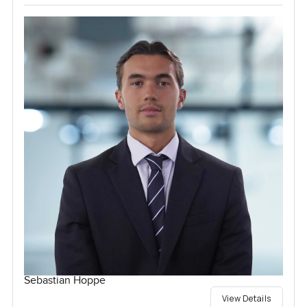
Sebastian Hoppe
View Details