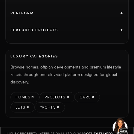
+
PLATFORM
+
FEATURED PROJECTS
LUXURY CATEGORIES
Browse homes, offplan developments and premium lifestyle
assets through one elevated platform designed for global
discovery.
HOMES
PROJECTS
CARS
JETS
YACHTS
RENT
SELL
PROJECTS
CARS
LUXURY PROPERTY INTERNATIONAL LTD © 2026