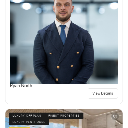
Ryan North
View Details
LUXURY OFF PLAN
FINEST PROPERTIES
LUXURY PENTHOUSE