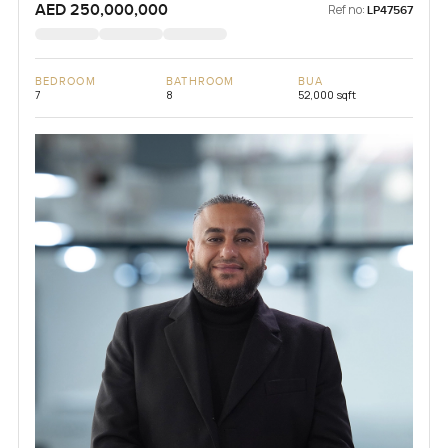
AED 250,000,000
Ref no:
LP47567
BEDROOM
BATHROOM
BUA
7
8
52,000 sqft