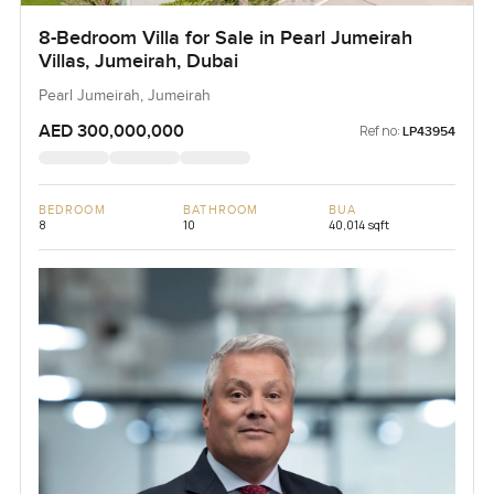
8-Bedroom Villa for Sale in Pearl Jumeirah
Villas, Jumeirah, Dubai
Pearl Jumeirah, Jumeirah
AED 300,000,000
Ref no:
LP43954
BEDROOM
BATHROOM
BUA
8
10
40,014 sqft