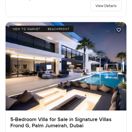
View Details
NEW TO MARKET
BEACHFRONT
5-Bedroom Villa for Sale in Signature Villas
Frond G, Palm Jumeirah, Dubai