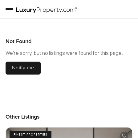
Not Found
We're sorry, but no listings were found for this page.
Notify me
Other Listings
FINEST PROPERTIES