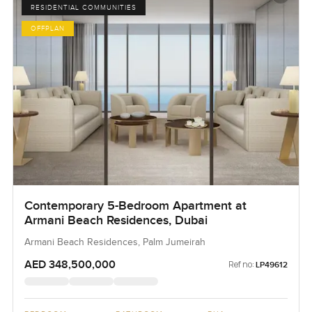
RESIDENTIAL COMMUNITIES
OFFPLAN
Contemporary 5-Bedroom Apartment at
Armani Beach Residences, Dubai
Armani Beach Residences, Palm Jumeirah
AED 348,500,000
Ref no:
LP49612