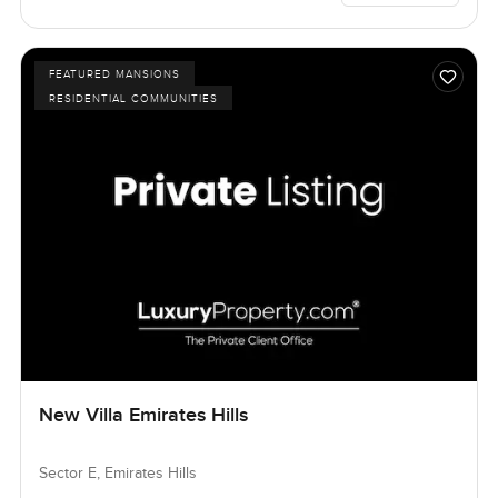
FEATURED MANSIONS
RESIDENTIAL COMMUNITIES
New Villa Emirates Hills
Sector E, Emirates Hills