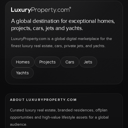
A global destination for exceptional homes,
projects, cars, jets and yachts.
LuxuryProperty.com is a global digital marketplace for the
finest luxury real estate, cars, private jets, and yachts.
Homes
Projects
Cars
Jets
Yachts
ABOUT LUXURYPROPERTY.COM
Curated luxury real estate, branded residences, offplan
opportunities and high-value lifestyle assets for a global
audience.