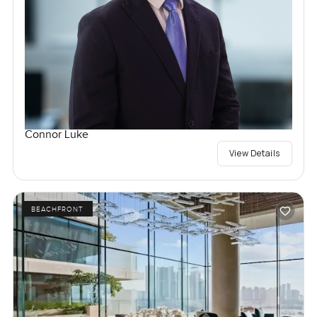
Connor Luke
View Details
BEACHFRONT