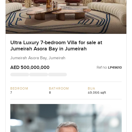
Ultra Luxury 7-bedroom Villa for sale at
Jumeirah Asora Bay in Jumeirah
Jumeirah Asora Bay, Jumeirah
AED 500,000,000
Ref no:
LP49610
BEDROOM
BATHROOM
BUA
7
8
49,066 sqft