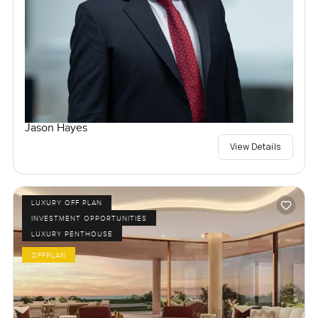
Jason Hayes
View Details
LUXURY OFF PLAN
INVESTMENT OPPORTUNITIES
LUXURY PENTHOUSE
OFFPLAN