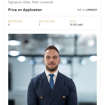
Signature Villas, Palm Jumeirah
Price on Application
Ref no:
LP44137
BEDROOM
BATHROOM
BUA
5
7
15,500 sqft