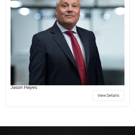
Jason Hayes
View Details