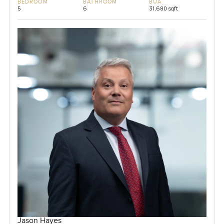
BEDROOM
BATHROOM
BUA
5
6
31,680 sqft
Jason Hayes