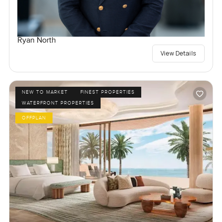
Ryan North
View Details
NEW TO MARKET
FINEST PROPERTIES
WATERFRONT PROPERTIES
OFFPLAN