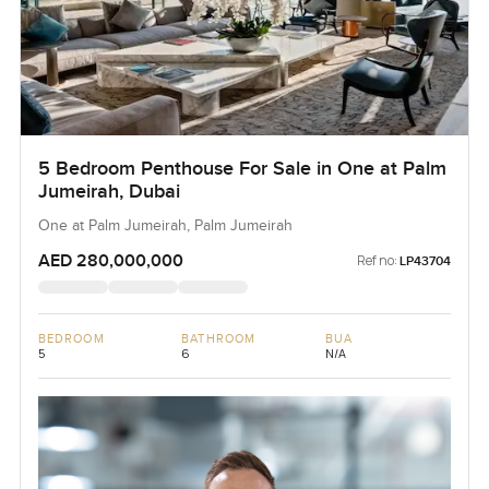
5 Bedroom Penthouse For Sale in One at Palm
Jumeirah, Dubai
One at Palm Jumeirah, Palm Jumeirah
AED 280,000,000
Ref no:
LP43704
BEDROOM
BATHROOM
BUA
5
6
N/A