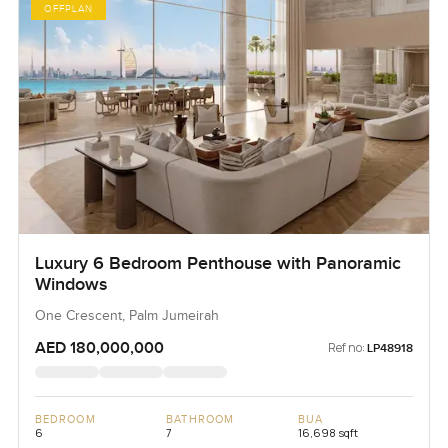
OFFPLAN
Luxury 6 Bedroom Penthouse with Panoramic
Windows
One Crescent, Palm Jumeirah
AED 180,000,000
Ref no:
LP48918
BEDROOM
BATHROOM
BUA
6
7
16,698 sqft