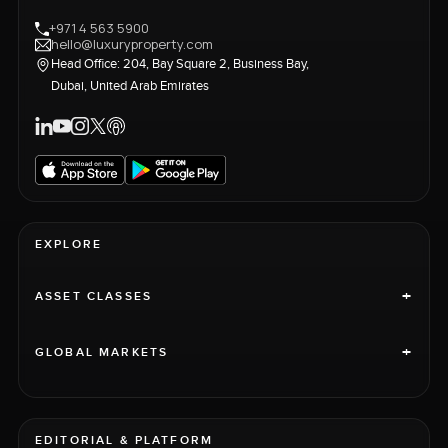
+971 4 563 5900
hello@luxuryproperty.com
Head Office: 204, Bay Square 2, Business Bay,
Dubai, United Arab Emirates
EXPLORE
+
ASSET CLASSES
+
GLOBAL MARKETS
EDITORIAL & PLATFORM