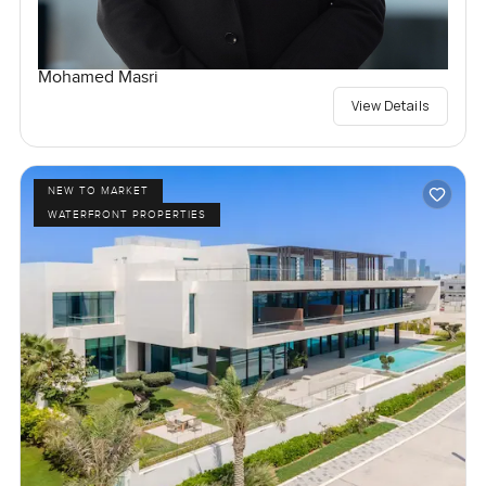
Mohamed Masri
View Details
NEW TO MARKET
WATERFRONT PROPERTIES