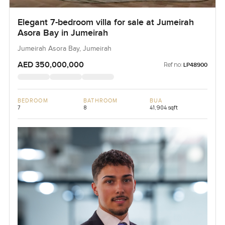
Elegant 7-bedroom villa for sale at Jumeirah
Asora Bay in Jumeirah
Jumeirah Asora Bay, Jumeirah
AED 350,000,000
Ref no:
LP48900
BEDROOM
BATHROOM
BUA
7
8
41,904 sqft